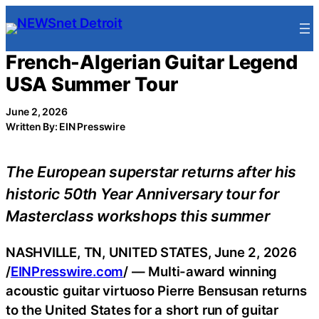
Skip
to
content
French-Algerian Guitar Legend
USA Summer Tour
June 2, 2026
Written By: EIN Presswire
The European superstar returns after his
historic 50th Year Anniversary tour for
Masterclass workshops this summer
NASHVILLE, TN, UNITED STATES, June 2, 2026
/
EINPresswire.com
/ — Multi-award winning
acoustic guitar virtuoso Pierre Bensusan returns
to the United States for a short run of guitar