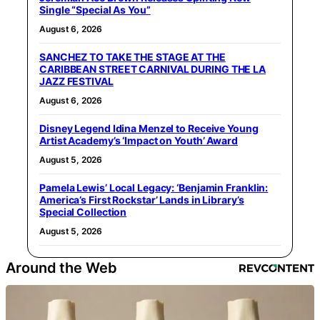
Single “Special As You”
August 6, 2026
SANCHEZ TO TAKE THE STAGE AT THE
CARIBBEAN STREET CARNIVAL DURING THE LA
JAZZ FESTIVAL
August 6, 2026
Disney Legend Idina Menzel to Receive Young
Artist Academy’s ‘Impact on Youth’ Award
August 5, 2026
Pamela Lewis’ Local Legacy: ‘Benjamin Franklin:
America’s First Rockstar’ Lands in Library’s
Special Collection
August 5, 2026
Around the Web