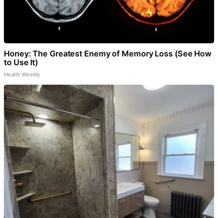
Honey: The Greatest Enemy of Memory Loss (See How
to Use It)
Health Weekly