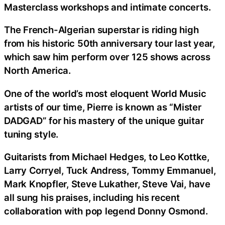
Masterclass workshops and intimate concerts.
The French-Algerian superstar is riding high
from his historic 50th anniversary tour last year,
which saw him perform over 125 shows across
North America.
One of the world’s most eloquent World Music
artists of our time, Pierre is known as “Mister
DADGAD” for his mastery of the unique guitar
tuning style.
Guitarists from Michael Hedges, to Leo Kottke,
Larry Corryel, Tuck Andress, Tommy Emmanuel,
Mark Knopfler, Steve Lukather, Steve Vai, have
all sung his praises, including his recent
collaboration with pop legend Donny Osmond.