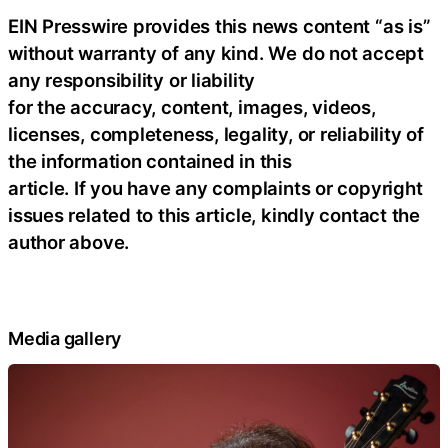
EIN Presswire provides this news content “as is”
without warranty of any kind. We do not accept
any responsibility or liability
for the accuracy, content, images, videos,
licenses, completeness, legality, or reliability of
the information contained in this
article. If you have any complaints or copyright
issues related to this article, kindly contact the
author above.
Media gallery