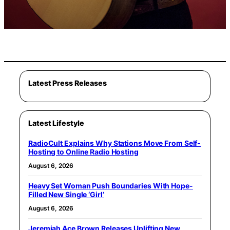
Latest Press Releases
Latest Lifestyle
RadioCult Explains Why Stations Move From Self-
Hosting to Online Radio Hosting
August 6, 2026
Heavy Set Woman Push Boundaries With Hope-
Filled New Single ‘Girl’
August 6, 2026
Jeremiah Ace Brown Releases Uplifting New