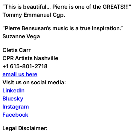
“This is beautiful… Pierre is one of the GREATS!!!”
Tommy Emmanuel Cgp.
“Pierre Bensusan’s music is a true inspiration.”
Suzanne Vega
Cletis Carr
CPR Artists Nashville
+1 615-801-2718
email us here
Visit us on social media:
LinkedIn
Bluesky
Instagram
Facebook
Legal Disclaimer: