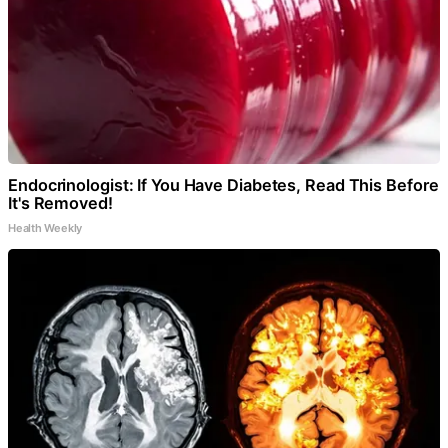
Endocrinologist: If You Have Diabetes, Read This Before
It's Removed!
Health Weekly