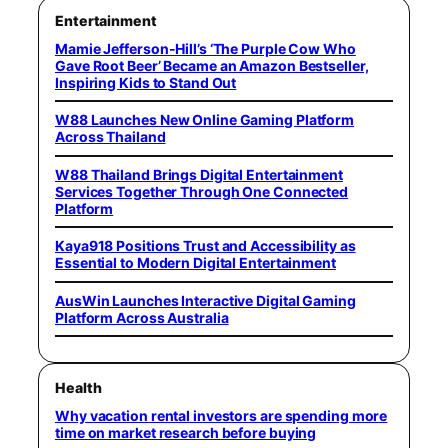
Entertainment
Mamie Jefferson-Hill’s ‘The Purple Cow Who
Gave Root Beer’ Became an Amazon Bestseller,
Inspiring Kids to Stand Out
W88 Launches New Online Gaming Platform
Across Thailand
W88 Thailand Brings Digital Entertainment
Services Together Through One Connected
Platform
Kaya918 Positions Trust and Accessibility as
Essential to Modern Digital Entertainment
AusWin Launches Interactive Digital Gaming
Platform Across Australia
Health
Why vacation rental investors are spending more
time on market research before buying