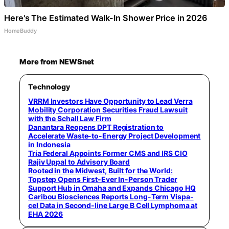
Here's The Estimated Walk-In Shower Price in 2026
HomeBuddy
More from NEWSnet
Technology
VRRM Investors Have Opportunity to Lead Verra
Mobility Corporation Securities Fraud Lawsuit
with the Schall Law Firm
Danantara Reopens DPT Registration to
Accelerate Waste-to-Energy Project Development
in Indonesia
Tria Federal Appoints Former CMS and IRS CIO
Rajiv Uppal to Advisory Board
Rooted in the Midwest, Built for the World:
Topstep Opens First-Ever In-Person Trader
Support Hub in Omaha and Expands Chicago HQ
Caribou Biosciences Reports Long-Term Vispa-
cel Data in Second-line Large B Cell Lymphoma at
EHA 2026