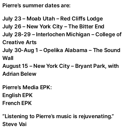
Pierre’s summer dates are:
July 23 – Moab Utah – Red Cliffs Lodge
July 26 – New York City – The Bitter End
July 28-29 – Interlochen Michigan – College of
Creative Arts
July 30-Aug 1 – Opelika Alabama – The Sound
Wall
August 15 – New York City – Bryant Park, with
Adrian Belew
Pierre’s Media EPK:
English EPK
French EPK
“Listening to Pierre’s music is rejuvenating.”
Steve Vai