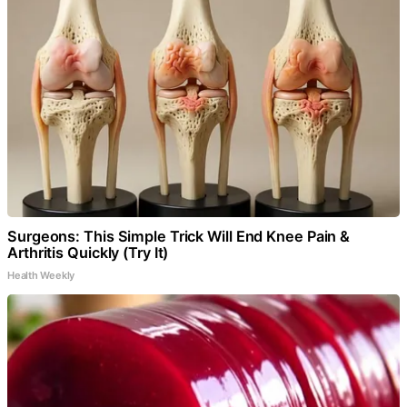
Surgeons: This Simple Trick Will End Knee Pain &
Arthritis Quickly (Try It)
Health Weekly