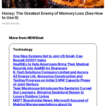
Honey: The Greatest Enemy of Memory Loss (See How
to Use It)
Health Weekly
More from NEWSnet
Technology
One Stop Systems Set to Join US Small-Cap
Russell 2000® Index
HealthEx to Help Americans Bring Their Medical
Records into AskMD by Sharecare
K-Tech Solutions Company Limited and Aurora
AZ Energy Ltd. Announce Construction and
Testing Progress on Initial 5 MW Capacity Phase
of Joint Venture
Teak Warehouse Introduces the Santorini Curved
Sun Loungers, Bringing Sculptural Design to
Luxury Outdoor Living
MSFT Shareholder News: Microsoft Accused of
Making Misrepresentations about its