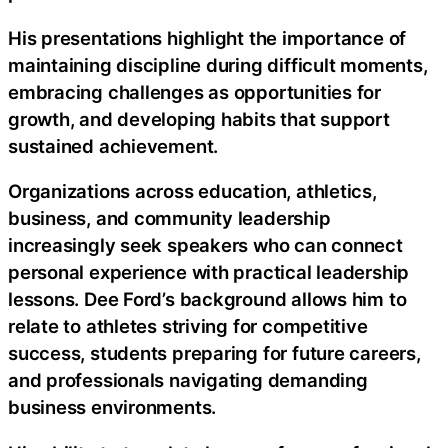
His presentations highlight the importance of
maintaining discipline during difficult moments,
embracing challenges as opportunities for
growth, and developing habits that support
sustained achievement.
Organizations across education, athletics,
business, and community leadership
increasingly seek speakers who can connect
personal experience with practical leadership
lessons. Dee Ford’s background allows him to
relate to athletes striving for competitive
success, students preparing for future careers,
and professionals navigating demanding
business environments.