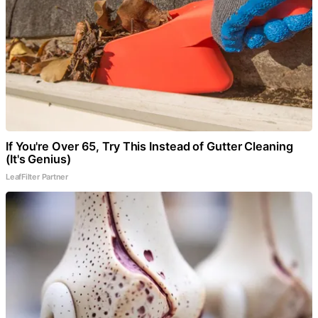
If You're Over 65, Try This Instead of Gutter Cleaning
(It's Genius)
LeafFilter Partner