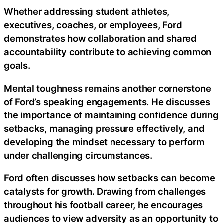
Whether addressing student athletes,
executives, coaches, or employees, Ford
demonstrates how collaboration and shared
accountability contribute to achieving common
goals.
Mental toughness remains another cornerstone
of Ford’s speaking engagements. He discusses
the importance of maintaining confidence during
setbacks, managing pressure effectively, and
developing the mindset necessary to perform
under challenging circumstances.
Ford often discusses how setbacks can become
catalysts for growth. Drawing from challenges
throughout his football career, he encourages
audiences to view adversity as an opportunity to