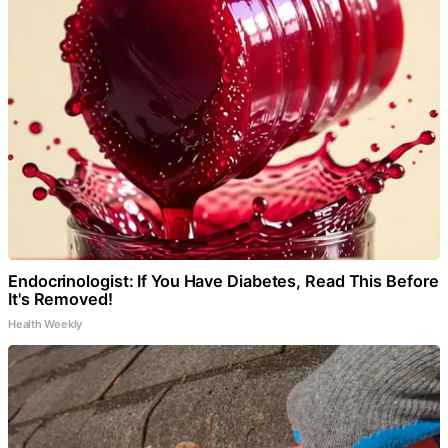
Endocrinologist: If You Have Diabetes, Read This Before
It's Removed!
Health Weekly