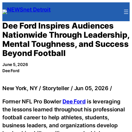
Skip
to
content
Dee Ford Inspires Audiences
Nationwide Through Leadership,
Mental Toughness, and Success
Beyond Football
June 5, 2026
Dee Ford
New York, NY / Storyteller / Jun 05, 2026 /
Former NFL Pro Bowler
Dee Ford
is leveraging
the lessons learned throughout his professional
football career to help athletes, students,
business leaders, and organizations develop