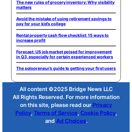
The new rules of grocery inventory: Why visibility
matters
Avoid the mistake of using retirement savings to
pay for your kid’s college
Rental property cash flow checklist: 15 ways to
increase profit
Forecast: US job market poised for improvement
in Q3, especially for certain experienced workers
The solopreneur’s guide to getting your first users
All content ©2025 Bridge News LLC
All Rights Reserved. For more information
on this site, please read our
Privacy
Policy
,
Terms of Service
,
Cookie Policy
,
and
Ad Choices
.