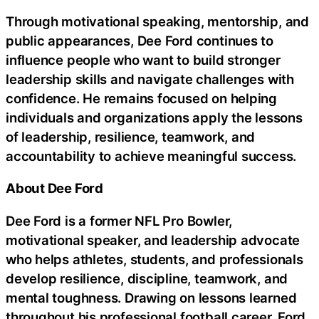
Through motivational speaking, mentorship, and
public appearances, Dee Ford continues to
influence people who want to build stronger
leadership skills and navigate challenges with
confidence. He remains focused on helping
individuals and organizations apply the lessons
of leadership, resilience, teamwork, and
accountability to achieve meaningful success.
About Dee Ford
Dee Ford is a former NFL Pro Bowler,
motivational speaker, and leadership advocate
who helps athletes, students, and professionals
develop resilience, discipline, teamwork, and
mental toughness. Drawing on lessons learned
throughout his professional football career, Ford