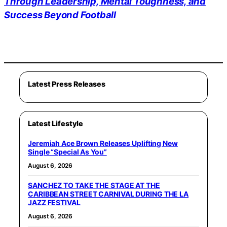
Through Leadership, Mental Toughness, and
Success Beyond Football
Latest Press Releases
Latest Lifestyle
Jeremiah Ace Brown Releases Uplifting New
Single “Special As You”
August 6, 2026
SANCHEZ TO TAKE THE STAGE AT THE
CARIBBEAN STREET CARNIVAL DURING THE LA
JAZZ FESTIVAL
August 6, 2026