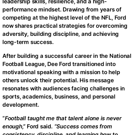
leadership skills, resilience, and a high-
performance mindset. Drawing from years of
competing at the highest level of the NFL, Ford
now shares practical strategies for overcoming
adversity, building discipline, and achieving
long-term success.
After building a successful career in the National
Football League, Dee Ford transitioned into
motivational speaking with a mission to help
others unlock their potential. His message
resonates with audiences facing challenges in
sports, academics, business, and personal
development.
“
Football taught me that talent alone is never
enough,”
Ford said
. “Success comes from
consistency, discipline, and learning how to