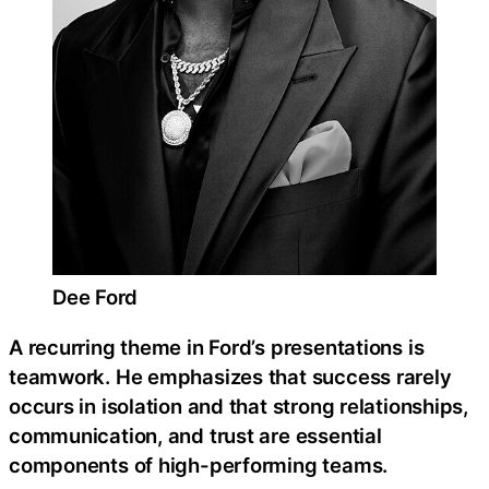
Dee Ford
A recurring theme in Ford’s presentations is
teamwork. He emphasizes that success rarely
occurs in isolation and that strong relationships,
communication, and trust are essential
components of high-performing teams.