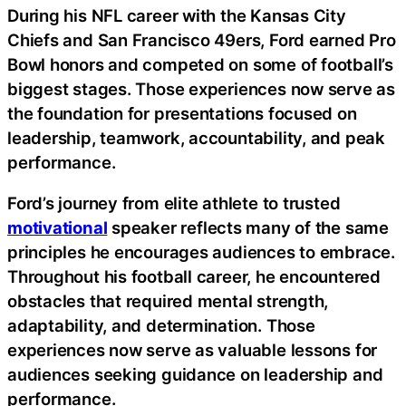
During his NFL career with the Kansas City
Chiefs and San Francisco 49ers, Ford earned Pro
Bowl honors and competed on some of football’s
biggest stages. Those experiences now serve as
the foundation for presentations focused on
leadership, teamwork, accountability, and peak
performance.
Ford’s journey from elite athlete to trusted
motivational
speaker reflects many of the same
principles he encourages audiences to embrace.
Throughout his football career, he encountered
obstacles that required mental strength,
adaptability, and determination. Those
experiences now serve as valuable lessons for
audiences seeking guidance on leadership and
performance.