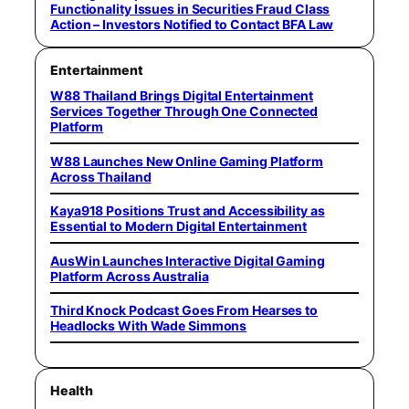
Functionality Issues in Securities Fraud Class
Action – Investors Notified to Contact BFA Law
Entertainment
W88 Thailand Brings Digital Entertainment
Services Together Through One Connected
Platform
W88 Launches New Online Gaming Platform
Across Thailand
Kaya918 Positions Trust and Accessibility as
Essential to Modern Digital Entertainment
AusWin Launches Interactive Digital Gaming
Platform Across Australia
Third Knock Podcast Goes From Hearses to
Headlocks With Wade Simmons
Health