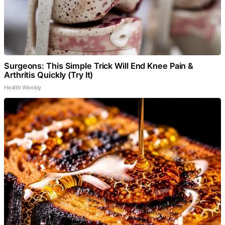
Surgeons: This Simple Trick Will End Knee Pain &
Arthritis Quickly (Try It)
Health Weekly