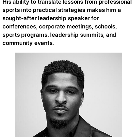
His ability to translate lessons from professional
sports into practical strategies makes him a
sought-after leadership speaker for
conferences, corporate meetings, schools,
sports programs, leadership summits, and
community events.