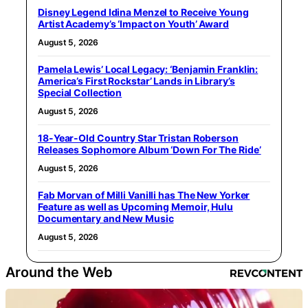
Disney Legend Idina Menzel to Receive Young
Artist Academy’s ‘Impact on Youth’ Award
August 5, 2026
Pamela Lewis’ Local Legacy: ‘Benjamin Franklin:
America’s First Rockstar’ Lands in Library’s
Special Collection
August 5, 2026
18-Year-Old Country Star Tristan Roberson
Releases Sophomore Album ‘Down For The Ride’
August 5, 2026
Fab Morvan of Milli Vanilli has The New Yorker
Feature as well as Upcoming Memoir, Hulu
Documentary and New Music
August 5, 2026
Around the Web