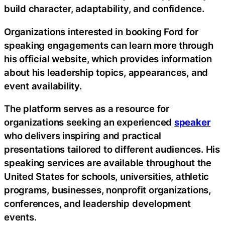
build character, adaptability, and confidence.
Organizations interested in booking Ford for
speaking engagements can learn more through
his official website, which provides information
about his leadership topics, appearances, and
event availability.
The platform serves as a resource for
organizations seeking an experienced
speaker
who delivers inspiring and practical
presentations tailored to different audiences. His
speaking services are available throughout the
United States for schools, universities, athletic
programs, businesses, nonprofit organizations,
conferences, and leadership development
events.