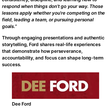
respond when things don’t go your way. Those
lessons apply whether you’re competing on the
field, leading a team, or pursuing personal
goals.
”
Through engaging presentations and authentic
storytelling, Ford shares real-life experiences
that demonstrate how perseverance,
accountability, and focus can shape long-term
success.
Dee Ford