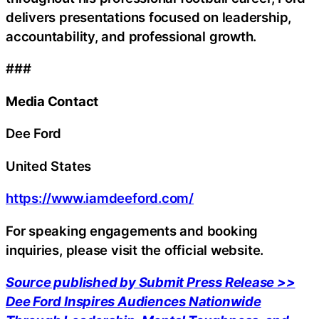
delivers presentations focused on leadership,
accountability, and professional growth.
###
Media Contact
Dee Ford
United States
https://www.iamdeeford.com/
For speaking engagements and booking
inquiries, please visit the official website.
Source published by Submit Press Release >>
Dee Ford Inspires Audiences Nationwide