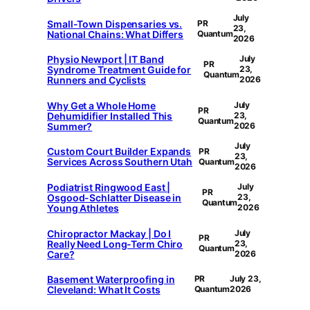
July
Small-Town Dispensaries vs.
PR
23,
National Chains: What Differs
Quantum
2026
Physio Newport | IT Band
July
PR
Syndrome Treatment Guide for
23,
Quantum
Runners and Cyclists
2026
Why Get a Whole Home
July
PR
Dehumidifier Installed This
23,
Quantum
Summer?
2026
July
Custom Court Builder Expands
PR
23,
Services Across Southern Utah
Quantum
2026
Podiatrist Ringwood East |
July
PR
Osgood-Schlatter Disease in
23,
Quantum
Young Athletes
2026
Chiropractor Mackay | Do I
July
PR
Really Need Long-Term Chiro
23,
Quantum
Care?
2026
Basement Waterproofing in
PR
July 23,
Cleveland: What It Costs
Quantum
2026