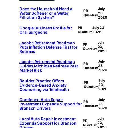
Does the Household Need a
July
PR
Water Softener or a Water
23,
Quantum
Filtration System?
2026
Google Business Profile for
PR
July 23,
Oral Surgeons
Quantum
2026
Jacobs Retirement Roadmap
July
PR
Puts Inflation Defense First for
23,
Quantum
Retirees
2026
Jacobs Retirement Roadmap
July
PR
Guides Michigan Retirees Past
23,
Quantum
Market Risk
2026
Boulder Practice Offers
July
PR
Evidence-Based Anxiety
23,
Quantum
Counseling via Telehealth
2026
Continued Auto Repair
July
PR
Investment Expands Support for
23,
Quantum
Branson Drivers
2026
Local Auto Repair Investment
July
PR
Expands Support for Branson
23,
Quantum
Drivers
2026