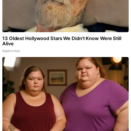
13 Oldest Hollywood Stars We Didn't Know Were Still
Alive
Baptist Hub