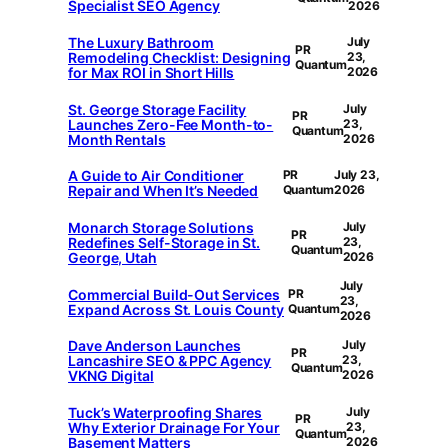
Specialist SEO Agency
2026
The Luxury Bathroom
July
PR
Remodeling Checklist: Designing
23,
Quantum
for Max ROI in Short Hills
2026
St. George Storage Facility
July
PR
Launches Zero-Fee Month-to-
23,
Quantum
Month Rentals
2026
A Guide to Air Conditioner
PR
July 23,
Repair and When It’s Needed
Quantum
2026
Monarch Storage Solutions
July
PR
Redefines Self-Storage in St.
23,
Quantum
George, Utah
2026
July
Commercial Build-Out Services
PR
23,
Expand Across St. Louis County
Quantum
2026
Dave Anderson Launches
July
PR
Lancashire SEO & PPC Agency
23,
Quantum
VKNG Digital
2026
Tuck’s Waterproofing Shares
July
PR
Why Exterior Drainage For Your
23,
Quantum
Basement Matters
2026