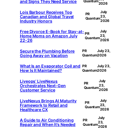
and Signs They Need Service
Quantum
2026
Lois Barbour Receives Top
July
PR
Canadian and Global Travel
23,
Quantum
Industry Honors
2026
Free Divorce E-Book for Stay-at-
July
PR
Home Moms on Amazon July
23,
Quantum
22-26
2026
Secure the Plumbing Before
PR
July 23,
Going Away on Vacation
Quantum
2026
What Is an Evaporator Coil and
PR
July 23,
How Is It Maintained?
Quantum
2026
Liveops’ LiveNexus
July
PR
Orchestrates Next-Gen
23,
Quantum
Customer Service
2026
LiveNexus Brings AI Maturity
July
PR
Framework to Retail and
23,
Quantum
Healthcare CX
2026
July
A Guide to Air Conditioning
PR
23,
Repair and When It’s Needed
Quantum
2026