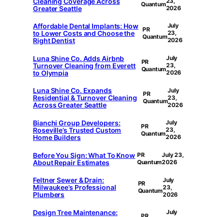
Cleaning Coverage Across
23,
Quantum
Greater Seattle
2026
Affordable Dental Implants: How
July
PR
to Lower Costs and Choose the
23,
Quantum
Right Dentist
2026
Luna Shine Co. Adds Airbnb
July
PR
Turnover Cleaning from Everett
23,
Quantum
to Olympia
2026
Luna Shine Co. Expands
July
PR
Residential & Turnover Cleaning
23,
Quantum
Across Greater Seattle
2026
Bianchi Group Developers:
July
PR
Roseville’s Trusted Custom
23,
Quantum
Home Builders
2026
Before You Sign: What To Know
PR
July 23,
About Repair Estimates
Quantum
2026
Feltner Sewer & Drain:
July
PR
Milwaukee’s Professional
23,
Quantum
Plumbers
2026
Design Tree Maintenance:
July
PR