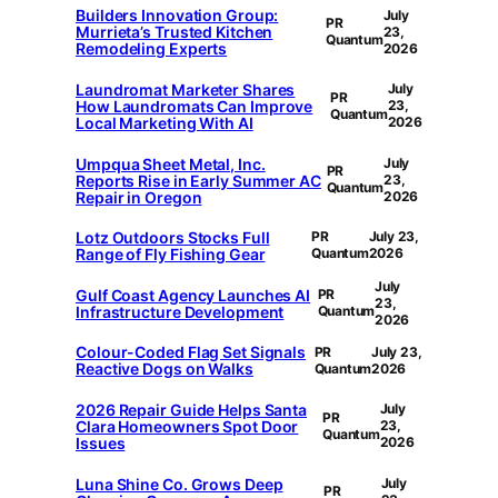
Builders Innovation Group:
July
PR
Murrieta’s Trusted Kitchen
23,
Quantum
Remodeling Experts
2026
Laundromat Marketer Shares
July
PR
How Laundromats Can Improve
23,
Quantum
Local Marketing With AI
2026
Umpqua Sheet Metal, Inc.
July
PR
Reports Rise in Early Summer AC
23,
Quantum
Repair in Oregon
2026
Lotz Outdoors Stocks Full
PR
July 23,
Range of Fly Fishing Gear
Quantum
2026
July
Gulf Coast Agency Launches AI
PR
23,
Infrastructure Development
Quantum
2026
Colour-Coded Flag Set Signals
PR
July 23,
Reactive Dogs on Walks
Quantum
2026
2026 Repair Guide Helps Santa
July
PR
Clara Homeowners Spot Door
23,
Quantum
Issues
2026
Luna Shine Co. Grows Deep
July
PR