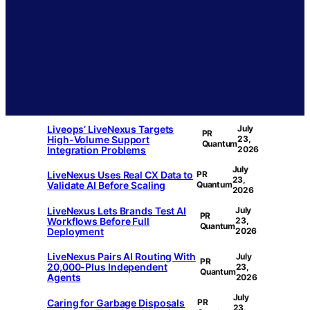
Liveops’ LiveNexus Targets
July
PR
High-Volume Support
23,
Quantum
Integration Problems
2026
July
LiveNexus Uses Real CX Data to
PR
23,
Validate AI Before Scaling
Quantum
2026
LiveNexus Lets Brands Test AI
July
PR
Workflows Before Full
23,
Quantum
Deployment
2026
LiveNexus Pairs AI Routing With
July
PR
20,000-Plus Independent
23,
Quantum
Agents
2026
July
Caring for Garbage Disposals
PR
23,