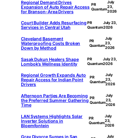
Regional Demand Drives
July
PR
Expansion of Auto Repair Access
23,
Quantum
for Branson-Area Drivers
2026
Court Builder Adds Resurfacing
PR
July 23,
Services in Central Utah
Quantum
2026
Cleveland Basement
July
PR
Waterproofing Costs Broken
23,
Quantum
Down by Method
2026
Sasak Dukun Healers Shape
PR
July 23,
Lombok’s Wellness Identity
Quantum
2026
Regional Growth Expands Auto
July
PR
Repair Access for Indian Point
23,
Quantum
Drivers
2026
Afternoon Parties Are Becoming
July
PR
the Preferred Summer Gathering
23,
Quantum
Time
2026
LAN Systems Highlights Solar
July
PR
Inverter Solutions in
23,
Quantum
Bloemfontein
2026
Gray Divorce Surges in San
July