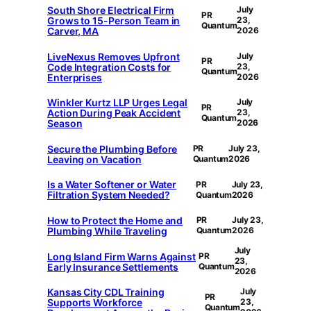
South Shore Electrical Firm
July
PR
Grows to 15-Person Team in
23,
Quantum
Carver, MA
2026
LiveNexus Removes Upfront
July
PR
Code Integration Costs for
23,
Quantum
Enterprises
2026
Winkler Kurtz LLP Urges Legal
July
PR
Action During Peak Accident
23,
Quantum
Season
2026
Secure the Plumbing Before
PR
July 23,
Leaving on Vacation
Quantum
2026
Is a Water Softener or Water
PR
July 23,
Filtration System Needed?
Quantum
2026
How to Protect the Home and
PR
July 23,
Plumbing While Traveling
Quantum
2026
July
Long Island Firm Warns Against
PR
23,
Early Insurance Settlements
Quantum
2026
Kansas City CDL Training
July
PR
Supports Workforce
23,
Quantum