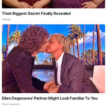
Their Biggest Secret Finally Revealed
Folkaly
Ellen Degeneres' Partner Might Look Familiar To You
Rank Upwards