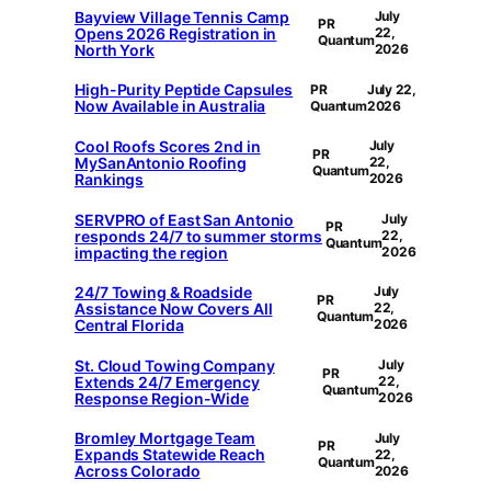
Bayview Village Tennis Camp
July
PR
Opens 2026 Registration in
22,
Quantum
North York
2026
High-Purity Peptide Capsules
PR
July 22,
Now Available in Australia
Quantum
2026
Cool Roofs Scores 2nd in
July
PR
MySanAntonio Roofing
22,
Quantum
Rankings
2026
SERVPRO of East San Antonio
July
PR
responds 24/7 to summer storms
22,
Quantum
impacting the region
2026
24/7 Towing & Roadside
July
PR
Assistance Now Covers All
22,
Quantum
Central Florida
2026
St. Cloud Towing Company
July
PR
Extends 24/7 Emergency
22,
Quantum
Response Region-Wide
2026
Bromley Mortgage Team
July
PR
Expands Statewide Reach
22,
Quantum
Across Colorado
2026