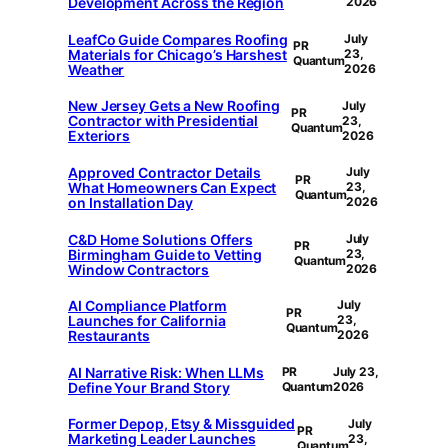
Development Across the Region
2026
LeafCo Guide Compares Roofing
July
PR
Materials for Chicago’s Harshest
23,
Quantum
Weather
2026
New Jersey Gets a New Roofing
July
PR
Contractor with Presidential
23,
Quantum
Exteriors
2026
Approved Contractor Details
July
PR
What Homeowners Can Expect
23,
Quantum
on Installation Day
2026
C&D Home Solutions Offers
July
PR
Birmingham Guide to Vetting
23,
Quantum
Window Contractors
2026
AI Compliance Platform
July
PR
Launches for California
23,
Quantum
Restaurants
2026
AI Narrative Risk: When LLMs
PR
July 23,
Define Your Brand Story
Quantum
2026
Former Depop, Etsy & Missguided
July
PR
Marketing Leader Launches
23,
Quantum