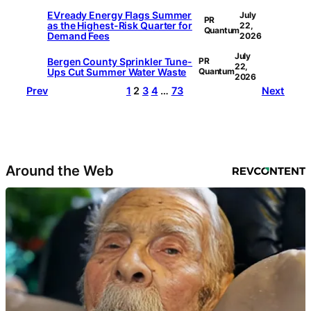
EVready Energy Flags Summer
July
PR
as the Highest-Risk Quarter for
22,
Quantum
Demand Fees
2026
July
Bergen County Sprinkler Tune-
PR
22,
Ups Cut Summer Water Waste
Quantum
2026
Prev
1
2
3
4
…
73
Next
Around the Web