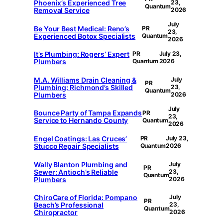
Phoenix’s Experienced Tree
23,
Quantum
Removal Service
2026
July
Be Your Best Medical: Reno’s
PR
23,
Experienced Botox Specialists
Quantum
2026
It’s Plumbing: Rogers’ Expert
PR
July 23,
Plumbers
Quantum
2026
M.A. Williams Drain Cleaning &
July
PR
Plumbing: Richmond’s Skilled
23,
Quantum
Plumbers
2026
July
Bounce Party of Tampa Expands
PR
23,
Service to Hernando County
Quantum
2026
Engel Coatings: Las Cruces’
PR
July 23,
Stucco Repair Specialists
Quantum
2026
Wally Blanton Plumbing and
July
PR
Sewer: Antioch’s Reliable
23,
Quantum
Plumbers
2026
ChiroCare of Florida: Pompano
July
PR
Beach’s Professional
23,
Quantum
Chiropractor
2026