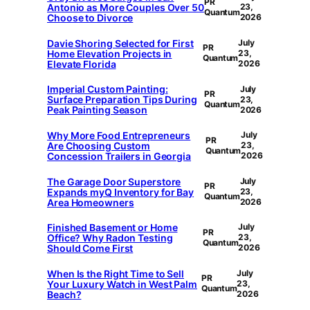
PR
Antonio as More Couples Over 50
23,
Quantum
Choose to Divorce
2026
Davie Shoring Selected for First
July
PR
Home Elevation Projects in
23,
Quantum
Elevate Florida
2026
Imperial Custom Painting:
July
PR
Surface Preparation Tips During
23,
Quantum
Peak Painting Season
2026
Why More Food Entrepreneurs
July
PR
Are Choosing Custom
23,
Quantum
Concession Trailers in Georgia
2026
The Garage Door Superstore
July
PR
Expands myQ Inventory for Bay
23,
Quantum
Area Homeowners
2026
Finished Basement or Home
July
PR
Office? Why Radon Testing
23,
Quantum
Should Come First
2026
When Is the Right Time to Sell
July
PR
Your Luxury Watch in West Palm
23,
Quantum
Beach?
2026