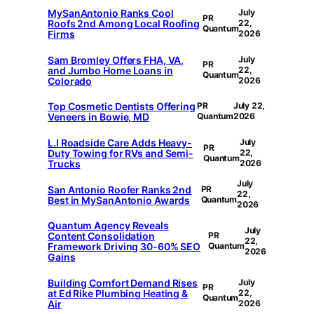
MySanAntonio Ranks Cool
July
PR
Roofs 2nd Among Local Roofing
22,
Quantum
Firms
2026
Sam Bromley Offers FHA, VA,
July
PR
and Jumbo Home Loans in
22,
Quantum
Colorado
2026
Top Cosmetic Dentists Offering
PR
July 22,
Veneers in Bowie, MD
Quantum
2026
L.I Roadside Care Adds Heavy-
July
PR
Duty Towing for RVs and Semi-
22,
Quantum
Trucks
2026
July
San Antonio Roofer Ranks 2nd
PR
22,
Best in MySanAntonio Awards
Quantum
2026
Quantum Agency Reveals
July
Content Consolidation
PR
22,
Framework Driving 30-60% SEO
Quantum
2026
Gains
Building Comfort Demand Rises
July
PR
at Ed Rike Plumbing Heating &
22,
Quantum
Air
2026