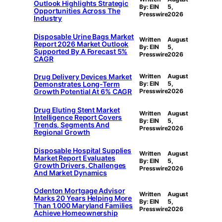
Outlook Highlights Strategic
By: EIN
5,
Opportunities Across The
Presswire
2026
Industry
Disposable Urine Bags Market
Written
August
Report 2026 Market Outlook
By: EIN
5,
Supported By A Forecast 5%
Presswire
2026
CAGR
Drug Delivery Devices Market
Written
August
Demonstrates Long-Term
By: EIN
5,
Growth Potential At 6% CAGR
Presswire
2026
Drug Eluting Stent Market
Written
August
Intelligence Report Covers
By: EIN
5,
Trends, Segments And
Presswire
2026
Regional Growth
Disposable Hospital Supplies
Written
August
Market Report Evaluates
By: EIN
5,
Growth Drivers, Challenges
Presswire
2026
And Market Dynamics
Odenton Mortgage Advisor
Written
August
Marks 20 Years Helping More
By: EIN
5,
Than 1,000 Maryland Families
Presswire
2026
Achieve Homeownership