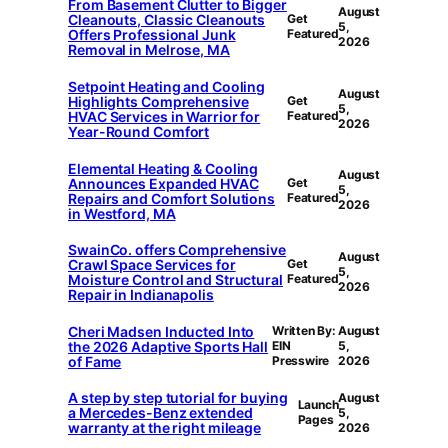
From Basement Clutter to Bigger
August
Cleanouts, Classic Cleanouts
Get
5,
Offers Professional Junk
Featured
2026
Removal in Melrose, MA
Setpoint Heating and Cooling
August
Highlights Comprehensive
Get
5,
HVAC Services in Warrior for
Featured
2026
Year-Round Comfort
Elemental Heating & Cooling
August
Announces Expanded HVAC
Get
5,
Repairs and Comfort Solutions
Featured
2026
in Westford, MA
SwainCo. offers Comprehensive
August
Crawl Space Services for
Get
5,
Moisture Control and Structural
Featured
2026
Repair in Indianapolis
Cheri Madsen Inducted Into
Written By:
August
the 2026 Adaptive Sports Hall
EIN
5,
of Fame
Presswire
2026
A step by step tutorial for buying
August
Launch
a Mercedes-Benz extended
5,
Pages
warranty at the right mileage
2026