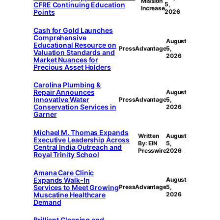
Mission
CFRE Continuing Education
5,
Increase
Points
2026
Cash for Gold Launches
Comprehensive
August
Educational Resource on
PressAdvantage
5,
Valuation Standards and
2026
Market Nuances for
Precious Asset Holders
Carolina Plumbing &
Repair Announces
August
Innovative Water
PressAdvantage
5,
Conservation Services in
2026
Garner
Michael M. Thomas Expands
Written
August
Executive Leadership Across
By: EIN
5,
Central India Outreach and
Presswire
2026
Royal Trinity School
Amana Care Clinic
Expands Walk-In
August
Services to Meet Growing
PressAdvantage
5,
Muscatine Healthcare
2026
Demand
Brilliant Cleaning and