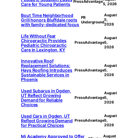
PressAdvantage
Care for Young Patients
5, 2026
Bout Time Neighborhood
August
PR
Grill honors Bluffdale roots
5,
Underground
with family-dedicated focus
2026
Life Without Fear
August
Chiropractic Provides
PressAdvantage
5,
Pediatric Chiropractic
2026
Care in Lexington, KY
Innovative Roof
Replacement Solutions:
August
Hays Roofing Introduces
PressAdvantage
5,
Sustainable Services in
2026
Phoenix
Used Subarus in Ogden,
August
UT Reflect Growing
PressAdvantage
5,
Demand for Reliable
2026
Choices
Used Cars in Ogden, UT
August
Reflect Growing Demand
PressAdvantage
5,
for Practical Choices
2026
Mi Academy Approved to Offer
August