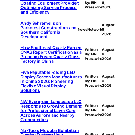
Coating Equipment Provider:
By: EIN
6,
Optimizing Service Process
Presswire
2026
and Efficiency
Andy Sehremelis on
August
Parkcrest Construction and
NewsNetwork
6,
Southern California
2026
Development
How Southeast Quartz Earned
Written
August
CNAS Report Certification as a
By: EIN
6,
Premium Fused Quartz Glass
Presswire
2026
Factory in China
Five Reputable Folding LED
Display Screen Manufacturers
Written
August
in China 2026: Pioneering
By: EIN
6,
Flexible Visual Display
Presswire
2026
Solutions
NW Evergreen Landscape LLC
Responds to Growing Demand
Written
August
for Professional Lawn Care
By: EIN
6,
Across Aurora and Nearby
Presswire
2026
Communities
No-Tools Modular Exhibition
Display System: How
Written
August