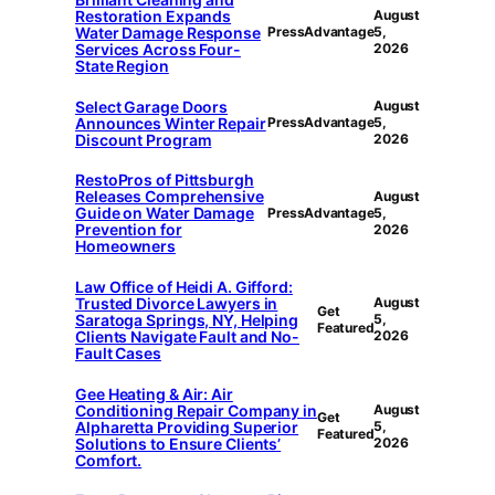
Restoration Expands
August
Water Damage Response
PressAdvantage
5,
Services Across Four-
2026
State Region
Select Garage Doors
August
Announces Winter Repair
PressAdvantage
5,
Discount Program
2026
RestoPros of Pittsburgh
Releases Comprehensive
August
Guide on Water Damage
PressAdvantage
5,
Prevention for
2026
Homeowners
Law Office of Heidi A. Gifford:
Trusted Divorce Lawyers in
August
Get
Saratoga Springs, NY, Helping
5,
Featured
Clients Navigate Fault and No-
2026
Fault Cases
Gee Heating & Air: Air
Conditioning Repair Company in
August
Get
Alpharetta Providing Superior
5,
Featured
Solutions to Ensure Clients’
2026
Comfort.