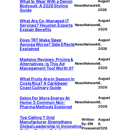
What to Wear With a Denim
August
Bodysuit: A 2026 Styling
NewsNetwork
6,
Guide
2026
What Are Co-Managed IT
August
Services? Houston Experts
NewsNetwork
6,
Explain Benefits
2026
Does TRT Make Sleep
August
Apnoea Worse? Side Effects
NewsNetwork
6,
Explained
2026
Madgicx Reviews, Pricing &
August
Alternatives: Is This Ad
NewsNetwork
6,
Management Tool Worth It?
2026
What Fruits Are in Season in
August
Costa Rica? A Caribbean
NewsNetwork
6,
Coast Culinary Guide
2026
Detox For More Energy At
August
Home: 5 Common Non-
NewsNetwork
6,
Pharma Methods Explored
2026
Top Ceiling T Grid
Written
August
Manufacturer Strengthens
By: EIN
6,
Global Leadership in Innovative
Presswire
2026