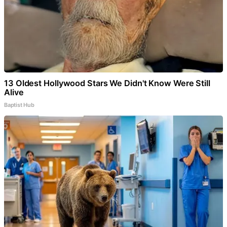
13 Oldest Hollywood Stars We Didn't Know Were Still
Alive
Baptist Hub