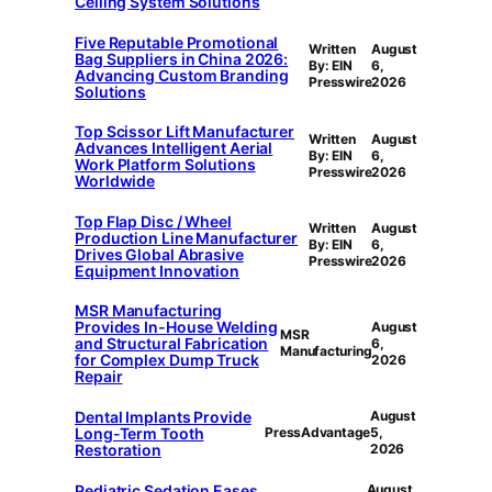
Ceiling System Solutions
Five Reputable Promotional
Written
August
Bag Suppliers in China 2026:
By: EIN
6,
Advancing Custom Branding
Presswire
2026
Solutions
Top Scissor Lift Manufacturer
Written
August
Advances Intelligent Aerial
By: EIN
6,
Work Platform Solutions
Presswire
2026
Worldwide
Top Flap Disc / Wheel
Written
August
Production Line Manufacturer
By: EIN
6,
Drives Global Abrasive
Presswire
2026
Equipment Innovation
MSR Manufacturing
Provides In-House Welding
August
MSR
and Structural Fabrication
6,
Manufacturing
for Complex Dump Truck
2026
Repair
Dental Implants Provide
August
Long-Term Tooth
PressAdvantage
5,
Restoration
2026
Pediatric Sedation Eases
August