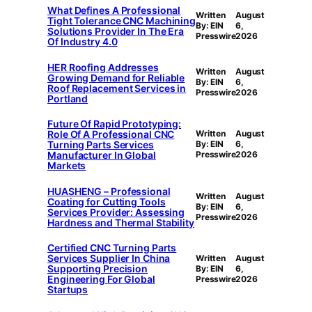
What Defines A Professional
Written
August
Tight Tolerance CNC Machining
By: EIN
6,
Solutions Provider In The Era
Presswire
2026
Of Industry 4.0
HER Roofing Addresses
Written
August
Growing Demand for Reliable
By: EIN
6,
Roof Replacement Services in
Presswire
2026
Portland
Future Of Rapid Prototyping:
Role Of A Professional CNC
Written
August
Turning Parts Services
By: EIN
6,
Manufacturer In Global
Presswire
2026
Markets
HUASHENG – Professional
Written
August
Coating for Cutting Tools
By: EIN
6,
Services Provider: Assessing
Presswire
2026
Hardness and Thermal Stability
Certified CNC Turning Parts
Services Supplier In China
Written
August
Supporting Precision
By: EIN
6,
Engineering For Global
Presswire
2026
Startups