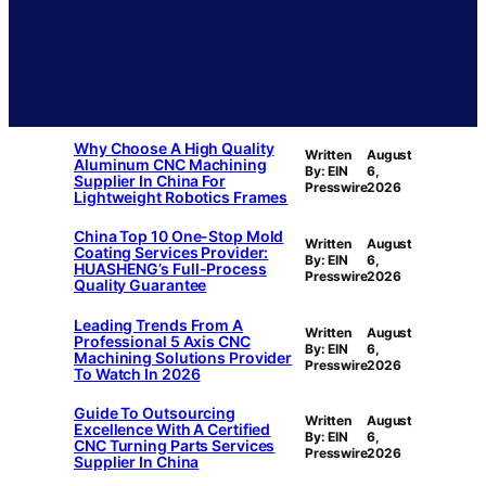
Why Choose A High Quality
Written
August
Aluminum CNC Machining
By: EIN
6,
Supplier In China For
Presswire
2026
Lightweight Robotics Frames
China Top 10 One-Stop Mold
Written
August
Coating Services Provider:
By: EIN
6,
HUASHENG’s Full-Process
Presswire
2026
Quality Guarantee
Leading Trends From A
Written
August
Professional 5 Axis CNC
By: EIN
6,
Machining Solutions Provider
Presswire
2026
To Watch In 2026
Guide To Outsourcing
Written
August
Excellence With A Certified
By: EIN
6,
CNC Turning Parts Services
Presswire
2026
Supplier In China