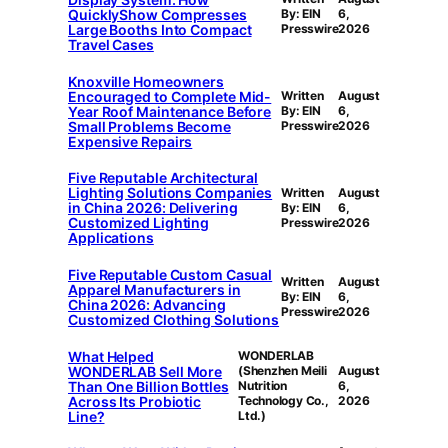
QuicklyShow Compresses
By: EIN
6,
Large Booths Into Compact
Presswire
2026
Travel Cases
Knoxville Homeowners
Encouraged to Complete Mid-
Written
August
Year Roof Maintenance Before
By: EIN
6,
Small Problems Become
Presswire
2026
Expensive Repairs
Five Reputable Architectural
Lighting Solutions Companies
Written
August
in China 2026: Delivering
By: EIN
6,
Customized Lighting
Presswire
2026
Applications
Five Reputable Custom Casual
Written
August
Apparel Manufacturers in
By: EIN
6,
China 2026: Advancing
Presswire
2026
Customized Clothing Solutions
What Helped
WONDERLAB
WONDERLAB Sell More
(Shenzhen Meili
August
Than One Billion Bottles
Nutrition
6,
Across Its Probiotic
Technology Co.,
2026
Line?
Ltd.)