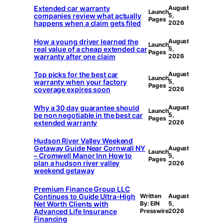
Extended car warranty
August
Launch
companies review what actually
5,
Pages
happens when a claim gets filed
2026
How a young driver learned the
August
Launch
real value of a cheap extended car
5,
Pages
warranty after one claim
2026
Top picks for the best car
August
Launch
warranty when your factory
5,
Pages
coverage expires soon
2026
Why a 30 day guarantee should
August
Launch
be non negotiable in the best car
5,
Pages
extended warranty
2026
Hudson River Valley Weekend
Getaway Guide Near Cornwall NY
August
Launch
– Cromwell Manor Inn How to
5,
Pages
plan a hudson river valley
2026
weekend getaway
Premium Finance Group LLC
Continues to Guide Ultra-High
Written
August
Net Worth Clients with
By: EIN
5,
Advanced Life Insurance
Presswire
2026
Financing