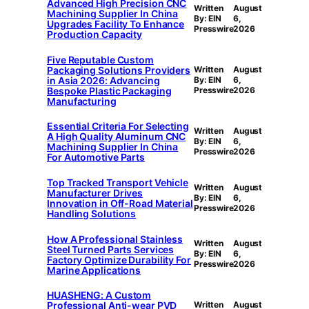
Advanced High Precision CNC
Written
August
Machining Supplier In China
By: EIN
6,
Upgrades Facility To Enhance
Presswire
2026
Production Capacity
Five Reputable Custom
Packaging Solutions Providers
Written
August
in Asia 2026: Advancing
By: EIN
6,
Bespoke Plastic Packaging
Presswire
2026
Manufacturing
Essential Criteria For Selecting
Written
August
A High Quality Aluminum CNC
By: EIN
6,
Machining Supplier In China
Presswire
2026
For Automotive Parts
Top Tracked Transport Vehicle
Written
August
Manufacturer Drives
By: EIN
6,
Innovation in Off-Road Material
Presswire
2026
Handling Solutions
How A Professional Stainless
Written
August
Steel Turned Parts Services
By: EIN
6,
Factory Optimize Durability For
Presswire
2026
Marine Applications
HUASHENG: A Custom
Professional Anti-wear PVD
Written
August