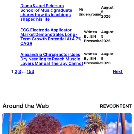
Diana & Joel Peterson
August
School of Music graduate
PR
5,
shares how its teachings
Underground
2026
shaped his life
ECG Electrode Applicator
Written
August
Market Demonstrates Long-
By: EIN
5,
Term Growth Potential At 4.7%
Presswire
2026
CAGR
Alexandria Chiropractor Uses
Written
August
Dry Needling to Reach Muscle
By: EIN
5,
Layers Manual Therapy Cannot
Presswire
2026
1
2
3
…
153
Next
Around the Web