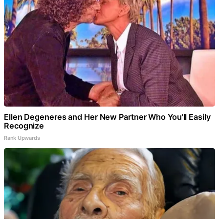
Ellen Degeneres and Her New Partner Who You'll Easily
Recognize
Rank Upwards