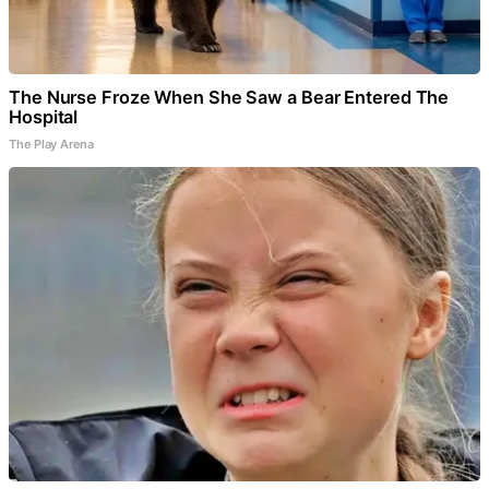
The Nurse Froze When She Saw a Bear Entered The
Hospital
The Play Arena