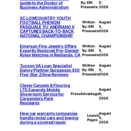
guide to the Doctor of
By: EIN
5,
Business Administration
Presswire
2026
SC LOWCOUNTRY YOUTH
FOOTBALL PHENOM
Written
August
PASQUALE ‘PJ’ ANDRIANO II
By: EIN
5,
CAPTURES BACK-TO-BACK
Presswire
2026
NATIONAL CHAMPIONSHIP
Emerson Fine Jewelry Offers
Written
August
Expertly Restored Pre-Owned
By: EIN
5,
Rolex Watches in Redlands, CA
Presswire
2026
Tucson VA Loan Specialist
Written
August
Danny Plattner Surpasses 350
By: EIN
5,
Five-Star Zillow Reviews
Presswire
2026
Clever Carpets & Flooring
LTD Expands Mobile
August
Showroom Service for
PressAdvantage
5,
Carpenders Park
2026
Residents
How car warranty companies
August
Launch
handle rental cars and towing
5,
Pages
during a covered repair
2026