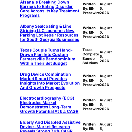
Alsana is Breaking Down
Written
August
Barriers to Eating Disorder
By: EIN
5,
Care Across Its Key Treatment
Presswire
2026
Programs
Albany Sealcoating & Line
Written
August
Striping LLC Launches New
By: EIN
5,
Parking Lot Repair Resources
Presswire
2026
for South Georgia Businesses
Texas Couple Turns Hand-
Texas
August
Drawn Plan Into Custom
Complete
5,
Farmersville Barndominium
Barndo
2026
Within Their Set Budget
Solutions
Drug Device Combination
Written
August
Market Report Provides
By: EIN
5,
Insights Into Market Evolution
Presswire
2026
And Growth Prospects
Electrocardiography (ECG)
Written
August
Electrodes Market
By: EIN
5,
Demonstrates Long-Term
Presswire
2026
Growth Potential At 6% CAGR
Elderly And Disabled Assistive
Written
August
Devices Market Research
By: EIN
5,
Reveals Strong 7.6% CAGR