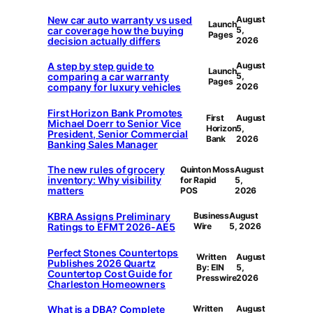
New car auto warranty vs used
August
Launch
car coverage how the buying
5,
Pages
decision actually differs
2026
A step by step guide to
August
Launch
comparing a car warranty
5,
Pages
company for luxury vehicles
2026
First Horizon Bank Promotes
First
August
Michael Doerr to Senior Vice
Horizon
5,
President, Senior Commercial
Bank
2026
Banking Sales Manager
The new rules of grocery
Quinton Moss
August
inventory: Why visibility
for Rapid
5,
matters
POS
2026
KBRA Assigns Preliminary
Business
August
Ratings to EFMT 2026-AE5
Wire
5, 2026
Perfect Stones Countertops
Written
August
Publishes 2026 Quartz
By: EIN
5,
Countertop Cost Guide for
Presswire
2026
Charleston Homeowners
What is a DBA? Complete
Written
August