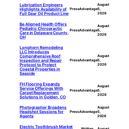
Lubrication Engineers
August
Highlights Availability of
PressAdvantage
5,
Full Gear Oil Product Line
2026
Be Aligned Health Offers
August
Pediatric Chiropractic
PressAdvantage
5,
Care in Delaware County,
2026
OH
Longhorn Remodeling
LLC Introduces
Comprehensive Roof
August
Inspection and Repair
PressAdvantage
5,
Protocol to Protect
2026
Coastal Properties in
Seaside
FH Flooring Expands
August
Service Offerings With
PressAdvantage
5,
Carpet Replacement
2026
Solutions in Golden, CO
Photographer Broadens
August
Headshot Sessions for
PressAdvantage
5,
Agents
2026
Electric Toothbrush Market
Written
August