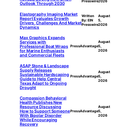
Presswire
2026
Outlook Through 2030
Elastography Imaging Market
Written
August
Report Evaluates Growth
By: EIN
5,
Drivers, Challenges And Market
Presswire
2026
Dynamics
Max Graphics Expands
Services with
August
Professional Boat Wraps
PressAdvantage
5,
for Marine Enthusiasts
2026
and Commercial Fleets
ASAP Stone & Landscape
Supply Releases
August
Sustainable Hardscaping
PressAdvantage
5,
Guide to Help Central
2026
Texas Adapt to Ongoing
Drought
Compassion Behavioral
Health Publishes New
Resource Discussing
August
How to Support Someone
PressAdvantage
5,
With Bipolar Disorder
2026
While Encouraging
Recovery