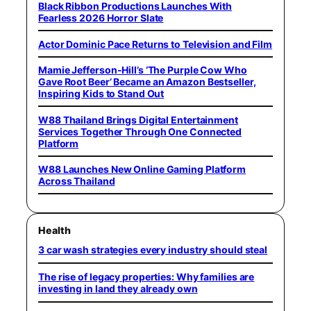
Black Ribbon Productions Launches With
Fearless 2026 Horror Slate
Actor Dominic Pace Returns to Television and Film
Mamie Jefferson-Hill’s ‘The Purple Cow Who
Gave Root Beer’ Became an Amazon Bestseller,
Inspiring Kids to Stand Out
W88 Thailand Brings Digital Entertainment
Services Together Through One Connected
Platform
W88 Launches New Online Gaming Platform
Across Thailand
Health
3 car wash strategies every industry should steal
The rise of legacy properties: Why families are
investing in land they already own