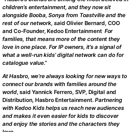
children’s entertainment, and they now sit
alongside Booba, Sonya from Toastville and the
rest of our network, sa
id Olivier Bernard, COO
and Co-Founder, Kedoo Entertainment
For
families, that means more of the content they
love in one place. For IP owners, it’s a signal of
what a well-run kids’ digital network can do for
catalogue value.”
At Hasbro, we’re always looking for new ways to
connect our brands with families around the
world
, said Yannick Ferrero, SVP, Digital and
Distribution, Hasbro Entertainment.
Partnering
with Kedoo Kids helps us reach new audiences
and makes it even easier for kids to discover
and enjoy the stories and the characters they
love
.