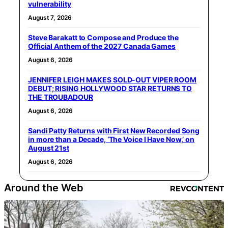
vulnerability
August 7, 2026
Steve Barakatt to Compose and Produce the
Official Anthem of the 2027 Canada Games
August 6, 2026
JENNIFER LEIGH MAKES SOLD-OUT VIPER ROOM
DEBUT; RISING HOLLYWOOD STAR RETURNS TO
THE TROUBADOUR
August 6, 2026
Sandi Patty Returns with First New Recorded Song
in more than a Decade, ‘The Voice I Have Now,’ on
August 21st
August 6, 2026
Around the Web