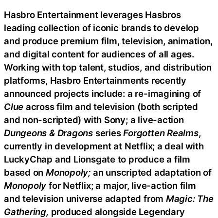
Hasbro Entertainment leverages Hasbros
leading collection of iconic brands to develop
and produce premium film, television, animation,
and digital content for audiences of all ages.
Working with top talent, studios, and distribution
platforms, Hasbro Entertainments recently
announced projects include: a re-imagining of
Clue
across film and television (both scripted
and non-scripted) with Sony; a live-action
Dungeons & Dragons
series
Forgotten Realms
,
currently in development at Netflix; a deal with
LuckyChap and Lionsgate to produce a film
based on
Monopoly;
an unscripted adaptation of
Monopoly
for Netflix; a major, live-action film
and television universe adapted from
Magic: The
Gathering,
produced alongside Legendary