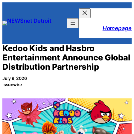
Skip
to
content
Homepage
Kedoo Kids and Hasbro
Entertainment Announce Global
Distribution Partnership
July 9, 2026
Issuewire