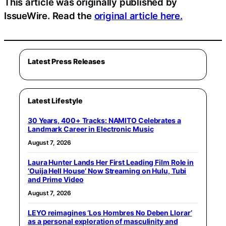
This article was originally published by
IssueWire. Read the
original article here.
Latest Press Releases
Latest Lifestyle
30 Years, 400+ Tracks: NAMITO Celebrates a
Landmark Career in Electronic Music
August 7, 2026
Laura Hunter Lands Her First Leading Film Role in
‘Ouija Hell House’ Now Streaming on Hulu, Tubi
and Prime Video
August 7, 2026
LEYO reimagines ‘Los Hombres No Deben Llorar’
as a personal exploration of masculinity and