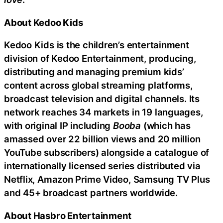
About Kedoo Kids
Kedoo Kids is the children’s entertainment
division of Kedoo Entertainment, producing,
distributing and managing premium kids’
content across global streaming platforms,
broadcast television and digital channels. Its
network reaches 34 markets in 19 languages,
with original IP including
Booba
(which has
amassed over 22 billion views and 20 million
YouTube subscribers) alongside a catalogue of
internationally licensed series distributed via
Netflix, Amazon Prime Video, Samsung TV Plus
and 45+ broadcast partners worldwide.
About Hasbro Entertainment