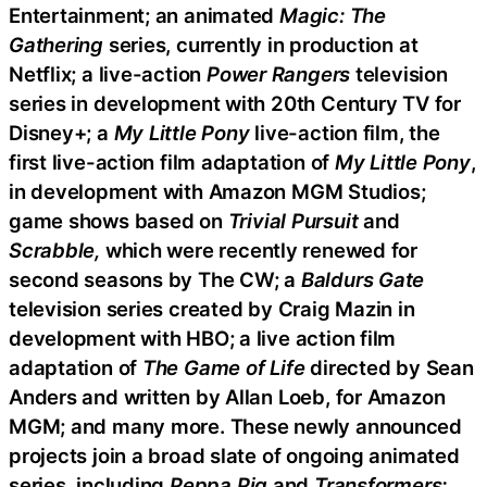
Entertainment; an animated
Magic: The
Gathering
series, currently in production at
Netflix; a live-action
Power Rangers
television
series in development with 20th Century TV for
Disney+; a
My Little Pony
live-action film, the
first live-action film adaptation of
My Little Pony
,
in development with Amazon MGM Studios;
game shows based on
Trivial Pursuit
and
Scrabble,
which were recently renewed for
second seasons by The CW; a
Baldurs Gate
television series created by Craig Mazin in
development with HBO; a live action film
adaptation of
The Game of Life
directed by Sean
Anders and written by Allan Loeb, for Amazon
MGM; and many more. These newly announced
projects join a broad slate of ongoing animated
series, including
Peppa Pig
and
Transformers: