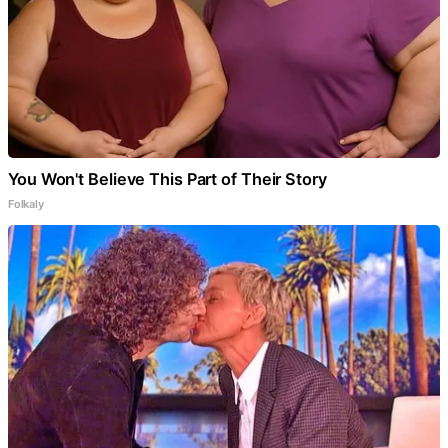
You Won't Believe This Part of Their Story
Folkaly