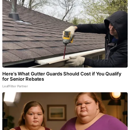
Here's What Gutter Guards Should Cost if You Qualify
for Senior Rebates
LeafFilter Partner