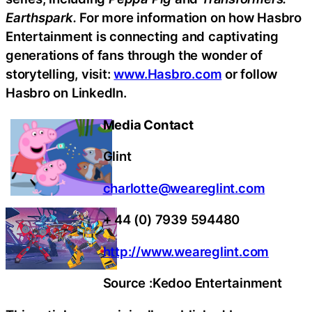
Earthspark.
For more information on how Hasbro
Entertainment is connecting and captivating
generations of fans through the wonder of
storytelling, visit:
www.Hasbro.com
or follow
Hasbro on LinkedIn.
Media Contact
Glint
charlotte@weareglint.com
+ 44 (0) 7939 594480
http://www.weareglint.com
Source :Kedoo Entertainment