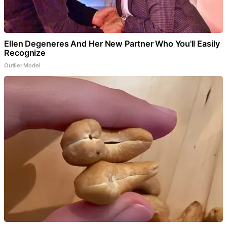
Ellen Degeneres And Her New Partner Who You'll Easily
Recognize
Outlier Model