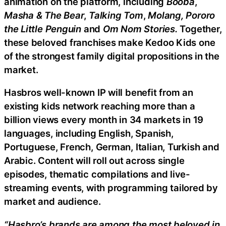
animation on the platform, including
Booba
,
Masha & The Bear
,
Talking Tom
,
Molang, Pororo
the Little Penguin
and
Om Nom Stories.
Together,
these beloved franchises make Kedoo Kids one
of the strongest family digital propositions in the
market.
Hasbros well-known IP will benefit from an
existing kids network reaching more than a
billion views every month in 34 markets in 19
languages, including English, Spanish,
Portuguese, French, German, Italian, Turkish and
Arabic. Content will roll out across single
episodes, thematic compilations and live-
streaming events, with programming tailored by
market and audience.
“Hasbro’s brands are among the most beloved in