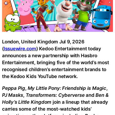
London, United Kingdom Jul 9, 2026
(
Issuewire.com
) Kedoo Entertainment today
announces a new partnership with Hasbro
Entertainment, bringing five of the world’s most
recognised children’s entertainment brands to
the Kedoo Kids YouTube network.
Peppa Pig
,
My Little Pony: Friendship is Magic
,
PJ Masks
,
Transformers: Cyberverse
and
Ben &
Holly’s Little Kingdom
join a lineup that already
carries some of the most-watched kids’