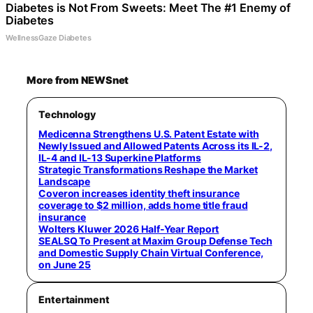
Diabetes is Not From Sweets: Meet The #1 Enemy of
Diabetes
WellnessGaze Diabetes
More from NEWSnet
Technology
Medicenna Strengthens U.S. Patent Estate with
Newly Issued and Allowed Patents Across its IL-2,
IL-4 and IL-13 Superkine Platforms
Strategic Transformations Reshape the Market
Landscape
Coveron increases identity theft insurance
coverage to $2 million, adds home title fraud
insurance
Wolters Kluwer 2026 Half-Year Report
SEALSQ To Present at Maxim Group Defense Tech
and Domestic Supply Chain Virtual Conference,
on June 25
Entertainment