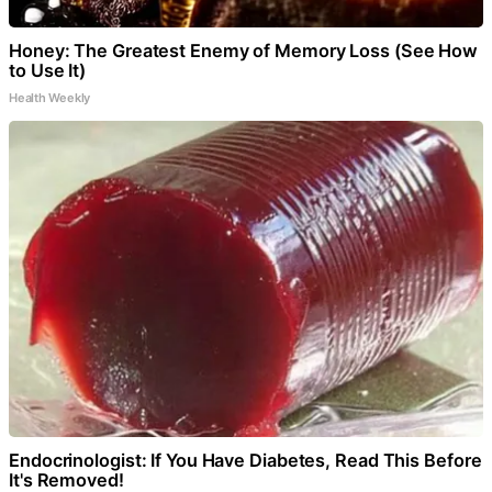
Honey: The Greatest Enemy of Memory Loss (See How
to Use It)
Health Weekly
Endocrinologist: If You Have Diabetes, Read This Before
It's Removed!