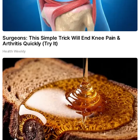
Surgeons: This Simple Trick Will End Knee Pain &
Arthritis Quickly (Try It)
Health Weekly