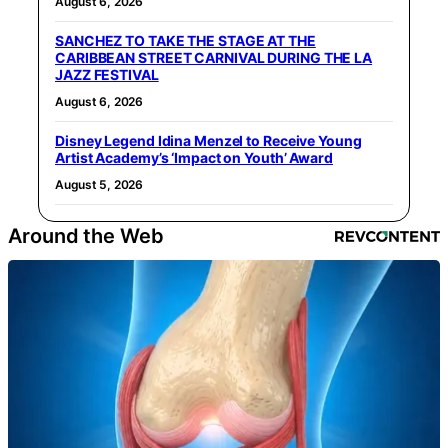
August 6, 2026
SANCHEZ TO TAKE THE STAGE AT THE
CARIBBEAN STREET CARNIVAL DURING THE LA
JAZZ FESTIVAL
August 6, 2026
Disney Legend Idina Menzel to Receive Young
Artist Academy’s ‘Impact on Youth’ Award
August 5, 2026
Around the Web