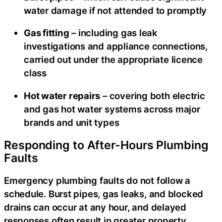
water damage if not attended to promptly
Gas fitting
– including gas leak
investigations and appliance connections,
carried out under the appropriate licence
class
Hot water repairs
– covering both electric
and gas hot water systems across major
brands and unit types
Responding to After-Hours Plumbing
Faults
Emergency plumbing faults do not follow a
schedule. Burst pipes, gas leaks, and blocked
drains can occur at any hour, and delayed
responses often result in greater property