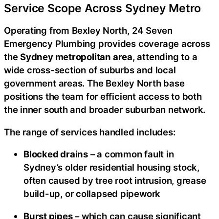
Service Scope Across Sydney Metro
Operating from Bexley North, 24 Seven
Emergency Plumbing provides coverage across
the
Sydney metropolitan area
, attending to a
wide cross-section of suburbs and local
government areas. The Bexley North base
positions the team for efficient access to both
the inner south and broader suburban network.
The range of services handled includes:
Blocked drains
– a common fault in
Sydney’s older residential housing stock,
often caused by tree root intrusion, grease
build-up, or collapsed pipework
Burst pipes
– which can cause significant