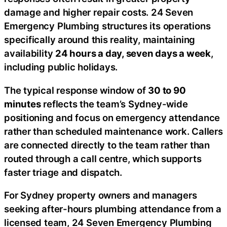
damage and higher repair costs. 24 Seven
Emergency Plumbing structures its operations
specifically around this reality, maintaining
availability
24 hours a day, seven days a week
,
including public holidays.
The typical response window of
30 to 90
minutes
reflects the team’s Sydney-wide
positioning and focus on emergency attendance
rather than scheduled maintenance work. Callers
are connected directly to the team rather than
routed through a call centre, which supports
faster triage and dispatch.
For Sydney property owners and managers
seeking after-hours plumbing attendance from a
licensed team, 24 Seven Emergency Plumbing