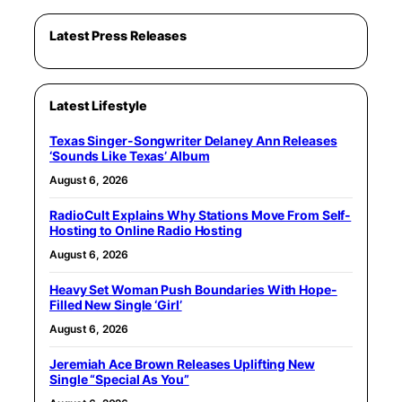
Latest Press Releases
Latest Lifestyle
Texas Singer-Songwriter Delaney Ann Releases
‘Sounds Like Texas’ Album
August 6, 2026
RadioCult Explains Why Stations Move From Self-
Hosting to Online Radio Hosting
August 6, 2026
Heavy Set Woman Push Boundaries With Hope-
Filled New Single ‘Girl’
August 6, 2026
Jeremiah Ace Brown Releases Uplifting New
Single “Special As You”