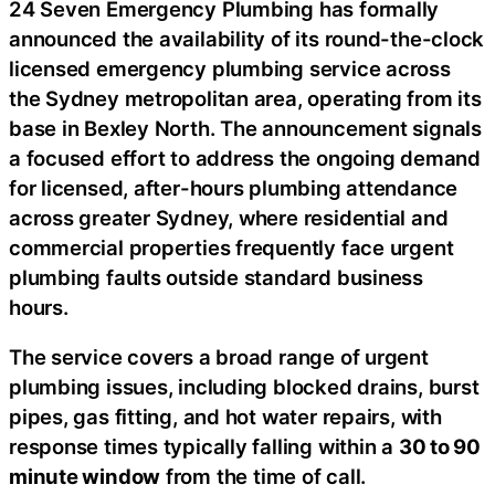
24 Seven Emergency Plumbing has formally
announced the availability of its round-the-clock
licensed emergency plumbing service across
the Sydney metropolitan area, operating from its
base in Bexley North. The announcement signals
a focused effort to address the ongoing demand
for licensed, after-hours plumbing attendance
across greater Sydney, where residential and
commercial properties frequently face urgent
plumbing faults outside standard business
hours.
The service covers a broad range of urgent
plumbing issues, including blocked drains, burst
pipes, gas fitting, and hot water repairs, with
response times typically falling within a
30 to 90
minute window
from the time of call.