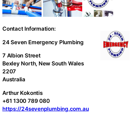
Contact Information:
24 Seven Emergency Plumbing
7 Albion Street
Bexley North
, New South Wales
2207
Australia
Arthur Kokontis
+61 1300 789 080
https://24sevenplumbing.com.au