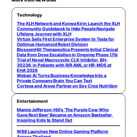
Technology
The XLH Network and Kyowa Kirin Launch the XLH
Community Guidebook to Help People Navigate
Lifelong Journey with XLH
Virtuix Sells First Enterprise System to Tesla for
Optimus Humanoid Robot Division
BlossomHill Therapeutics Presents Initial Clinical
Data from Dose Escalation in Ongoing Phase 1/1b
Trial of Novel Macrocyclic CLK Inhibitor, BH-
30236, in Patients with R/R AML or HR-MDS at
EHA 2026
Webair AI Turns Business Knowledge Into a
Private Company Brain You Can Text
Corteva and Arevo Partner on Soy Crop Nutrition
Entertainment
Mamie Jefferson-Hill’s ‘The Purple Cow Who
Gave Root Beer’ Became an Amazon Bestseller,
Inspiring Kids to Stand Out
W88 Launches New Online Gaming Platform
Across Thailand