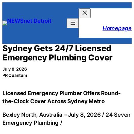
Skip
to
content
Homepage
Sydney Gets 24/7 Licensed
Emergency Plumbing Cover
July 8, 2026
PR Quantum
Licensed Emergency Plumber Offers Round-
the-Clock Cover Across Sydney Metro
Bexley North, Australia –
July 8, 2026
/
24 Seven
Emergency Plumbing
/