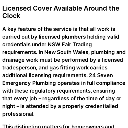
Licensed Cover Available Around the
Clock
A key feature of the service is that all work is
carried out by
licensed plumbers
holding valid
credentials under NSW Fair Trading
requirements. In New South Wales, plumbing and
drainage work must be performed by a licensed
tradesperson, and gas fitting work carries
additional licensing requirements. 24 Seven
Emergency Plumbing operates in full compliance
with these regulatory requirements, ensuring
that every job – regardless of the time of day or
night – is attended by a properly credentialled
professional.
This distinction matters for homeowners and