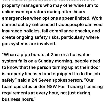
property managers who may otherwise turn to
unlicensed operators during after-hours
emergencies when options appear limited. Work
carried out by unlicensed tradespeople can void
insurance policies, fail compliance checks, and
create ongoing safety risks, particularly where
gas systems are involved.
“When a pipe bursts at 2am or a hot water
system fails on a Sunday morning, people need
to know that the person turning up at their door
is properly licensed and equipped to do the job
safely,” said a 24 Seven spokesperson. “Our
team operates under NSW Fair Trading licensing
requirements at every hour, not just during
business hours.”