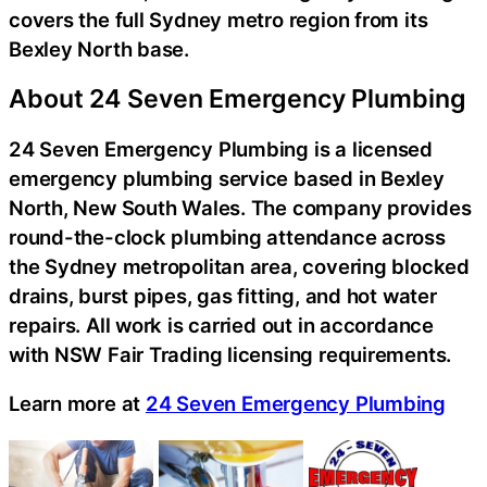
covers the full Sydney metro region from its
Bexley North base.
About 24 Seven Emergency Plumbing
24 Seven Emergency Plumbing is a licensed
emergency plumbing service based in Bexley
North, New South Wales. The company provides
round-the-clock plumbing attendance across
the Sydney metropolitan area, covering blocked
drains, burst pipes, gas fitting, and hot water
repairs. All work is carried out in accordance
with NSW Fair Trading licensing requirements.
Learn more at
24 Seven Emergency Plumbing