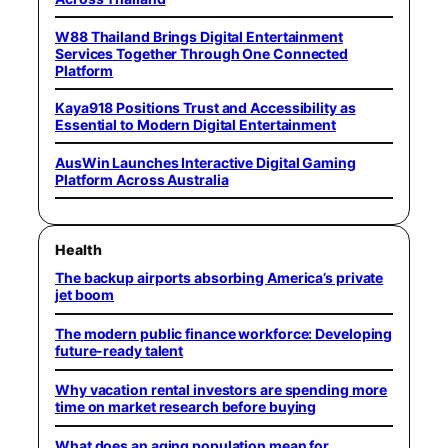
W88 Thailand Brings Digital Entertainment
Services Together Through One Connected
Platform
Kaya918 Positions Trust and Accessibility as
Essential to Modern Digital Entertainment
AusWin Launches Interactive Digital Gaming
Platform Across Australia
Health
The backup airports absorbing America’s private
jet boom
The modern public finance workforce: Developing
future-ready talent
Why vacation rental investors are spending more
time on market research before buying
What does an aging population mean for