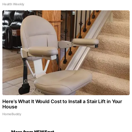
Health Weekly
Here's What It Would Cost to Install a Stair Lift in Your
House
HomeBuddy
More from NEWSnet