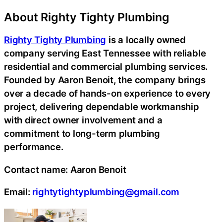
About Righty Tighty Plumbing
Righty Tighty Plumbing
is a locally owned
company serving East Tennessee with reliable
residential and commercial plumbing services.
Founded by Aaron Benoit, the company brings
over a decade of hands-on experience to every
project, delivering dependable workmanship
with direct owner involvement and a
commitment to long-term plumbing
performance.
Contact name:
Aaron Benoit
Email:
rightytightyplumbing@gmail.com