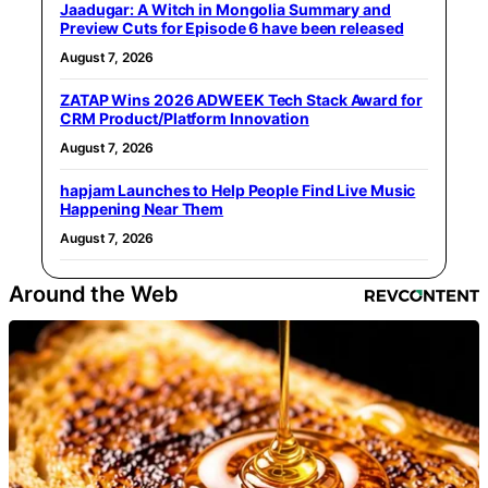
Jaadugar: A Witch in Mongolia Summary and
Preview Cuts for Episode 6 have been released
August 7, 2026
ZATAP Wins 2026 ADWEEK Tech Stack Award for
CRM Product/Platform Innovation
August 7, 2026
hapjam Launches to Help People Find Live Music
Happening Near Them
August 7, 2026
Around the Web