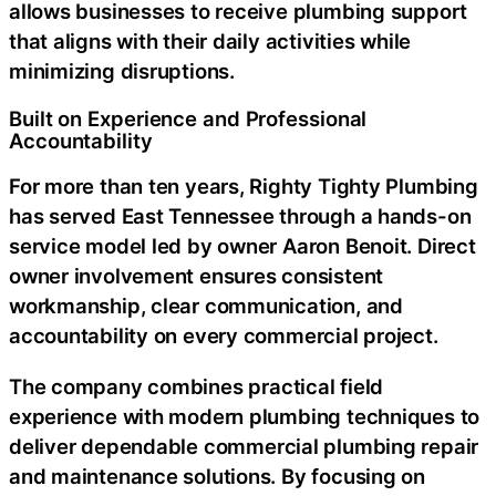
allows businesses to receive plumbing support
that aligns with their daily activities while
minimizing disruptions.
Built on Experience and Professional
Accountability
For more than ten years, Righty Tighty Plumbing
has served East Tennessee through a hands-on
service model led by owner Aaron Benoit. Direct
owner involvement ensures consistent
workmanship, clear communication, and
accountability on every commercial project.
The company combines practical field
experience with modern plumbing techniques to
deliver dependable
commercial plumbing repair
and maintenance solutions. By focusing on