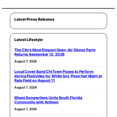
Latest Press Releases
Latest Lifestyle
The City’s Most Elegant Open-Air Dinner Party
Returns September 12, 2026
August 7, 2026
Local Cover Band ChiTown Popes to Perform
during Festivities for White Sox ‘Pope Hat’ Night at
Rate Field on August 11
August 7, 2026
Miami Songwriters Unite South Florida
Community with Anthem
August 7, 2026