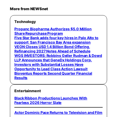
More from NEWSnet
Technology
Propanc Biopharma Authorizes $5.0 Million
Share Repurchase Program
Five Star Bank adds four key hires in Palo Alto to
support San Francisco Bay Area expansion
VEON Closes USD 1.4 Billion Bond Offering,
Refinancing 2027 Notes Ahead of Schedule
WGS INVESTORS: Robbins Geller Rudman & Dowd
LLP Announces that GeneDx Holdings Corp.
Investors with Substantial Losses Have
Opportunity to Lead Class Action Lawsuit
Bioventus Reports Second Quarter Financial
Results
Entertainment
Black Ribbon Productions Launches With
Fearless 2026 Horror Slate
Actor Dominic Pace Returns to Television and Film