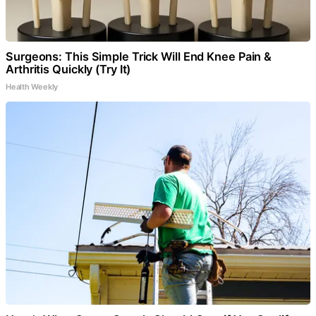
Surgeons: This Simple Trick Will End Knee Pain &
Arthritis Quickly (Try It)
Health Weekly