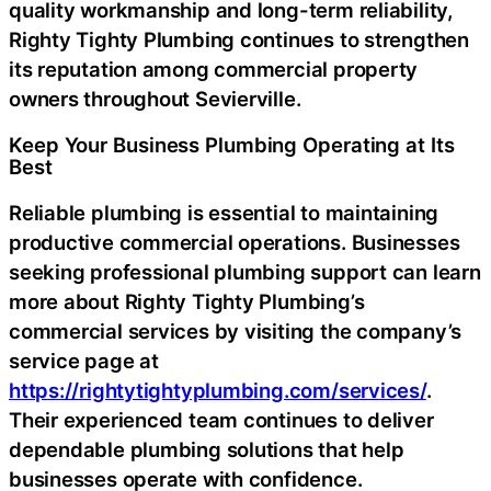
quality workmanship and long-term reliability,
Righty Tighty Plumbing continues to strengthen
its reputation among commercial property
owners throughout Sevierville.
Keep Your Business Plumbing Operating at Its
Best
Reliable plumbing is essential to maintaining
productive commercial operations. Businesses
seeking professional plumbing support can learn
more about Righty Tighty Plumbing’s
commercial services by visiting the company’s
service page
at
https://rightytightyplumbing.com/services/
.
Their experienced team continues to deliver
dependable plumbing solutions that help
businesses operate with confidence.