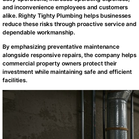
and inconvenience employees and customers
alike. Righty Tighty Plumbing helps businesses
reduce these risks through proactive service and
dependable workmanship.
By emphasizing preventative maintenance
alongside responsive repairs, the company helps
commercial property owners protect their
investment while maintaining safe and efficient
facilities.