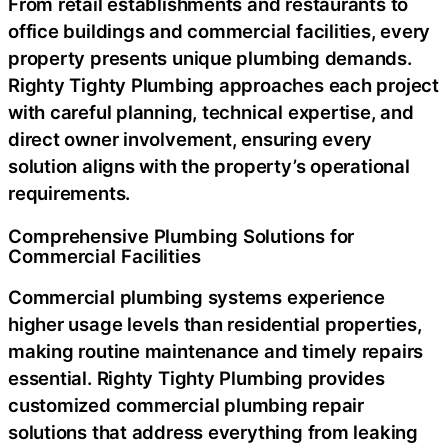
From retail establishments and restaurants to
office buildings and commercial facilities, every
property presents unique plumbing demands.
Righty Tighty Plumbing approaches each project
with careful planning, technical expertise, and
direct owner involvement, ensuring every
solution aligns with the property’s operational
requirements.
Comprehensive Plumbing Solutions for
Commercial Facilities
Commercial plumbing systems experience
higher usage levels than residential properties,
making routine maintenance and timely repairs
essential. Righty Tighty Plumbing provides
customized
commercial plumbing repair
solutions that address everything from leaking