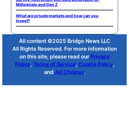
Millennials and Gen Z
What are private markets and how can you
invest?
All content ©2025 Bridge News LLC
All Rights Reserved. For more information
on this site, please read our
Privacy
Policy
,
Terms of Service
,
Cookie Policy
,
and
Ad Choices
.