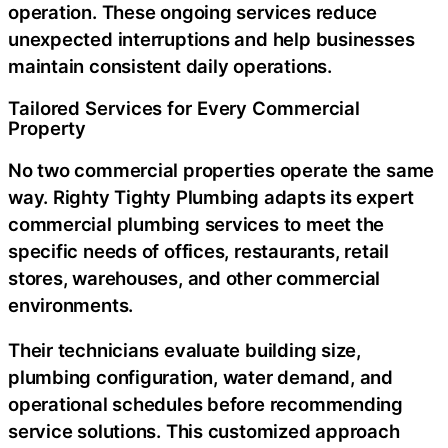
operation. These ongoing services reduce
unexpected interruptions and help businesses
maintain consistent daily operations.
Tailored Services for Every Commercial
Property
No two commercial properties operate the same
way. Righty Tighty Plumbing adapts its
expert
commercial plumbing services
to meet the
specific needs of offices, restaurants, retail
stores, warehouses, and other commercial
environments.
Their technicians evaluate building size,
plumbing configuration, water demand, and
operational schedules before recommending
service solutions. This customized approach