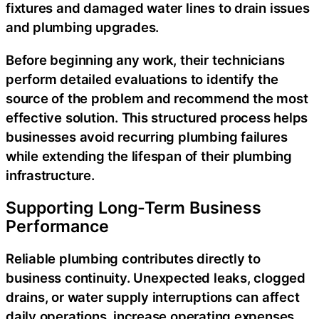
fixtures and damaged water lines to drain issues
and plumbing upgrades.
Before beginning any work, their technicians
perform detailed evaluations to identify the
source of the problem and recommend the most
effective solution. This structured process helps
businesses avoid recurring plumbing failures
while extending the lifespan of their plumbing
infrastructure.
Supporting Long-Term Business
Performance
Reliable plumbing contributes directly to
business continuity. Unexpected leaks, clogged
drains, or water supply interruptions can affect
daily operations, increase operating expenses,