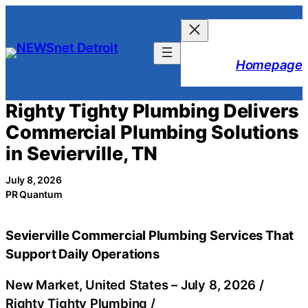
Skip
to
content
Homepage
Righty Tighty Plumbing Delivers
Commercial Plumbing Solutions
in Sevierville, TN
July 8, 2026
PR Quantum
Sevierville Commercial Plumbing Services That
Support Daily Operations
New Market, United States –
July 8, 2026
/
Righty Tighty Plumbing
/