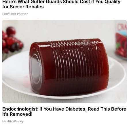
Here's What Gutter Guards Should Cost if You Qualify
for Senior Rebates
LeafFilter Partner
Endocrinologist: If You Have Diabetes, Read This Before
It's Removed!
Health Weekly