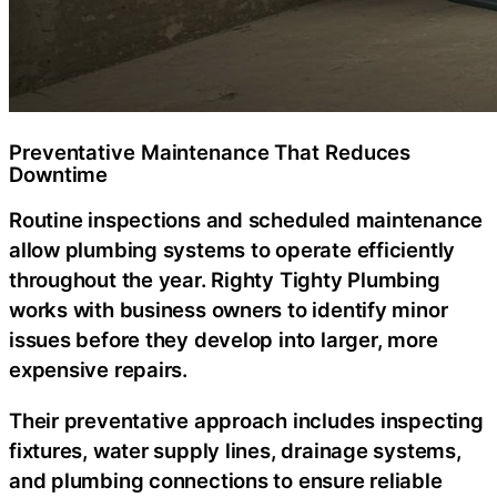
Preventative Maintenance That Reduces
Downtime
Routine inspections and scheduled maintenance
allow plumbing systems to operate efficiently
throughout the year. Righty Tighty Plumbing
works with business owners to identify minor
issues before they develop into larger, more
expensive repairs.
Their preventative approach includes inspecting
fixtures, water supply lines, drainage systems,
and plumbing connections to ensure reliable