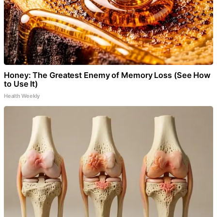
Honey: The Greatest Enemy of Memory Loss (See How
to Use It)
Health Weekly