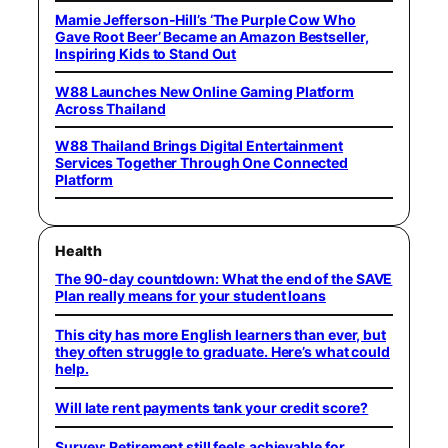
Mamie Jefferson-Hill’s ‘The Purple Cow Who
Gave Root Beer’ Became an Amazon Bestseller,
Inspiring Kids to Stand Out
W88 Launches New Online Gaming Platform
Across Thailand
W88 Thailand Brings Digital Entertainment
Services Together Through One Connected
Platform
Health
The 90-day countdown: What the end of the SAVE
Plan really means for your student loans
This city has more English learners than ever, but
they often struggle to graduate. Here’s what could
help.
Will late rent payments tank your credit score?
Survey: Retirement still feels achievable for