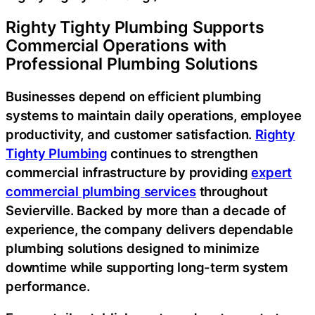
Righty Tighty Plumbing Supports
Commercial Operations with
Professional Plumbing Solutions
Businesses depend on efficient plumbing
systems to maintain daily operations, employee
productivity, and customer satisfaction.
Righty
Tighty Plumbing
continues to strengthen
commercial infrastructure by providing
expert
commercial plumbing services
throughout
Sevierville. Backed by more than a decade of
experience, the company delivers dependable
plumbing solutions designed to minimize
downtime while supporting long-term system
performance.