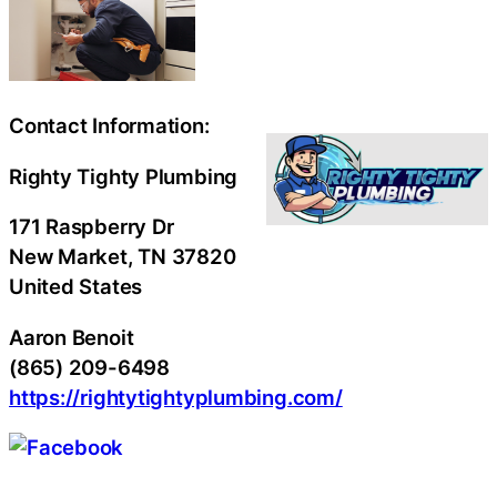
Contact Information:
Righty Tighty Plumbing
171 Raspberry Dr
New Market
, TN
37820
United States
Aaron Benoit
(865) 209-6498
https://rightytightyplumbing.com/