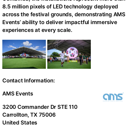
8.5 million pixels of LED technology deployed
across the festival grounds, demonstrating AMS
Events’ ability to deliver impactful immersive
experiences at every scale.
Contact Information:
AMS Events
3200 Commander Dr STE 110
Carrollton
, TX
75006
United States