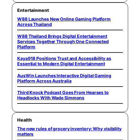
Entertainment
W88 Launches New Online Gaming Platform
Across Thailand
W88 Thailand Brings Digital Entertainment
Services Together Through One Connected
Platform
Kaya918 Positions Trust and Accessibility as
Essential to Modern Digital Entertainment
AusWin Launches Interactive Digital Gaming
Platform Across Australia
Third Knock Podcast Goes From Hearses to
Headlocks With Wade Simmons
Health
The new rules of grocery inventory: Why visibility
matters