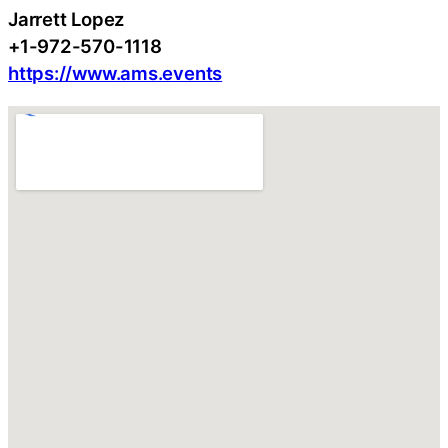
Jarrett Lopez
+1-972-570-1118
https://www.ams.events