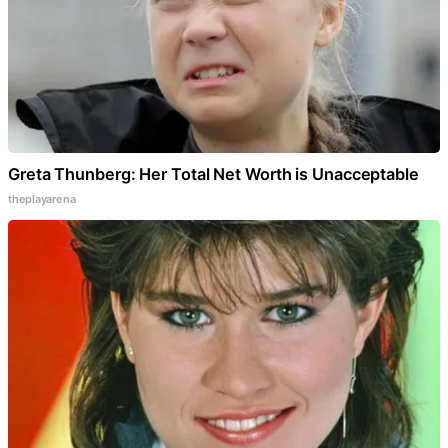
Greta Thunberg: Her Total Net Worth is Unacceptable
theplayarena