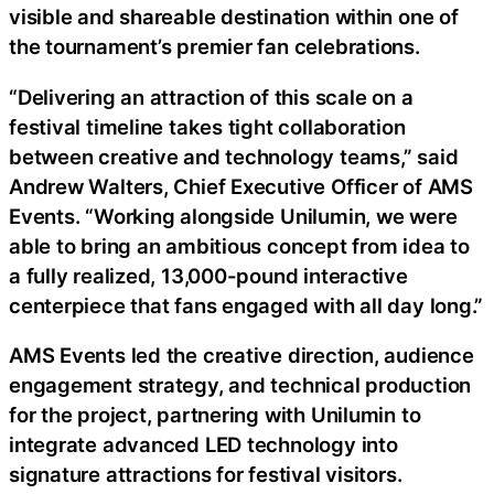
visible and shareable destination within one of
the tournament’s premier fan celebrations.
“Delivering an attraction of this scale on a
festival timeline takes tight collaboration
between creative and technology teams,” said
Andrew Walters, Chief Executive Officer of AMS
Events. “Working alongside Unilumin, we were
able to bring an ambitious concept from idea to
a fully realized, 13,000-pound interactive
centerpiece that fans engaged with all day long.”
AMS Events led the creative direction, audience
engagement strategy, and technical production
for the project, partnering with Unilumin to
integrate advanced LED technology into
signature attractions for festival visitors.