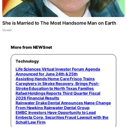
She is Married to The Most Handsome Man on Earth
Gowdr
More from NEWSnet
Technology
Life Sciences Virtual Investor Forum Agenda
Announced for June 24th & 25th
Assisting Hands Home Care Frisco Trains
Caregivers in Stroke Recovery, Brings Post-
Stroke Education to North Texas Families
Rafael Holdings Reports Third Quarter Fiscal
2026 Financial Results
Rainwater Drake Dental Announces Name Change
From Hawkins Rainwater Dental Group
EMBC Investors Have Opportunity to Lead
Embecta Corp. Securities Fraud Lawsuit with the
Schall Law Firm