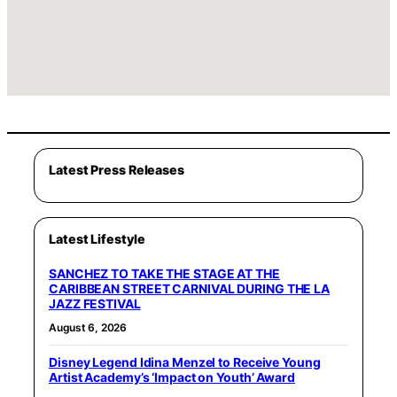
Latest Press Releases
Latest Lifestyle
SANCHEZ TO TAKE THE STAGE AT THE
CARIBBEAN STREET CARNIVAL DURING THE LA
JAZZ FESTIVAL
August 6, 2026
Disney Legend Idina Menzel to Receive Young
Artist Academy’s ‘Impact on Youth’ Award