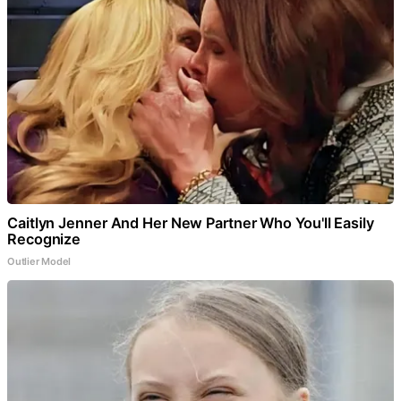
Caitlyn Jenner And Her New Partner Who You'll Easily
Recognize
Outlier Model