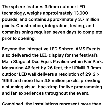
The sphere features 3.9mm outdoor LED
technology, weighs approximately 13,000
pounds, and contains approximately 3.7 million
pixels. Construction, integration, testing, and
commissioning required seven days to complete
prior to opening.
Beyond the Interactive LED Sphere, AMS Events
also delivered the LED display for the festival’s
Main Stage at Dos Equis Pavilion within Fair Park.
Measuring 46 feet by 26 feet, the URMIII 3.9mm
outdoor LED wall delivers a resolution of 2912 ×
1664 and more than 4.8 million pixels, providing
a stunning visual backdrop for live programming
and fan experiences throughout the event.
Combined, the installations represent more than