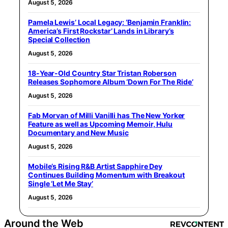
August 5, 2026
Pamela Lewis’ Local Legacy: ‘Benjamin Franklin:
America’s First Rockstar’ Lands in Library’s
Special Collection
August 5, 2026
18-Year-Old Country Star Tristan Roberson
Releases Sophomore Album ‘Down For The Ride’
August 5, 2026
Fab Morvan of Milli Vanilli has The New Yorker
Feature as well as Upcoming Memoir, Hulu
Documentary and New Music
August 5, 2026
Mobile’s Rising R&B Artist Sapphire Dey
Continues Building Momentum with Breakout
Single ‘Let Me Stay’
August 5, 2026
Around the Web