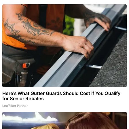
Here's What Gutter Guards Should Cost if You Qualify
for Senior Rebates
LeafFilter Partner