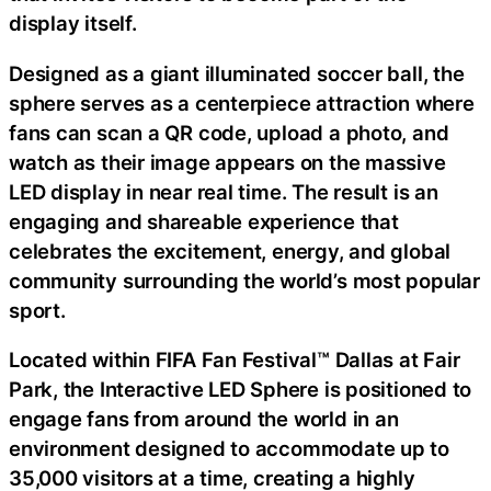
display itself.
Designed as a giant illuminated soccer ball, the
sphere serves as a centerpiece attraction where
fans can scan a QR code, upload a photo, and
watch as their image appears on the massive
LED display in near real time. The result is an
engaging and shareable experience that
celebrates the excitement, energy, and global
community surrounding the world’s most popular
sport.
Located within FIFA Fan Festival™ Dallas at Fair
Park, the Interactive LED Sphere is positioned to
engage fans from around the world in an
environment designed to accommodate up to
35,000 visitors at a time, creating a highly