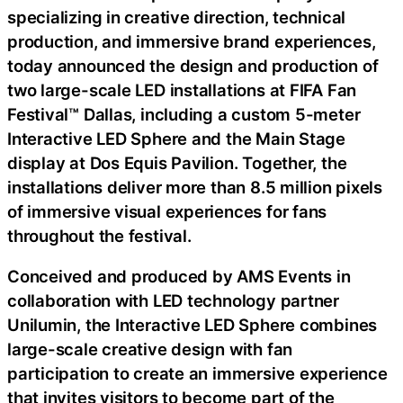
specializing in creative direction, technical
production, and immersive brand experiences,
today announced the design and production of
two large-scale LED installations at FIFA Fan
Festival™ Dallas, including a custom 5-meter
Interactive LED Sphere and the Main Stage
display at Dos Equis Pavilion. Together, the
installations deliver more than 8.5 million pixels
of immersive visual experiences for fans
throughout the festival.
Conceived and produced by AMS Events in
collaboration with LED technology partner
Unilumin, the Interactive LED Sphere combines
large-scale creative design with fan
participation to create an immersive experience
that invites visitors to become part of the