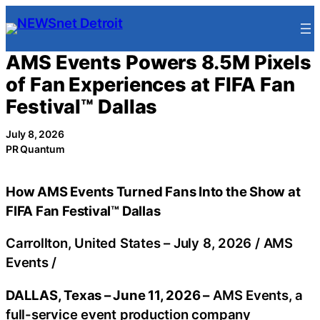
Skip
to
content
AMS Events Powers 8.5M Pixels
of Fan Experiences at FIFA Fan
Festival™ Dallas
July 8, 2026
PR Quantum
How AMS Events Turned Fans Into the Show at
FIFA Fan Festival™ Dallas
Carrollton, United States –
July 8, 2026
/
AMS
Events
/
DALLAS, Texas – June 11, 2026 –
AMS Events, a
full-service event production company