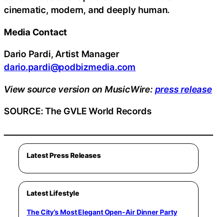
cinematic, modern, and deeply human.
Media Contact
Dario Pardi, Artist Manager
dario.pardi@podbizmedia.com
View source version on MusicWire:
press release
SOURCE: The GVLE World Records
Latest Press Releases
Latest Lifestyle
The City’s Most Elegant Open-Air Dinner Party