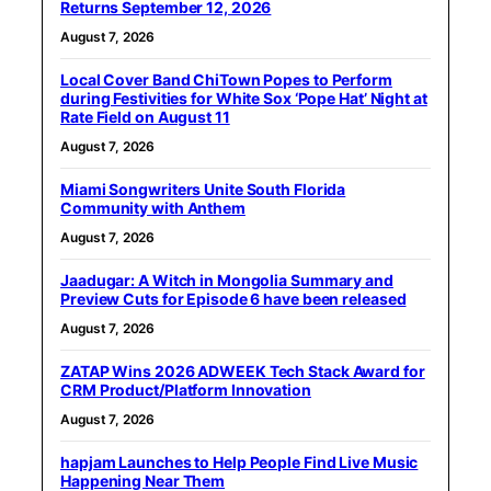
Returns September 12, 2026
August 7, 2026
Local Cover Band ChiTown Popes to Perform
during Festivities for White Sox ‘Pope Hat’ Night at
Rate Field on August 11
August 7, 2026
Miami Songwriters Unite South Florida
Community with Anthem
August 7, 2026
Jaadugar: A Witch in Mongolia Summary and
Preview Cuts for Episode 6 have been released
August 7, 2026
ZATAP Wins 2026 ADWEEK Tech Stack Award for
CRM Product/Platform Innovation
August 7, 2026
hapjam Launches to Help People Find Live Music
Happening Near Them