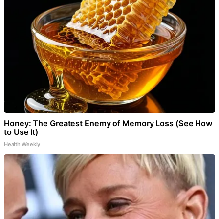
Honey: The Greatest Enemy of Memory Loss (See How
to Use It)
Health Weekly