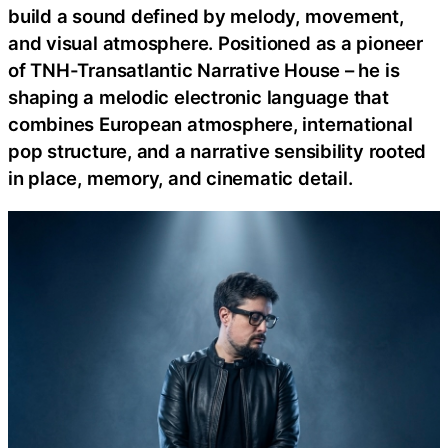
build a sound defined by melody, movement,
and visual atmosphere. Positioned as a pioneer
of TNH-Transatlantic Narrative House – he is
shaping a melodic electronic language that
combines European atmosphere, international
pop structure, and a narrative sensibility rooted
in place, memory, and cinematic detail.