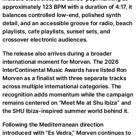
approximately 123 BPM with a duration of 4:17, it
balances controlled low-end, polished synth
detail, and an accessible groove for radio, beach
playlists, cafe playlists, sunset sets, and
crossover electronic audiences.
The release also arrives during a broader
international moment for Morven. The 2026
InterContinental Music Awards have listed Ron
Morven as a finalist with three separate tracks
across multiple international categories. The
recognition adds momentum while the campaign
remains centered on “Meet Me at Shu Ibiza” and
the SHU Ibiza-inspired summer world behind it.
Following the Mediterranean direction
introduced with “Es Vedra,” Morven continues to