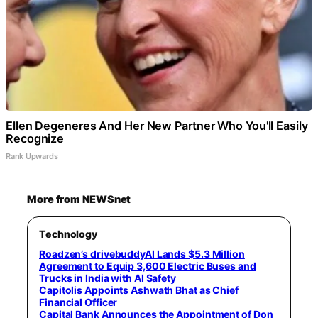
Ellen Degeneres And Her New Partner Who You'll Easily
Recognize
Rank Upwards
More from NEWSnet
Technology
Roadzen’s drivebuddyAI Lands $5.3 Million
Agreement to Equip 3,600 Electric Buses and
Trucks in India with AI Safety
Capitolis Appoints Ashwath Bhat as Chief
Financial Officer
Capital Bank Announces the Appointment of Don