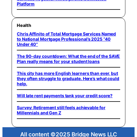
Platform
Health
Chris Affinito of Total Mortgage Services Named
to National Mortgage Professional’s 2025 “40
Under 40”
The 90-day countdown: What the end of the SAVE
Plan really means for your student loans
This city has more English learners than ever, but
they often struggle to graduate. Here’s what could
help.
Will late rent payments tank your credit score?
Survey: Retirement still feels achievable for
Millennials and Gen Z
All content ©2025 Bridge News LLC