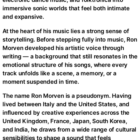
immersive sonic worlds that feel both intimate
and expansive.
At the heart of his music lies a strong sense of
storytelling. Before stepping fully into music, Ron
Morven developed his artistic voice through
writing — a background that still resonates in the
emotional structure of his songs, where every
track unfolds like a scene, a memory, or a
moment suspended in time.
The name Ron Morven is a pseudonym. Having
lived between Italy and the United States, and
influenced by creative experiences across the
United Kingdom, France, Japan, South Korea,
and India, he draws from a wide range of cultural
sensibilities to shape a sound that feels