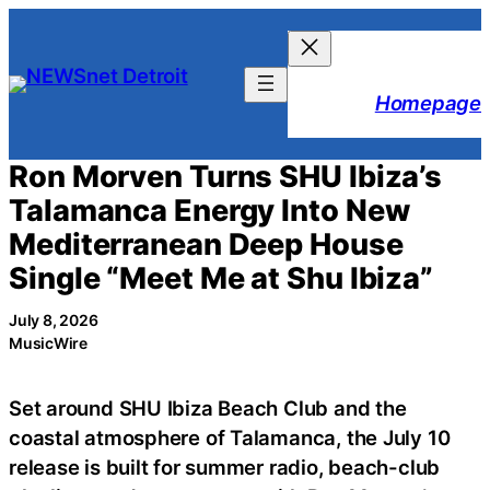
Skip
to
content
Homepage
Ron Morven Turns SHU Ibiza’s
Talamanca Energy Into New
Mediterranean Deep House
Single “Meet Me at Shu Ibiza”
July 8, 2026
MusicWire
Set around SHU Ibiza Beach Club and the
coastal atmosphere of Talamanca, the July 10
release is built for summer radio, beach-club