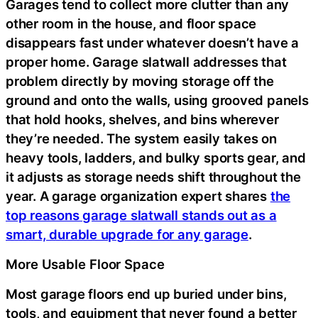
Garages tend to collect more clutter than any
other room in the house, and floor space
disappears fast under whatever doesn’t have a
proper home. Garage slatwall addresses that
problem directly by moving storage off the
ground and onto the walls, using grooved panels
that hold hooks, shelves, and bins wherever
they’re needed. The system easily takes on
heavy tools, ladders, and bulky sports gear, and
it adjusts as storage needs shift throughout the
year. A garage organization expert shares
the
top reasons garage slatwall stands out as a
smart, durable upgrade for any garage
.
More Usable Floor Space
Most garage floors end up buried under bins,
tools, and equipment that never found a better