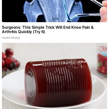
Surgeons: This Simple Trick Will End Knee Pain &
Arthritis Quickly (Try It)
Health Weekly