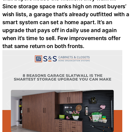
Since storage space ranks high on most buyers’
wish lists, a garage that’s already outfitted with a
smart system can set a home apart. It’s an
upgrade that pays off in daily use and again
when it’s time to sell. Few improvements offer
that same return on both fronts.