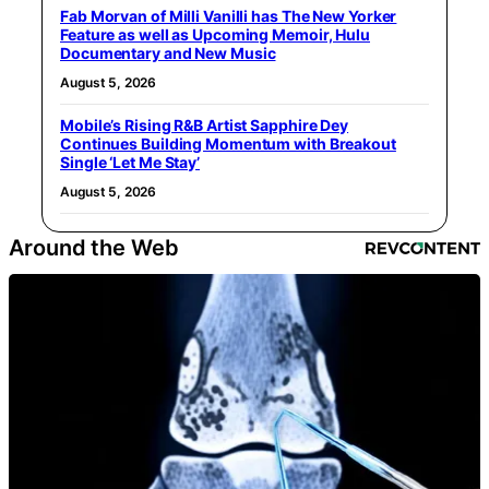
Fab Morvan of Milli Vanilli has The New Yorker
Feature as well as Upcoming Memoir, Hulu
Documentary and New Music
August 5, 2026
Mobile’s Rising R&B Artist Sapphire Dey
Continues Building Momentum with Breakout
Single ‘Let Me Stay’
August 5, 2026
Around the Web