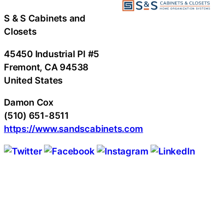
S & S Cabinets and
Closets
45450 Industrial Pl #5
Fremont
, CA
94538
United States
Damon Cox
(510) 651-8511
https://www.sandscabinets.com