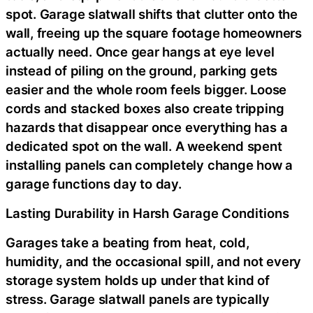
spot. Garage slatwall shifts that clutter onto the
wall, freeing up the square footage homeowners
actually need. Once gear hangs at eye level
instead of piling on the ground, parking gets
easier and the whole room feels bigger. Loose
cords and stacked boxes also create tripping
hazards that disappear once everything has a
dedicated spot on the wall. A weekend spent
installing panels can completely change how a
garage functions day to day.
Lasting Durability in Harsh Garage Conditions
Garages take a beating from heat, cold,
humidity, and the occasional spill, and not every
storage system holds up under that kind of
stress. Garage slatwall panels are typically