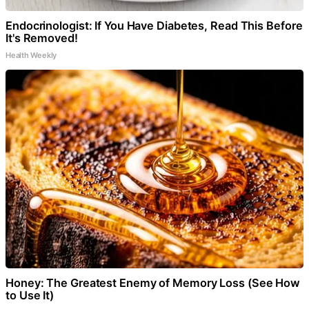
Endocrinologist: If You Have Diabetes, Read This Before
It's Removed!
Health Weekly
Honey: The Greatest Enemy of Memory Loss (See How
to Use It)