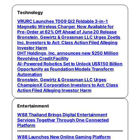
Technology
VRURC Launches T009 Qi2 Foldable 3-in-1
Magnetic Wireless Charger, Now Available for
Pre-Order at 62% Off Ahead of June 20 Release
Bronstein, Gewirtz & Grossman LLC Urges Zoetis
Inc. Investors to Act: Class Action Filed Alleging
Investor Harm
DHT Holdings, Inc. announces new $250 Million
Revolving Credit Facility
AI-Powered Robotics Set to Unlock US$150 Billion
Opportunity as Foundation Models Transform
Automation
Bronstein, Gewirtz & Grossman LLC Urges
ChampionX Corporation Investors to Act: Class
Action Filed Alleging Investor Harm
Entertainment
W88 Thailand Brings Digital Entertainment
Services Together Through One Connected
Platform
W88 Launches New Online Gaming Platform