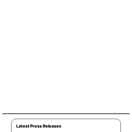
Latest Press Releases