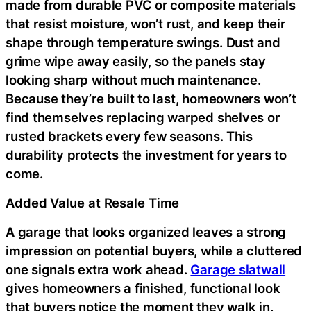
made from durable PVC or composite materials
that resist moisture, won’t rust, and keep their
shape through temperature swings. Dust and
grime wipe away easily, so the panels stay
looking sharp without much maintenance.
Because they’re built to last, homeowners won’t
find themselves replacing warped shelves or
rusted brackets every few seasons. This
durability protects the investment for years to
come.
Added Value at Resale Time
A garage that looks organized leaves a strong
impression on potential buyers, while a cluttered
one signals extra work ahead.
Garage slatwall
gives homeowners a finished, functional look
that buyers notice the moment they walk in.