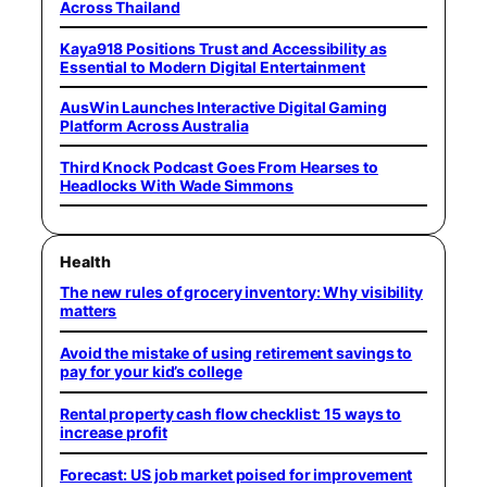
Across Thailand
Kaya918 Positions Trust and Accessibility as
Essential to Modern Digital Entertainment
AusWin Launches Interactive Digital Gaming
Platform Across Australia
Third Knock Podcast Goes From Hearses to
Headlocks With Wade Simmons
Health
The new rules of grocery inventory: Why visibility
matters
Avoid the mistake of using retirement savings to
pay for your kid’s college
Rental property cash flow checklist: 15 ways to
increase profit
Forecast: US job market poised for improvement