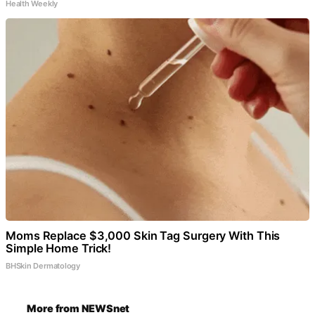
Health Weekly
Moms Replace $3,000 Skin Tag Surgery With This
Simple Home Trick!
BHSkin Dermatology
More from NEWSnet