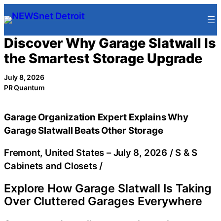
Skip
to
content
Discover Why Garage Slatwall Is
the Smartest Storage Upgrade
July 8, 2026
PR Quantum
Garage Organization Expert Explains Why
Garage Slatwall Beats Other Storage
Fremont, United States –
July 8, 2026
/
S & S
Cabinets and Closets
/
Explore How Garage Slatwall Is Taking
Over Cluttered Garages Everywhere