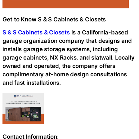
Get to Know S & S Cabinets & Closets
S & S Cabinets & Closets
is a California-based
garage organization company that designs and
installs garage storage systems, including
garage cabinets, NX Racks, and slatwall. Locally
owned and operated, the company offers
complimentary at-home design consultations
and fast installations.
Contact Information: