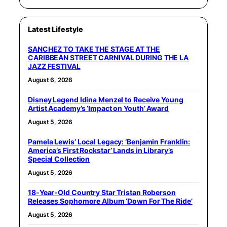
Latest Lifestyle
SANCHEZ TO TAKE THE STAGE AT THE
CARIBBEAN STREET CARNIVAL DURING THE LA
JAZZ FESTIVAL
August 6, 2026
Disney Legend Idina Menzel to Receive Young
Artist Academy’s ‘Impact on Youth’ Award
August 5, 2026
Pamela Lewis’ Local Legacy: ‘Benjamin Franklin:
America’s First Rockstar’ Lands in Library’s
Special Collection
August 5, 2026
18-Year-Old Country Star Tristan Roberson
Releases Sophomore Album ‘Down For The Ride’
August 5, 2026