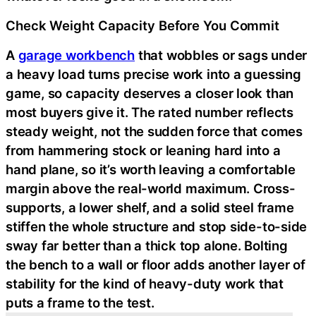
Check Weight Capacity Before You Commit
A
garage workbench
that wobbles or sags under
a heavy load turns precise work into a guessing
game, so capacity deserves a closer look than
most buyers give it. The rated number reflects
steady weight, not the sudden force that comes
from hammering stock or leaning hard into a
hand plane, so it’s worth leaving a comfortable
margin above the real-world maximum. Cross-
supports, a lower shelf, and a solid steel frame
stiffen the whole structure and stop side-to-side
sway far better than a thick top alone. Bolting
the bench to a wall or floor adds another layer of
stability for the kind of heavy-duty work that
puts a frame to the test.