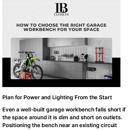
Plan for Power and Lighting From the Start
Even a well-built garage workbench falls short if
the space around it is dim and short on outlets.
Positioning the bench near an existing circuit