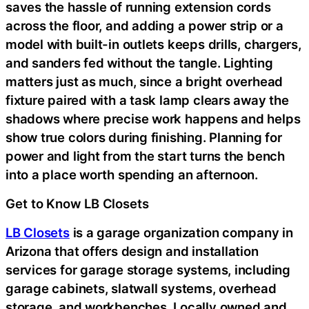
saves the hassle of running extension cords
across the floor, and adding a power strip or a
model with built-in outlets keeps drills, chargers,
and sanders fed without the tangle. Lighting
matters just as much, since a bright overhead
fixture paired with a task lamp clears away the
shadows where precise work happens and helps
show true colors during finishing. Planning for
power and light from the start turns the bench
into a place worth spending an afternoon.
Get to Know LB Closets
LB Closets
is a garage organization company in
Arizona that offers design and installation
services for garage storage systems, including
garage cabinets, slatwall systems, overhead
storage, and workbenches. Locally owned and