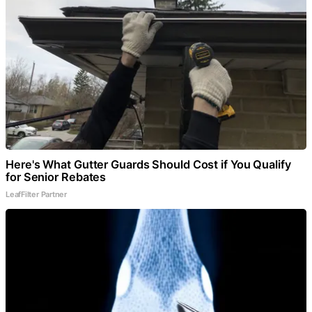
Here's What Gutter Guards Should Cost if You Qualify
for Senior Rebates
LeafFilter Partner