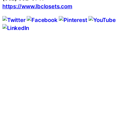
https://www.lbclosets.com