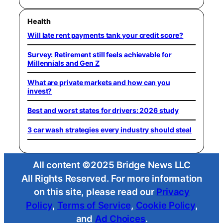
Health
Will late rent payments tank your credit score?
Survey: Retirement still feels achievable for
Millennials and Gen Z
What are private markets and how can you
invest?
Best and worst states for drivers: 2026 study
3 car wash strategies every industry should steal
All content ©2025 Bridge News LLC
All Rights Reserved. For more information
on this site, please read our
Privacy
Policy
,
Terms of Service
,
Cookie Policy
,
and
Ad Choices
.