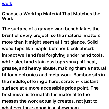
work
.
Choose a Worktop Material That Matches the
Work
The surface of a garage workbench takes the
brunt of every project, so the material matters
more than it might seem at first glance. Solid
wood tops like maple butcher block absorb
impact well and feel forgiving under hand tools,
while steel and stainless tops shrug off heat,
grease, and heavy abuse, making them a natural
fit for mechanics and metalwork. Bamboo sits in
the middle, offering a hard, scratch-resistant
surface at a more accessible price point. The
best move is to match the material to the
messes the work actually creates, not just to
whatever looks good in a showroom.