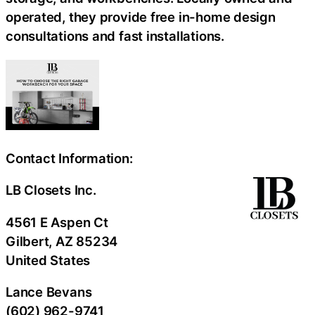
operated, they provide free in-home design
consultations and fast installations.
Contact Information:
LB Closets Inc.
4561 E Aspen Ct
Gilbert
, AZ
85234
United States
Lance Bevans
(602) 962-9741