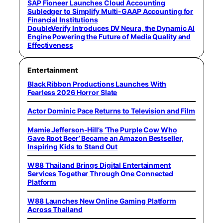
SAP Fioneer Launches Cloud Accounting
Subledger to Simplify Multi-GAAP Accounting for
Financial Institutions
DoubleVerify Introduces DV Neura, the Dynamic AI
Engine Powering the Future of Media Quality and
Effectiveness
Entertainment
Black Ribbon Productions Launches With
Fearless 2026 Horror Slate
Actor Dominic Pace Returns to Television and Film
Mamie Jefferson-Hill’s ‘The Purple Cow Who
Gave Root Beer’ Became an Amazon Bestseller,
Inspiring Kids to Stand Out
W88 Thailand Brings Digital Entertainment
Services Together Through One Connected
Platform
W88 Launches New Online Gaming Platform
Across Thailand