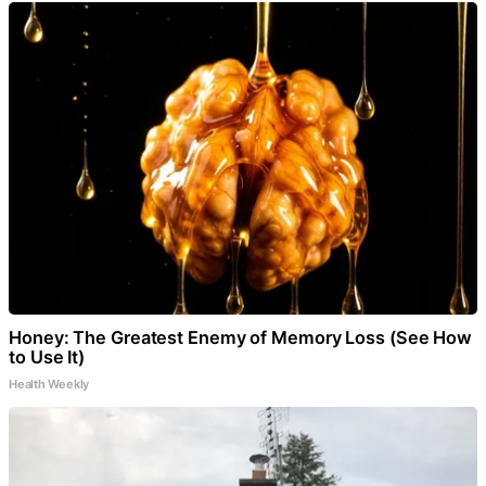
Honey: The Greatest Enemy of Memory Loss (See How
to Use It)
Health Weekly