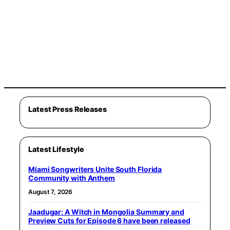
Latest Press Releases
Latest Lifestyle
Miami Songwriters Unite South Florida
Community with Anthem
August 7, 2026
Jaadugar: A Witch in Mongolia Summary and
Preview Cuts for Episode 6 have been released