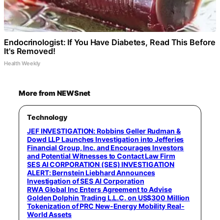
Endocrinologist: If You Have Diabetes, Read This Before
It's Removed!
Health Weekly
More from NEWSnet
Technology
JEF INVESTIGATION: Robbins Geller Rudman &
Dowd LLP Launches Investigation into Jefferies
Financial Group, Inc. and Encourages Investors
and Potential Witnesses to Contact Law Firm
SES AI CORPORATION (SES) INVESTIGATION
ALERT: Bernstein Liebhard Announces
Investigation of SES AI Corporation
RWA Global Inc Enters Agreement to Advise
Golden Dolphin Trading L.L.C. on US$300 Million
Tokenization of PRC New-Energy Mobility Real-
World Assets