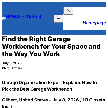
Skip
to
content
Homepage
Find the Right Garage
Workbench for Your Space and
the Way You Work
July 8, 2026
PR Quantum
Garage Organization Expert Explains How to
Pick the Best Garage Workbench
Gilbert, United States –
July 8, 2026
/
LB Closets
Inc.
/