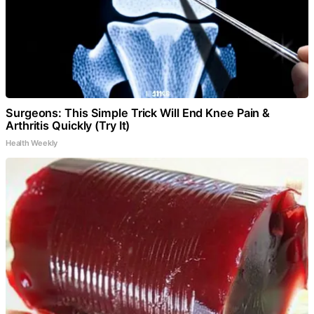
Surgeons: This Simple Trick Will End Knee Pain &
Arthritis Quickly (Try It)
Health Weekly