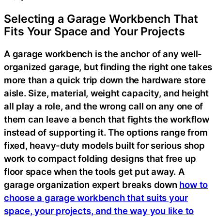
Selecting a Garage Workbench That
Fits Your Space and Your Projects
A garage workbench is the anchor of any well-
organized garage, but finding the right one takes
more than a quick trip down the hardware store
aisle. Size, material, weight capacity, and height
all play a role, and the wrong call on any one of
them can leave a bench that fights the workflow
instead of supporting it. The options range from
fixed, heavy-duty models built for serious shop
work to compact folding designs that free up
floor space when the tools get put away. A
garage organization expert breaks down
how to
choose a garage workbench that suits your
space, your projects, and the way you like to