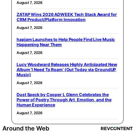
August 7, 2026
ZATAP Wins 2026 ADWEEK Tech Stack Award for
CRM Product/Platform Innovation
August 7, 2026
hapjam Launches to Help People Find Live Music
Happening Near Them
August 7, 2026
Lucy Woodward Releases Highly Anticipated New
Album ‘I Need To Roam’ (Out Today via GroundUP
Music)
August 7, 2026
Dust Speck by Cooper L Glenn Celebrates the
Power of Poetry Through Art, Emotion, and the
Human Experience
August 7, 2026
Around the Web