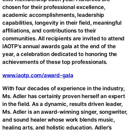
chosen for their professional excellence,
academic accomplishments, leadership
capabilities, longevity in their field, meaningful
affiliations, and contributions to their
communities. All recipients are invited to attend
IAOTP’s annual awards gala at the end of the
year, a celebration dedicated to honoring the
achievements of these top professionals.
www.iaotp.com/award-gala
With four decades of experience in the industry,
Ms. Adler has certainly proven herself an expert
in the field. As a dynamic, results driven leader,
Ms. Adler is an award-winning singer, songwriter,
and sound healer whose work blends music,
healing arts, and holistic education. Adler’s