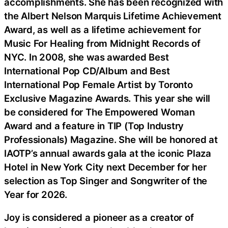
accomplishments. She has been recognized with
the Albert Nelson Marquis Lifetime Achievement
Award, as well as a lifetime achievement for
Music For Healing from Midnight Records of
NYC. In 2008, she was awarded Best
International Pop CD/Album and Best
International Pop Female Artist by Toronto
Exclusive Magazine Awards. This year she will
be considered for The Empowered Woman
Award and a feature in TIP (Top Industry
Professionals) Magazine. She will be honored at
IAOTP’s annual awards gala at the iconic Plaza
Hotel in New York City next December for her
selection as Top Singer and Songwriter of the
Year for 2026.
Joy is considered a pioneer as a creator of