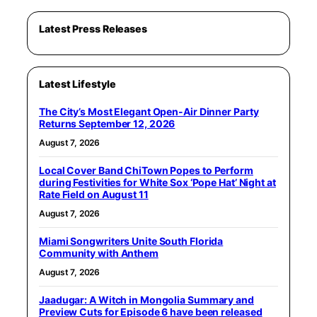
Latest Press Releases
Latest Lifestyle
The City’s Most Elegant Open-Air Dinner Party
Returns September 12, 2026
August 7, 2026
Local Cover Band ChiTown Popes to Perform
during Festivities for White Sox ‘Pope Hat’ Night at
Rate Field on August 11
August 7, 2026
Miami Songwriters Unite South Florida
Community with Anthem
August 7, 2026
Jaadugar: A Witch in Mongolia Summary and
Preview Cuts for Episode 6 have been released