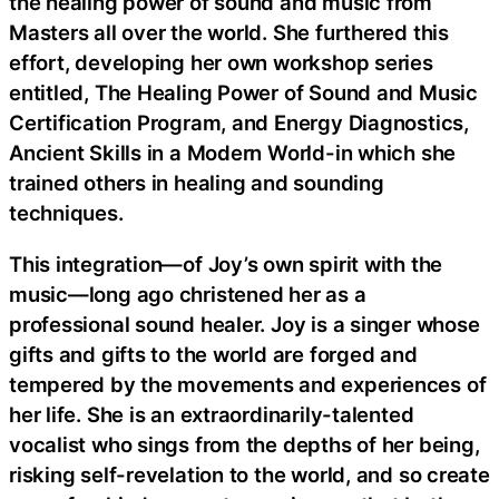
the healing power of sound and music from
Masters all over the world. She furthered this
effort, developing her own workshop series
entitled, The Healing Power of Sound and Music
Certification Program, and Energy Diagnostics,
Ancient Skills in a Modern World-in which she
trained others in healing and sounding
techniques.
This integration—of Joy’s own spirit with the
music—long ago christened her as a
professional sound healer. Joy is a singer whose
gifts and gifts to the world are forged and
tempered by the movements and experiences of
her life. She is an extraordinarily-talented
vocalist who sings from the depths of her being,
risking self-revelation to the world, and so create