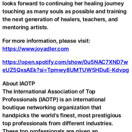
looks forward to continuing her healing journey
touching as many souls as possible and training
the next generation of healers, teachers, and
mentoring artists.
For more information, please visit:
https://www.joyadler.com
https://open.spotify.com/show/0u5NAC7XND7w
eUZ5QxsAEk?si=Tpmwy8UMTUW5HDuE-Kdvpg
About IAOTP
The International Association of Top
Professionals (IAOTP) is an international
boutique networking organization that
handpicks the world’s finest, most prestigious
top professionals from different industries.
These top professionals are given an