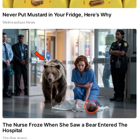
Never Put Mustard in Your Fridge, Here's Why
WellnessGaze News
The Nurse Froze When She Saw a Bear Entered The
Hospital
The Play Arena