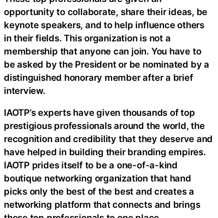
opportunity to collaborate, share their ideas, be
keynote speakers, and to help influence others
in their fields. This organization is not a
membership that anyone can join. You have to
be asked by the President or be nominated by a
distinguished honorary member after a brief
interview.
IAOTP’s experts have given thousands of top
prestigious professionals around the world, the
recognition and credibility that they deserve and
have helped in building their branding empires.
IAOTP prides itself to be a one-of-a-kind
boutique networking organization that hand
picks only the best of the best and creates a
networking platform that connects and brings
these top professionals to one place.