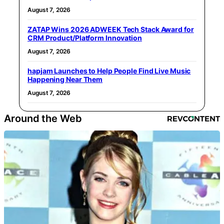
August 7, 2026
ZATAP Wins 2026 ADWEEK Tech Stack Award for
CRM Product/Platform Innovation
August 7, 2026
hapjam Launches to Help People Find Live Music
Happening Near Them
August 7, 2026
Around the Web