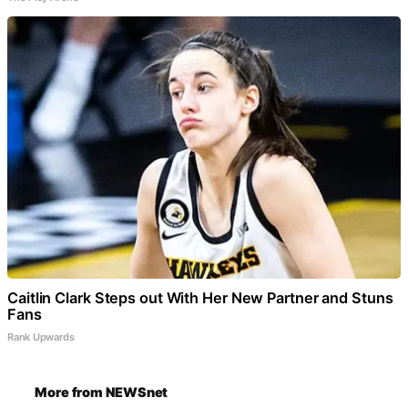
Caitlin Clark Steps out With Her New Partner and Stuns
Fans
Rank Upwards
More from NEWSnet