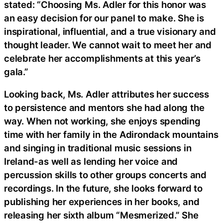
stated: “Choosing Ms. Adler for this honor was
an easy decision for our panel to make. She is
inspirational, influential, and a true visionary and
thought leader. We cannot wait to meet her and
celebrate her accomplishments at this year’s
gala.”
Looking back, Ms. Adler attributes her success
to persistence and mentors she had along the
way. When not working, she enjoys spending
time with her family in the Adirondack mountains
and singing in traditional music sessions in
Ireland-as well as lending her voice and
percussion skills to other groups concerts and
recordings. In the future, she looks forward to
publishing her experiences in her books, and
releasing her sixth album “Mesmerized.” She