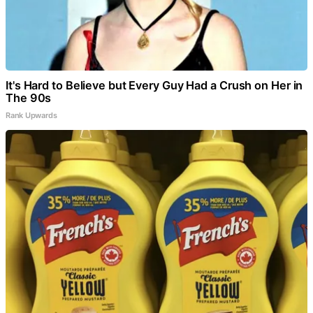
It's Hard to Believe but Every Guy Had a Crush on Her in
The 90s
Rank Upwards