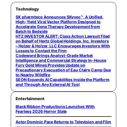
Technology
SK pharmteco Announces SKyvec™, A Unified,
High-Yield Viral Vector Platform Designed to
Accelerate Gene Therapy Development from
Batch to Bedside
HTZ INVESTOR ALERT: Class Action Lawsuit Filed
on Behalf of Hertz Global Holdings, Inc. Investors
– Holzer & Holzer, LLC Encourages Investors With
Losses to Contact the Firm
Codeword Brings Analyst-Grade Market
Intelligence and Commercial Strategy In-House
Fury Gold Mines Provides Update on
Precautionary Evacuation of Eau Claire Camp Due
to Nearby Wildfire
SEON Expands AI Capabilities Inside the Platform
and Through Any External AI Tool
Entertainment
Black Ribbon Productions Launches With
Fearless 2026 Horror Slate
Actor Dominic Pace Returns to Television and Film