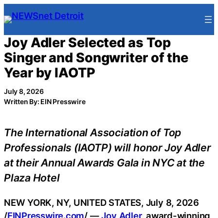
Skip
to
content
Joy Adler Selected as Top
Singer and Songwriter of the
Year by IAOTP
July 8, 2026
Written By: EIN Presswire
The International Association of Top
Professionals (IAOTP) will honor Joy Adler
at their Annual Awards Gala in NYC at the
Plaza Hotel
NEW YORK, NY, UNITED STATES, July 8, 2026
/
EINPresswire.com
/ —
Joy Adler
, award-winning