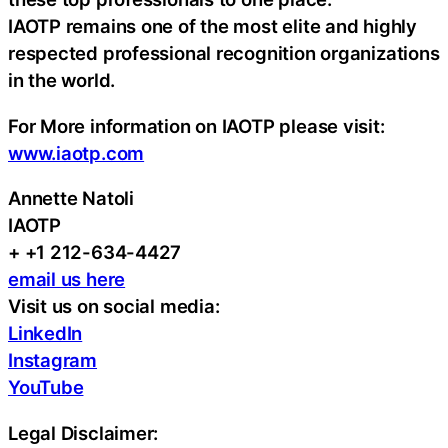
IAOTP remains one of the most elite and highly
respected professional recognition organizations
in the world.
For More information on IAOTP please visit:
www.iaotp.com
Annette Natoli
IAOTP
+ +1 212-634-4427
email us here
Visit us on social media:
LinkedIn
Instagram
YouTube
Legal Disclaimer: