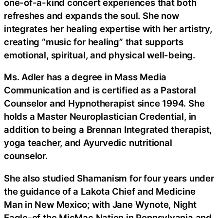
one-of-a-kind concert experiences that both
refreshes and expands the soul. She now
integrates her healing expertise with her artistry,
creating “music for healing” that supports
emotional, spiritual, and physical well-being.
Ms. Adler has a degree in Mass Media
Communication and is certified as a Pastoral
Counselor and Hypnotherapist since 1994. She
holds a Master Neuroplastician Credential, in
addition to being a Brennan Integrated therapist,
yoga teacher, and Ayurvedic nutritional
counselor.
She also studied Shamanism for four years under
the guidance of a Lakota Chief and Medicine
Man in New Mexico; with Jane Wynote, Night
Eagle-of the MicMac Nation in Pennsylvania and