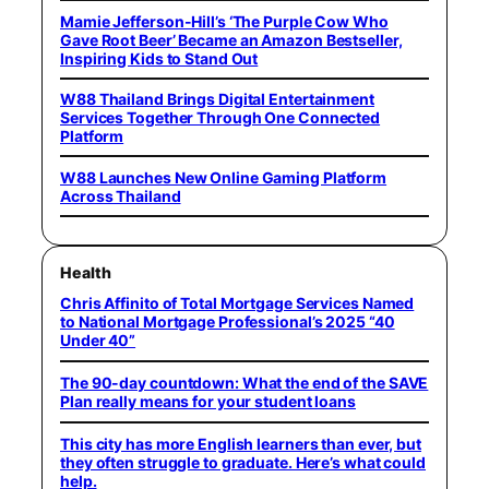
Mamie Jefferson-Hill’s ‘The Purple Cow Who
Gave Root Beer’ Became an Amazon Bestseller,
Inspiring Kids to Stand Out
W88 Thailand Brings Digital Entertainment
Services Together Through One Connected
Platform
W88 Launches New Online Gaming Platform
Across Thailand
Health
Chris Affinito of Total Mortgage Services Named
to National Mortgage Professional’s 2025 “40
Under 40”
The 90-day countdown: What the end of the SAVE
Plan really means for your student loans
This city has more English learners than ever, but
they often struggle to graduate. Here’s what could
help.