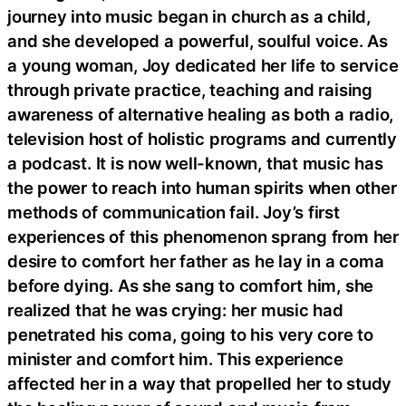
journey into music began in church as a child,
and she developed a powerful, soulful voice. As
a young woman, Joy dedicated her life to service
through private practice, teaching and raising
awareness of alternative healing as both a radio,
television host of holistic programs and currently
a podcast. It is now well-known, that music has
the power to reach into human spirits when other
methods of communication fail. Joy’s first
experiences of this phenomenon sprang from her
desire to comfort her father as he lay in a coma
before dying. As she sang to comfort him, she
realized that he was crying: her music had
penetrated his coma, going to his very core to
minister and comfort him. This experience
affected her in a way that propelled her to study