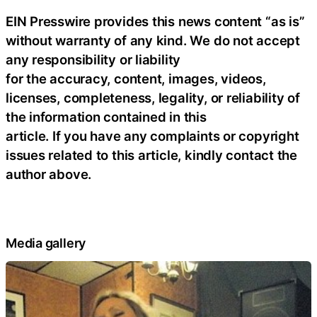
EIN Presswire provides this news content “as is”
without warranty of any kind. We do not accept
any responsibility or liability
for the accuracy, content, images, videos,
licenses, completeness, legality, or reliability of
the information contained in this
article. If you have any complaints or copyright
issues related to this article, kindly contact the
author above.
Media gallery