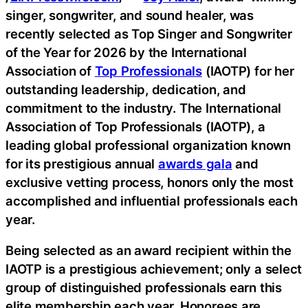
singer, songwriter, and sound healer, was
recently selected as Top Singer and Songwriter
of the Year for 2026 by the International
Association of
Top Professionals
(IAOTP) for her
outstanding leadership, dedication, and
commitment to the industry. The International
Association of Top Professionals (IAOTP), a
leading global professional organization known
for its prestigious annual
awards gala
and
exclusive vetting process, honors only the most
accomplished and influential professionals each
year.
Being selected as an award recipient within the
IAOTP is a prestigious achievement; only a select
group of distinguished professionals earn this
elite membership each year. Honorees are