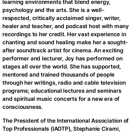
learning environments that blend energy,
psychology and the arts. She is a well-
respected, critically acclaimed singer, writer,
healer and teacher, and podcast host with many
recordings to her credit. Her vast experience in
chanting and sound healing make her a sought-
after soundtrack artist for cinema. An exciting
performer and lecturer, Joy has performed on
stages all over the world. She has supported,
mentored and trained thousands of people
through her writings, radio and cable television
programs; educational lectures and seminars
and spiritual music concerts for a new era of
consciousness.
The President of the International Association of
Top Professionals (IAOTP), Stephanie Cirami,