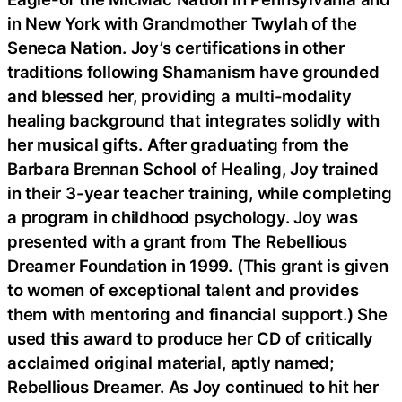
in New York with Grandmother Twylah of the
Seneca Nation. Joy’s certifications in other
traditions following Shamanism have grounded
and blessed her, providing a multi-modality
healing background that integrates solidly with
her musical gifts. After graduating from the
Barbara Brennan School of Healing, Joy trained
in their 3-year teacher training, while completing
a program in childhood psychology. Joy was
presented with a grant from The Rebellious
Dreamer Foundation in 1999. (This grant is given
to women of exceptional talent and provides
them with mentoring and financial support.) She
used this award to produce her CD of critically
acclaimed original material, aptly named;
Rebellious Dreamer. As Joy continued to hit her