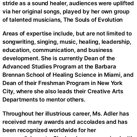
stride as a sound healer, audiences were uplifted
via her original songs, played by her own group
of talented musicians, The Souls of Evolution
Areas of expertise include, but are not limited to
songwriting, singing, music, healing, leadership,
education, communication, and business
development. She is currently Dean of the
Advanced Studies Program at the Barbara
Brennan School of Healing Science in Miami, and
Dean of their Freshman Program in New York
City, where she also leads their Creative Arts
Departments to mentor others.
Throughout her illustrious career, Ms. Adler has
received many awards and accolades and has
been recognized worldwide for her