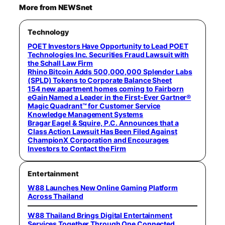
More from NEWSnet
Technology
POET Investors Have Opportunity to Lead POET
Technologies Inc. Securities Fraud Lawsuit with
the Schall Law Firm
Rhino Bitcoin Adds 500,000,000 Splendor Labs
(SPLD) Tokens to Corporate Balance Sheet
154 new apartment homes coming to Fairborn
eGain Named a Leader in the First-Ever Gartner®
Magic Quadrant™ for Customer Service
Knowledge Management Systems
Bragar Eagel & Squire, P.C. Announces that a
Class Action Lawsuit Has Been Filed Against
ChampionX Corporation and Encourages
Investors to Contact the Firm
Entertainment
W88 Launches New Online Gaming Platform
Across Thailand
W88 Thailand Brings Digital Entertainment
Services Together Through One Connected