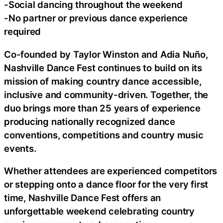
-Social dancing throughout the weekend
-No partner or previous dance experience
required
Co-founded by Taylor Winston and Adia Nuño,
Nashville Dance Fest continues to build on its
mission of making country dance accessible,
inclusive and community-driven. Together, the
duo brings more than 25 years of experience
producing nationally recognized dance
conventions, competitions and country music
events.
Whether attendees are experienced competitors
or stepping onto a dance floor for the very first
time, Nashville Dance Fest offers an
unforgettable weekend celebrating country