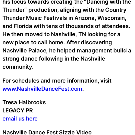
his focus towards creating the “Dancing with the
Thunder” production, aligning with the Country
Thunder Music Festivals in Arizona, Wisconsin,
and Florida with tens of thousands of attendees.
He then moved to Nashville, TN looking for a
new place to call home. After discovering
Nashville Palace, he helped management build a
strong dance following in the Nashville
community.
For schedules and more information, visit
www.NashvilleDanceFest.com
.
Tresa Halbrooks
LEGACY PR
email us here
Nashville Dance Fest Sizzle Video