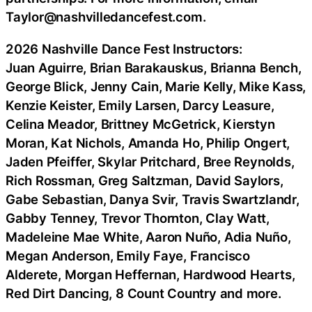
Taylor@nashvilledancefest.com.
2026 Nashville Dance Fest Instructors:
Juan Aguirre, Brian Barakauskus, Brianna Bench,
George Blick, Jenny Cain, Marie Kelly, Mike Kass,
Kenzie Keister, Emily Larsen, Darcy Leasure,
Celina Meador, Brittney McGetrick, Kierstyn
Moran, Kat Nichols, Amanda Ho, Philip Ongert,
Jaden Pfeiffer, Skylar Pritchard, Bree Reynolds,
Rich Rossman, Greg Saltzman, David Saylors,
Gabe Sebastian, Danya Svir, Travis Swartzlandr,
Gabby Tenney, Trevor Thornton, Clay Watt,
Madeleine Mae White, Aaron Nuño, Adia Nuño,
Megan Anderson, Emily Faye, Francisco
Alderete, Morgan Heffernan, Hardwood Hearts,
Red Dirt Dancing, 8 Count Country and more.