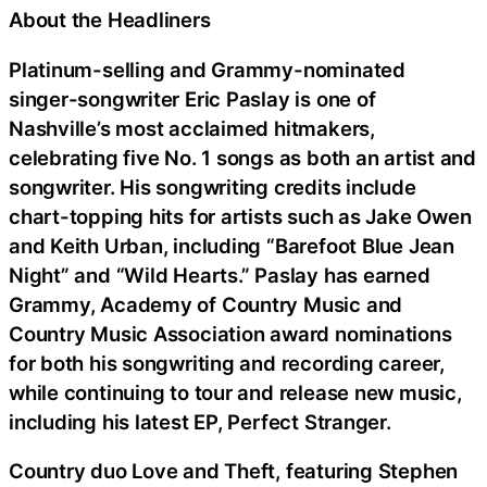
About the Headliners
Platinum-selling and Grammy-nominated
singer-songwriter Eric Paslay is one of
Nashville’s most acclaimed hitmakers,
celebrating five No. 1 songs as both an artist and
songwriter. His songwriting credits include
chart-topping hits for artists such as Jake Owen
and Keith Urban, including “Barefoot Blue Jean
Night” and “Wild Hearts.” Paslay has earned
Grammy, Academy of Country Music and
Country Music Association award nominations
for both his songwriting and recording career,
while continuing to tour and release new music,
including his latest EP, Perfect Stranger.
Country duo Love and Theft, featuring Stephen