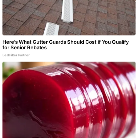
Here's What Gutter Guards Should Cost if You Qualify
for Senior Rebates
LeafFilter Partner