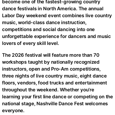
become one of the fastest-growing country
dance festivals in North America. The annual
Labor Day weekend event combines live country
music, world-class dance instruction,
competitions and social dancing into one
unforgettable experience for dancers and music
lovers of every skill level.
The 2026 festival will feature more than 70
workshops taught by nationally recognized
instructors, open and Pro-Am competitions,
three nights of live country music, eight dance
floors, vendors, food trucks and entertainment
throughout the weekend. Whether you’re
learning your first line dance or competing on the
national stage, Nashville Dance Fest welcomes
everyone.