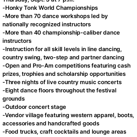
-Honky Tonk World Championships
-More than 70 dance workshops led by
nationally recognized instructors
-More than 40 championship-caliber dance
instructors
-Instruction for all skill levels in line dancing,
country swing, two-step and partner dancing
-Open and Pro-Am competitions featuring cash
prizes, trophies and scholarship opportunities
-Three nights of live country music concerts
-Eight dance floors throughout the festival
grounds
-Outdoor concert stage
-Vendor village featuring western apparel, boots,
accessories and handcrafted goods
-Food trucks, craft cocktails and lounge areas