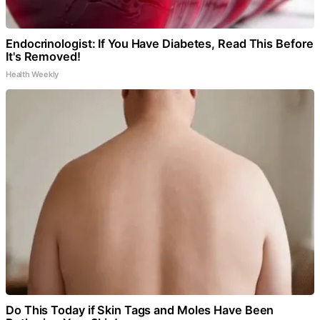
Endocrinologist: If You Have Diabetes, Read This Before
It's Removed!
Health Weekly
Do This Today if Skin Tags and Moles Have Been