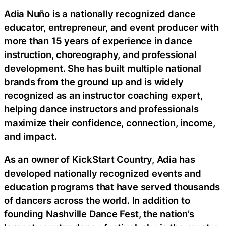
Adia Nuño is a nationally recognized dance
educator, entrepreneur, and event producer with
more than 15 years of experience in dance
instruction, choreography, and professional
development. She has built multiple national
brands from the ground up and is widely
recognized as an instructor coaching expert,
helping dance instructors and professionals
maximize their confidence, connection, income,
and impact.
As an owner of KickStart Country, Adia has
developed nationally recognized events and
education programs that have served thousands
of dancers across the world. In addition to
founding Nashville Dance Fest, the nation’s