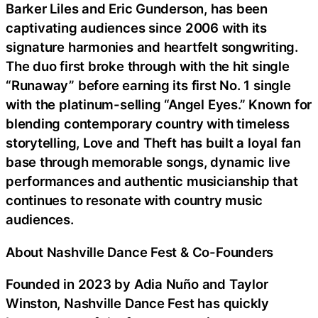
Barker Liles and Eric Gunderson, has been
captivating audiences since 2006 with its
signature harmonies and heartfelt songwriting.
The duo first broke through with the hit single
“Runaway” before earning its first No. 1 single
with the platinum-selling “Angel Eyes.” Known for
blending contemporary country with timeless
storytelling, Love and Theft has built a loyal fan
base through memorable songs, dynamic live
performances and authentic musicianship that
continues to resonate with country music
audiences.
About Nashville Dance Fest & Co-Founders
Founded in 2023 by Adia Nuño and Taylor
Winston, Nashville Dance Fest has quickly