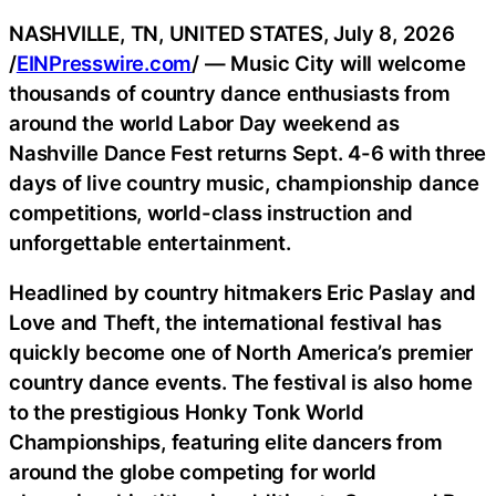
NASHVILLE, TN, UNITED STATES, July 8, 2026
/
EINPresswire.com
/ — Music City will welcome
thousands of country dance enthusiasts from
around the world Labor Day weekend as
Nashville Dance Fest returns Sept. 4-6 with three
days of live country music, championship dance
competitions, world-class instruction and
unforgettable entertainment.
Headlined by country hitmakers Eric Paslay and
Love and Theft, the international festival has
quickly become one of North America’s premier
country dance events. The festival is also home
to the prestigious Honky Tonk World
Championships, featuring elite dancers from
around the globe competing for world