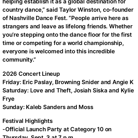
helping establish it as a global destination for
country dance,” said Taylor Winston, co-founder
of Nashville Dance Fest. “People arrive here as
strangers and leave as lifelong friends. Whether
you’re stepping onto the dance floor for the first
time or competing for a world championship,
everyone is welcomed into this incredible
community.”
2026 Concert Lineup
Friday: Eric Paslay, Browning Snider and Angie K
Saturday: Love and Theft, Josiah Siska and Kylie
Frye
Sunday: Kaleb Sanders and Moss
Festival Highlights
-Official Launch Party at Category 10 on
Thursday, Sept. 3 at 7 p.m.