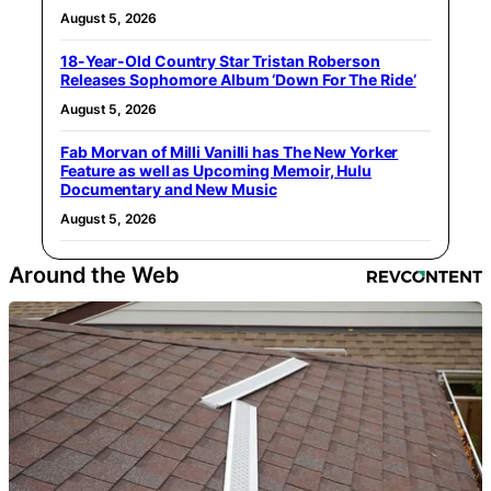
August 5, 2026
18-Year-Old Country Star Tristan Roberson
Releases Sophomore Album ‘Down For The Ride’
August 5, 2026
Fab Morvan of Milli Vanilli has The New Yorker
Feature as well as Upcoming Memoir, Hulu
Documentary and New Music
August 5, 2026
Around the Web