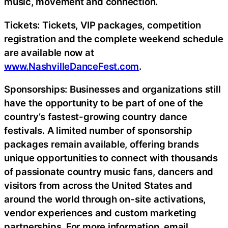
music, movement and connection.
Tickets: Tickets, VIP packages, competition
registration and the complete weekend schedule
are available now at
www.NashvilleDanceFest.com
.
Sponsorships: Businesses and organizations still
have the opportunity to be part of one of the
country’s fastest-growing country dance
festivals. A limited number of sponsorship
packages remain available, offering brands
unique opportunities to connect with thousands
of passionate country music fans, dancers and
visitors from across the United States and
around the world through on-site activations,
vendor experiences and custom marketing
partnerships. For more information, email