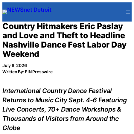
Skip
to
content
Country Hitmakers Eric Paslay
and Love and Theft to Headline
Nashville Dance Fest Labor Day
Weekend
July 8, 2026
Written By: EIN Presswire
International Country Dance Festival
Returns to Music City Sept. 4-6 Featuring
Live Concerts, 70+ Dance Workshops &
Thousands of Visitors from Around the
Globe