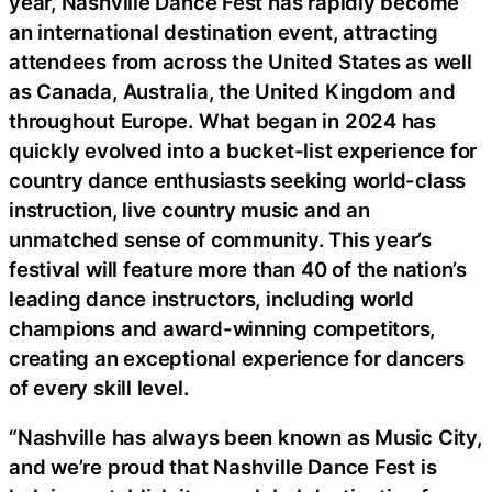
year, Nashville Dance Fest has rapidly become
an international destination event, attracting
attendees from across the United States as well
as Canada, Australia, the United Kingdom and
throughout Europe. What began in 2024 has
quickly evolved into a bucket-list experience for
country dance enthusiasts seeking world-class
instruction, live country music and an
unmatched sense of community. This year’s
festival will feature more than 40 of the nation’s
leading dance instructors, including world
champions and award-winning competitors,
creating an exceptional experience for dancers
of every skill level.
“Nashville has always been known as Music City,
and we’re proud that Nashville Dance Fest is