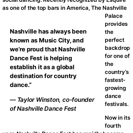
as one of the top bars in America, The Nashville
Palace
provides
Nashville has always been
the
known as Music City, and
perfect
backdrop
we’re proud that Nashville
for one of
Dance Fest is helping
the
establish it as a global
country’s
destination for country
fastest-
dance.”
growing
dance
— Taylor Winston, co-founder
festivals.
of Nashville Dance Fest
Now in its
fourth