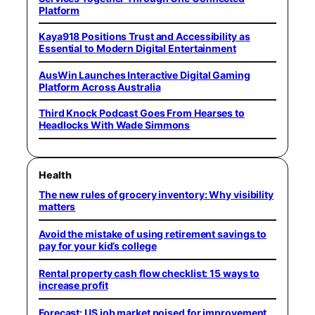
Platform
Kaya918 Positions Trust and Accessibility as
Essential to Modern Digital Entertainment
AusWin Launches Interactive Digital Gaming
Platform Across Australia
Third Knock Podcast Goes From Hearses to
Headlocks With Wade Simmons
Health
The new rules of grocery inventory: Why visibility
matters
Avoid the mistake of using retirement savings to
pay for your kid’s college
Rental property cash flow checklist: 15 ways to
increase profit
Forecast: US job market poised for improvement