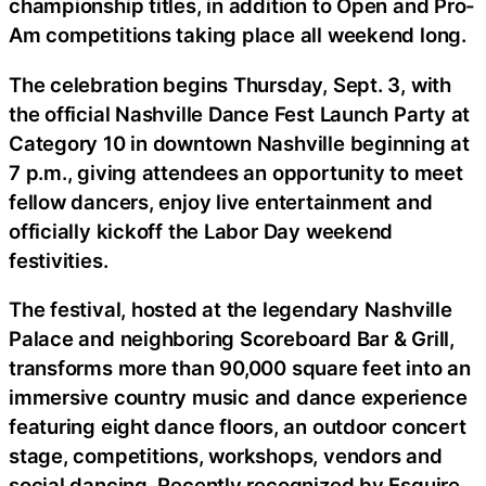
championship titles, in addition to Open and Pro-
Am competitions taking place all weekend long.
The celebration begins Thursday, Sept. 3, with
the official Nashville Dance Fest Launch Party at
Category 10 in downtown Nashville beginning at
7 p.m., giving attendees an opportunity to meet
fellow dancers, enjoy live entertainment and
officially kickoff the Labor Day weekend
festivities.
The festival, hosted at the legendary Nashville
Palace and neighboring Scoreboard Bar & Grill,
transforms more than 90,000 square feet into an
immersive country music and dance experience
featuring eight dance floors, an outdoor concert
stage, competitions, workshops, vendors and
social dancing. Recently recognized by Esquire