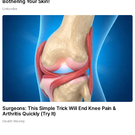
Bothering Your Skin!
Linkovibe
Surgeons: This Simple Trick Will End Knee Pain &
Arthritis Quickly (Try It)
Health Weekly