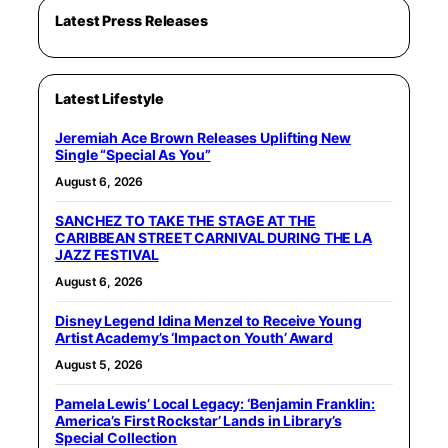
Latest Press Releases
Latest Lifestyle
Jeremiah Ace Brown Releases Uplifting New
Single “Special As You”
August 6, 2026
SANCHEZ TO TAKE THE STAGE AT THE
CARIBBEAN STREET CARNIVAL DURING THE LA
JAZZ FESTIVAL
August 6, 2026
Disney Legend Idina Menzel to Receive Young
Artist Academy’s ‘Impact on Youth’ Award
August 5, 2026
Pamela Lewis’ Local Legacy: ‘Benjamin Franklin:
America’s First Rockstar’ Lands in Library’s
Special Collection