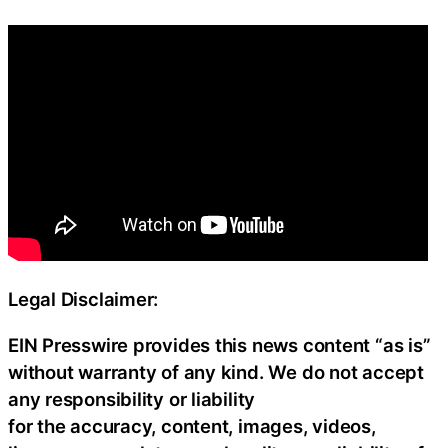
Legal Disclaimer:
EIN Presswire provides this news content “as is”
without warranty of any kind. We do not accept
any responsibility or liability
for the accuracy, content, images, videos,