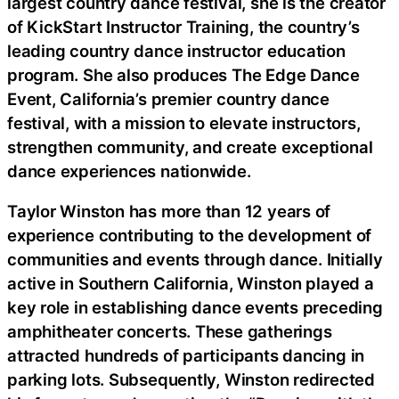
largest country dance festival, she is the creator
of KickStart Instructor Training, the country’s
leading country dance instructor education
program. She also produces The Edge Dance
Event, California’s premier country dance
festival, with a mission to elevate instructors,
strengthen community, and create exceptional
dance experiences nationwide.
Taylor Winston has more than 12 years of
experience contributing to the development of
communities and events through dance. Initially
active in Southern California, Winston played a
key role in establishing dance events preceding
amphitheater concerts. These gatherings
attracted hundreds of participants dancing in
parking lots. Subsequently, Winston redirected