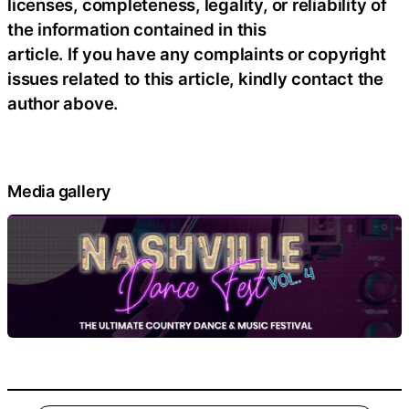
licenses, completeness, legality, or reliability of
the information contained in this
article. If you have any complaints or copyright
issues related to this article, kindly contact the
author above.
Media gallery