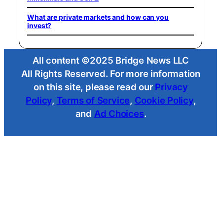
What are private markets and how can you
invest?
All content ©2025 Bridge News LLC
All Rights Reserved. For more information
on this site, please read our
Privacy
Policy
,
Terms of Service
,
Cookie Policy
,
and
Ad Choices
.