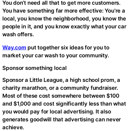
You don’t need all that to get more customers.
You have something far more effective: You’re a
local, you know the neighborhood, you know the
people in it, and you know exactly what your car
wash offers.
Way.com
put together six ideas for you to
market your car wash to your community.
Sponsor something local
Sponsor a Little League, a high school prom, a
charity marathon, or a community fundraiser.
Most of these cost somewhere between $100
and $1,000 and cost significantly less than what
you would pay for local advertising. It also
generates goodwill that advertising can never
achieve.