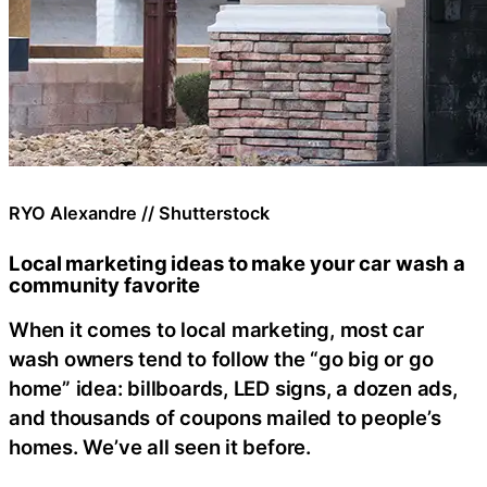
RYO Alexandre // Shutterstock
Local marketing ideas to make your car wash a
community favorite
When it comes to local marketing, most car
wash owners tend to follow the “go big or go
home” idea: billboards, LED signs, a dozen ads,
and thousands of coupons mailed to people’s
homes. We’ve all seen it before.