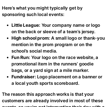
Here’s what you might typically get by
sponsoring such local events:
Little League:
Your company name or logo
on the back or sleeve of a team’s jersey.
High school prom:
A small logo or thank-you
mention in the prom program or on the
school’s social media.
Fun Run:
Your logo on the race website, a
promotional item in the runners’ goodie
bags, or a yard sign at a mile marker.
Fundraiser:
Logo placement on a banner or
a local youth sports scoreboard.
The reason this approach works is that your
customers are already involved in most of these
events, so you’re not interrupting their day with a