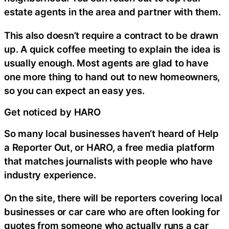
estate agents in the area and partner with them.
This also doesn’t require a contract to be drawn
up. A quick coffee meeting to explain the idea is
usually enough. Most agents are glad to have
one more thing to hand out to new homeowners,
so you can expect an easy yes.
Get noticed by HARO
So many local businesses haven’t heard of Help
a Reporter Out, or HARO, a free media platform
that matches journalists with people who have
industry experience.
On the site, there will be reporters covering local
businesses or car care who are often looking for
quotes from someone who actually runs a car