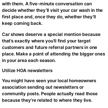
with them. A five-minute conversation can
decide whether they’ll visit your car wash in the
first place and, once they do, whether they’ll
keep coming back.
Car shows deserve a special mention because
that’s exactly where you’ll find your target
customers and future referral partners in one
place. Make a point of attending the bigger ones
in your area each season.
Utilize HOA newsletters
You might have seen your local homeowners
association sending out newsletters or
community posts. People actually read those
because they’re related to where they live.