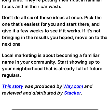
faces and in their car wash.
Don’t do all six of these ideas at once. Pick the
one that’s easiest for you and start there, and
give it a few weeks to see if it works. If it’s not
bringing in the results you hoped, move on to the
next one.
Local marketing is about becoming a familiar
name in your community. Start showing up to
your neighborhood that is already full of future
regulars.
This story
was produced by
Way.com
and
reviewed and distributed by
Stacker
.