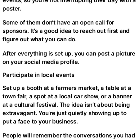
poster.
Some of them don’t have an open call for
sponsors. It’s a good idea to reach out first and
figure out what you can do.
After everything is set up, you can post a picture
on your social media profile.
Participate in local events
Set up a booth at a farmers market, a table at a
town fair, a spot at a local car show, or a banner
at a cultural festival. The idea isn’t about being
extravagant. You’re just quietly showing up to
put a face to your business.
People will remember the conversations you had