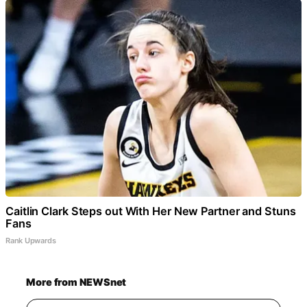
Caitlin Clark Steps out With Her New Partner and Stuns
Fans
Rank Upwards
More from NEWSnet