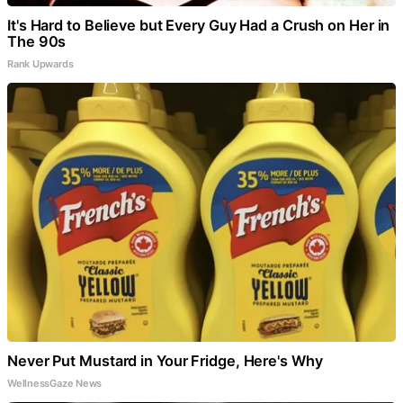
It's Hard to Believe but Every Guy Had a Crush on Her in
The 90s
Rank Upwards
Never Put Mustard in Your Fridge, Here's Why
WellnessGaze News