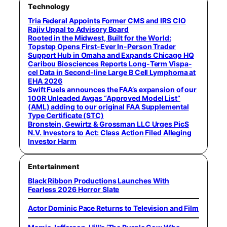
Technology
Tria Federal Appoints Former CMS and IRS CIO
Rajiv Uppal to Advisory Board
Rooted in the Midwest, Built for the World:
Topstep Opens First-Ever In-Person Trader
Support Hub in Omaha and Expands Chicago HQ
Caribou Biosciences Reports Long-Term Vispa-
cel Data in Second-line Large B Cell Lymphoma at
EHA 2026
Swift Fuels announces the FAA’s expansion of our
100R Unleaded Avgas “Approved Model List”
(AML) adding to our original FAA Supplemental
Type Certificate (STC)
Bronstein, Gewirtz & Grossman LLC Urges PicS
N.V. Investors to Act: Class Action Filed Alleging
Investor Harm
Entertainment
Black Ribbon Productions Launches With
Fearless 2026 Horror Slate
Actor Dominic Pace Returns to Television and Film