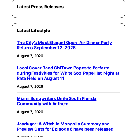
Latest Press Releases
Latest Lifestyle
The City’s Most Elegant Open-Air Dinner Party
Returns September 12, 2026
August 7, 2026
Local Cover Band ChiTown Popes to Perform
during Festivities for White Sox ‘Pope Hat’ Night at
Rate Field on August 11
August 7, 2026
Miami Songwriters Unite South Florida
Community with Anthem
August 7, 2026
Jaadugar: A Witch in Mongolia Summary and
Preview Cuts for Episode 6 have been released