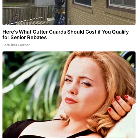
Here's What Gutter Guards Should Cost if You Qualify
for Senior Rebates
LeafFilter Partner