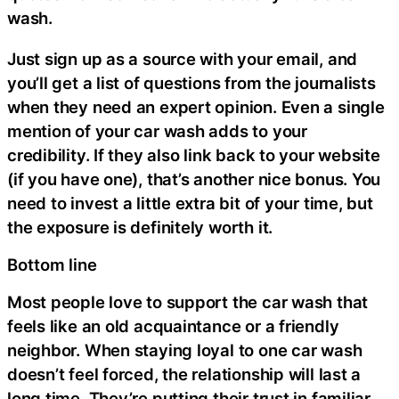
wash.
Just sign up as a source with your email, and
you’ll get a list of questions from the journalists
when they need an expert opinion. Even a single
mention of your car wash adds to your
credibility. If they also link back to your website
(if you have one), that’s another nice bonus. You
need to invest a little extra bit of your time, but
the exposure is definitely worth it.
Bottom line
Most people love to support the car wash that
feels like an old acquaintance or a friendly
neighbor. When staying loyal to one car wash
doesn’t feel forced, the relationship will last a
long time. They’re putting their trust in familiar