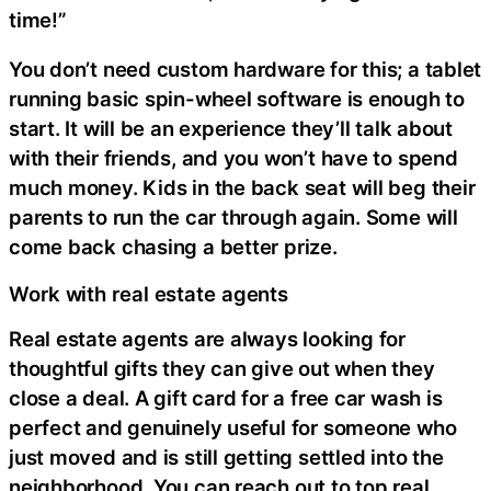
time!”
You don’t need custom hardware for this; a tablet
running basic spin-wheel software is enough to
start. It will be an experience they’ll talk about
with their friends, and you won’t have to spend
much money. Kids in the back seat will beg their
parents to run the car through again. Some will
come back chasing a better prize.
Work with real estate agents
Real estate agents are always looking for
thoughtful gifts they can give out when they
close a deal. A gift card for a free car wash is
perfect and genuinely useful for someone who
just moved and is still getting settled into the
neighborhood. You can reach out to top real