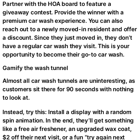
Partner with the HOA board to feature a
giveaway contest. Provide the winner with a
premium car wash experience. You can also
reach out to a newly moved-in resident and offer
a discount. Since they just moved in, they don’t
have a regular car wash they visit. This is your
opportunity to become their go-to car wash.
Gamify the wash tunnel
Almost all car wash tunnels are uninteresting, as
customers sit there for 90 seconds with nothing
to look at.
Instead, try this: Install a display with a random
spin animation. In the end, they’ll get something
like a free air freshener, an upgraded wax coat,
$2 off their next visit, or a fun “try again next