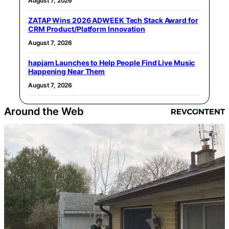
August 7, 2026
ZATAP Wins 2026 ADWEEK Tech Stack Award for
CRM Product/Platform Innovation
August 7, 2026
hapjam Launches to Help People Find Live Music
Happening Near Them
August 7, 2026
Around the Web