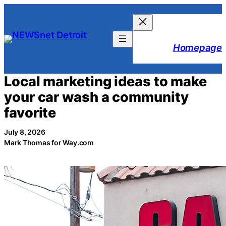
Skip
to
content
Homepage
Local marketing ideas to make
your car wash a community
favorite
July 8, 2026
Mark Thomas for Way.com