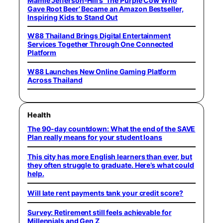
Mamie Jefferson-Hill’s ‘The Purple Cow Who
Gave Root Beer’ Became an Amazon Bestseller,
Inspiring Kids to Stand Out
W88 Thailand Brings Digital Entertainment
Services Together Through One Connected
Platform
W88 Launches New Online Gaming Platform
Across Thailand
Health
The 90-day countdown: What the end of the SAVE
Plan really means for your student loans
This city has more English learners than ever, but
they often struggle to graduate. Here’s what could
help.
Will late rent payments tank your credit score?
Survey: Retirement still feels achievable for
Millennials and Gen Z