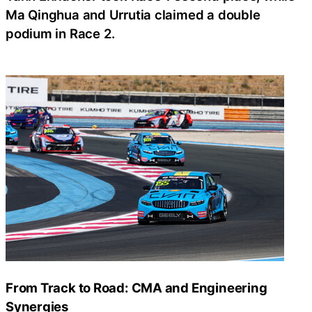
Ma Qinghua and Urrutia claimed a double
podium in Race 2.
From Track to Road: CMA and Engineering
Synergies