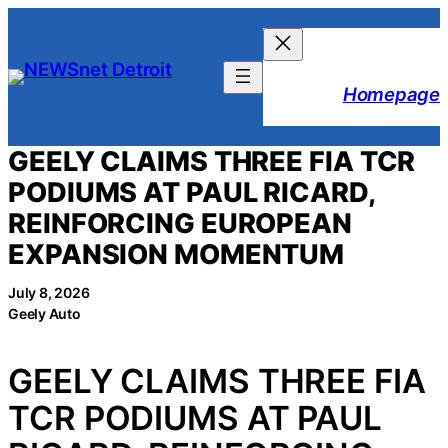
Skip
to
content
Homepage
GEELY CLAIMS THREE FIA TCR
PODIUMS AT PAUL RICARD,
REINFORCING EUROPEAN
EXPANSION MOMENTUM
July 8, 2026
Geely Auto
GEELY CLAIMS THREE FIA
TCR PODIUMS AT PAUL