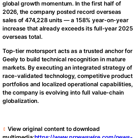
global growth momentum. In the first half of
2026, the company posted record overseas
sales of 474,228 units — a 158% year-on-year
increase that already exceeds its full-year 2025
overseas total.
Top-tier motorsport acts as a trusted anchor for
Geely to build technical recognition in mature
markets. By executing an integrated strategy of
race-validated technology, competitive product
portfolios and localized operational capabilities,
the company is evolving into full value-chain
globalization.
View original content to download
multimedia:
https://www.prnewswire.com/news-