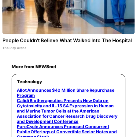
People Couldn't Believe What Walked Into The Hospital
The Play Arena
More from NEWSnet
Technology
Allot Announces $40 Million Share Repurchase
Program
Calidi Biotherapeutics Presents New Data on
Cytotoxicity and IL-15 SA Expression in Human
and Murine Tumor Cells at the American
Association for Cancer Research Drug Discovery
and Development Conference
PureCycle Announces Proposed Concurrent
Public Offerings of Convertible Senior Notes and
Common Stock