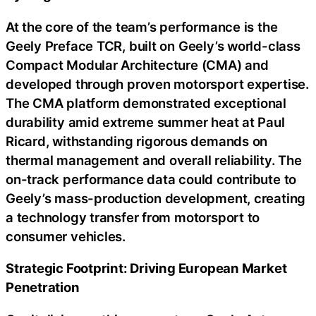
At the core of the team’s performance is the
Geely Preface TCR, built on Geely’s world-class
Compact Modular Architecture (CMA) and
developed through proven motorsport expertise.
The CMA platform demonstrated exceptional
durability amid extreme summer heat at Paul
Ricard, withstanding rigorous demands on
thermal management and overall reliability. The
on-track performance data could contribute to
Geely’s mass-production development, creating
a technology transfer from motorsport to
consumer vehicles.
Strategic Footprint: Driving European Market
Penetration