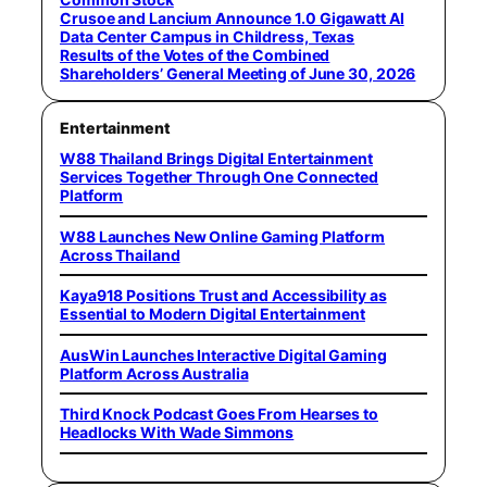
Crusoe and Lancium Announce 1.0 Gigawatt AI
Data Center Campus in Childress, Texas
Results of the Votes of the Combined
Shareholders’ General Meeting of June 30, 2026
Entertainment
W88 Thailand Brings Digital Entertainment
Services Together Through One Connected
Platform
W88 Launches New Online Gaming Platform
Across Thailand
Kaya918 Positions Trust and Accessibility as
Essential to Modern Digital Entertainment
AusWin Launches Interactive Digital Gaming
Platform Across Australia
Third Knock Podcast Goes From Hearses to
Headlocks With Wade Simmons