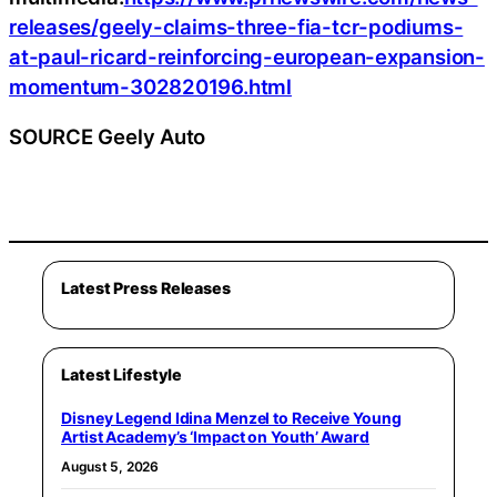
releases/geely-claims-three-fia-tcr-podiums-
at-paul-ricard-reinforcing-european-expansion-
momentum-302820196.html
SOURCE Geely Auto
Latest Press Releases
Latest Lifestyle
Disney Legend Idina Menzel to Receive Young
Artist Academy’s ‘Impact on Youth’ Award
August 5, 2026