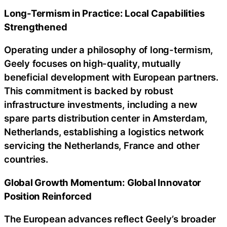
Long-Termism in Practice: Local Capabilities
Strengthened
Operating under a philosophy of long-termism,
Geely focuses on high-quality, mutually
beneficial development with European partners.
This commitment is backed by robust
infrastructure investments, including a new
spare parts distribution center in Amsterdam,
Netherlands, establishing a logistics network
servicing the Netherlands, France and other
countries.
Global Growth Momentum: Global Innovator
Position Reinforced
The European advances reflect Geely’s broader