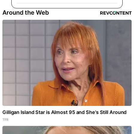
Around the Web
Gilligan Island Star is Almost 95 and She's Still Around
TFR