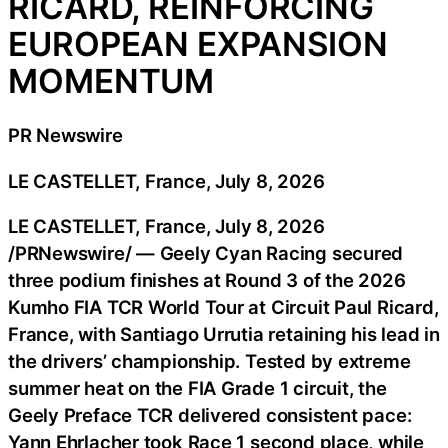
RICARD, REINFORCING
EUROPEAN EXPANSION
MOMENTUM
PR Newswire
LE CASTELLET, France, July 8, 2026
LE CASTELLET, France
,
July 8, 2026
/PRNewswire/ — Geely Cyan Racing secured
three podium finishes at Round 3 of the 2026
Kumho FIA TCR World Tour at Circuit Paul Ricard,
France, with Santiago Urrutia retaining his lead in
the drivers’ championship. Tested by extreme
summer heat on the FIA Grade 1 circuit, the
Geely Preface TCR delivered consistent pace:
Yann Ehrlacher took Race 1 second place, while