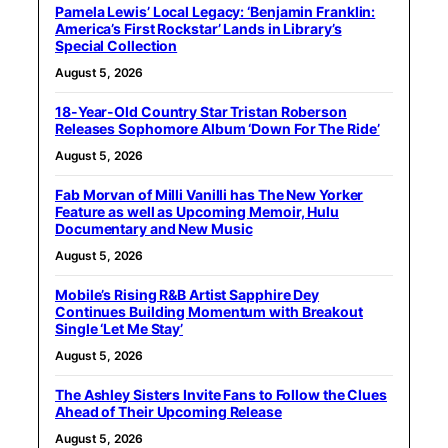
Pamela Lewis’ Local Legacy: ‘Benjamin Franklin:
America’s First Rockstar’ Lands in Library’s
Special Collection
August 5, 2026
18-Year-Old Country Star Tristan Roberson
Releases Sophomore Album ‘Down For The Ride’
August 5, 2026
Fab Morvan of Milli Vanilli has The New Yorker
Feature as well as Upcoming Memoir, Hulu
Documentary and New Music
August 5, 2026
Mobile’s Rising R&B Artist Sapphire Dey
Continues Building Momentum with Breakout
Single ‘Let Me Stay’
August 5, 2026
The Ashley Sisters Invite Fans to Follow the Clues
Ahead of Their Upcoming Release
August 5, 2026