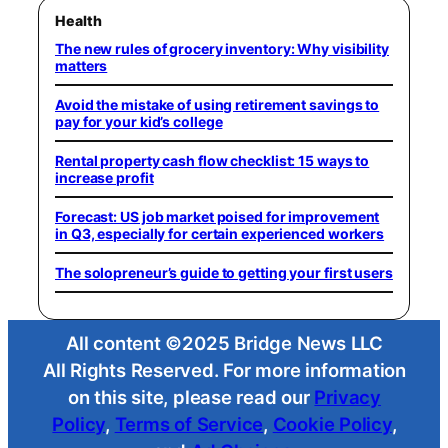
Health
The new rules of grocery inventory: Why visibility
matters
Avoid the mistake of using retirement savings to
pay for your kid’s college
Rental property cash flow checklist: 15 ways to
increase profit
Forecast: US job market poised for improvement
in Q3, especially for certain experienced workers
The solopreneur’s guide to getting your first users
All content ©2025 Bridge News LLC
All Rights Reserved. For more information
on this site, please read our
Privacy
Policy
,
Terms of Service
,
Cookie Policy
,