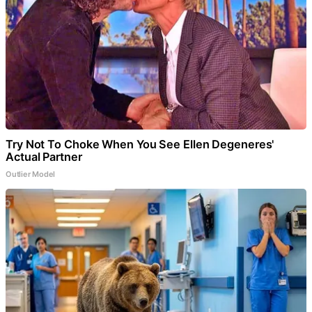
Try Not To Choke When You See Ellen Degeneres'
Actual Partner
Outlier Model