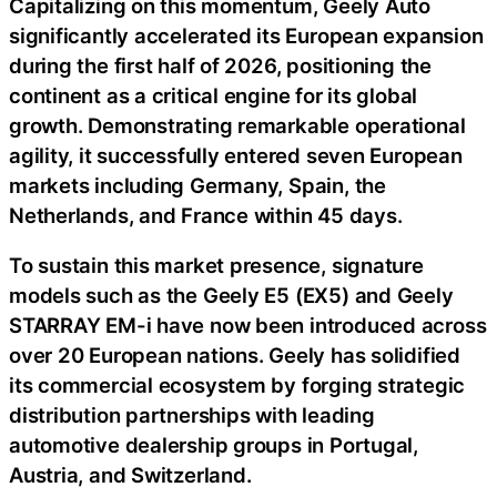
Capitalizing on this momentum, Geely Auto
significantly accelerated its European expansion
during the first half of 2026, positioning the
continent as a critical engine for its global
growth. Demonstrating remarkable operational
agility, it successfully entered seven European
markets including Germany, Spain, the
Netherlands, and France within 45 days.
To sustain this market presence, signature
models such as the Geely E5 (EX5) and Geely
STARRAY EM-i have now been introduced across
over 20 European nations. Geely has solidified
its commercial ecosystem by forging strategic
distribution partnerships with leading
automotive dealership groups in Portugal,
Austria, and Switzerland.