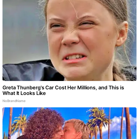
Greta Thunberg's Car Cost Her Millions, and This is
What It Looks Like
NoBrandName