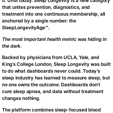
it. Until today. Sleep Longevity is a new category
that unites prevention, diagnostics, and
treatment into one continuous membership, all
anchored by a single number: the
SleepLongevityAge™.
The most important health metric was hiding in
the dark.
Backed by physicians from UCLA, Yale, and
King’s College London, Sleep Longevity was built
to do what dashboards never could. Today’s
sleep industry has learned to measure sleep, but
no one owns the outcome. Dashboards don’t
cure sleep apnea, and data without treatment
changes nothing.
The platform combines sleep-focused blood