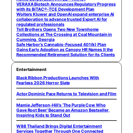
VERAXA Biotech Announces Regulatory Progress
with its BiTAC®-TCE Development Plan
Wolters Kluwer and OpenAI expand enterprise AI
collaboration to advance trusted Expert AI for
regulated professionals
Toll Brothers Opens Two New Townhome
Collections at The Crossing at Coal Mountain in
Cumming, Georgia
Safe Harbor’s Cannabis-Focused 401(k) Plan
Gains Early Adoption as Canopy HR Names It the
Recommended Retirement Solution for its Clients
Entertainment
Black Ribbon Productions Launches With
Fearless 2026 Horror Slate
Actor Dominic Pace Returns to Television and Film
Mamie Jefferson-Hill’s ‘The Purple Cow Who
Gave Root Beer’ Became an Amazon Bestseller,
Inspiring Kids to Stand Out
W88 Thailand Brings Digital Entertainment
Services Together Through One Connected