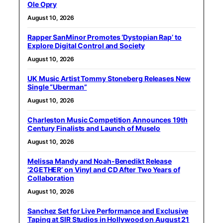
Ole Opry
August 10, 2026
Rapper SanMinor Promotes ‘Dystopian Rap’ to
Explore Digital Control and Society
August 10, 2026
UK Music Artist Tommy Stoneberg Releases New
Single “Uberman”
August 10, 2026
Charleston Music Competition Announces 19th
Century Finalists and Launch of Muselo
August 10, 2026
Melissa Mandy and Noah-Benedikt Release
‘2GETHER’ on Vinyl and CD After Two Years of
Collaboration
August 10, 2026
Sanchez Set for Live Performance and Exclusive
Taping at SIR Studios in Hollywood on August 21