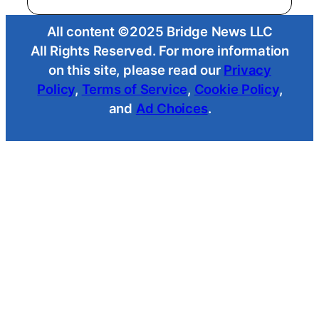
All content ©2025 Bridge News LLC
All Rights Reserved. For more information
on this site, please read our
Privacy
Policy
,
Terms of Service
,
Cookie Policy
,
and
Ad Choices
.