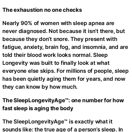
The exhaustion no one checks
Nearly 90% of women with sleep apnea are
never diagnosed. Not because it isn’t there, but
because they don’t snore. They present with
fatigue, anxiety, brain fog, and insomnia, and are
told their blood work looks normal. Sleep
Longevity was built to finally look at what
everyone else skips. For millions of people, sleep
has been quietly aging them for years, and now
they can know by how much.
The SleepLongevityAge™: one number for how
fast sleep is aging the body
The SleepLongevityAge™ is exactly what it
sounds like: the true age of a person’s sleep. In