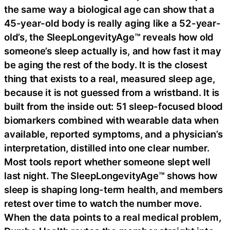
the same way a biological age can show that a
45-year-old body is really aging like a 52-year-
old’s, the SleepLongevityAge™ reveals how old
someone’s sleep actually is, and how fast it may
be aging the rest of the body. It is the closest
thing that exists to a real, measured sleep age,
because it is not guessed from a wristband. It is
built from the inside out: 51 sleep-focused blood
biomarkers combined with wearable data when
available, reported symptoms, and a physician’s
interpretation, distilled into one clear number.
Most tools report whether someone slept well
last night. The SleepLongevityAge™ shows how
sleep is shaping long-term health, and members
retest over time to watch the number move.
When the data points to a real medical problem,