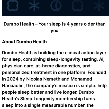
Dumbo Health – Your sleep is 4 years older than
you
About Dumbo Health
Dumbo Health is building the clinical action layer
for sleep, combining sleep-longevity testing, AI,
physician care, at-home diagnostics, and
personalized treatment in one platform. Founded
in 2024 by Nicolas Nemeth and Mohamed
Haouache, the company’s mission is simple: help
people sleep better and live longer. Dumbo
Health’s Sleep Longevity membership turns
sleep into a single measurable number, the