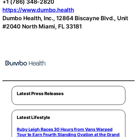
+1 (786) 348-2820
https://www.dumbo.health
Dumbo Health, Inc., 12864 Biscayne Blvd., Unit
#2040 North Miami, FL 33181
Latest Press Releases
Latest Lifestyle
Ruby Leigh Races 30 Hours from Vans Warped
Tour to Earn Fourth Standing Ovation at the Grand