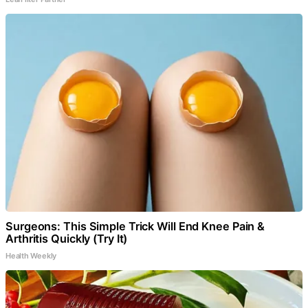
Surgeons: This Simple Trick Will End Knee Pain &
Arthritis Quickly (Try It)
Health Weekly