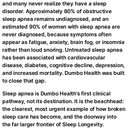
and many never realize they have a sleep
disorder. Approximately 80% of obstructive
sleep apnea remains undiagnosed, and an
estimated 90% of women with sleep apnea are
never diagnosed, because symptoms often
appear as fatigue, anxiety, brain fog, or insomnia
rather than loud snoring. Untreated sleep apnea
has been associated with cardiovascular
disease, diabetes, cognitive decline, depression,
and increased mortality. Dumbo Health was built
to close that gap.
Sleep apnea is Dumbo Health’s first clinical
pathway, not its destination. It is the beachhead:
the clearest, most urgent example of how broken
sleep care has become, and the doorway into
the far larger frontier of Sleep Longevity.