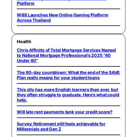
Platform
W88 Launches New Online Gaming Platform
Across Thailand
Health
Chris Affinito of Total Mortgage Services Named
to National Mortgage Professional’s 2025 “40
Under 40”
The 90-day countdown: What the end of the SAVE
Plan really means for your student loans
This city has more English learners than ever, but
they often struggle to graduate. Here’s what could
help.
Will late rent payments tank your credit score?
Survey: Retirement still feels achievable for
Millennials and Gen Z