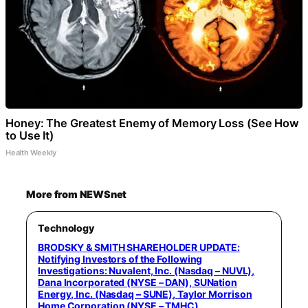
Honey: The Greatest Enemy of Memory Loss (See How
to Use It)
Health Weekly
More from NEWSnet
Technology
BRODSKY & SMITH SHAREHOLDER UPDATE:
Notifying Investors of the Following
Investigations: Nuvalent, Inc. (Nasdaq – NUVL),
Dana Incorporated (NYSE – DAN), SUNation
Energy, Inc. (Nasdaq – SUNE), Taylor Morrison
Home Corporation (NYSE – TMHC)