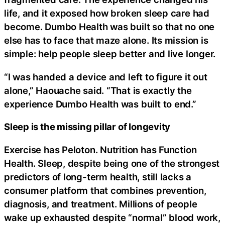
life, and it exposed how broken sleep care had
become. Dumbo Health was built so that no one
else has to face that maze alone. Its mission is
simple: help people sleep better and live longer.
“I was handed a device and left to figure it out
alone,” Haouache said. “That is exactly the
experience Dumbo Health was built to end.”
Sleep is the missing pillar of longevity
Exercise has Peloton. Nutrition has Function
Health. Sleep, despite being one of the strongest
predictors of long-term health, still lacks a
consumer platform that combines prevention,
diagnosis, and treatment. Millions of people
wake up exhausted despite “normal” blood work,