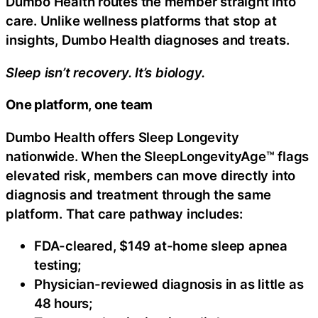
Dumbo Health routes the member straight into
care. Unlike wellness platforms that stop at
insights, Dumbo Health diagnoses and treats.
Sleep isn’t recovery. It’s biology.
One platform, one team
Dumbo Health offers Sleep Longevity
nationwide. When the SleepLongevityAge™ flags
elevated risk, members can move directly into
diagnosis and treatment through the same
platform. That care pathway includes:
FDA-cleared, $149 at-home sleep apnea
testing;
Physician-reviewed diagnosis in as little as
48 hours;