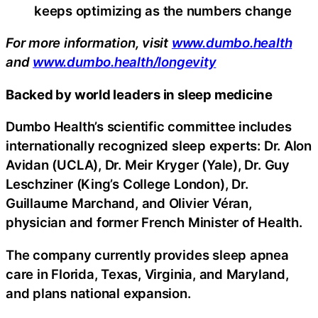
keeps optimizing as the numbers change
For more information, visit
www.dumbo.health
and
www.dumbo.health/longevity
Backed by world leaders in sleep medicine
Dumbo Health’s scientific committee includes
internationally recognized sleep experts: Dr. Alon
Avidan (UCLA), Dr. Meir Kryger (Yale), Dr. Guy
Leschziner (King’s College London), Dr.
Guillaume Marchand, and Olivier Véran,
physician and former French Minister of Health.
The company currently provides sleep apnea
care in Florida, Texas, Virginia, and Maryland,
and plans national expansion.