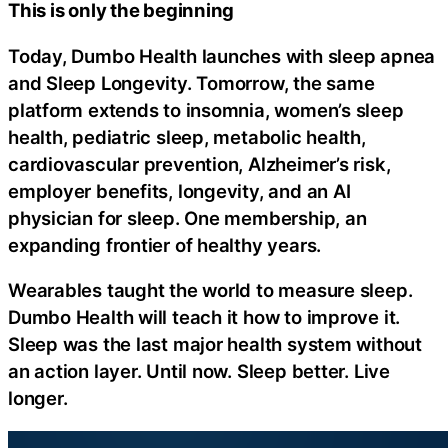
This is only the beginning
Today, Dumbo Health launches with sleep apnea
and Sleep Longevity. Tomorrow, the same
platform extends to insomnia, women’s sleep
health, pediatric sleep, metabolic health,
cardiovascular prevention, Alzheimer’s risk,
employer benefits, longevity, and an AI
physician for sleep. One membership, an
expanding frontier of healthy years.
Wearables taught the world to measure sleep.
Dumbo Health will teach it how to improve it.
Sleep was the last major health system without
an action layer. Until now. Sleep better. Live
longer.