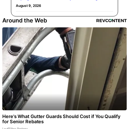
August 9, 2026
Around the Web
Here's What Gutter Guards Should Cost if You Qualify
for Senior Rebates
LeafFilter Partner