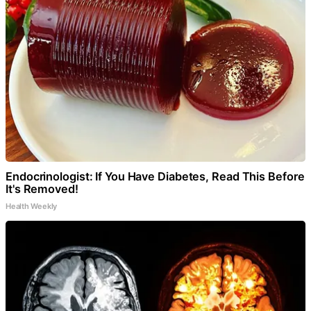
Endocrinologist: If You Have Diabetes, Read This Before
It's Removed!
Health Weekly