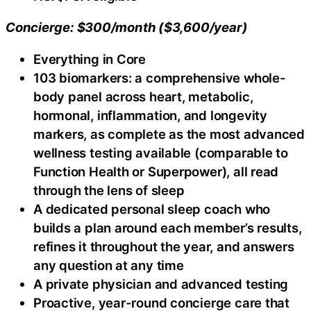
Concierge: $300/month ($3,600/year)
Everything in Core
103 biomarkers: a comprehensive whole-
body panel across heart, metabolic,
hormonal, inflammation, and longevity
markers, as complete as the most advanced
wellness testing available (comparable to
Function Health or Superpower), all read
through the lens of sleep
A dedicated personal sleep coach who
builds a plan around each member’s results,
refines it throughout the year, and answers
any question at any time
A private physician and advanced testing
Proactive, year-round concierge care that