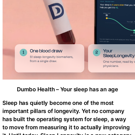
Dumbo Health – Your sleep has an age
Sleep has quietly become one of the most
important pillars of longevity. Yet no company
has built the operating system for sleep, a way
to move from measuring it to actually improving