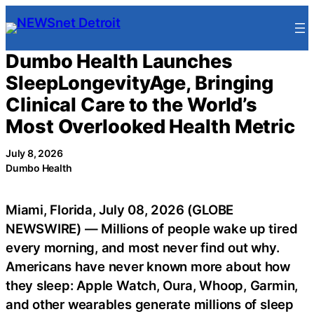
Skip
to
content
Dumbo Health Launches
SleepLongevityAge, Bringing
Clinical Care to the World’s
Most Overlooked Health Metric
July 8, 2026
Dumbo Health
Miami, Florida, July 08, 2026 (GLOBE
NEWSWIRE) — Millions of people wake up tired
every morning, and most never find out why.
Americans have never known more about how
they sleep: Apple Watch, Oura, Whoop, Garmin,
and other wearables generate millions of sleep