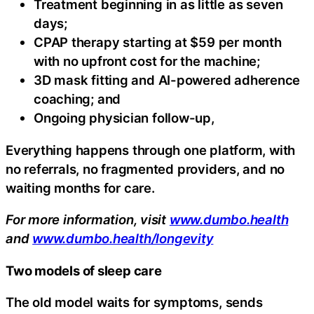
Treatment beginning in as little as seven
days;
CPAP therapy starting at $59 per month
with no upfront cost for the machine;
3D mask fitting and AI-powered adherence
coaching; and
Ongoing physician follow-up,
Everything happens through one platform, with
no referrals, no fragmented providers, and no
waiting months for care.
For more information, visit
www.dumbo.health
and
www.dumbo.health/longevity
Two models of sleep care
The old model waits for symptoms, sends