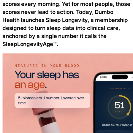
scores every morning. Yet for most people, those
scores never lead to action. Today, Dumbo
Health launches Sleep Longevity, a membership
designed to turn sleep data into clinical care,
anchored by a single number it calls the
SleepLongevityAge™.