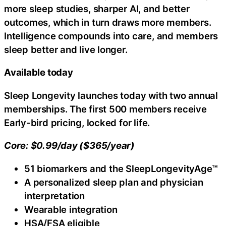
more sleep studies, sharper AI, and better
outcomes, which in turn draws more members.
Intelligence compounds into care, and members
sleep better and live longer.
Available today
Sleep Longevity launches today with two annual
memberships. The first 500 members receive
Early-bird pricing, locked for life.
Core: $0.99/day ($365/year)
51 biomarkers and the SleepLongevityAge™
A personalized sleep plan and physician
interpretation
Wearable integration
HSA/FSA eligible