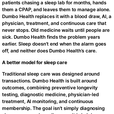
patients chasing a sleep lab for months, hands
them a CPAP, and leaves them to manage alone.
Dumbo Health replaces it with a blood draw, AI, a
physician, treatment, and continuous care that
never stops. Old medicine waits until people are
sick. Dumbo Health finds the problem years
earlier. Sleep doesn’t end when the alarm goes
off, and neither does Dumbo Health’s care.
A better model for sleep care
Traditional sleep care was designed around
transactions. Dumbo Health is built around
outcomes, combining preventive longevity
testing, diagnostic medicine, physician-led
treatment, AI monitoring, and continuous
membership. The goal isn’t simply diagnosing