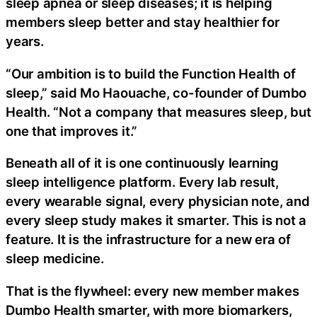
sleep apnea or sleep diseases; it is helping
members sleep better and stay healthier for
years.
“Our ambition is to build the Function Health of
sleep,” said Mo Haouache, co-founder of Dumbo
Health. “Not a company that measures sleep, but
one that improves it.”
Beneath all of it is one continuously learning
sleep intelligence platform. Every lab result,
every wearable signal, every physician note, and
every sleep study makes it smarter. This is not a
feature. It is the infrastructure for a new era of
sleep medicine.
That is the flywheel: every new member makes
Dumbo Health smarter, with more biomarkers,