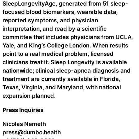
SleepLongevityAge, generated from 51 sleep-
focused blood biomarkers, wearable data,
reported symptoms, and physician
interpretation, and read by a scientific
committee that includes physicians from UCLA,
Yale, and King’s College London. When results
point to a real medical problem, licensed
clinicians treat it. Sleep Longevity is available
nationwide; clinical sleep-apnea diagnosis and
treatment are currently available in Florida,
Texas, Virginia, and Maryland, with national
expansion planned.
Press Inquiries
Nicolas Nemeth
press@dumbo.health