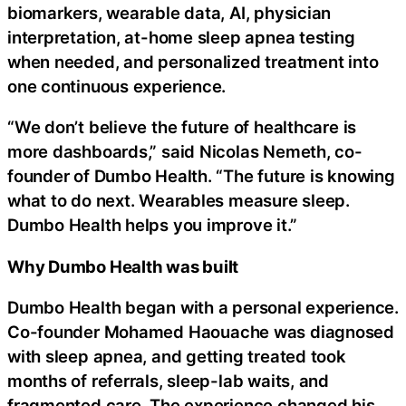
biomarkers, wearable data, AI, physician
interpretation, at-home sleep apnea testing
when needed, and personalized treatment into
one continuous experience.
“We don’t believe the future of healthcare is
more dashboards,” said Nicolas Nemeth, co-
founder of Dumbo Health. “The future is knowing
what to do next. Wearables measure sleep.
Dumbo Health helps you improve it.”
Why Dumbo Health was built
Dumbo Health began with a personal experience.
Co-founder Mohamed Haouache was diagnosed
with sleep apnea, and getting treated took
months of referrals, sleep-lab waits, and
fragmented care. The experience changed his