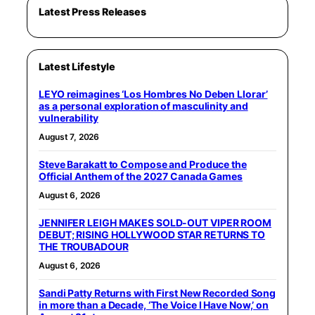
Latest Press Releases
Latest Lifestyle
LEYO reimagines ‘Los Hombres No Deben Llorar’
as a personal exploration of masculinity and
vulnerability
August 7, 2026
Steve Barakatt to Compose and Produce the
Official Anthem of the 2027 Canada Games
August 6, 2026
JENNIFER LEIGH MAKES SOLD-OUT VIPER ROOM
DEBUT; RISING HOLLYWOOD STAR RETURNS TO
THE TROUBADOUR
August 6, 2026
Sandi Patty Returns with First New Recorded Song
in more than a Decade, ‘The Voice I Have Now,’ on