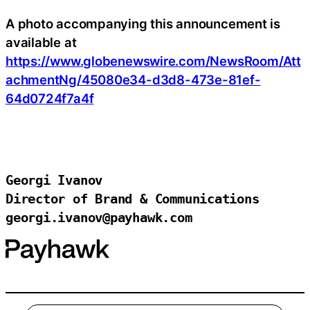
A photo accompanying this announcement is
available at
https://www.globenewswire.com/NewsRoom/Att
achmentNg/45080e34-d3d8-473e-81ef-
64d0724f7a4f
Georgi Ivanov

Director of Brand & Communications

georgi.ivanov@payhawk.com