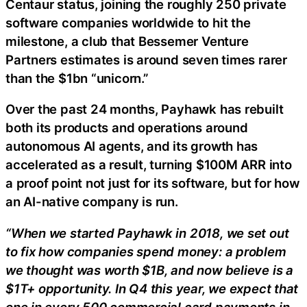
Centaur status, joining the roughly 250 private
software companies worldwide to hit the
milestone, a club that Bessemer Venture
Partners estimates is around seven times rarer
than the $1bn “unicorn.”
Over the past 24 months, Payhawk has rebuilt
both its products and operations around
autonomous AI agents, and its growth has
accelerated as a result, turning $100M ARR into
a proof point not just for its software, but for how
an AI-native company is run.
“When we started Payhawk in 2018, we set out
to fix how companies spend money: a problem
we thought was worth $1B, and now believe is a
$1T+ opportunity. In Q4 this year, we expect that
one in every 500 commercial card payments in