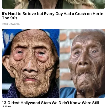
It's Hard to Believe but Every Guy Had a Crush on Her in
The 90s
Rank Upwards
13 Oldest Hollywood Stars We Didn't Know Were Still
Alive