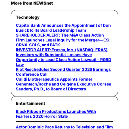
More from NEWSnet
Technology
Capital Bank Announces the Appointment of Don
Busick to Its Board Leadership Team
$HAREHOLDER ALERT: The M&A Class Action
Firm Launches Legal Inquiry for the Merger—ESI,
CRNX, SOLS, and PATK
INVESTOR ALERT: Erasca, Inc. (NASDAQ: ERAS)
Investors with Substantial Losses Have
Opportunity to Lead Class Action Lawsuit – RGRD
Law
Riot Reschedules Second Quarter 2026 Earnings
Conference Call
Calidi Biotherapeutics Appoints Former
Genentech/Roche and Celgene Executive Corsee
Sanders, Ph.D., to Board of Directors
Entertainment
Black Ribbon Productions Launches With
Fearless 2026 Horror Slate
Actor Dominic Pace Returns to Television and Film