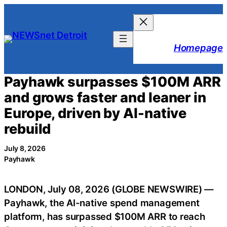
Skip
to
content
Homepage
Payhawk surpasses $100M ARR
and grows faster and leaner in
Europe, driven by AI-native
rebuild
July 8, 2026
Payhawk
LONDON, July 08, 2026 (GLOBE NEWSWIRE) —
Payhawk, the AI-native spend management
platform, has surpassed $100M ARR to reach