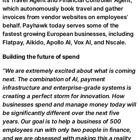
its Travel Agent and Financial Controller Agent,
which autonomously book travel and gather
invoices from vendor websites on employees’
behalf. Payhawk today serves some of the
fastest growing European businesses, including
Flatpay, Aikido, Apollo AI, Vox AI, and Nscale.
Building the future of spend
“We are extremely excited about what is coming
next. The combination of AI, payment
infrastructure and enterprise-grade systems is
creating a perfect storm for innovation. How
businesses spend and manage money today will
be significantly different over the next five
years. Our goal is to help a business of 500
employees run with only two people in finance,
and we are obsessed with making this a reality