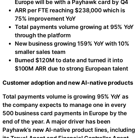
Europe will be with a Payhawk card by Q4
ARR per FTE reaching $238,000 which is
75% improvement YoY
Total payments volume growing at 95% YoY
through the platform
New business growing 159% YoY with 10%
smaller sales team
Burned $120M to date and turned it into
$100M ARR due to strong European talent
Customer adoption and new AI-native products
Total payments volume is growing 95% YoY as
the company expects to manage one in every
500 business card payments in Europe by the
end of the year. A major driver has been
Payhawk’s new AI-native product lines, including