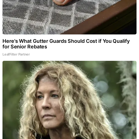
Here's What Gutter Guards Should Cost if You Qualify
for Senior Rebates
LeafFilter Partner