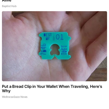
Baptist Hub
Put a Bread Clip in Your Wallet When Traveling, Here's
Why
WellnessGaze News