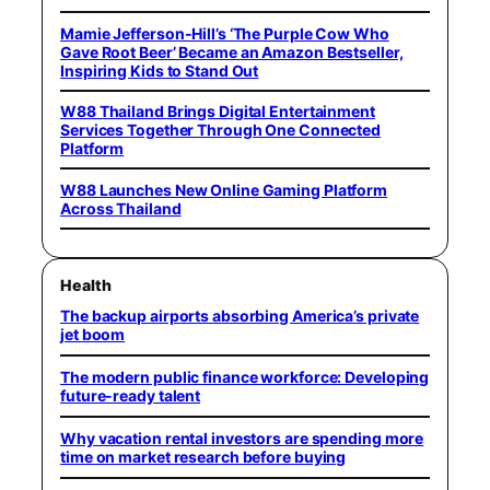
Mamie Jefferson-Hill’s ‘The Purple Cow Who
Gave Root Beer’ Became an Amazon Bestseller,
Inspiring Kids to Stand Out
W88 Thailand Brings Digital Entertainment
Services Together Through One Connected
Platform
W88 Launches New Online Gaming Platform
Across Thailand
Health
The backup airports absorbing America’s private
jet boom
The modern public finance workforce: Developing
future-ready talent
Why vacation rental investors are spending more
time on market research before buying