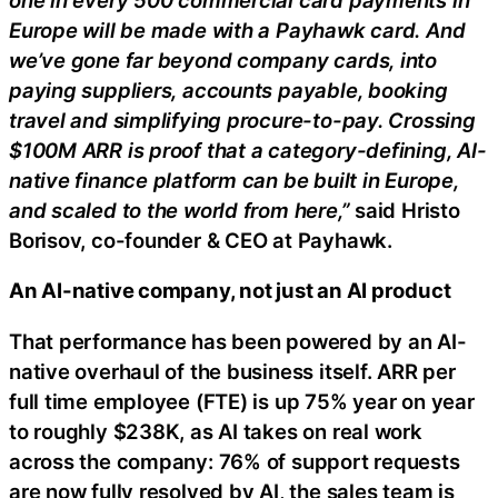
Europe will be made with a Payhawk card. And
we’ve gone far beyond company cards, into
paying suppliers, accounts payable, booking
travel and simplifying procure-to-pay. Crossing
$100M ARR is proof that a category-defining, AI-
native finance platform can be built in Europe,
and scaled to the world from here,”
said Hristo
Borisov, co-founder & CEO at Payhawk.
An AI-native company, not just an AI product
That performance has been powered by an AI-
native overhaul of the business itself. ARR per
full time employee (FTE) is up 75% year on year
to roughly $238K, as AI takes on real work
across the company: 76% of support requests
are now fully resolved by AI, the sales team is