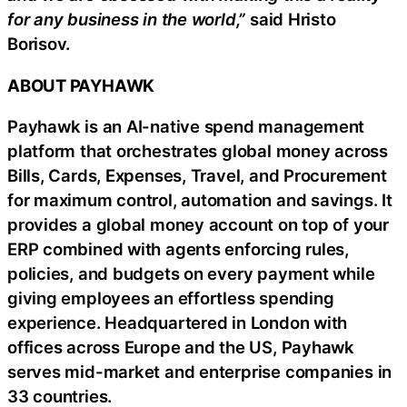
for any business in the world,”
said Hristo
Borisov.
ABOUT PAYHAWK
Payhawk is an AI-native spend management
platform that orchestrates global money across
Bills, Cards, Expenses, Travel, and Procurement
for maximum control, automation and savings. It
provides a global money account on top of your
ERP combined with agents enforcing rules,
policies, and budgets on every payment while
giving employees an effortless spending
experience. Headquartered in London with
offices across Europe and the US, Payhawk
serves mid-market and enterprise companies in
33 countries.