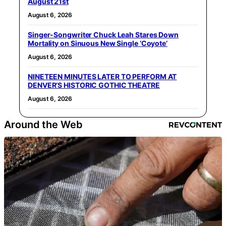
August 21st
August 6, 2026
Singer-Songwriter Chuck Leah Stares Down
Mortality on Sinuous New Single ‘Coyote’
August 6, 2026
NINETEEN MINUTES LATER TO PERFORM AT
DENVER’S HISTORIC GOTHIC THEATRE
August 6, 2026
Around the Web