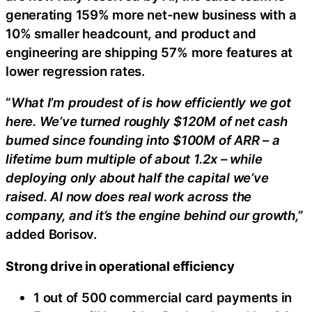
generating 159% more net-new business with a
10% smaller headcount, and product and
engineering are shipping 57% more features at
lower regression rates.
“
What I’m proudest of is how efficiently we got
here. We’ve turned roughly $120M of net cash
burned since founding into $100M of ARR – a
lifetime burn multiple of about 1.2x – while
deploying only about half the capital we’ve
raised. AI now does real work across the
company, and it’s the engine behind our growth,”
added Borisov.
Strong drive in operational efficiency
1 out of 500 commercial card payments in