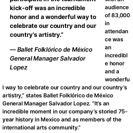
audience
kick-off was an incredible
of 83,000
honor and a wonderful way to
in
celebrate our country and our
attendan
country’s artistry.”
ce was
an
— Ballet Folklórico de México
incredibl
General Manager Salvador
e honor
Lopez
and a
wonderfu
l way to celebrate our country and our country’s
artistry,” states Ballet Folklórico de México
General Manager Salvador Lopez. “It’s an
incredible moment in our company’s storied 75-
year history in Mexico and as members of the
international arts community.”