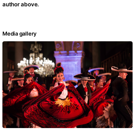
author above.
Media gallery