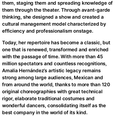
them, staging them and spreading knowledge of
them through the theater. Through avant-garde
thinking, she designed a show and created a
cultural management model characterized by
efficiency and professionalism onstage.
Today, her repertoire has become a classic, but
one that is renewed, transformed and enriched
with the passage of time. With more than 45
million spectators and countless recognitions,
Amalia Hernández’s artistic legacy remains
strong among large audiences, Mexican and
from around the world, thanks to more than 120
original choreographies with great technical
rigor, elaborate traditional costumes and
wonderful dancers, consolidating itself as the
best company in the world of its kind.