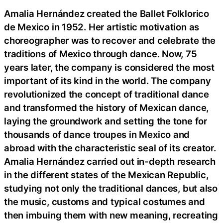
Amalia Hernández created the Ballet Folklorico
de Mexico in 1952. Her artistic motivation as
choreographer was to recover and celebrate the
traditions of Mexico through dance. Now, 75
years later, the company is considered the most
important of its kind in the world. The company
revolutionized the concept of traditional dance
and transformed the history of Mexican dance,
laying the groundwork and setting the tone for
thousands of dance troupes in Mexico and
abroad with the characteristic seal of its creator.
Amalia Hernández carried out in-depth research
in the different states of the Mexican Republic,
studying not only the traditional dances, but also
the music, customs and typical costumes and
then imbuing them with new meaning, recreating