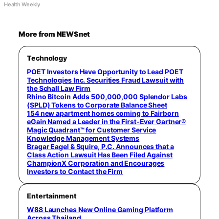
Health Weekly
More from NEWSnet
Technology
POET Investors Have Opportunity to Lead POET
Technologies Inc. Securities Fraud Lawsuit with
the Schall Law Firm
Rhino Bitcoin Adds 500,000,000 Splendor Labs
(SPLD) Tokens to Corporate Balance Sheet
154 new apartment homes coming to Fairborn
eGain Named a Leader in the First-Ever Gartner®
Magic Quadrant™ for Customer Service
Knowledge Management Systems
Bragar Eagel & Squire, P.C. Announces that a
Class Action Lawsuit Has Been Filed Against
ChampionX Corporation and Encourages
Investors to Contact the Firm
Entertainment
W88 Launches New Online Gaming Platform
Across Thailand