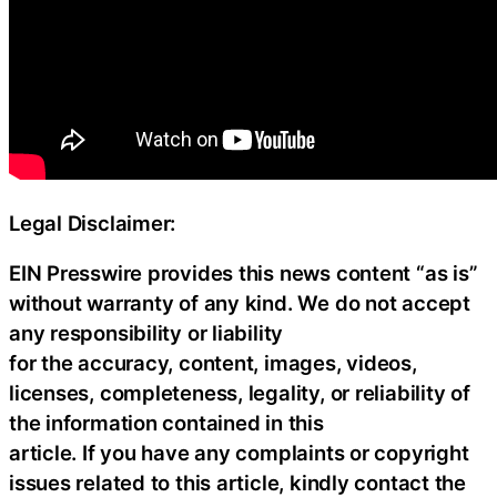
Legal Disclaimer:
EIN Presswire provides this news content “as is”
without warranty of any kind. We do not accept
any responsibility or liability
for the accuracy, content, images, videos,
licenses, completeness, legality, or reliability of
the information contained in this
article. If you have any complaints or copyright
issues related to this article, kindly contact the