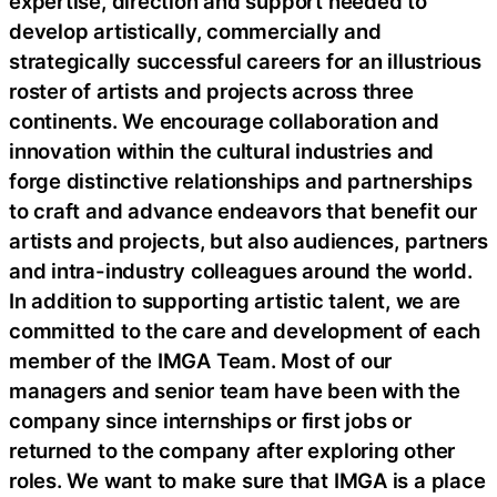
expertise, direction and support needed to
develop artistically, commercially and
strategically successful careers for an illustrious
roster of artists and projects across three
continents. We encourage collaboration and
innovation within the cultural industries and
forge distinctive relationships and partnerships
to craft and advance endeavors that benefit our
artists and projects, but also audiences, partners
and intra-industry colleagues around the world.
In addition to supporting artistic talent, we are
committed to the care and development of each
member of the IMGA Team. Most of our
managers and senior team have been with the
company since internships or first jobs or
returned to the company after exploring other
roles. We want to make sure that IMGA is a place