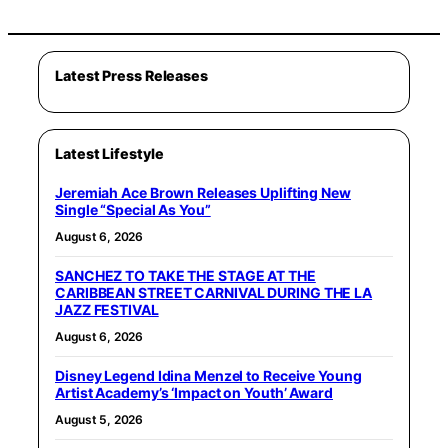
Latest Press Releases
Latest Lifestyle
Jeremiah Ace Brown Releases Uplifting New
Single “Special As You”
August 6, 2026
SANCHEZ TO TAKE THE STAGE AT THE
CARIBBEAN STREET CARNIVAL DURING THE LA
JAZZ FESTIVAL
August 6, 2026
Disney Legend Idina Menzel to Receive Young
Artist Academy’s ‘Impact on Youth’ Award
August 5, 2026