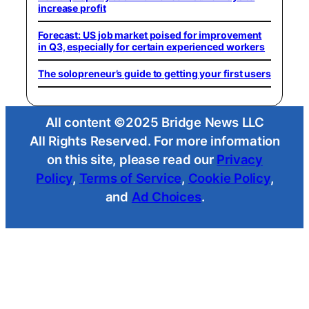
increase profit
Forecast: US job market poised for improvement
in Q3, especially for certain experienced workers
The solopreneur’s guide to getting your first users
All content ©2025 Bridge News LLC
All Rights Reserved. For more information
on this site, please read our
Privacy
Policy
,
Terms of Service
,
Cookie Policy
,
and
Ad Choices
.