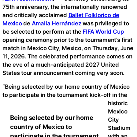
75th anniversary, the internationally renowned
and critically acclaimed
Ballet Folklorico de
Mexico
de
Amalia Hernández
was privileged to
be selected to perform at the
FIFA World Cup
opening ceremony prior to the tournament’s first
match in Mexico City, Mexico, on Thursday, June
11, 2026. The celebrated performance comes on
the eve of a much-anticipated 2027 United
States tour announcement coming very soon.
“Being selected by our home country of Mexico
to participate in the tournament kick-off in the
historic
Mexico
Being selected by our home
City
country of Mexico to
Stadium
participate in the tournament
with an