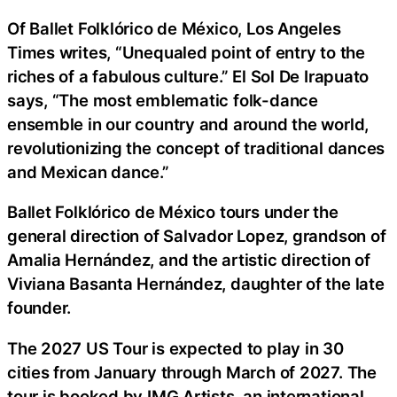
Of Ballet Folklórico de México, Los Angeles
Times writes, “Unequaled point of entry to the
riches of a fabulous culture.” El Sol De Irapuato
says, “The most emblematic folk-dance
ensemble in our country and around the world,
revolutionizing the concept of traditional dances
and Mexican dance.”
Ballet Folklórico de México tours under the
general direction of Salvador Lopez, grandson of
Amalia Hernández, and the artistic direction of
Viviana Basanta Hernández, daughter of the late
founder.
The 2027 US Tour is expected to play in 30
cities from January through March of 2027. The
tour is booked by IMG Artists, an international