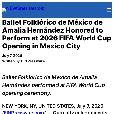
Skip
to
content
Ballet Folklórico de México de
Amalia Hernández Honored to
Perform at 2026 FIFA World Cup
Opening in Mexico City
July 7, 2026
Written By: EIN Presswire
Ballet Folklorico de Mexico de Amalia
Hernández performed at FIFA World Cup
opening ceremony.
NEW YORK, NY, UNITED STATES, July 7, 2026
/
EINPresswire.com
/ — Currently celebrating its