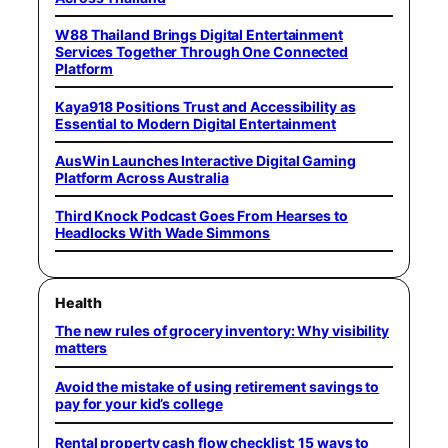
W88 Thailand Brings Digital Entertainment
Services Together Through One Connected
Platform
Kaya918 Positions Trust and Accessibility as
Essential to Modern Digital Entertainment
AusWin Launches Interactive Digital Gaming
Platform Across Australia
Third Knock Podcast Goes From Hearses to
Headlocks With Wade Simmons
Health
The new rules of grocery inventory: Why visibility
matters
Avoid the mistake of using retirement savings to
pay for your kid’s college
Rental property cash flow checklist: 15 ways to