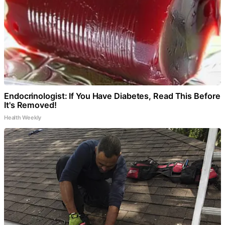
Endocrinologist: If You Have Diabetes, Read This Before
It's Removed!
Health Weekly