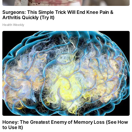
Surgeons: This Simple Trick Will End Knee Pain &
Arthritis Quickly (Try It)
Health Weekly
Honey: The Greatest Enemy of Memory Loss (See How
to Use It)