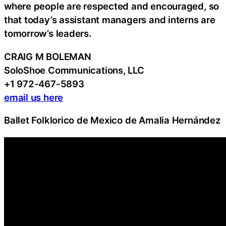
where people are respected and encouraged, so
that today’s assistant managers and interns are
tomorrow’s leaders.
CRAIG M BOLEMAN
SoloShoe Communications, LLC
+1 972-467-5893
email us here
Ballet Folklorico de Mexico de Amalia Hernández