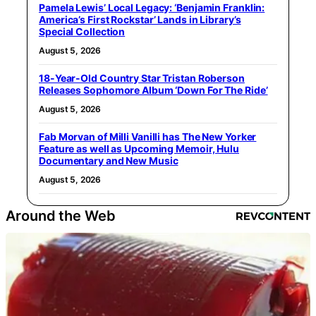
Pamela Lewis’ Local Legacy: ‘Benjamin Franklin:
America’s First Rockstar’ Lands in Library’s
Special Collection
August 5, 2026
18-Year-Old Country Star Tristan Roberson
Releases Sophomore Album ‘Down For The Ride’
August 5, 2026
Fab Morvan of Milli Vanilli has The New Yorker
Feature as well as Upcoming Memoir, Hulu
Documentary and New Music
August 5, 2026
Around the Web