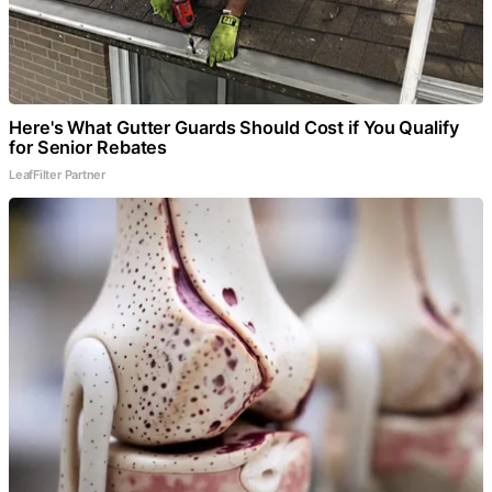
Here's What Gutter Guards Should Cost if You Qualify
for Senior Rebates
LeafFilter Partner