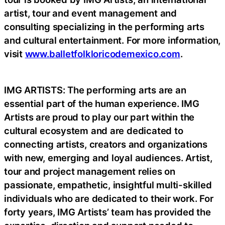
artist, tour and event management and
consulting specializing in the performing arts
and cultural entertainment. For more information,
visit
www.balletfolkloricodemexico.com
.
IMG ARTISTS: The performing arts are an
essential part of the human experience. IMG
Artists are proud to play our part within the
cultural ecosystem and are dedicated to
connecting artists, creators and organizations
with new, emerging and loyal audiences. Artist,
tour and project management relies on
passionate, empathetic, insightful multi-skilled
individuals who are dedicated to their work. For
forty years, IMG Artists’ team has provided the