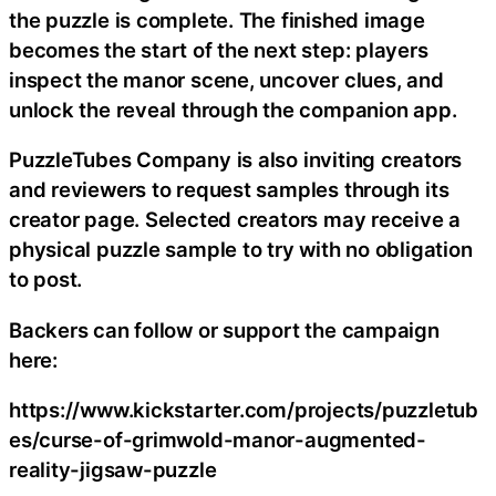
the puzzle is complete. The finished image
becomes the start of the next step: players
inspect the manor scene, uncover clues, and
unlock the reveal through the companion app.
PuzzleTubes Company is also inviting creators
and reviewers to request samples through its
creator page. Selected creators may receive a
physical puzzle sample to try with no obligation
to post.
Backers can follow or support the campaign
here:
https://www.kickstarter.com/projects/puzzletub
es/curse-of-grimwold-manor-augmented-
reality-jigsaw-puzzle