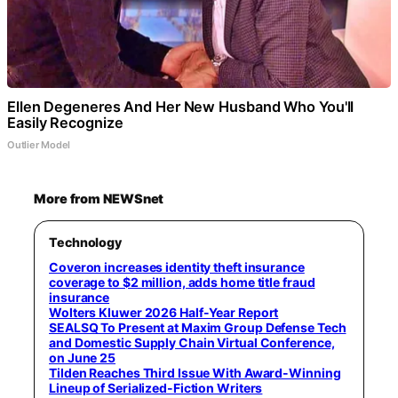
Ellen Degeneres And Her New Husband Who You'll
Easily Recognize
Outlier Model
More from NEWSnet
Technology
Coveron increases identity theft insurance
coverage to $2 million, adds home title fraud
insurance
Wolters Kluwer 2026 Half-Year Report
SEALSQ To Present at Maxim Group Defense Tech
and Domestic Supply Chain Virtual Conference,
on June 25
Tilden Reaches Third Issue With Award-Winning
Lineup of Serialized-Fiction Writers