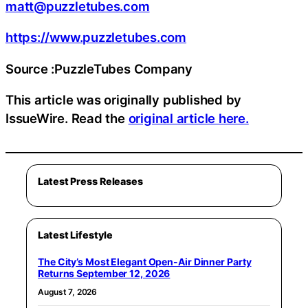
matt@puzzletubes.com
https://www.puzzletubes.com
Source :PuzzleTubes Company
This article was originally published by
IssueWire. Read the
original article here.
Latest Press Releases
Latest Lifestyle
The City’s Most Elegant Open-Air Dinner Party
Returns September 12, 2026
August 7, 2026