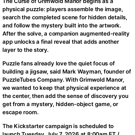
The Curse of Grimwold Manor begins as a
physical puzzle: players assemble the image,
search the completed scene for hidden details,
and follow the mystery built into the artwork.
After the solve, a companion augmented-reality
app unlocks a final reveal that adds another
layer to the story.
Puzzle fans already love the quiet focus of
building a jigsaw, said Mark Wayman, founder of
PuzzleTubes Company. With Grimwold Manor,
we wanted to keep that physical experience at
the center, then add the sense of discovery you
get from a mystery, hidden-object game, or
escape room.
The Kickstarter campaign is scheduled to
launch Tuesday, July 7, 2026 at 8:00am ET /