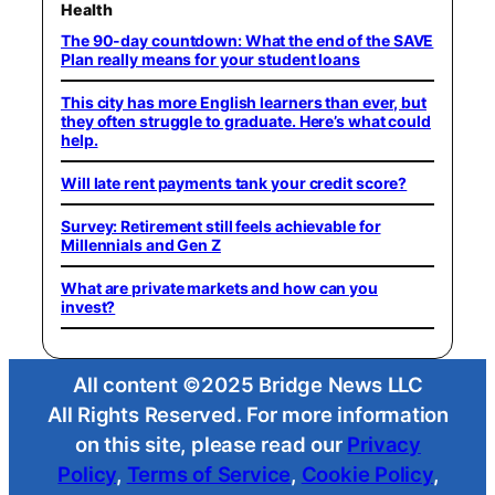
Health
The 90-day countdown: What the end of the SAVE
Plan really means for your student loans
This city has more English learners than ever, but
they often struggle to graduate. Here’s what could
help.
Will late rent payments tank your credit score?
Survey: Retirement still feels achievable for
Millennials and Gen Z
What are private markets and how can you
invest?
All content ©2025 Bridge News LLC
All Rights Reserved. For more information
on this site, please read our
Privacy
Policy
,
Terms of Service
,
Cookie Policy
,