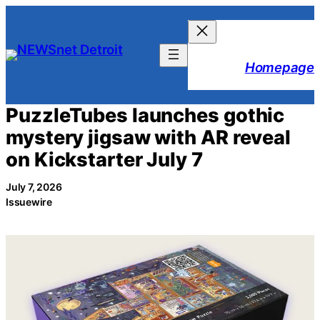
Skip
to
content
Homepage
PuzzleTubes launches gothic
mystery jigsaw with AR reveal
on Kickstarter July 7
July 7, 2026
Issuewire