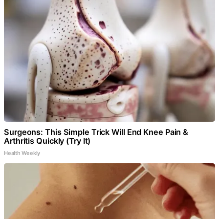
Surgeons: This Simple Trick Will End Knee Pain &
Arthritis Quickly (Try It)
Health Weekly