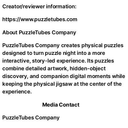
Creator/reviewer information:
https://www.puzzletubes.com
About PuzzleTubes Company
PuzzleTubes Company creates physical puzzles
designed to turn puzzle night into a more
interactive, story-led experience. Its puzzles
combine detailed artwork, hidden-object
discovery, and companion digital moments while
keeping the physical jigsaw at the center of the
experience.
Media Contact
PuzzleTubes Company