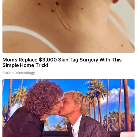
Moms Replace $3,000 Skin Tag Surgery With This
Simple Home Trick!
BHSkin Dermatology