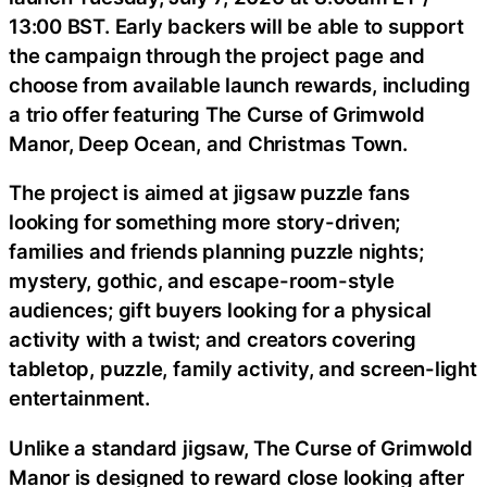
13:00 BST. Early backers will be able to support
the campaign through the project page and
choose from available launch rewards, including
a trio offer featuring The Curse of Grimwold
Manor, Deep Ocean, and Christmas Town.
The project is aimed at jigsaw puzzle fans
looking for something more story-driven;
families and friends planning puzzle nights;
mystery, gothic, and escape-room-style
audiences; gift buyers looking for a physical
activity with a twist; and creators covering
tabletop, puzzle, family activity, and screen-light
entertainment.
Unlike a standard jigsaw, The Curse of Grimwold
Manor is designed to reward close looking after