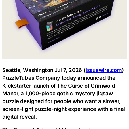
Seattle, Washington Jul 7, 2026 (
Issuewire.com
)
PuzzleTubes Company today announced the
Kickstarter launch of The Curse of Grimwold
Manor, a 1,000-piece gothic mystery jigsaw
puzzle designed for people who want a slower,
screen-light puzzle-night experience with a final
digital reveal.