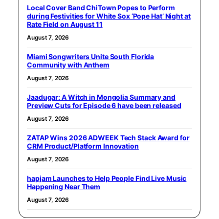
Local Cover Band ChiTown Popes to Perform
during Festivities for White Sox ‘Pope Hat’ Night at
Rate Field on August 11
August 7, 2026
Miami Songwriters Unite South Florida
Community with Anthem
August 7, 2026
Jaadugar: A Witch in Mongolia Summary and
Preview Cuts for Episode 6 have been released
August 7, 2026
ZATAP Wins 2026 ADWEEK Tech Stack Award for
CRM Product/Platform Innovation
August 7, 2026
hapjam Launches to Help People Find Live Music
Happening Near Them
August 7, 2026