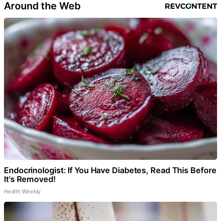
Around the Web
Endocrinologist: If You Have Diabetes, Read This Before
It's Removed!
Health Weekly