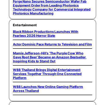
Forge Nano Secures Semiconductor Wafer Fab
Equipment Order from Leading Photonics
Technology Company for Commercial Integrated
Photonics Manufacturing
Entertainment
Black Ribbon Productions Launches With
Fearless 2026 Horror Slate
Actor Dominic Pace Returns to Television and Film
Mamie Jefferson-Hill’s ‘The Purple Cow Who
Gave Root Beer’ Became an Amazon Bestseller,
Inspiring Kids to Stand Out
W88 Thailand Brings Digital Entertainment
Services Together Through One Connected
Platform
W88 Launches New Online Gaming Platform
Across Thailand