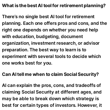
What is the best AI tool for retirement planning?
There’s no single best AI tool for retirement
planning. Each one offers pros and cons, and the
right one depends on whether you need help
with education, budgeting, document
organization, investment research, or advisor
preparation. The best way to learn is to
experiment with several tools to decide which
one works best for you.
Can AI tell me when to claim Social Security?
AI can explain the pros, cons, and tradeoffs of
claiming Social Security at different ages, and
may be able to break down which strategy is
best for certain types of investors. However, it