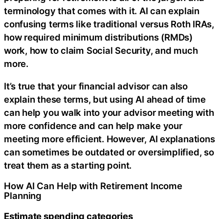
terminology that comes with it. AI can explain
confusing terms like traditional versus Roth IRAs,
how required minimum distributions (RMDs)
work, how to claim Social Security, and much
more.
It’s true that your financial advisor can also
explain these terms, but using AI ahead of time
can help you walk into your advisor meeting with
more confidence and can help make your
meeting more efficient. However, AI explanations
can sometimes be outdated or oversimplified, so
treat them as a starting point.
How AI Can Help with Retirement Income
Planning
Estimate spending categories