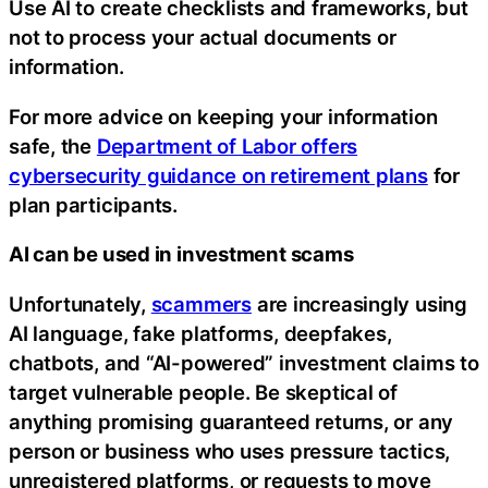
Use AI to create checklists and frameworks, but
not to process your actual documents or
information.
For more advice on keeping your information
safe, the
Department of Labor offers
cybersecurity guidance on retirement plans
for
plan participants.
AI can be used in investment scams
Unfortunately,
scammers
are increasingly using
AI language, fake platforms, deepfakes,
chatbots, and “AI-powered” investment claims to
target vulnerable people. Be skeptical of
anything promising guaranteed returns, or any
person or business who uses pressure tactics,
unregistered platforms, or requests to move