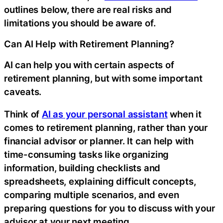
outlines below, there are real risks and
limitations you should be aware of.
Can AI Help with Retirement Planning?
AI can help you with certain aspects of
retirement planning, but with some important
caveats.
Think of
AI as your personal assistant
when it
comes to retirement planning, rather than your
financial advisor or planner. It can help with
time-consuming tasks like organizing
information, building checklists and
spreadsheets, explaining difficult concepts,
comparing multiple scenarios, and even
preparing questions for you to discuss with your
advisor at your next meeting.