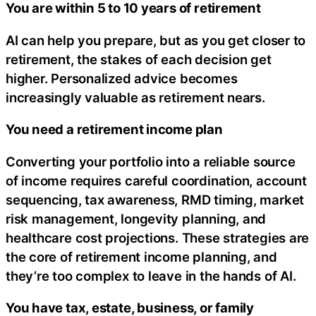
You are within 5 to 10 years of retirement
AI can help you prepare, but as you get closer to
retirement, the stakes of each decision get
higher. Personalized advice becomes
increasingly valuable as retirement nears.
You need a retirement income plan
Converting your portfolio into a reliable source
of income requires careful coordination, account
sequencing, tax awareness, RMD timing, market
risk management, longevity planning, and
healthcare cost projections. These strategies are
the core of retirement income planning, and
they’re too complex to leave in the hands of AI.
You have tax, estate, business, or family