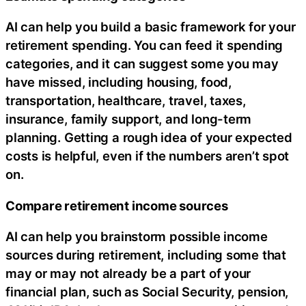
AI can help you build a basic framework for your
retirement spending. You can feed it spending
categories, and it can suggest some you may
have missed, including housing, food,
transportation, healthcare, travel, taxes,
insurance, family support, and long-term
planning. Getting a rough idea of your expected
costs is helpful, even if the numbers aren’t spot
on.
Compare retirement income sources
AI can help you brainstorm possible income
sources during retirement, including some that
may or may not already be a part of your
financial plan, such as Social Security, pension,