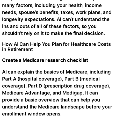
many factors, including your health, income
needs, spouse’s benefits, taxes, work plans, and
longevity expectations. AI can’t understand the
ins and outs of all of these factors, so you
shouldn’t rely on it to make the final decision.
How AI Can Help You Plan for Healthcare Costs
in Retirement
Create a Medicare research checklist
AI can explain the basics of Medicare, including
Part A (hospital coverage), Part B (medical
coverage), Part D (prescription drug coverage),
Medicare Advantage, and Medigap. It can
provide a basic overview that can help you
understand the Medicare landscape before your
enrollment window opens.