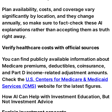
Plan availability, costs, and coverage vary
significantly by location, and they change
annually, so make sure to fact-check these AI
explanations rather than accepting them as truth
right away.
Verify healthcare costs with official sources
You can find publicly available information about
Medicare premiums, deductibles, coinsurance,
and Part D income-related adjustment amounts.
Check the
U.S. Centers for Medicare & Medicaid
Services (CMS)
website for the latest figures.
How AI Can Help with Investment Education, But
Not Investment Advice
Explain investment concepts