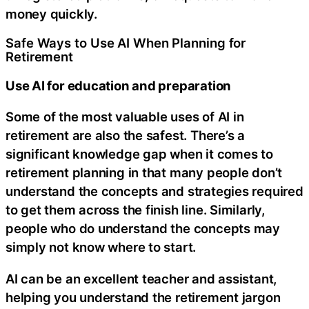
money quickly.
Safe Ways to Use AI When Planning for
Retirement
Use AI for education and preparation
Some of the most valuable uses of AI in
retirement are also the safest. There’s a
significant knowledge gap when it comes to
retirement planning in that many people don’t
understand the concepts and strategies required
to get them across the finish line. Similarly,
people who do understand the concepts may
simply not know where to start.
AI can be an excellent teacher and assistant,
helping you understand the retirement jargon