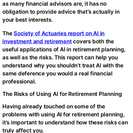
as many financial advisors are, it has no
obligation to provide advice that’s actually in
your best interests.
The
Society of Actuaries report on AI in
investment and retirement
covers both the
useful applications of AI in retirement planning,
as well as the risks. This report can help you
understand why you shouldn’t treat AI with the
same deference you would a real financial
professional.
The Risks of Using AI for Retirement Planning
Having already touched on some of the
problems with using AI for retirement planning,
it’s important to understand how these risks can
truly affect you.