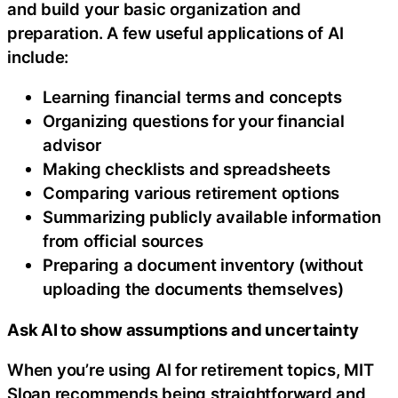
and build your basic organization and
preparation. A few useful applications of AI
include:
Learning financial terms and concepts
Organizing questions for your financial
advisor
Making checklists and spreadsheets
Comparing various retirement options
Summarizing publicly available information
from official sources
Preparing a document inventory (without
uploading the documents themselves)
Ask AI to show assumptions and uncertainty
When you’re using AI for retirement topics, MIT
Sloan recommends being straightforward and