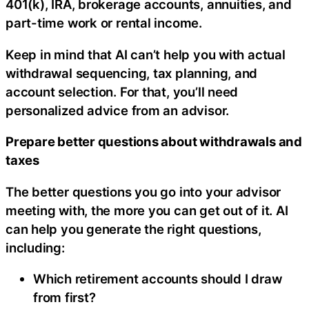
401(k), IRA, brokerage accounts, annuities, and
part-time work or rental income.
Keep in mind that AI can’t help you with actual
withdrawal sequencing, tax planning, and
account selection. For that, you’ll need
personalized advice from an advisor.
Prepare better questions about withdrawals and
taxes
The better questions you go into your advisor
meeting with, the more you can get out of it. AI
can help you generate the right questions,
including:
Which retirement accounts should I draw
from first?