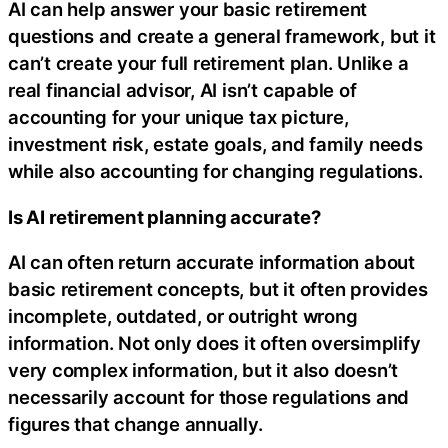
AI can help answer your basic retirement
questions and create a general framework, but it
can’t create your full retirement plan. Unlike a
real financial advisor, AI isn’t capable of
accounting for your unique tax picture,
investment risk, estate goals, and family needs
while also accounting for changing regulations.
Is AI retirement planning accurate?
AI can often return accurate information about
basic retirement concepts, but it often provides
incomplete, outdated, or outright wrong
information. Not only does it often oversimplify
very complex information, but it also doesn’t
necessarily account for those regulations and
figures that change annually.