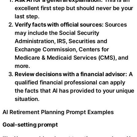
excellent first step but should never be your
last step.
Verify facts with official sources:
Sources
may include the Social Security
Administration, IRS, Securities and
Exchange Commission, Centers for
Medicare & Medicaid Services (CMS), and
more.
Review decisions with a financial advisor:
A
qualified financial professional can apply
the facts that AI has provided to your unique
situation.
AI Retirement Planning Prompt Examples
Goal-setting prompt