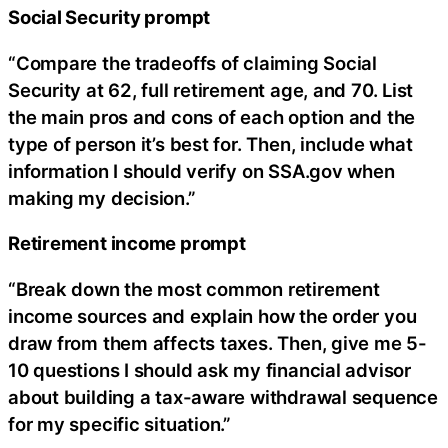
Social Security prompt
“Compare the tradeoffs of claiming Social
Security at 62, full retirement age, and 70. List
the main pros and cons of each option and the
type of person it’s best for. Then, include what
information I should verify on SSA.gov when
making my decision.”
Retirement income prompt
“Break down the most common retirement
income sources and explain how the order you
draw from them affects taxes. Then, give me 5-
10 questions I should ask my financial advisor
about building a tax-aware withdrawal sequence
for my specific situation.”