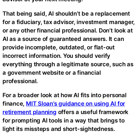
That being said, AI shouldn’t be a replacement
for a fiduciary, tax advisor, investment manager,
or any other financial professional. Don’t look at
AI as a source of guaranteed answers. It can
provide incomplete, outdated, or flat-out
incorrect information. You should verify
everything through a legitimate source, such as
a government website or a financial
professional.
For a broader look at how AI fits into personal
finance,
MIT Sloan’s guidance on using AI for
retirement planning
offers a useful framework
for prompting AI tools in a way that brings to
light its missteps and short-sightedness.