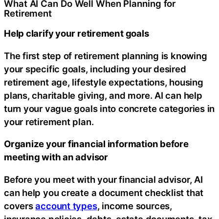
What AI Can Do Well When Planning for
Retirement
Help clarify your retirement goals
The first step of retirement planning is knowing
your specific goals, including your desired
retirement age, lifestyle expectations, housing
plans, charitable giving, and more. AI can help
turn your vague goals into concrete categories in
your retirement plan.
Organize your financial information before
meeting with an advisor
Before you meet with your financial advisor, AI
can help you create a document checklist that
covers
account types
, income sources,
insurance policies, debts, estate documents, tax