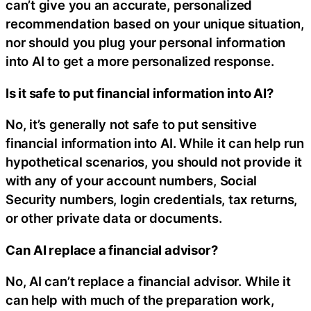
can’t give you an accurate, personalized
recommendation based on your unique situation,
nor should you plug your personal information
into AI to get a more personalized response.
Is it safe to put financial information into AI?
No, it’s generally not safe to put sensitive
financial information into AI. While it can help run
hypothetical scenarios, you should not provide it
with any of your account numbers, Social
Security numbers, login credentials, tax returns,
or other private data or documents.
Can AI replace a financial advisor?
No, AI can’t replace a financial advisor. While it
can help with much of the preparation work,