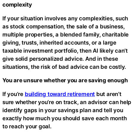
complexity
If your situation involves any complexities, such
as stock compensation, the sale of a business,
multiple properties, a blended family, charitable
giving, trusts, inherited accounts, or a large
taxable investment portfolio, then AI likely can’t
give solid personalized advice. And in these
situations, the risk of bad advice can be costly.
You are unsure whether you are saving enough
If you’re
building toward retirement
but aren’t
sure whether you’re on track, an advisor can help
identify gaps in your savings plan and tell you
exactly how much you should save each month
to reach your goal.