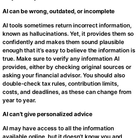
AI can be wrong, outdated, or incomplete
AI tools sometimes return incorrect information,
known as hallucinations. Yet, it provides them so
confidently and makes them sound plausible
enough that it’s easy to believe the information is
true. Make sure to verify any information AI
provides, either by checking original sources or
asking your financial advisor. You should also
double-check tax rules, contribution limits,
costs, and deadlines, as these can change from
year to year.
AI can’t give personalized advice
AI may have access to all the information
available online, but it doesn’t know you and