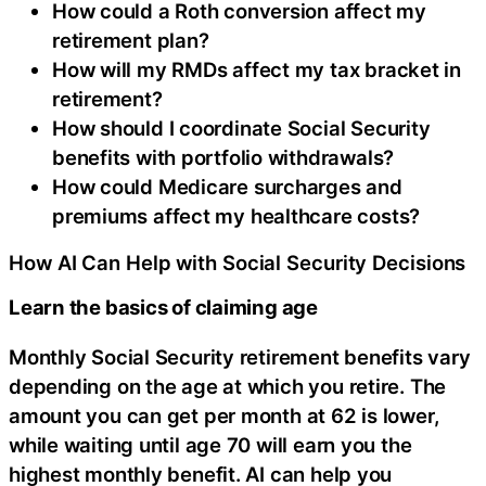
How could a Roth conversion affect my
retirement plan?
How will my RMDs affect my tax bracket in
retirement?
How should I coordinate Social Security
benefits with portfolio withdrawals?
How could Medicare surcharges and
premiums affect my healthcare costs?
How AI Can Help with Social Security Decisions
Learn the basics of claiming age
Monthly Social Security retirement benefits vary
depending on the age at which you retire. The
amount you can get per month at 62 is lower,
while waiting until age 70 will earn you the
highest monthly benefit. AI can help you