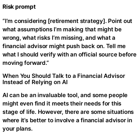
Risk prompt
“I’m considering [retirement strategy]. Point out
what assumptions I’m making that might be
wrong, what risks I’m missing, and what a
financial advisor might push back on. Tell me
what I should verify with an official source before
moving forward.”
When You Should Talk to a Financial Advisor
Instead of Relying on AI
AI can be an invaluable tool, and some people
might even find it meets their needs for this
stage of life. However, there are some situations
where it’s better to involve a financial advisor in
your plans.