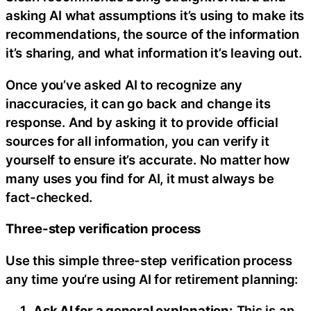
asking AI what assumptions it’s using to make its
recommendations, the source of the information
it’s sharing, and what information it’s leaving out.
Once you’ve asked AI to recognize any
inaccuracies, it can go back and change its
response. And by asking it to provide official
sources for all information, you can verify it
yourself to ensure it’s accurate. No matter how
many uses you find for AI, it must always be
fact-checked.
Three-step verification process
Use this simple three-step verification process
any time you’re using AI for retirement planning:
Ask AI for a general explanation:
This is an