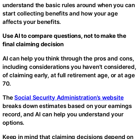
understand the basic rules around when you can
start collecting benefits and how your age
affects your benefits.
Use AI to compare questions, not to make the
final claiming decision
AI can help you think through the pros and cons,
including considerations you haven’t considered,
of claiming early, at full retirement age, or at age
70.
The
Social Security Administration’s website
breaks down estimates based on your earnings
record, and AI can help you understand your
options.
Keep in mind that claiming decisions depend on