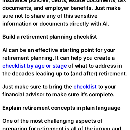
documents, and employer benefits. Just make
sure not to share any of this sensitive
information or documents directly with AI.
Build a retirement planning checklist
AI can be an effective starting point for your
retirement planning. It can help you create a
checklist by age or stage
of what to address in
the decades leading up to (and after) retirement.
Just make sure to bring the
checklist
to your
financial advisor to make sure it’s complete.
Explain retirement concepts in plain language
One of the most challenging aspects of
preparing for retirement is all of the jargon and