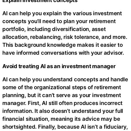
AI can help you explain the various investment
concepts you’ll need to plan your retirement
portfolio, including diversification, asset
allocation, rebalancing, risk tolerance, and more.
This background knowledge makes it easier to
have informed conversations with your advisor.
Avoid treating AI as an investment manager
AI can help you understand concepts and handle
some of the organizational steps of retirement
planning, but it can’t serve as your investment
manager. First, AI still often produces incorrect
information. It also doesn’t understand your full
financial situation, meaning its advice may be
shortsighted. Finally, because AI isn’t a fiduciary,