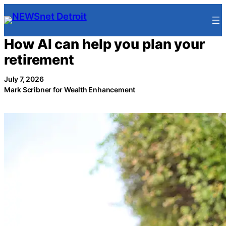
Skip
to
content
How AI can help you plan your
retirement
July 7, 2026
Mark Scribner for Wealth Enhancement