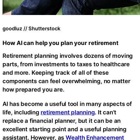
goodluz // Shutterstock
How AI can help you plan your retirement
Retirement planning involves dozens of moving
parts, from investments to taxes to healthcare
and more. Keeping track of all of these
components can feel overwhelming, no matter
how prepared you are.
AI has become a useful tool in many aspects of
life, including
retirement planning
. It can’t
replace a financial planner, but it can be an
excellent starting point and a useful planning
assistant. However, as
Wealth Enhancement