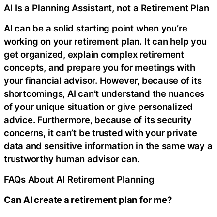
AI Is a Planning Assistant, not a Retirement Plan
AI can be a solid starting point when you’re
working on your retirement plan. It can help you
get organized, explain complex retirement
concepts, and prepare you for meetings with
your financial advisor. However, because of its
shortcomings, AI can’t understand the nuances
of your unique situation or give personalized
advice. Furthermore, because of its security
concerns, it can’t be trusted with your private
data and sensitive information in the same way a
trustworthy human advisor can.
FAQs About AI Retirement Planning
Can AI create a retirement plan for me?