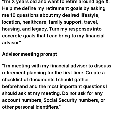
“I’m X years old and want to retire around age X.
Help me define my retirement goals by asking
me 10 questions about my desired lifestyle,
location, healthcare, family support, travel,
housing, and legacy. Turn my responses into
concrete goals that I can bring to my financial
advisor.”
Advisor meeting prompt
“I’m meeting with my financial advisor to discuss
retirement planning for the first time. Create a
checklist of documents I should gather
beforehand and the most important questions I
should ask at my meeting. Do not ask for any
account numbers, Social Security numbers, or
other personal identifiers.”