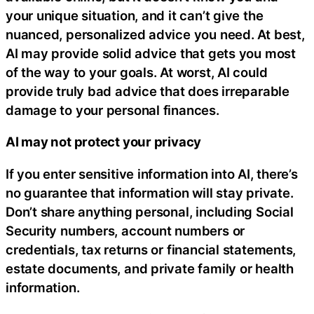
your unique situation, and it can’t give the
nuanced, personalized advice you need. At best,
AI may provide solid advice that gets you most
of the way to your goals. At worst, AI could
provide truly bad advice that does irreparable
damage to your personal finances.
AI may not protect your privacy
If you enter sensitive information into AI, there’s
no guarantee that information will stay private.
Don’t share anything personal, including Social
Security numbers, account numbers or
credentials, tax returns or financial statements,
estate documents, and private family or health
information.