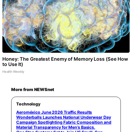
Honey: The Greatest Enemy of Memory Loss (See How
to Use It)
Health Weekly
More from NEWSnet
Technology
Aeroméxico June 2026 Traffic Results
Wonderballs Launches National Underwear Day
Campaign Spotlighting Fabric Composition and
Material Transparency for Men’s Basics.