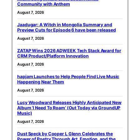
Community with Anthem
August 7, 2026
Jaadugar: A Witch in Mongolia Summary and
Preview Cuts for Episode 6 have been released
August 7, 2026
ZATAP Wins 2026 ADWEEK Tech Stack Award for
CRM Product/Platform Innovation
August 7, 2026
hapjam Launches to Help People Find Live Music
Happening Near Them
August 7, 2026
Lucy Woodward Releases Highly Anticipated New
Album ‘I Need To Roam’ (Out Today via GroundUP
Music)
August 7, 2026
Dust Speck by Cooper L Glenn Celebrates the
Power of Poetry Through Art, Emotion, and the