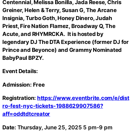
Centennial, Melissa Bonilla, Jada Reese, Chris
Greiner, Helen & Terry, Susan G, The Arcane
Insignia, Turbo Goth, Honey Dinero, Judah
Priest, Fire Nation Flamez, Broadway Q, The
Acute, and RHYMRCKA. It is hosted by
legendary DJ The DTA Experience (former DJ for
Prince and Beyonce) and Grammy Nominated
BabyPaul BPZY.
Event Details:
Admission: Free
Registration:
https://www.eventbrite.com/e/dist
ro-fest-nyc-tickets-1988629907586?
aff=oddtdtcreator
Date:
Thursday, June 25, 2025 5 pm-9 pm