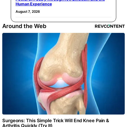
Human Experience
August 7, 2026
Around the Web
Surgeons: This Simple Trick Will End Knee Pain &
Arthritis Quickly (Try It)