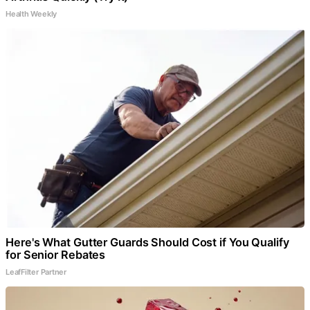
Health Weekly
Here's What Gutter Guards Should Cost if You Qualify
for Senior Rebates
LeafFilter Partner