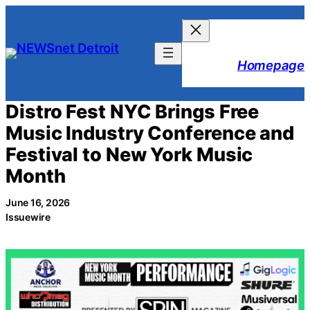
Skip
to
content
Homepage
Distro Fest NYC Brings Free
Music Industry Conference and
Festival to New York Music
Month
June 16, 2026
Issuewire