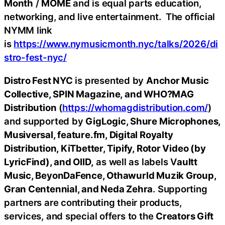
Month
/
MOME
and is equal parts education,
networking, and live entertainment. The official
NYMM link
is
https://www.nymusicmonth.nyc/talks/2026/di
stro-fest-nyc/
Distro Fest NYC
is presented by
Anchor Music
Collective, SPIN Magazine, and WHO?MAG
Distribution
(
https://whomagdistribution.com/
)
and supported by
GigLogic, Shure Microphones,
Musiversal, feature.fm, Digital Royalty
Distribution, KiTbetter, Tipify, Rotor Video (by
LyricFind), and OIID,
as well as labels V
aultt
Music, BeyonDaFence, Othawurld Muzik Group,
Gran Centennial, and Neda Zehra
. Supporting
partners are contributing their products,
services, and special offers to the
Creators Gift