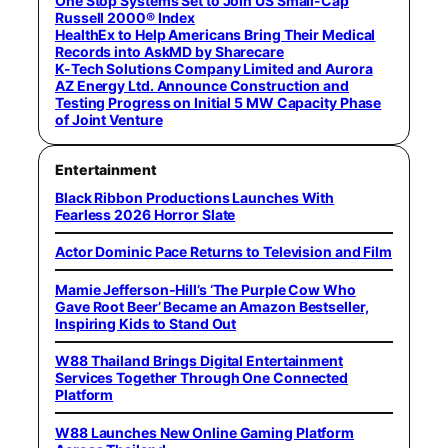
One Stop Systems Set to Join US Small-Cap
Russell 2000® Index
HealthEx to Help Americans Bring Their Medical
Records into AskMD by Sharecare
K-Tech Solutions Company Limited and Aurora
AZ Energy Ltd. Announce Construction and
Testing Progress on Initial 5 MW Capacity Phase
of Joint Venture
Entertainment
Black Ribbon Productions Launches With
Fearless 2026 Horror Slate
Actor Dominic Pace Returns to Television and Film
Mamie Jefferson-Hill’s ‘The Purple Cow Who
Gave Root Beer’ Became an Amazon Bestseller,
Inspiring Kids to Stand Out
W88 Thailand Brings Digital Entertainment
Services Together Through One Connected
Platform
W88 Launches New Online Gaming Platform