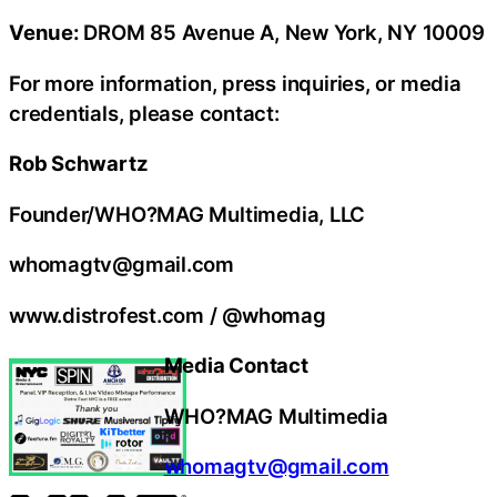
Venue:
DROM 85 Avenue A, New York, NY 10009
For more information, press inquiries, or media
credentials, please contact:
Rob Schwartz
Founder/WHO?MAG Multimedia, LLC
whomagtv@gmail.com
www.distrofest.com / @whomag
Media Contact
WHO?MAG Multimedia
whomagtv@gmail.com