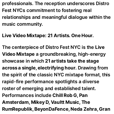
professionals. The reception underscores Distro
Fest NYCs commitment to fostering real
relationships and meaningful dialogue within the
music community.
Live Video Mixtape: 21 Artists. One Hour.
The centerpiece of Distro Fest NYC is the
Live
Video Mixtape
a groundbreaking, high-energy
showcase in which
21 artists take the stage
across a single, electrifying hour.
Drawing from
the spirit of the classic NYC mixtape format, this
rapid-fire performance spotlights a diverse
roster of emerging and established talent.
Performances include
Chill Rob G, Pan
Amsterdam, Mikey D, Vaultt Music, The
RumRepublik, BeyonDaFence, Neda Zehra, Gran