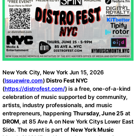
New York City, New York Jun 15, 2026
(
Issuewire.com
)
Distro Fest NYC
(
https://distrofest.com/
) is a free, one-of-a-kind
celebration of music supported by community,
artists, industry professionals, and music
entrepreneurs, happening
Thursday, June 25
at
DROM
, at 85 Ave A on New York Citys Lower East
Side. The event is part of
New York Music