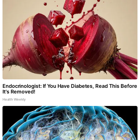
Endocrinologist: If You Have Diabetes, Read This Before
It's Removed!
Health Weekly