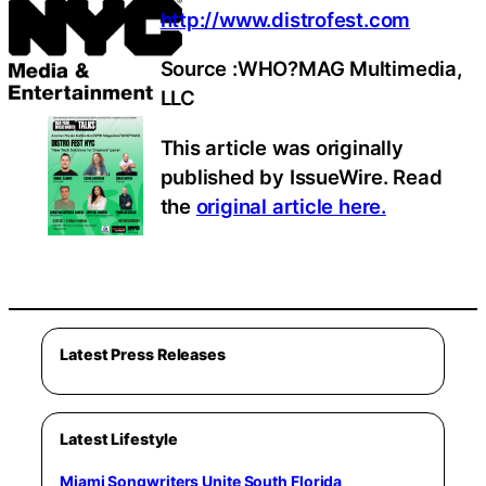
http://www.distrofest.com
Source :WHO?MAG Multimedia,
LLC
This article was originally
published by IssueWire. Read
the
original article here.
Latest Press Releases
Latest Lifestyle
Miami Songwriters Unite South Florida