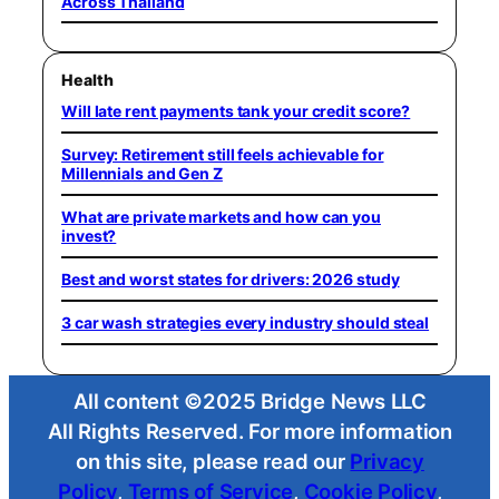
Across Thailand
Health
Will late rent payments tank your credit score?
Survey: Retirement still feels achievable for
Millennials and Gen Z
What are private markets and how can you
invest?
Best and worst states for drivers: 2026 study
3 car wash strategies every industry should steal
All content ©2025 Bridge News LLC
All Rights Reserved. For more information
on this site, please read our
Privacy
Policy
,
Terms of Service
,
Cookie Policy
,