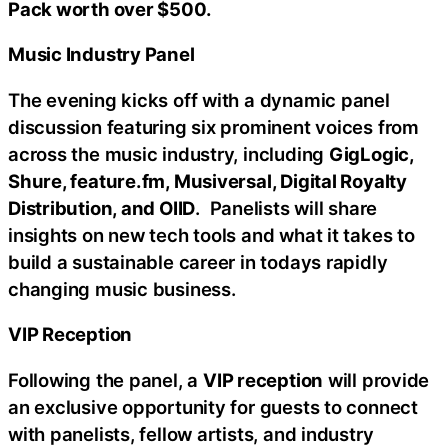
Pack worth over $500.
Music Industry Panel
The evening kicks off with a dynamic panel
discussion featuring six prominent voices from
across the music industry, including
GigLogic,
Shure, feature.fm, Musiversal, Digital Royalty
Distribution, and OIID
. Panelists will share
insights on new tech tools and what it takes to
build a sustainable career in todays rapidly
changing music business.
VIP Reception
Following the panel, a
VIP reception
will provide
an exclusive opportunity for guests to connect
with panelists, fellow artists, and industry