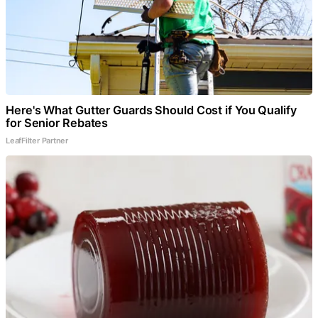
Here's What Gutter Guards Should Cost if You Qualify
for Senior Rebates
LeafFilter Partner