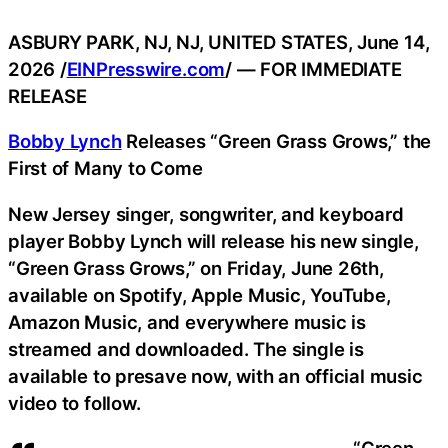
ASBURY PARK, NJ, NJ, UNITED STATES, June 14,
2026 /
EINPresswire.com
/ — FOR IMMEDIATE
RELEASE
Bobby Lynch
Releases “Green Grass Grows,” the
First of Many to Come
New Jersey singer, songwriter, and keyboard
player Bobby Lynch will release his new single,
“Green Grass Grows,” on Friday, June 26th,
available on Spotify, Apple Music, YouTube,
Amazon Music, and everywhere music is
streamed and downloaded. The single is
available to presave now, with an official music
video to follow.