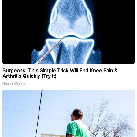
Surgeons: This Simple Trick Will End Knee Pain &
Arthritis Quickly (Try It)
Health Weekly