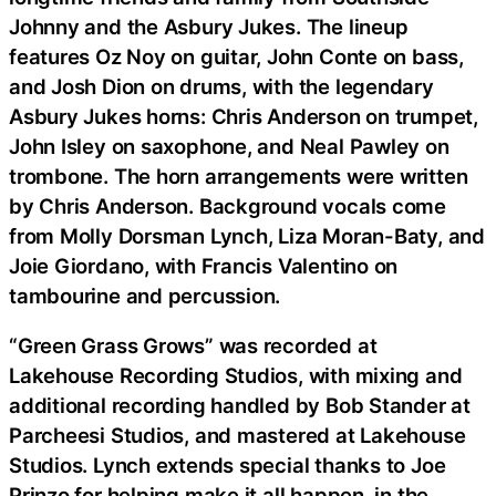
Johnny and the Asbury Jukes. The lineup
features Oz Noy on guitar, John Conte on bass,
and Josh Dion on drums, with the legendary
Asbury Jukes horns: Chris Anderson on trumpet,
John Isley on saxophone, and Neal Pawley on
trombone. The horn arrangements were written
by Chris Anderson. Background vocals come
from Molly Dorsman Lynch, Liza Moran-Baty, and
Joie Giordano, with Francis Valentino on
tambourine and percussion.
“Green Grass Grows” was recorded at
Lakehouse Recording Studios, with mixing and
additional recording handled by Bob Stander at
Parcheesi Studios, and mastered at Lakehouse
Studios. Lynch extends special thanks to Joe
Prinzo for helping make it all happen, in the