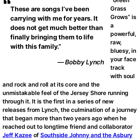
“Green
Grass
These are songs I’ve been
Grows” is
carrying with me for years. It
a
does not get much better than
powerful,
finally bringing them to life
raw,
with this family.”
bluesy, in
your face
— Bobby Lynch
track
with soul
and rock and roll at its core and the
unmistakable feel of the Jersey Shore running
through it. It is the first in a series of new
releases from Lynch, the culmination of a journey
that began more than two years ago when he
reached out to longtime friend and collaborator
Jeff Kazee
of
Southside Johnny and the Asbury