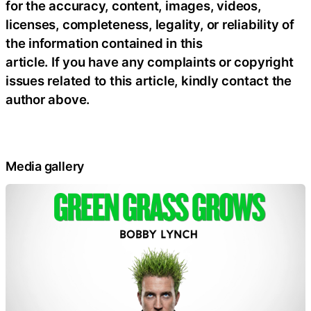
for the accuracy, content, images, videos,
licenses, completeness, legality, or reliability of
the information contained in this
article. If you have any complaints or copyright
issues related to this article, kindly contact the
author above.
Media gallery