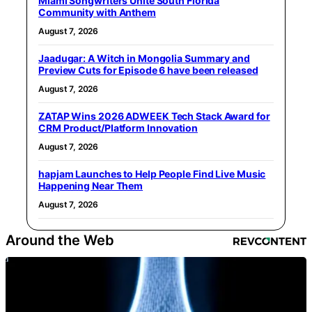
Miami Songwriters Unite South Florida
Community with Anthem
August 7, 2026
Jaadugar: A Witch in Mongolia Summary and
Preview Cuts for Episode 6 have been released
August 7, 2026
ZATAP Wins 2026 ADWEEK Tech Stack Award for
CRM Product/Platform Innovation
August 7, 2026
hapjam Launches to Help People Find Live Music
Happening Near Them
August 7, 2026
Around the Web