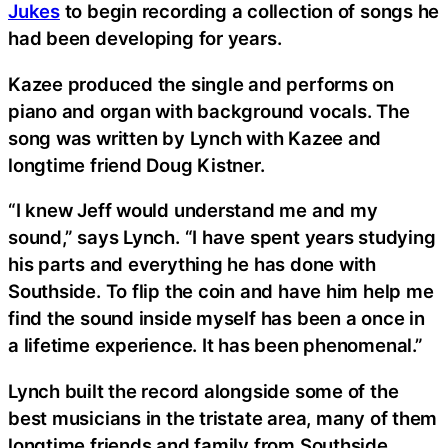
Jukes
to begin recording a collection of songs he
had been developing for years.
Kazee produced the single and performs on
piano and organ with background vocals. The
song was written by Lynch with Kazee and
longtime friend Doug Kistner.
“I knew Jeff would understand me and my
sound,” says Lynch. “I have spent years studying
his parts and everything he has done with
Southside. To flip the coin and have him help me
find the sound inside myself has been a once in
a lifetime experience. It has been phenomenal.”
Lynch built the record alongside some of the
best musicians in the tristate area, many of them
longtime friends and family from Southside