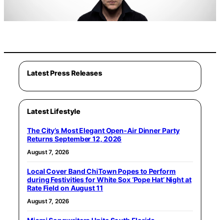
Latest Press Releases
Latest Lifestyle
The City’s Most Elegant Open-Air Dinner Party
Returns September 12, 2026
August 7, 2026
Local Cover Band ChiTown Popes to Perform
during Festivities for White Sox ‘Pope Hat’ Night at
Rate Field on August 11
August 7, 2026