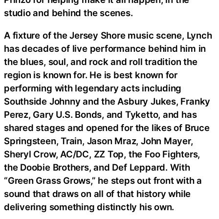
studio and behind the scenes.
A fixture of the Jersey Shore music scene, Lynch
has decades of live performance behind him in
the blues, soul, and rock and roll tradition the
region is known for. He is best known for
performing with legendary acts including
Southside Johnny and the Asbury Jukes, Franky
Perez, Gary U.S. Bonds, and Tyketto, and has
shared stages and opened for the likes of Bruce
Springsteen, Train, Jason Mraz, John Mayer,
Sheryl Crow, AC/DC, ZZ Top, the Foo Fighters,
the Doobie Brothers, and Def Leppard. With
“Green Grass Grows,” he steps out front with a
sound that draws on all of that history while
delivering something distinctly his own.