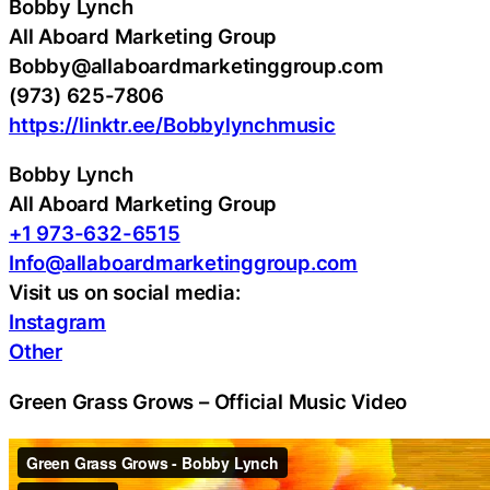
Bobby Lynch
All Aboard Marketing Group
Bobby@allaboardmarketinggroup.com
(973) 625-7806
https://linktr.ee/Bobbylynchmusic
Bobby Lynch
All Aboard Marketing Group
+1 973-632-6515
Info@allaboardmarketinggroup.com
Visit us on social media:
Instagram
Other
Green Grass Grows – Official Music Video