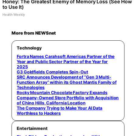
Honey: The Greatest Enemy of Memory Loss (See How
to Use It)
Health Weekly
More from NEWSnet
Technology
Fortra Names Carahsoft Americas Partner of the
Year and Public Sector Partner of the Year for
2025
G3 Goldfields Completes Spin-Out
SRC Announces Development of “Gen 3 Multi-
Function Array” within its Ghost Mantis Family of
Technologies
Rocky Mountain Chocolate Factory Expands
Company-Owned Store Portfolio with Acquisition
of Chino Hills, California Location
The Company Trying to Make Your AI Data
Worthless to Hackers
Entertainment