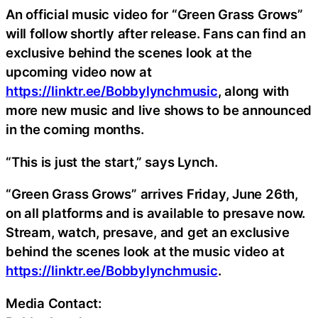
An official music video for “Green Grass Grows”
will follow shortly after release. Fans can find an
exclusive behind the scenes look at the
upcoming video now at
https://linktr.ee/Bobbylynchmusic
, along with
more new music and live shows to be announced
in the coming months.
“This is just the start,” says Lynch.
“Green Grass Grows” arrives Friday, June 26th,
on all platforms and is available to presave now.
Stream, watch, presave, and get an exclusive
behind the scenes look at the music video at
https://linktr.ee/Bobbylynchmusic
.
Media Contact: