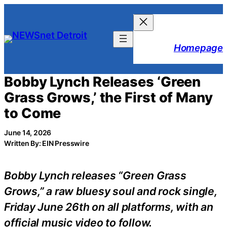
Skip
to
content
Homepage
Bobby Lynch Releases ‘Green
Grass Grows,’ the First of Many
to Come
June 14, 2026
Written By: EIN Presswire
Bobby Lynch releases “Green Grass
Grows,” a raw bluesy soul and rock single,
Friday June 26th on all platforms, with an
official music video to follow.