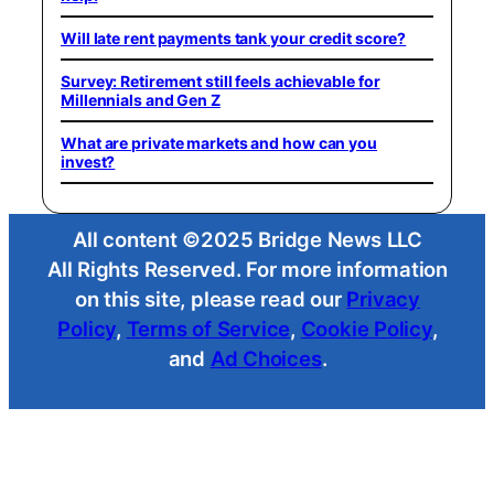
Will late rent payments tank your credit score?
Survey: Retirement still feels achievable for
Millennials and Gen Z
What are private markets and how can you
invest?
All content ©2025 Bridge News LLC
All Rights Reserved. For more information
on this site, please read our
Privacy
Policy
,
Terms of Service
,
Cookie Policy
,
and
Ad Choices
.