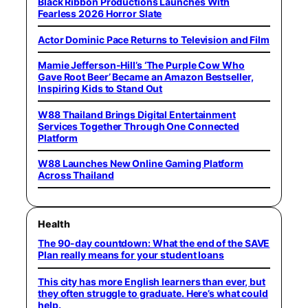
Black Ribbon Productions Launches With
Fearless 2026 Horror Slate
Actor Dominic Pace Returns to Television and Film
Mamie Jefferson-Hill’s ‘The Purple Cow Who
Gave Root Beer’ Became an Amazon Bestseller,
Inspiring Kids to Stand Out
W88 Thailand Brings Digital Entertainment
Services Together Through One Connected
Platform
W88 Launches New Online Gaming Platform
Across Thailand
Health
The 90-day countdown: What the end of the SAVE
Plan really means for your student loans
This city has more English learners than ever, but
they often struggle to graduate. Here’s what could
help.