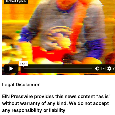
Legal Disclaimer:
EIN Presswire provides this news content “as is”
without warranty of any kind. We do not accept
any responsibility or liability