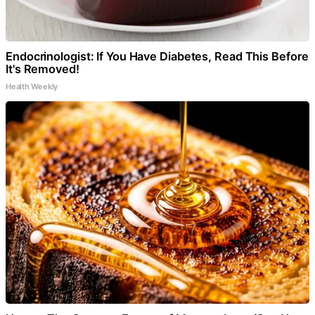
Endocrinologist: If You Have Diabetes, Read This Before
It's Removed!
Health Weekly