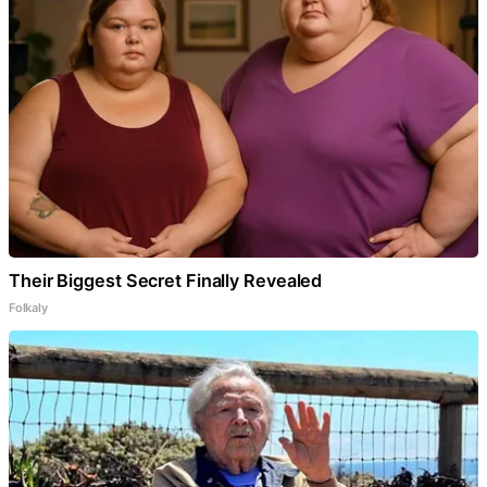
Their Biggest Secret Finally Revealed
Folkaly