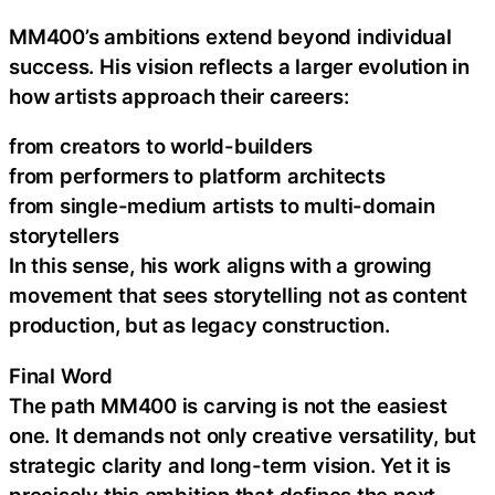
MM400’s ambitions extend beyond individual
success. His vision reflects a larger evolution in
how artists approach their careers:
from creators to world-builders
from performers to platform architects
from single-medium artists to multi-domain
storytellers
In this sense, his work aligns with a growing
movement that sees storytelling not as content
production, but as legacy construction.
Final Word
The path MM400 is carving is not the easiest
one. It demands not only creative versatility, but
strategic clarity and long-term vision. Yet it is
precisely this ambition that defines the next