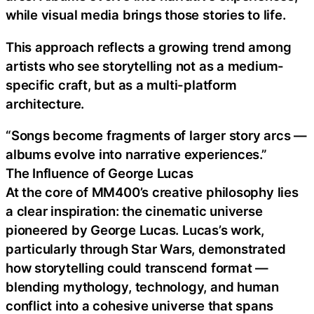
while visual media brings those stories to life.
This approach reflects a growing trend among
artists who see storytelling not as a medium-
specific craft, but as a multi-platform
architecture.
“Songs become fragments of larger story arcs —
albums evolve into narrative experiences.”
The Influence of George Lucas
At the core of MM400’s creative philosophy lies
a clear inspiration: the cinematic universe
pioneered by George Lucas. Lucas’s work,
particularly through Star Wars, demonstrated
how storytelling could transcend format —
blending mythology, technology, and human
conflict into a cohesive universe that spans