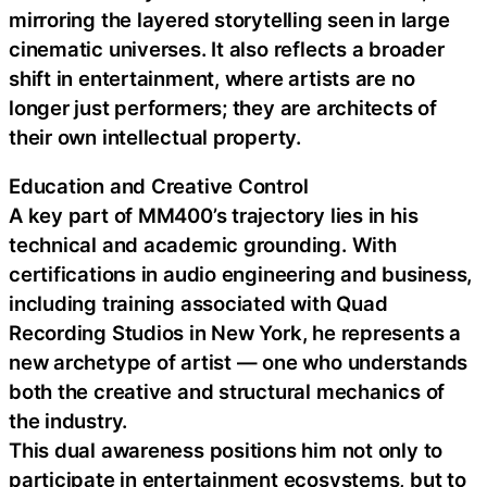
mirroring the layered storytelling seen in large
cinematic universes. It also reflects a broader
shift in entertainment, where artists are no
longer just performers; they are architects of
their own intellectual property.
Education and Creative Control
A key part of MM400’s trajectory lies in his
technical and academic grounding. With
certifications in audio engineering and business,
including training associated with Quad
Recording Studios in New York, he represents a
new archetype of artist — one who understands
both the creative and structural mechanics of
the industry.
This dual awareness positions him not only to
participate in entertainment ecosystems, but to