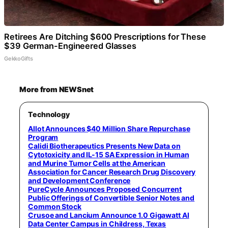
Retirees Are Ditching $600 Prescriptions for These
$39 German-Engineered Glasses
GekkoGifts
More from NEWSnet
Technology
Allot Announces $40 Million Share Repurchase
Program
Calidi Biotherapeutics Presents New Data on
Cytotoxicity and IL-15 SA Expression in Human
and Murine Tumor Cells at the American
Association for Cancer Research Drug Discovery
and Development Conference
PureCycle Announces Proposed Concurrent
Public Offerings of Convertible Senior Notes and
Common Stock
Crusoe and Lancium Announce 1.0 Gigawatt AI
Data Center Campus in Childress, Texas