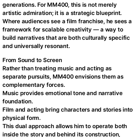
generations. For MM400, this is not merely
artistic admiration; it is a strategic blueprint.
Where audiences see a film franchise, he sees a
framework for scalable creativity — a way to
build narratives that are both culturally specific
and universally resonant.
From Sound to Screen
Rather than treating music and acting as
separate pursuits, MM400 envisions them as
complementary forces.
Music provides emotional tone and narrative
foundation.
Film and acting bring characters and stories into
physical form.
This dual approach allows him to operate both
inside the story and behind its construction,