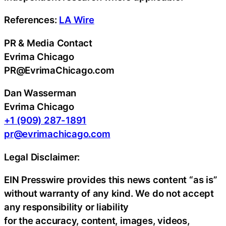
References:
LA Wire
PR & Media Contact
Evrima Chicago
PR@EvrimaChicago.com
Dan Wasserman
Evrima Chicago
+1 (909) 287-1891
pr@evrimachicago.com
Legal Disclaimer:
EIN Presswire provides this news content “as is”
without warranty of any kind. We do not accept
any responsibility or liability
for the accuracy, content, images, videos,