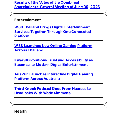
Results of the Votes of the Combined
Shareholders’ General Meeting of June 30, 2026
Entertainment
W88 Thailand Brings Digital Entertainment
Services Together Through One Connected
Platform
W88 Launches New Online Gaming Platform
Across Thailand
Kaya918 Positions Trust and Accessibility as
Essential to Modern Digital Entertainment
AusWin Launches Interactive Digital Gaming
Platform Across Australia
Third Knock Podcast Goes From Hearses to
Headlocks With Wade Simmons
Health