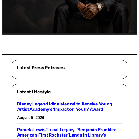
Latest Press Releases
Latest Lifestyle
Disney Legend Idina Menzel to Receive Young
Artist Academy’s ‘Impact on Youth’ Award
August 5, 2026
Pamela Lewis’ Local Legacy: ‘Benjamin Franklin:
America’s First Rockstar’ Lands in Library’s