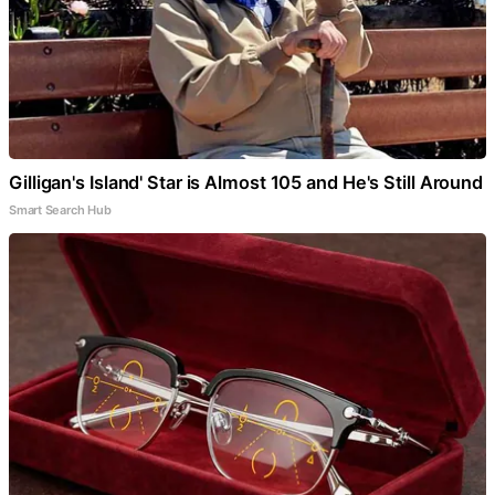
Gilligan's Island' Star is Almost 105 and He's Still Around
Smart Search Hub