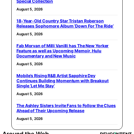
Special Collection
August 5, 2026
18-Year-Old Country Star Tristan Roberson
Releases Sophomore Album ‘Down For The Ride’
August 5, 2026
Fab Morvan of Milli Vanilli has The New Yorker
Feature as well as Upcoming Memoir, Hulu
Documentary and New Music
August 5, 2026
Mobile’s Rising R&B Artist Sapphire Dey
Continues Building Momentum with Breakout
Single ‘Let Me Stay’
August 5, 2026
The Ashley Sisters Invite Fans to Follow the Clues
Ahead of Their Upcoming Release
August 5, 2026
Around the Web