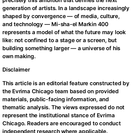
generation of artists. In a landscape increasingly
shaped by convergence — of media, culture,
and technology — Mi-sha-el Markin 400
represents a model of what the future may look
like: not confined to a stage or a screen, but
building something larger — a universe of his
own making.
Disclaimer
This article is an editorial feature constructed by
the Evrima Chicago team based on provided
materials, public-facing information, and
thematic analysis. The views expressed do not
represent the institutional stance of Evrima
Chicago. Readers are encouraged to conduct
independent research where applicable.