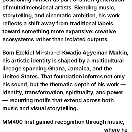
of multidimensional artists. Blending music,
storytelling, and cinematic ambition, his work
reflects a shift away from traditional labels
toward something more expansive: creative
ecosystems rather than isolated outputs.
Born Ezekiel Mi-sha-el Kwadjo Agyeman Markin,
his artistic identity is shaped by a multicultural
lineage spanning Ghana, Jamaica, and the
United States. That foundation informs not only
his sound, but the thematic depth of his work —
identity, transformation, spirituality, and power
— recurring motifs that extend across both
music and visual storytelling.
MM400 first gained recognition through music,
where he