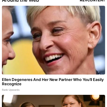
Ellen Degeneres And Her New Partner Who You'll Easily
Recognize
Rank Upwards