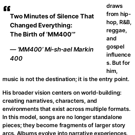
draws
from hip-
Two Minutes of Silence That
hop, R&B,
Changed Everything:
reggae,
The Birth of ‘MM400’”
and
gospel
— ‘MM400’ Mi-sh-ael Markin
influence
400
s. But for
him,
music is not the destination; it is the entry point.
His broader vision centers on world-building:
creating narratives, characters, and
environments that exist across multiple formats.
In this model, songs are no longer standalone
pieces; they become fragments of larger story
arcs. Albums evolve into narrative experiences,