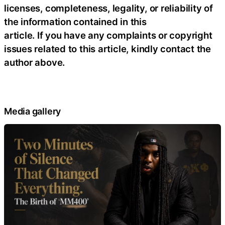
licenses, completeness, legality, or reliability of
the information contained in this
article. If you have any complaints or copyright
issues related to this article, kindly contact the
author above.
Media gallery