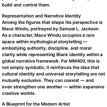
build and control them.
Representation and Narrative Identity
Among the figures that shape his perspective is
Mace Windu, portrayed by Samuel L. Jackson.
As a character, Mace Windu occupies a rare
space within mythological storytelling —
embodying authority, discipline, and moral
clarity while representing Black identity within a
global narrative framework. For MM400, this is
not simply symbolic; it reinforces the idea that
cultural identity and universal storytelling are not
mutually exclusive. They can coexist — and
even strengthen one another — within expansive
creative worlds.
A Blueprint for the Modern Artist