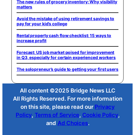
The new rules of grocery inventory: Why visibility
matters
Avoid the mistake of using retirement savings to
pay for your kid’s college
Rental property cash flow checklist: 15 ways to
increase profit
Forecast: US job market poised for improvement
in Q3, especially for certain experienced workers
The solopreneur’s guide to getting your first users
All content ©2025 Bridge News LLC
All Rights Reserved. For more information
on this site, please read our
Privacy
Policy
,
Terms of Service
,
Cookie Policy
,
and
Ad Choices
.