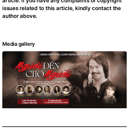
article. If you have any complaints or copyright
issues related to this article, kindly contact the
author above.
Media gallery