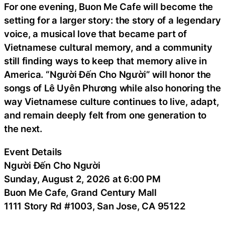
For one evening, Buon Me Cafe will become the
setting for a larger story: the story of a legendary
voice, a musical love that became part of
Vietnamese cultural memory, and a community
still finding ways to keep that memory alive in
America. “Người Đến Cho Người” will honor the
songs of Lê Uyên Phương while also honoring the
way Vietnamese culture continues to live, adapt,
and remain deeply felt from one generation to
the next.
Event Details
Người Đến Cho Người
Sunday, August 2, 2026 at 6:00 PM
Buon Me Cafe, Grand Century Mall
1111 Story Rd #1003, San Jose, CA 95122