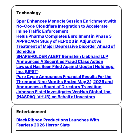
Technology
Spur Enhances Monocle Session Enrichment with
No-Code Cloudflare Integration to Accelerate
Inline Traffic Enforcement
Helus Pharma Completes Enrollment in Phase 3
APPROACH Study of HLP003 in Adjunctive
Treatment of Major Depressive Disorder Ahead of
Schedule
SHAREHOLDER ALERT Bernstein Liebhard LLP
Announces A Securities Fraud Class Action
Lawsuit Has Been Filed Against Upstart Holdings,
Inc. (UPST)
Pure Cycle Announces Financial Results For the
Three and Nine Months Ended May 31, 2026 and
Announces a Board of Directors Transition
Johnson Fistel Investigates VenHub Global, Inc.
(NASDAQ: VHUB) on Behalf of Investors
Entertainment
Black Ribbon Productions Launches With
Fearless 2026 Horror Slate