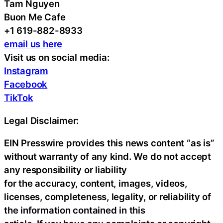
Tam Nguyen
Buon Me Cafe
+1 619-882-8933
email us here
Visit us on social media:
Instagram
Facebook
TikTok
Legal Disclaimer:
EIN Presswire provides this news content “as is”
without warranty of any kind. We do not accept
any responsibility or liability
for the accuracy, content, images, videos,
licenses, completeness, legality, or reliability of
the information contained in this