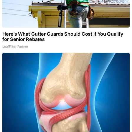
Here's What Gutter Guards Should Cost if You Qualify
for Senior Rebates
LeafFilter Partner