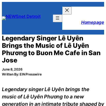
Skip
to
content
Homepage
Legendary Singer Lê Uyên
Brings the Music of Lê Uyên
Phương to Buon Me Cafe in San
Jose
June 8, 2026
Written By: EIN Presswire
Legendary singer Lê Uyên brings the
music of Lê Uyên Phương to a new
generation in an intimate tribute shaped by