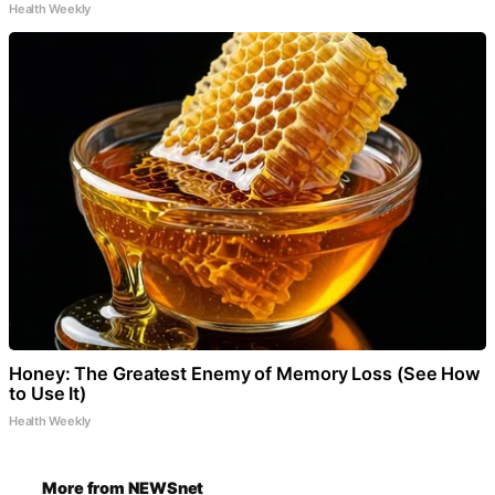
Health Weekly
Honey: The Greatest Enemy of Memory Loss (See How
to Use It)
Health Weekly
More from NEWSnet