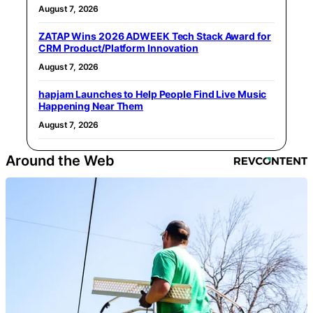
August 7, 2026
ZATAP Wins 2026 ADWEEK Tech Stack Award for
CRM Product/Platform Innovation
August 7, 2026
hapjam Launches to Help People Find Live Music
Happening Near Them
August 7, 2026
Around the Web