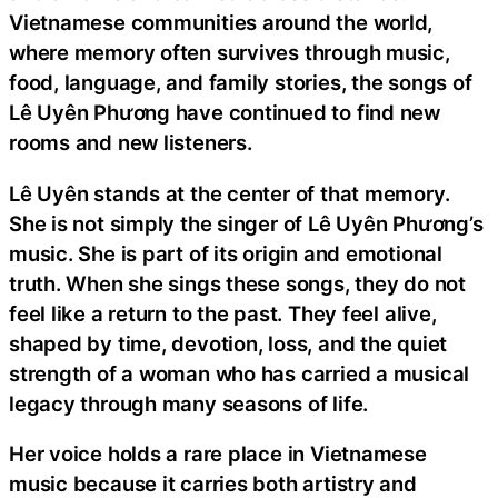
Vietnamese communities around the world,
where memory often survives through music,
food, language, and family stories, the songs of
Lê Uyên Phương have continued to find new
rooms and new listeners.
Lê Uyên stands at the center of that memory.
She is not simply the singer of Lê Uyên Phương’s
music. She is part of its origin and emotional
truth. When she sings these songs, they do not
feel like a return to the past. They feel alive,
shaped by time, devotion, loss, and the quiet
strength of a woman who has carried a musical
legacy through many seasons of life.
Her voice holds a rare place in Vietnamese
music because it carries both artistry and