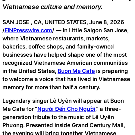
Vietnamese culture and memory.
SAN JOSE , CA, UNITED STATES, June 8, 2026
/
EINPresswire.com
/ — In Little Saigon San Jose,
where Vietnamese restaurants, markets,
bakeries, coffee shops, and family-owned
businesses have helped shape one of the most
recognized Vietnamese American communities
in the United States,
Buon Me Cafe
is preparing
to welcome a voice that has lived in Vietnamese
memory for more than half a century.
Legendary singer Lê Uyên will appear at Buon
Me Cafe for “
Người Đến Cho Người
,” a three-
generation tribute to the music of Lê Uyên
Phương. Presented inside Grand Century Mall,
the evening will bring together Vietnamese