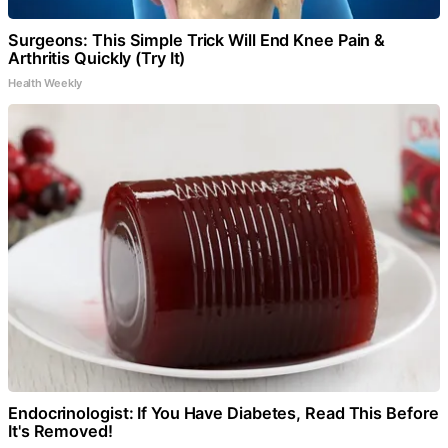
Surgeons: This Simple Trick Will End Knee Pain &
Arthritis Quickly (Try It)
Health Weekly
Endocrinologist: If You Have Diabetes, Read This Before
It's Removed!