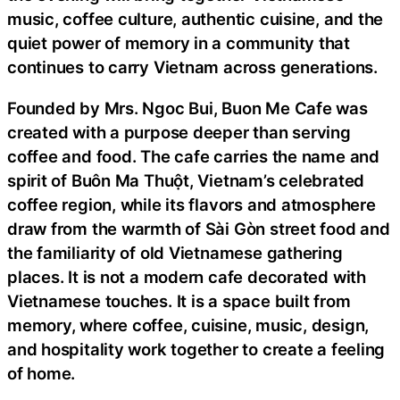
music, coffee culture, authentic cuisine, and the
quiet power of memory in a community that
continues to carry Vietnam across generations.
Founded by Mrs. Ngoc Bui, Buon Me Cafe was
created with a purpose deeper than serving
coffee and food. The cafe carries the name and
spirit of Buôn Ma Thuột, Vietnam’s celebrated
coffee region, while its flavors and atmosphere
draw from the warmth of Sài Gòn street food and
the familiarity of old Vietnamese gathering
places. It is not a modern cafe decorated with
Vietnamese touches. It is a space built from
memory, where coffee, cuisine, music, design,
and hospitality work together to create a feeling
of home.