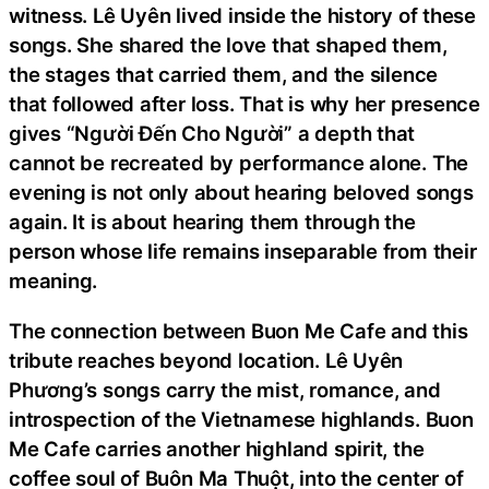
witness. Lê Uyên lived inside the history of these
songs. She shared the love that shaped them,
the stages that carried them, and the silence
that followed after loss. That is why her presence
gives “Người Đến Cho Người” a depth that
cannot be recreated by performance alone. The
evening is not only about hearing beloved songs
again. It is about hearing them through the
person whose life remains inseparable from their
meaning.
The connection between Buon Me Cafe and this
tribute reaches beyond location. Lê Uyên
Phương’s songs carry the mist, romance, and
introspection of the Vietnamese highlands. Buon
Me Cafe carries another highland spirit, the
coffee soul of Buôn Ma Thuột, into the center of