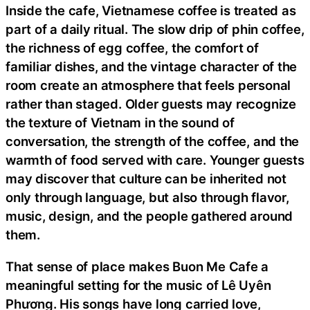
Inside the cafe, Vietnamese coffee is treated as
part of a daily ritual. The slow drip of phin coffee,
the richness of egg coffee, the comfort of
familiar dishes, and the vintage character of the
room create an atmosphere that feels personal
rather than staged. Older guests may recognize
the texture of Vietnam in the sound of
conversation, the strength of the coffee, and the
warmth of food served with care. Younger guests
may discover that culture can be inherited not
only through language, but also through flavor,
music, design, and the people gathered around
them.
That sense of place makes Buon Me Cafe a
meaningful setting for the music of Lê Uyên
Phương. His songs have long carried love,