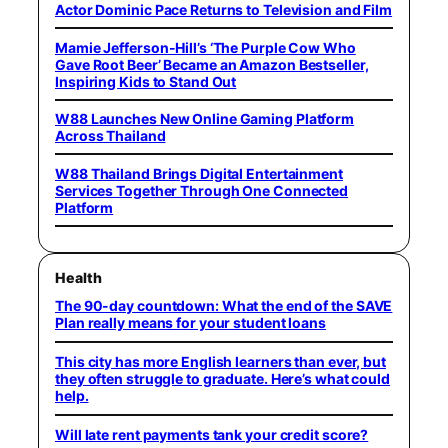
Actor Dominic Pace Returns to Television and Film
Mamie Jefferson-Hill’s ‘The Purple Cow Who
Gave Root Beer’ Became an Amazon Bestseller,
Inspiring Kids to Stand Out
W88 Launches New Online Gaming Platform
Across Thailand
W88 Thailand Brings Digital Entertainment
Services Together Through One Connected
Platform
Health
The 90-day countdown: What the end of the SAVE
Plan really means for your student loans
This city has more English learners than ever, but
they often struggle to graduate. Here’s what could
help.
Will late rent payments tank your credit score?