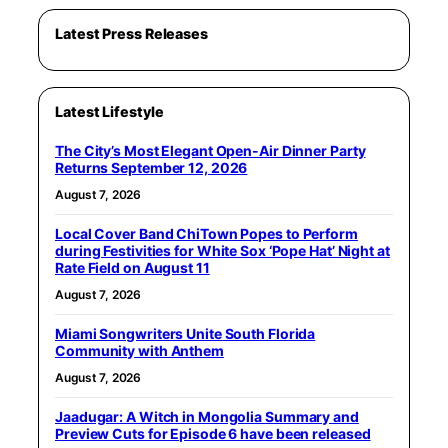
Latest Press Releases
Latest Lifestyle
The City’s Most Elegant Open-Air Dinner Party
Returns September 12, 2026
August 7, 2026
Local Cover Band ChiTown Popes to Perform
during Festivities for White Sox ‘Pope Hat’ Night at
Rate Field on August 11
August 7, 2026
Miami Songwriters Unite South Florida
Community with Anthem
August 7, 2026
Jaadugar: A Witch in Mongolia Summary and
Preview Cuts for Episode 6 have been released