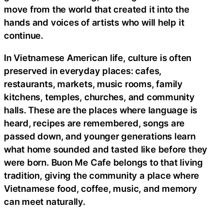
move from the world that created it into the
hands and voices of artists who will help it
continue.
In Vietnamese American life, culture is often
preserved in everyday places: cafes,
restaurants, markets, music rooms, family
kitchens, temples, churches, and community
halls. These are the places where language is
heard, recipes are remembered, songs are
passed down, and younger generations learn
what home sounded and tasted like before they
were born. Buon Me Cafe belongs to that living
tradition, giving the community a place where
Vietnamese food, coffee, music, and memory
can meet naturally.