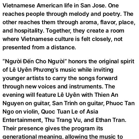
Vietnamese American life in San Jose. One
reaches people through melody and poetry. The
other reaches them through aroma, flavor, place,
and hospitality. Together, they create a room
where Vietnamese culture is felt closely, not
presented from a distance.
“Người Đến Cho Người” honors the original spirit
of Lê Uyên Phương’s music while inviting
younger artists to carry the songs forward
through new voices and instruments. The
evening will feature Lê Uyên with Thien An
Nguyen on guitar, San Trinh on guitar, Phuoc Tan
Ngo on violin, Quoc Tuan Le of Asia
Entertainment, Thu Trang Vu, and Ethan Tran.
Their presence gives the program its
generational meaning, allowing the music to