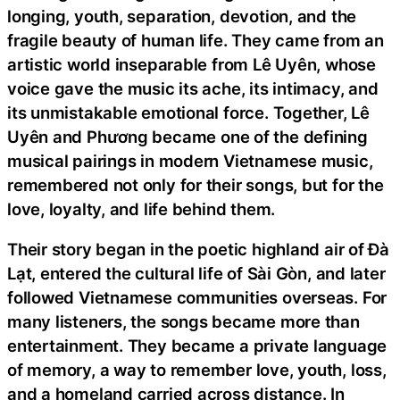
longing, youth, separation, devotion, and the
fragile beauty of human life. They came from an
artistic world inseparable from Lê Uyên, whose
voice gave the music its ache, its intimacy, and
its unmistakable emotional force. Together, Lê
Uyên and Phương became one of the defining
musical pairings in modern Vietnamese music,
remembered not only for their songs, but for the
love, loyalty, and life behind them.
Their story began in the poetic highland air of Đà
Lạt, entered the cultural life of Sài Gòn, and later
followed Vietnamese communities overseas. For
many listeners, the songs became more than
entertainment. They became a private language
of memory, a way to remember love, youth, loss,
and a homeland carried across distance. In