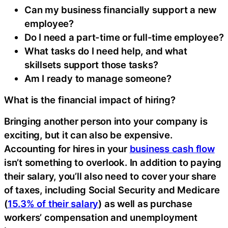
Can my business financially support a new
employee?
Do I need a part-time or full-time employee?
What tasks do I need help, and what
skillsets support those tasks?
Am I ready to manage someone?
What is the financial impact of hiring?
Bringing another person into your company is
exciting, but it can also be expensive.
Accounting for hires in your
business cash flow
isn’t something to overlook. In addition to paying
their salary, you’ll also need to cover your share
of taxes, including Social Security and Medicare
(
15.3% of their salary
) as well as purchase
workers’ compensation and unemployment