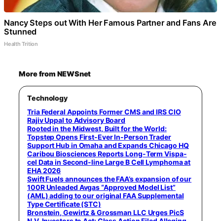
Nancy Steps out With Her Famous Partner and Fans Are
Stunned
Health Trition
More from NEWSnet
Technology
Tria Federal Appoints Former CMS and IRS CIO
Rajiv Uppal to Advisory Board
Rooted in the Midwest, Built for the World:
Topstep Opens First-Ever In-Person Trader
Support Hub in Omaha and Expands Chicago HQ
Caribou Biosciences Reports Long-Term Vispa-
cel Data in Second-line Large B Cell Lymphoma at
EHA 2026
Swift Fuels announces the FAA’s expansion of our
100R Unleaded Avgas “Approved Model List”
(AML) adding to our original FAA Supplemental
Type Certificate (STC)
Bronstein, Gewirtz & Grossman LLC Urges PicS
N.V. Investors to Act: Class Action Filed Alleging