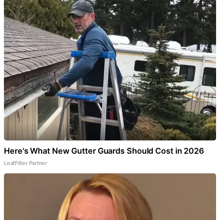
Here's What New Gutter Guards Should Cost in 2026
LeafFilter Partner