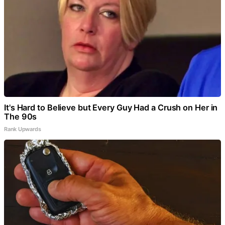
It's Hard to Believe but Every Guy Had a Crush on Her in
The 90s
Rank Upwards