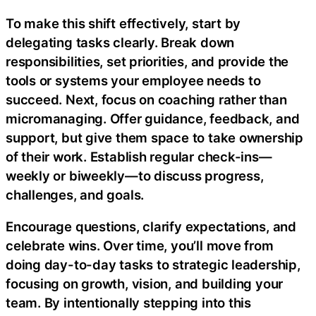
To make this shift effectively, start by
delegating tasks clearly. Break down
responsibilities, set priorities, and provide the
tools or systems your employee needs to
succeed. Next, focus on coaching rather than
micromanaging. Offer guidance, feedback, and
support, but give them space to take ownership
of their work. Establish regular check-ins—
weekly or biweekly—to discuss progress,
challenges, and goals.
Encourage questions, clarify expectations, and
celebrate wins. Over time, you’ll move from
doing day-to-day tasks to strategic leadership,
focusing on growth, vision, and building your
team. By intentionally stepping into this