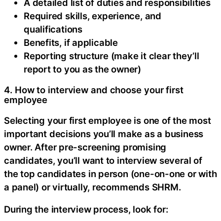
A detailed list of duties and responsibilities
Required skills, experience, and
qualifications
Benefits, if applicable
Reporting structure (make it clear they’ll
report to you as the owner)
4. How to interview and choose your first
employee
Selecting your first employee is one of the most
important decisions you’ll make as a business
owner. After pre-screening promising
candidates, you’ll want to interview several of
the top candidates in person (one-on-one or with
a panel) or virtually, recommends SHRM.
During the interview process, look for: