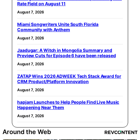
Rate Field on August 11
August 7, 2026
Miami Songwriters Unite South Florida
Community with Anthem
August 7, 2026
Jaadugar: A Witch in Mongolia Summary and
Preview Cuts for Episode 6 have been released
August 7, 2026
ZATAP Wins 2026 ADWEEK Tech Stack Award for
CRM Product/Platform Innovation
August 7, 2026
hapjam Launches to Help People Find Live Music
Happening Near Them
August 7, 2026
Around the Web