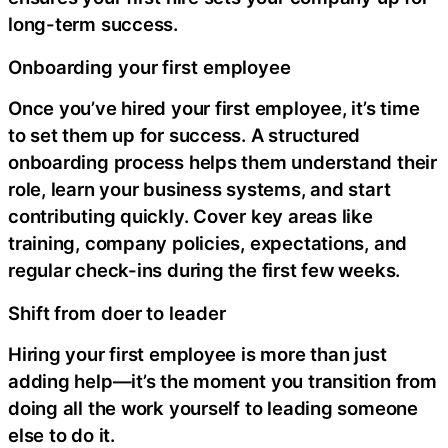
long-term success.
Onboarding your first employee
Once you’ve hired your first employee, it’s time
to set them up for success. A structured
onboarding process helps them understand their
role, learn your business systems, and start
contributing quickly. Cover key areas like
training, company policies, expectations, and
regular check-ins during the first few weeks.
Shift from doer to leader
Hiring your first employee is more than just
adding help—it’s the moment you transition from
doing all the work yourself to leading someone
else to do it.