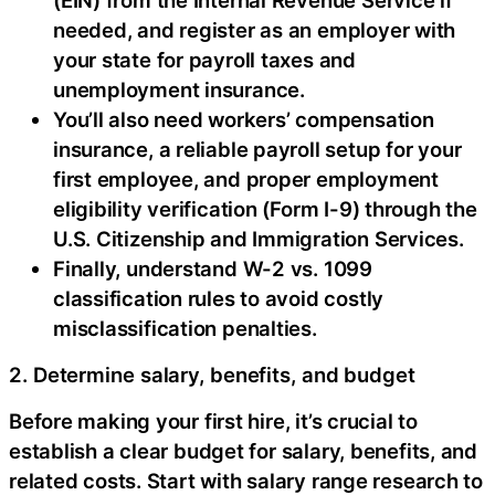
needed, and register as an employer with
your state for payroll taxes and
unemployment insurance.
You’ll also need workers’ compensation
insurance, a reliable payroll setup for your
first employee, and proper employment
eligibility verification (Form I-9) through the
U.S. Citizenship and Immigration Services.
Finally, understand W-2 vs. 1099
classification rules to avoid costly
misclassification penalties.
2. Determine salary, benefits, and budget
Before making your first hire, it’s crucial to
establish a clear budget for salary, benefits, and
related costs. Start with salary range research to