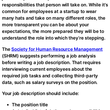
responsibilities that person will take on. While it’s
common for employees at a startup to wear
many hats and take on many different roles, the
more transparent you can be about your
expectations, the more prepared they will be to
understand the role into which they’re stepping.
The
Society for Human Resource Management
(SHRM) suggests performing a job analysis
before writing a job description. That requires
interviewing current employees about the
required job tasks and collecting third-party
data, such as salary surveys on the position.
Your job description should include:
The position title