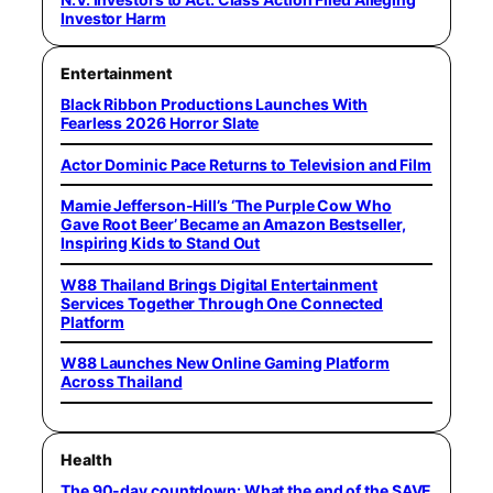
Investor Harm
Entertainment
Black Ribbon Productions Launches With
Fearless 2026 Horror Slate
Actor Dominic Pace Returns to Television and Film
Mamie Jefferson-Hill’s ‘The Purple Cow Who
Gave Root Beer’ Became an Amazon Bestseller,
Inspiring Kids to Stand Out
W88 Thailand Brings Digital Entertainment
Services Together Through One Connected
Platform
W88 Launches New Online Gaming Platform
Across Thailand
Health
The 90-day countdown: What the end of the SAVE