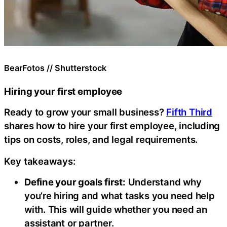
BearFotos // Shutterstock
Hiring your first employee
Ready to grow your small business?
Fifth Third
shares how to hire your first employee, including
tips on costs, roles, and legal requirements.
Key takeaways:
Define your goals first:
Understand why
you’re hiring and what tasks you need help
with. This will guide whether you need an
assistant or partner.