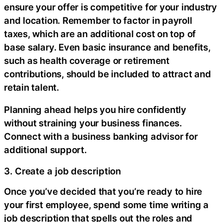
ensure your offer is competitive for your industry
and location. Remember to factor in payroll
taxes, which are an additional cost on top of
base salary. Even basic insurance and benefits,
such as health coverage or retirement
contributions, should be included to attract and
retain talent.
Planning ahead helps you hire confidently
without straining your business finances.
Connect with a business banking advisor for
additional support.
3. Create a job description
Once you’ve decided that you’re ready to hire
your first employee, spend some time writing a
job description that spells out the roles and