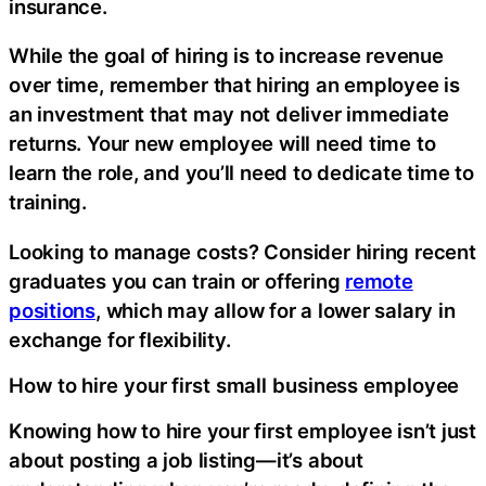
insurance.
While the goal of hiring is to increase revenue
over time, remember that hiring an employee is
an investment that may not deliver immediate
returns. Your new employee will need time to
learn the role, and you’ll need to dedicate time to
training.
Looking to manage costs? Consider hiring recent
graduates you can train or offering
remote
positions
, which may allow for a lower salary in
exchange for flexibility.
How to hire your first small business employee
Knowing how to hire your first employee isn’t just
about posting a job listing—it’s about