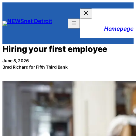
Skip
to
content
Homepage
Hiring your first employee
June 8, 2026
Brad Richard for Fifth Third Bank