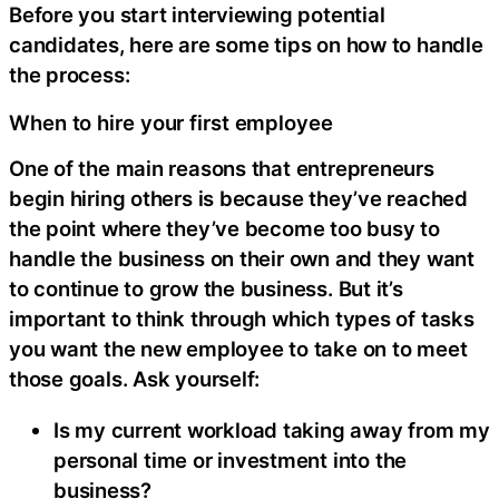
Before you start interviewing potential
candidates, here are some tips on how to handle
the process:
When to hire your first employee
One of the main reasons that entrepreneurs
begin hiring others is because they’ve reached
the point where they’ve become too busy to
handle the business on their own and they want
to continue to grow the business. But it’s
important to think through which types of tasks
you want the new employee to take on to meet
those goals. Ask yourself:
Is my current workload taking away from my
personal time or investment into the
business?