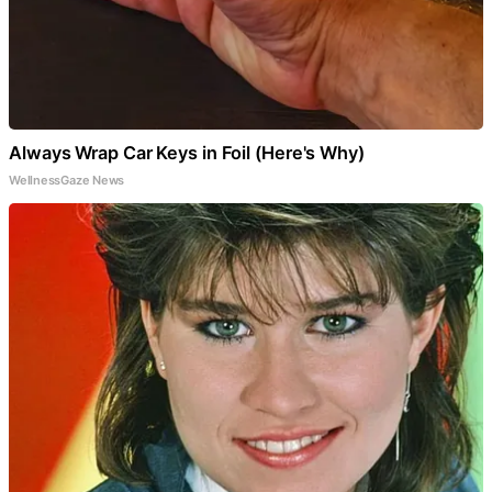
Always Wrap Car Keys in Foil (Here's Why)
WellnessGaze News