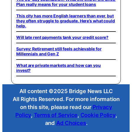
Plan really means for your student loans
This city has more English learners than ever, but
they often struggle to graduate. Here’s what could
help.
Will late rent payments tank your credit score?
Survey: Retirement still feels achievable for
Millennials and Gen Z
What are private markets and how can you
invest?
All content ©2025 Bridge News LLC
All Rights Reserved. For more information
on this site, please read our
Privacy
Policy
,
Terms of Service
,
Cookie Policy
,
and
Ad Choices
.