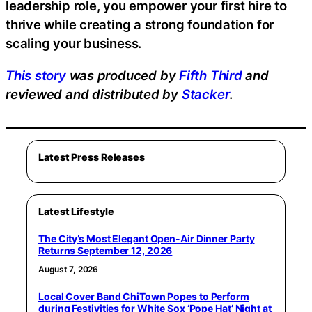
leadership role, you empower your first hire to
thrive while creating a strong foundation for
scaling your business.
This story
was produced by
Fifth Third
and
reviewed and distributed by
Stacker
.
Latest Press Releases
Latest Lifestyle
The City’s Most Elegant Open-Air Dinner Party
Returns September 12, 2026
August 7, 2026
Local Cover Band ChiTown Popes to Perform
during Festivities for White Sox ‘Pope Hat’ Night at