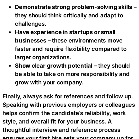
Demonstrate strong problem-solving skills
–
they should think critically and adapt to
challenges.
Have experience in startups or small
businesses
– these environments move
faster and require flexibility compared to
larger organizations.
Show clear growth potential
– they should
be able to take on more responsibility and
grow with your company.
Finally, always ask for references and follow up.
Speaking with previous employers or colleagues
helps confirm the candidate’s reliability, work
style, and overall fit for your business. A
thoughtful interview and reference process
ensures your first hire sets your company up for