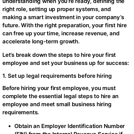
understanding when you’re ready, defining the
right role, setting up proper systems, and
making a smart investment in your company’s
future. With the right preparation, your first hire
can free up your time, increase revenue, and
accelerate long-term growth.
Let’s break down the steps to hire your first
employee and set your business up for success:
1. Set up legal requirements before hiring
Before hiring your first employee, you must
complete the essential legal steps to hire an
employee and meet small business hiring
requirements.
Obtain an Employer Identification Number
(EIN) from the Internal Revenue Service if