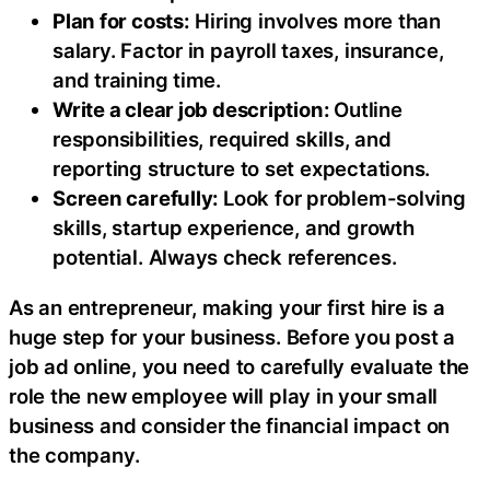
Plan for costs:
Hiring involves more than
salary. Factor in payroll taxes, insurance,
and training time.
Write a clear job description:
Outline
responsibilities, required skills, and
reporting structure to set expectations.
Screen carefully:
Look for problem-solving
skills, startup experience, and growth
potential. Always check references.
As an entrepreneur, making your first hire is a
huge step for your business. Before you post a
job ad online, you need to carefully evaluate the
role the new employee will play in your small
business and consider the financial impact on
the company.