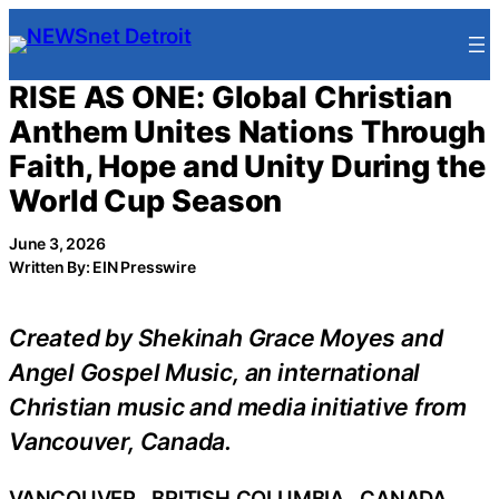
Skip
to
content
RISE AS ONE: Global Christian
Anthem Unites Nations Through
Faith, Hope and Unity During the
World Cup Season
June 3, 2026
Written By: EIN Presswire
Created by Shekinah Grace Moyes and
Angel Gospel Music, an international
Christian music and media initiative from
Vancouver, Canada.
VANCOUVER , BRITISH COLUMBIA , CANADA,