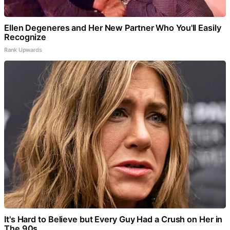
Ellen Degeneres and Her New Partner Who You'll Easily
Recognize
Rank Upwards
It's Hard to Believe but Every Guy Had a Crush on Her in
The 90s