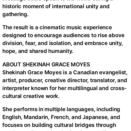
historic moment of international unity and
gathering.
The result is a cinematic music experience
designed to encourage audiences to rise above
division, fear, and isolation, and embrace unity,
hope, and shared humanity.
ABOUT SHEKINAH GRACE MOYES
Shekinah Grace Moyes is a Canadian evangelist,
artist, producer, creative director, translator, and
interpreter known for her multilingual and cross-
cultural creative work.
She performs in multiple languages, including
English, Mandarin, French, and Japanese, and
focuses on building cultural bridges through