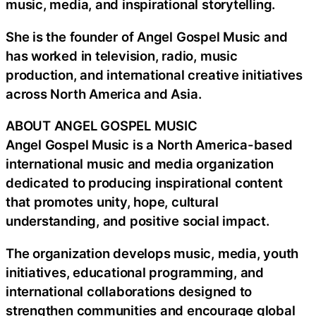
music, media, and inspirational storytelling.
She is the founder of Angel Gospel Music and
has worked in television, radio, music
production, and international creative initiatives
across North America and Asia.
ABOUT ANGEL GOSPEL MUSIC
Angel Gospel Music is a North America-based
international music and media organization
dedicated to producing inspirational content
that promotes unity, hope, cultural
understanding, and positive social impact.
The organization develops music, media, youth
initiatives, educational programming, and
international collaborations designed to
strengthen communities and encourage global