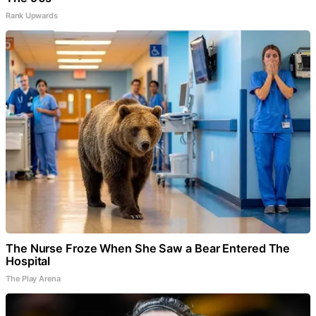
Rank Upwards
The Nurse Froze When She Saw a Bear Entered The
Hospital
The Play Arena