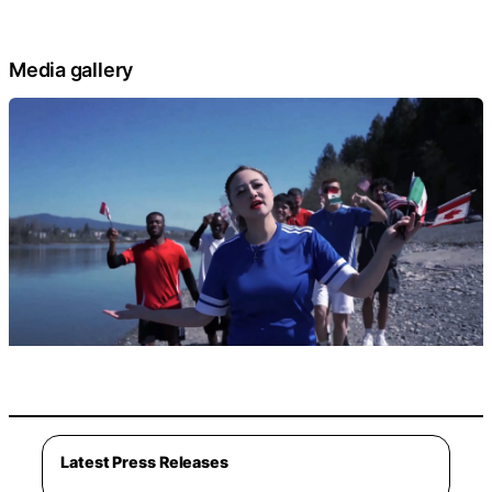
Media gallery
Latest Press Releases