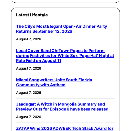
Latest Lifestyle
The City’s Most Elegant Open-Air Dinner Party
Returns September 12, 2026
August 7, 2026
Local Cover Band ChiTown Popes to Perform
during Festivities for White Sox ‘Pope Hat’ Night at
Rate Field on August 11
August 7, 2026
Miami Songwriters Unite South Florida
Community with Anthem
August 7, 2026
Jaadugar: A Witch in Mongolia Summary and
Preview Cuts for Episode 6 have been released
August 7, 2026
ZATAP Wins 2026 ADWEEK Tech Stack Award for