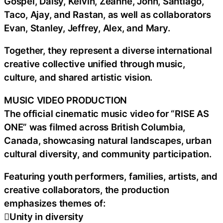
Gospel, Daisy, Kelvin, Zeanne, John, Santiago,
Taco, Ajay, and Rastan, as well as collaborators
Evan, Stanley, Jeffrey, Alex, and Mary.
Together, they represent a diverse international
creative collective unified through music,
culture, and shared artistic vision.
MUSIC VIDEO PRODUCTION
The official cinematic music video for “RISE AS
ONE” was filmed across British Columbia,
Canada, showcasing natural landscapes, urban
cultural diversity, and community participation.
Featuring youth performers, families, artists, and
creative collaborators, the production
emphasizes themes of:
Unity in diversity