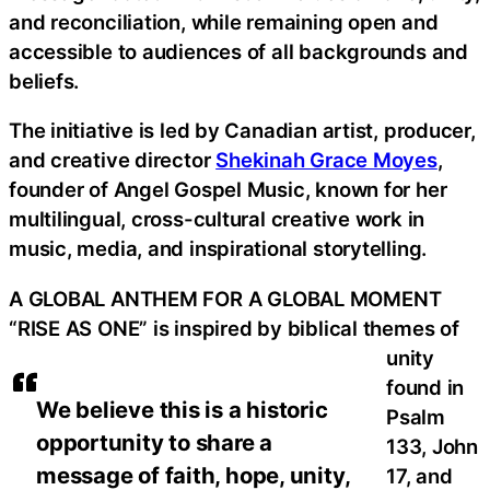
and reconciliation, while remaining open and
accessible to audiences of all backgrounds and
beliefs.
The initiative is led by Canadian artist, producer,
and creative director
Shekinah Grace Moyes
,
founder of Angel Gospel Music, known for her
multilingual, cross-cultural creative work in
music, media, and inspirational storytelling.
A GLOBAL ANTHEM FOR A GLOBAL MOMENT
“RISE AS ONE” is inspired by biblical themes of
unity
found in
We believe this is a historic
Psalm
opportunity to share a
133, John
message of faith, hope, unity,
17, and