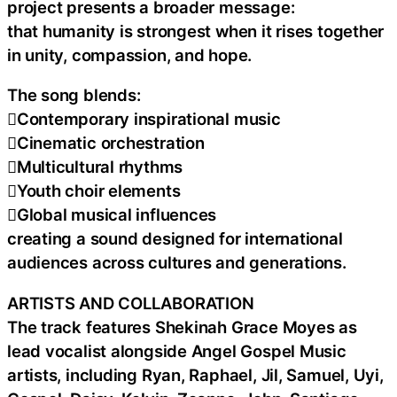
project presents a broader message:
that humanity is strongest when it rises together
in unity, compassion, and hope.
The song blends:
Contemporary inspirational music
Cinematic orchestration
Multicultural rhythms
Youth choir elements
Global musical influences
creating a sound designed for international
audiences across cultures and generations.
ARTISTS AND COLLABORATION
The track features Shekinah Grace Moyes as
lead vocalist alongside Angel Gospel Music
artists, including Ryan, Raphael, Jil, Samuel, Uyi,