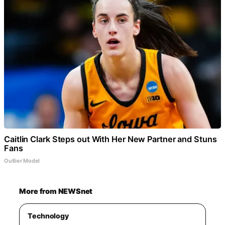
Caitlin Clark Steps out With Her New Partner and Stuns
Fans
Outlier Model
More from NEWSnet
Technology