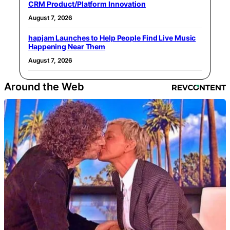
CRM Product/Platform Innovation
August 7, 2026
hapjam Launches to Help People Find Live Music
Happening Near Them
August 7, 2026
Around the Web