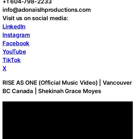
+1 604-798-2233
info@adonaislhproductions.com
Visit us on social media:
LinkedIn
Instagram
Facebook
YouTube
TikTok
X
RISE AS ONE (Official Music Video) | Vancouver
BC Canada | Shekinah Grace Moyes