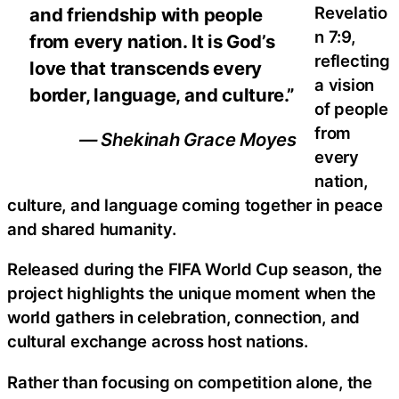
Revelatio
and friendship with people
n 7:9,
from every nation. It is God’s
reflecting
love that transcends every
a vision
border, language, and culture.”
of people
from
— Shekinah Grace Moyes
every
nation,
culture, and language coming together in peace
and shared humanity.
Released during the FIFA World Cup season, the
project highlights the unique moment when the
world gathers in celebration, connection, and
cultural exchange across host nations.
Rather than focusing on competition alone, the