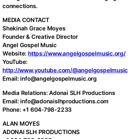
connections.
MEDIA CONTACT
Shekinah Grace Moyes
Founder & Creative Director
Angel Gospel Music
Website:
https://www.angelgospelmusic.org/
YouTube:
http://www.youtube.com/@angelgospelmusic
Email: info@angelgospelmusic.org
Media Relations: Adonai SLH Productions
Email: info@adonaislhproductions.com
Phone: +1 604-798-2233
ALAN MOYES
ADONAI SLH PRODUCTIONS