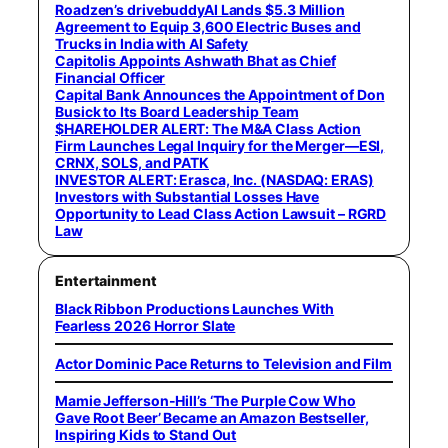
Roadzen’s drivebuddyAI Lands $5.3 Million
Agreement to Equip 3,600 Electric Buses and
Trucks in India with AI Safety
Capitolis Appoints Ashwath Bhat as Chief
Financial Officer
Capital Bank Announces the Appointment of Don
Busick to Its Board Leadership Team
$HAREHOLDER ALERT: The M&A Class Action
Firm Launches Legal Inquiry for the Merger—ESI,
CRNX, SOLS, and PATK
INVESTOR ALERT: Erasca, Inc. (NASDAQ: ERAS)
Investors with Substantial Losses Have
Opportunity to Lead Class Action Lawsuit – RGRD
Law
Entertainment
Black Ribbon Productions Launches With
Fearless 2026 Horror Slate
Actor Dominic Pace Returns to Television and Film
Mamie Jefferson-Hill’s ‘The Purple Cow Who
Gave Root Beer’ Became an Amazon Bestseller,
Inspiring Kids to Stand Out