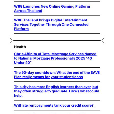
W88 Launches New Online Gaming Platform
Across Thailand
W88 Thailand Brings Digital Entertainment
Services Together Through One Connected
Platform
Health
Chris Affinito of Total Mortgage Services Named
to National Mortgage Professional’s 2025 “40
Under 40”
The 90-day countdown: What the end of the SAVE
Plan really means for your student loans
This city has more English learners than ever, but
they often struggle to graduate. Here’s what could
help.
Will late rent payments tank your credit score?