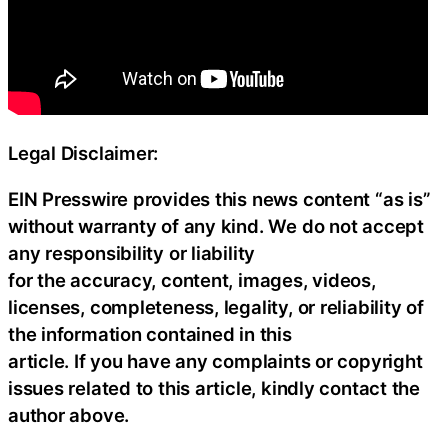
Legal Disclaimer:
EIN Presswire provides this news content “as is”
without warranty of any kind. We do not accept
any responsibility or liability
for the accuracy, content, images, videos,
licenses, completeness, legality, or reliability of
the information contained in this
article. If you have any complaints or copyright
issues related to this article, kindly contact the
author above.