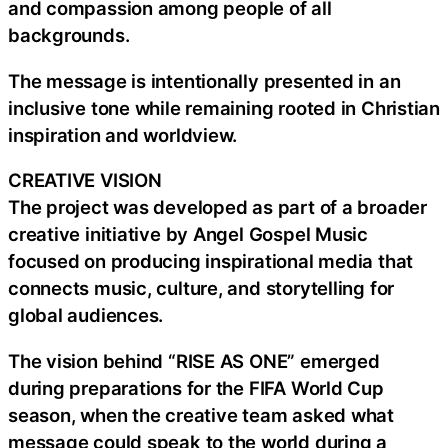
and compassion among people of all
backgrounds.
The message is intentionally presented in an
inclusive tone while remaining rooted in Christian
inspiration and worldview.
CREATIVE VISION
The project was developed as part of a broader
creative initiative by Angel Gospel Music
focused on producing inspirational media that
connects music, culture, and storytelling for
global audiences.
The vision behind “RISE AS ONE” emerged
during preparations for the FIFA World Cup
season, when the creative team asked what
message could speak to the world during a