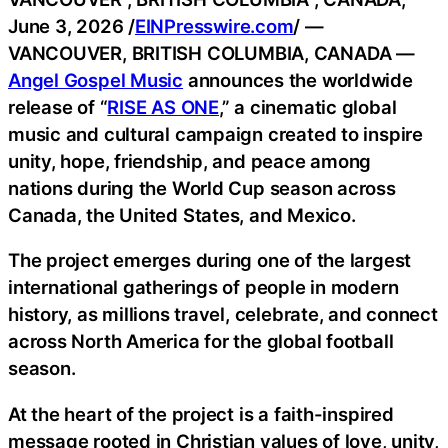
June 3, 2026 /
EINPresswire.com
/ —
VANCOUVER, BRITISH COLUMBIA, CANADA —
Angel Gospel Music
announces the worldwide
release of “
RISE AS ONE
,” a cinematic global
music and cultural campaign created to inspire
unity, hope, friendship, and peace among
nations during the World Cup season across
Canada, the United States, and Mexico.
The project emerges during one of the largest
international gatherings of people in modern
history, as millions travel, celebrate, and connect
across North America for the global football
season.
At the heart of the project is a faith-inspired
message rooted in Christian values of love, unity,