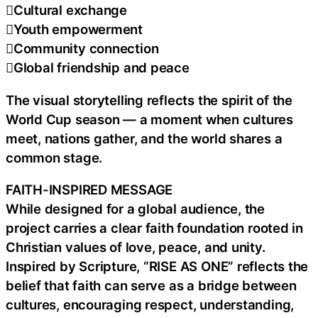
Cultural exchange
Youth empowerment
Community connection
Global friendship and peace
The visual storytelling reflects the spirit of the
World Cup season — a moment when cultures
meet, nations gather, and the world shares a
common stage.
FAITH-INSPIRED MESSAGE
While designed for a global audience, the
project carries a clear faith foundation rooted in
Christian values of love, peace, and unity.
Inspired by Scripture, “RISE AS ONE” reflects the
belief that faith can serve as a bridge between
cultures, encouraging respect, understanding,