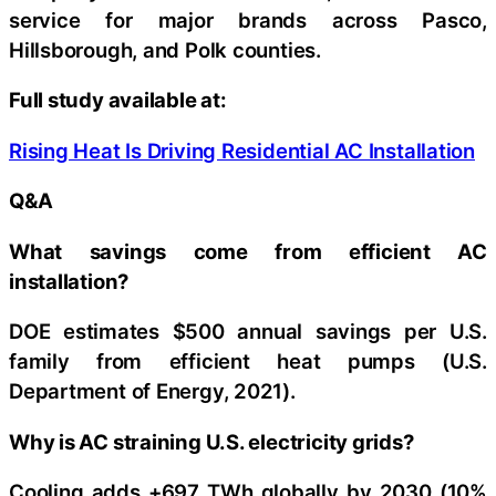
service for major brands across Pasco,
Hillsborough, and Polk counties.
Full study available at:
Rising Heat Is Driving Residential AC Installation
Q&A
What savings come from efficient AC
installation?
DOE estimates $500 annual savings per U.S.
family from efficient heat pumps (U.S.
Department of Energy, 2021).
Why is AC straining U.S. electricity grids?
Cooling adds +697 TWh globally by 2030 (10%