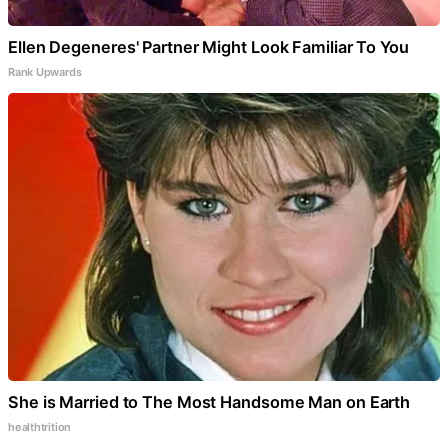
Ellen Degeneres' Partner Might Look Familiar To You
Rank Upwards
She is Married to The Most Handsome Man on Earth
healthtrition