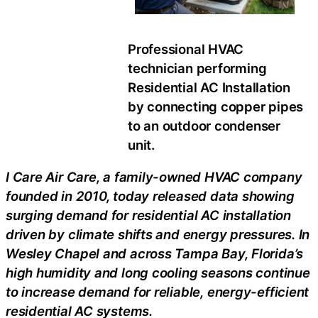
Professional HVAC
technician performing
Residential AC Installation
by connecting copper pipes
to an outdoor condenser
unit.
I Care Air Care, a family-owned HVAC company
founded in 2010, today released data showing
surging demand for residential AC installation
driven by climate shifts and energy pressures. In
Wesley Chapel and across Tampa Bay, Florida’s
high humidity and long cooling seasons continue
to increase demand for reliable, energy-efficient
residential AC systems.