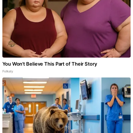
You Won't Believe This Part of Their Story
Folkaly