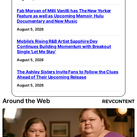
Fab Morvan of Milli Vanilli has The New Yorker
Feature as well as Upcoming Memoir, Hulu
Documentary and New Music
August 5, 2026
Mobile’s Rising R&B Artist Sapphire Dey
Continues Building Momentum with Breakout
Single ‘Let Me Stay’
August 5, 2026
The Ashley Sisters Invite Fans to Follow the Clues
Ahead of Their Upcoming Release
August 5, 2026
Around the Web