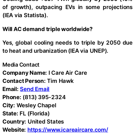
of growth), outpacing EVs in some projections
(IEA via Statista).
Will AC demand triple worldwide?
Yes, global cooling needs to triple by 2050 due
to heat and urbanization (IEA via UNEP).
Media Contact
Company Name:
I Care Air Care
Contact Person:
Tim Hawk
Email:
Send Email
Phone:
(813) 395-2324
City:
Wesley Chapel
State:
FL (Florida)
Country:
United States
Website:
https://www.icareaircare.com/