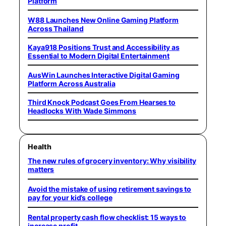
Platform
W88 Launches New Online Gaming Platform
Across Thailand
Kaya918 Positions Trust and Accessibility as
Essential to Modern Digital Entertainment
AusWin Launches Interactive Digital Gaming
Platform Across Australia
Third Knock Podcast Goes From Hearses to
Headlocks With Wade Simmons
Health
The new rules of grocery inventory: Why visibility
matters
Avoid the mistake of using retirement savings to
pay for your kid’s college
Rental property cash flow checklist: 15 ways to
increase profit