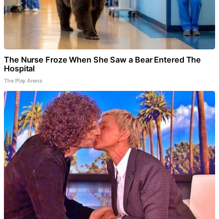
The Nurse Froze When She Saw a Bear Entered The
Hospital
The Play Arena