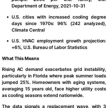
Department of Energy, 2021-10-31
U.S. cities with increased cooling degree
days since 1970s: 96% (242 analyzed),
Climate Central
U.S. HVAC employment growth projection:
+6%, U.S. Bureau of Labor Statistics
What This Means
Rising AC demand exacerbates grid instability,
particularly in Florida where peak summer loads
jumped 25%. Homeowners with aging systems,
averaging 15 years old, face higher utility costs
as cooling seasons extend nationwide.
The data signals a replacement wave, with 3