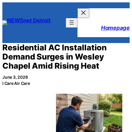
Skip
to
content
Homepage
Residential AC Installation
Demand Surges in Wesley
Chapel Amid Rising Heat
June 3, 2026
I Care Air Care