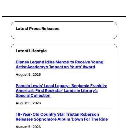
Latest Press Releases
Latest Lifestyle
Disney Legend Idina Menzel to Receive Young
Artist Academy’s ‘Impact on Youth’ Award
August 5, 2026
Pamela Lewis’ Local Legacy: ‘Benjamin Franklin:
America’s First Rockstar’ Lands in Library’s
Special Collection
August 5, 2026
18-Year-Old Country Star Tristan Roberson
Releases Sophomore Album ‘Down For The Ride’
August 5, 2026