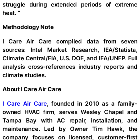
struggle during extended periods of extreme
heat. “
Methodology Note
I Care Air Care compiled data from seven
sources: Intel Market Research, IEA/Statista,
Climate Central/EIA, U.S. DOE, and IEA/UNEP. Full
analysis cross-references industry reports and
climate studies.
About I Care Air Care
I Care Air Care
, founded in 2010 as a family-
owned HVAC firm, serves Wesley Chapel and
Tampa Bay with AC repair, installation, and
maintenance. Led by Owner Tim Hawk, the
company focuses on licensed, customer-first