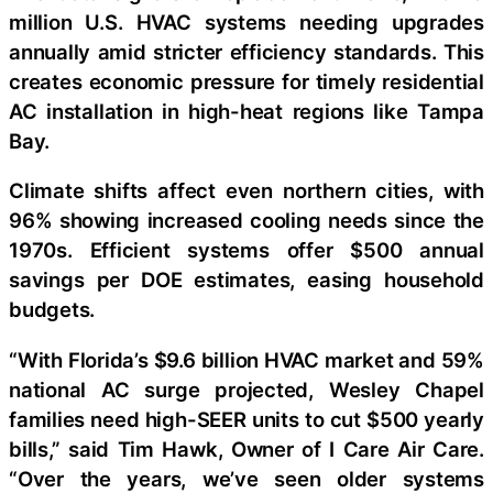
million U.S. HVAC systems needing upgrades
annually amid stricter efficiency standards. This
creates economic pressure for timely residential
AC installation in high-heat regions like Tampa
Bay.
Climate shifts affect even northern cities, with
96% showing increased cooling needs since the
1970s. Efficient systems offer $500 annual
savings per DOE estimates, easing household
budgets.
“With Florida’s $9.6 billion HVAC market and 59%
national AC surge projected, Wesley Chapel
families need high-SEER units to cut $500 yearly
bills,” said Tim Hawk, Owner of I Care Air Care.
“Over the years, we’ve seen older systems