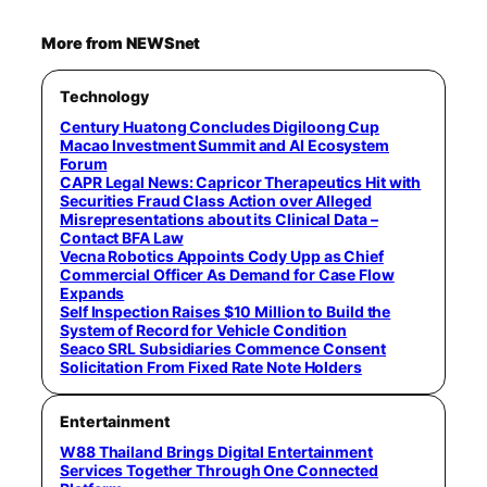
More from NEWSnet
Technology
Century Huatong Concludes Digiloong Cup
Macao Investment Summit and AI Ecosystem
Forum
CAPR Legal News: Capricor Therapeutics Hit with
Securities Fraud Class Action over Alleged
Misrepresentations about its Clinical Data –
Contact BFA Law
Vecna Robotics Appoints Cody Upp as Chief
Commercial Officer As Demand for Case Flow
Expands
Self Inspection Raises $10 Million to Build the
System of Record for Vehicle Condition
Seaco SRL Subsidiaries Commence Consent
Solicitation From Fixed Rate Note Holders
Entertainment
W88 Thailand Brings Digital Entertainment
Services Together Through One Connected