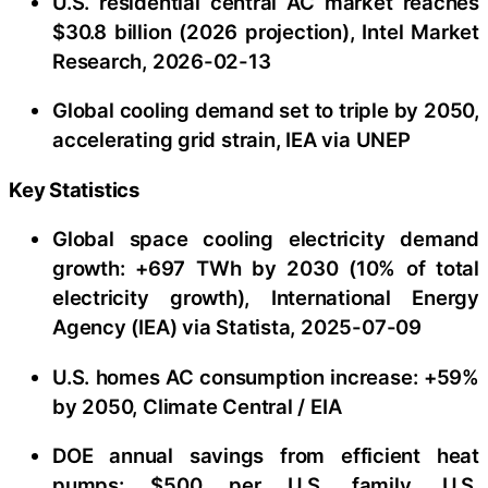
U.S. residential central AC market reaches
$30.8 billion (2026 projection), Intel Market
Research, 2026-02-13
Global cooling demand set to triple by 2050,
accelerating grid strain, IEA via UNEP
Key Statistics
Global space cooling electricity demand
growth: +697 TWh by 2030 (10% of total
electricity growth), International Energy
Agency (IEA) via Statista, 2025-07-09
U.S. homes AC consumption increase: +59%
by 2050, Climate Central / EIA
DOE annual savings from efficient heat
pumps: $500 per U.S. family, U.S.