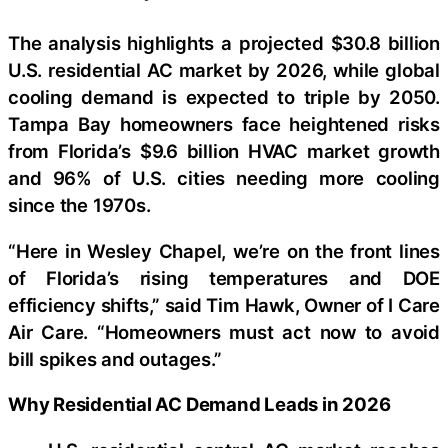
The analysis highlights a projected $30.8 billion
U.S. residential AC market by 2026, while global
cooling demand is expected to triple by 2050.
Tampa Bay homeowners face heightened risks
from Florida’s $9.6 billion HVAC market growth
and 96% of U.S. cities needing more cooling
since the 1970s.
“Here in Wesley Chapel, we’re on the front lines
of Florida’s rising temperatures and DOE
efficiency shifts,” said Tim Hawk, Owner of I Care
Air Care. “Homeowners must act now to avoid
bill spikes and outages.”
Why Residential AC Demand Leads in 2026