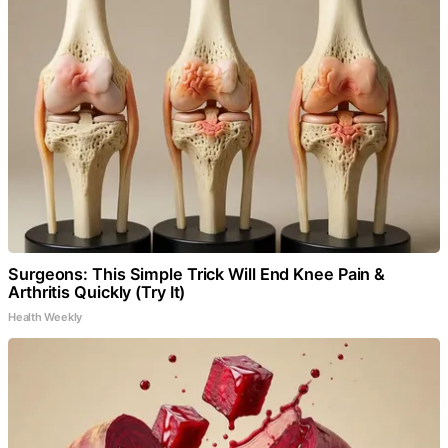
Surgeons: This Simple Trick Will End Knee Pain &
Arthritis Quickly (Try It)
Health Weekly