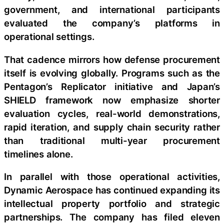
government, and international participants
evaluated the company’s platforms in
operational settings.
That cadence mirrors how defense procurement
itself is evolving globally. Programs such as the
Pentagon’s Replicator initiative and Japan’s
SHIELD framework now emphasize shorter
evaluation cycles, real-world demonstrations,
rapid iteration, and supply chain security rather
than traditional multi-year procurement
timelines alone.
In parallel with those operational activities,
Dynamic Aerospace has continued expanding its
intellectual property portfolio and strategic
partnerships. The company has filed eleven