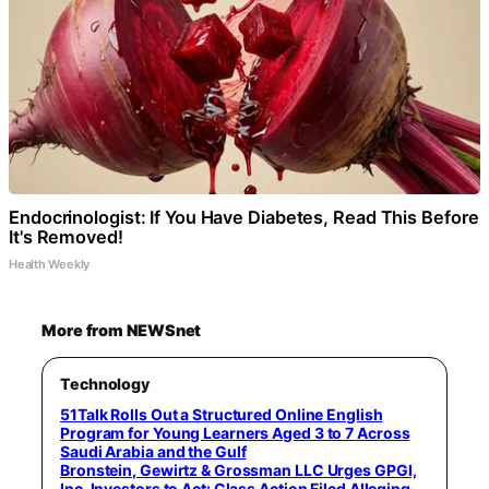
Endocrinologist: If You Have Diabetes, Read This Before
It's Removed!
Health Weekly
More from NEWSnet
Technology
51Talk Rolls Out a Structured Online English
Program for Young Learners Aged 3 to 7 Across
Saudi Arabia and the Gulf
Bronstein, Gewirtz & Grossman LLC Urges GPGI,
Inc. Investors to Act: Class Action Filed Alleging