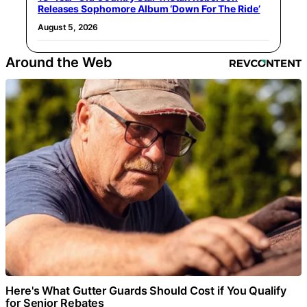
Releases Sophomore Album ‘Down For The Ride’
August 5, 2026
Around the Web
Here's What Gutter Guards Should Cost if You Qualify
for Senior Rebates