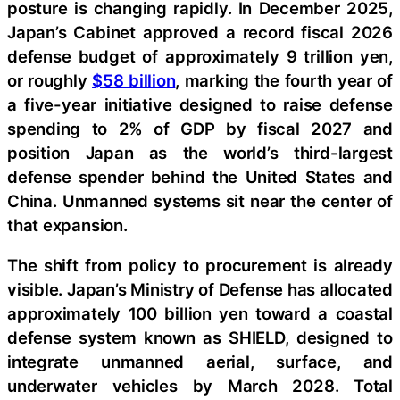
posture is changing rapidly. In December 2025,
Japan’s Cabinet approved a record fiscal 2026
defense budget of approximately 9 trillion yen,
or roughly
$58 billion
, marking the fourth year of
a five-year initiative designed to raise defense
spending to 2% of GDP by fiscal 2027 and
position Japan as the world’s third-largest
defense spender behind the United States and
China. Unmanned systems sit near the center of
that expansion.
The shift from policy to procurement is already
visible. Japan’s Ministry of Defense has allocated
approximately 100 billion yen toward a coastal
defense system known as SHIELD, designed to
integrate unmanned aerial, surface, and
underwater vehicles by March 2028. Total