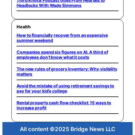
Third Knock Podcast Goes From Hearses to
Headlocks With Wade Simmons
Health
How to financially recover from an expensive
summer weekend
Companies spend six figures on AI. A third of
employees don’t know what it costs
The new rules of grocery inventory: Why visibility
matters
Avoid the mistake of using retirement savings to
pay for your kid’s college
Rental property cash flow checklist: 15 ways to
increase profit
All content ©2025 Bridge News LLC