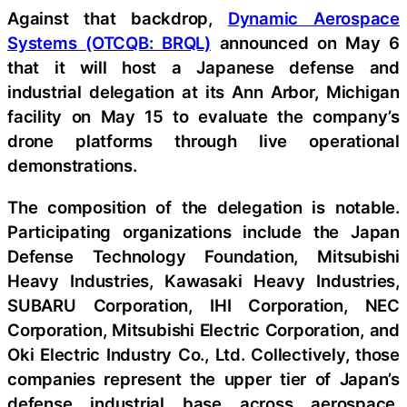
Against that backdrop,
Dynamic Aerospace
Systems (OTCQB: BRQL)
announced on May 6
that it will host a Japanese defense and
industrial delegation at its Ann Arbor, Michigan
facility on May 15 to evaluate the company’s
drone platforms through live operational
demonstrations.
The composition of the delegation is notable.
Participating organizations include the Japan
Defense Technology Foundation, Mitsubishi
Heavy Industries, Kawasaki Heavy Industries,
SUBARU Corporation, IHI Corporation, NEC
Corporation, Mitsubishi Electric Corporation, and
Oki Electric Industry Co., Ltd. Collectively, those
companies represent the upper tier of Japan’s
defense industrial base across aerospace,