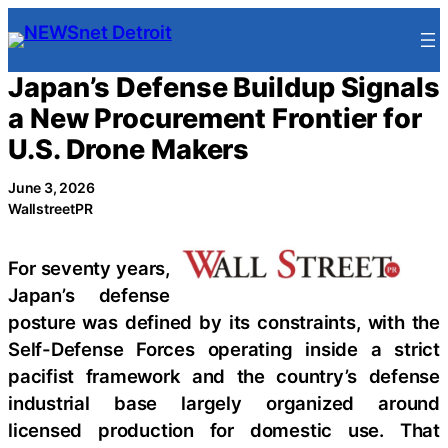
Skip
to
content
Japan’s Defense Buildup Signals
a New Procurement Frontier for
U.S. Drone Makers
June 3, 2026
WallstreetPR
For seventy years,
Japan’s defense
posture was defined by its constraints, with the
Self-Defense Forces operating inside a strict
pacifist framework and the country’s defense
industrial base largely organized around
licensed production for domestic use. That