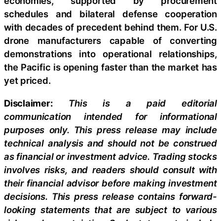
economies, supported by procurement
schedules and bilateral defense cooperation
with decades of precedent behind them. For U.S.
drone manufacturers capable of converting
demonstrations into operational relationships,
the Pacific is opening faster than the market has
yet priced.
Disclaimer:
This is a paid editorial
communication intended for informational
purposes only. This press release may include
technical analysis and should not be construed
as financial or investment advice. Trading stocks
involves risks, and readers should consult with
their financial advisor before making investment
decisions. This press release contains forward-
looking statements that are subject to various