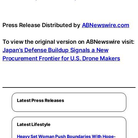
Press Release Distributed by
ABNewswire.com
To view the original version on ABNewswire visit:
Japan’s Defense Buildup Signals a New
Procurement Frontier for U.S. Drone Makers
Latest Press Releases
Latest Lifestyle
Heavy Set Woman Push Boundaries With Hope-