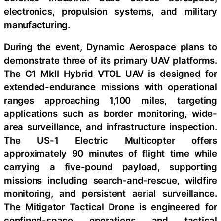
electronics, propulsion systems, and military
manufacturing.
During the event, Dynamic Aerospace plans to
demonstrate three of its primary UAV platforms.
The G1 MkII Hybrid VTOL UAV is designed for
extended-endurance missions with operational
ranges approaching 1,100 miles, targeting
applications such as border monitoring, wide-
area surveillance, and infrastructure inspection.
The US-1 Electric Multicopter offers
approximately 90 minutes of flight time while
carrying a five-pound payload, supporting
missions including search-and-rescue, wildfire
monitoring, and persistent aerial surveillance.
The Mitigator Tactical Drone is engineered for
confined-space operations and tactical