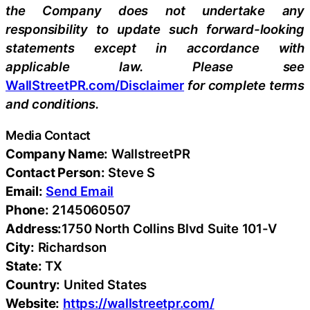
the Company does not undertake any
responsibility to update such forward-looking
statements except in accordance with
applicable law. Please see
WallStreetPR.com/Disclaimer
for complete terms
and conditions.
Media Contact
Company Name:
WallstreetPR
Contact Person:
Steve S
Email:
Send Email
Phone:
2145060507
Address:
1750 North Collins Blvd Suite 101-V
City:
Richardson
State:
TX
Country:
United States
Website:
https://wallstreetpr.com/