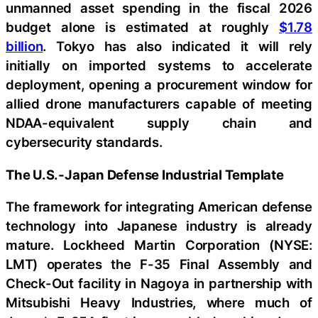
unmanned asset spending in the fiscal 2026
budget alone is estimated at roughly
$1.78
billion
. Tokyo has also indicated it will rely
initially on imported systems to accelerate
deployment, opening a procurement window for
allied drone manufacturers capable of meeting
NDAA-equivalent supply chain and
cybersecurity standards.
The U.S.-Japan Defense Industrial Template
The framework for integrating American defense
technology into Japanese industry is already
mature. Lockheed Martin Corporation (NYSE:
LMT) operates the F-35 Final Assembly and
Check-Out facility in Nagoya in partnership with
Mitsubishi Heavy Industries, where much of