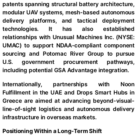
patents spanning structural battery architecture,
modular UAV systems, mesh-based autonomous
delivery platforms, and tactical deployment
technologies. It has also established
relationships with Unusual Machines Inc. (NYSE:
UMAC) to support NDAA-compliant component
sourcing and Potomac River Group to pursue
U.S. government procurement pathways,
including potential GSA Advantage integration.
Internationally, partnerships with Noon
Fulfillment in the UAE and Drops Smart Hubs in
Greece are aimed at advancing beyond-visual-
line-of-sight logistics and autonomous delivery
infrastructure in overseas markets.
Positioning Within a Long-Term Shift