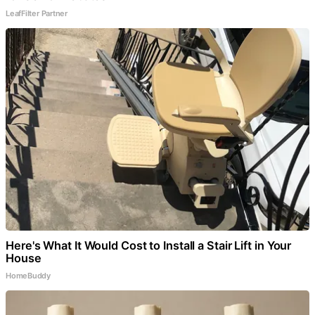
LeafFilter Partner
Here's What It Would Cost to Install a Stair Lift in Your
House
HomeBuddy