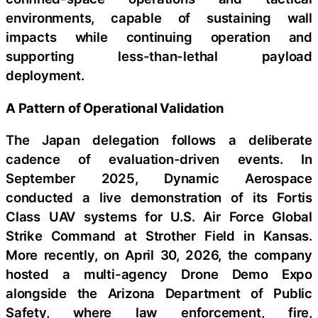
environments, capable of sustaining wall
impacts while continuing operation and
supporting less-than-lethal payload
deployment.
A Pattern of Operational Validation
The Japan delegation follows a deliberate
cadence of evaluation-driven events. In
September 2025, Dynamic Aerospace
conducted a live demonstration of its Fortis
Class UAV systems for U.S. Air Force Global
Strike Command at Strother Field in Kansas.
More recently, on April 30, 2026, the company
hosted a multi-agency Drone Demo Expo
alongside the Arizona Department of Public
Safety, where law enforcement, fire,