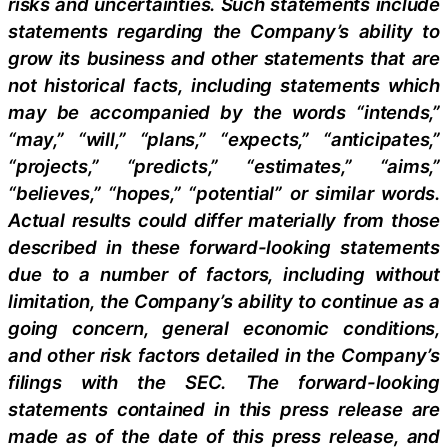
risks and uncertainties. Such statements include
statements regarding the Company’s ability to
grow its business and other statements that are
not historical facts, including statements which
may be accompanied by the words “intends,”
“may,” “will,” “plans,” “expects,” “anticipates,”
“projects,” “predicts,” “estimates,” “aims,”
“believes,” “hopes,” “potential” or similar words.
Actual results could differ materially from those
described in these forward-looking statements
due to a number of factors, including without
limitation, the Company’s ability to continue as a
going concern, general economic conditions,
and other risk factors detailed in the Company’s
filings with the SEC. The forward-looking
statements contained in this press release are
made as of the date of this press release, and