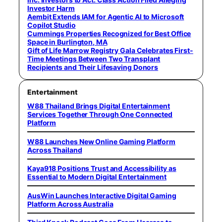
Investor Harm
Aembit Extends IAM for Agentic AI to Microsoft
Copilot Studio
Cummings Properties Recognized for Best Office
Space in Burlington, MA
Gift of Life Marrow Registry Gala Celebrates First-
Time Meetings Between Two Transplant
Recipients and Their Lifesaving Donors
Entertainment
W88 Thailand Brings Digital Entertainment
Services Together Through One Connected
Platform
W88 Launches New Online Gaming Platform
Across Thailand
Kaya918 Positions Trust and Accessibility as
Essential to Modern Digital Entertainment
AusWin Launches Interactive Digital Gaming
Platform Across Australia