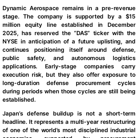
Dynamic Aerospace remains in a pre-revenue
stage. The company is supported by a $15
million equity line established in December
2025, has reserved the “DAS” ticker with the
NYSE in anticipation of a future uplisting, and
continues positioning itself around defense,
public safety, and autonomous logistics
applications. Early-stage companies carry
execution risk, but they also offer exposure to
long-duration defense procurement cycles
during periods when those cycles are still being
established.
Japan’s defense buildup is not a short-term
headline. It represents a multi-year restructuring
of one of the world’s most disciplined industrial