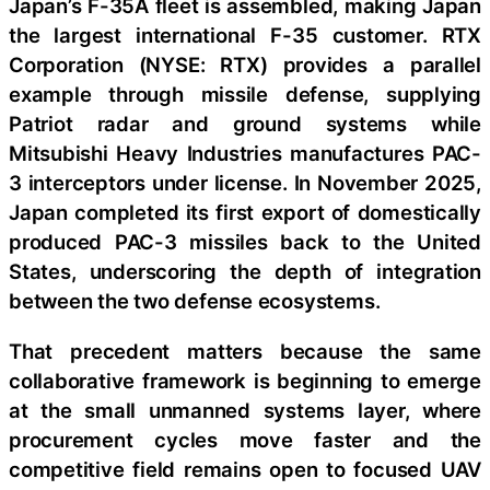
Japan’s F-35A fleet is assembled, making Japan
the largest international F-35 customer. RTX
Corporation (NYSE: RTX) provides a parallel
example through missile defense, supplying
Patriot radar and ground systems while
Mitsubishi Heavy Industries manufactures PAC-
3 interceptors under license. In November 2025,
Japan completed its first export of domestically
produced PAC-3 missiles back to the United
States, underscoring the depth of integration
between the two defense ecosystems.
That precedent matters because the same
collaborative framework is beginning to emerge
at the small unmanned systems layer, where
procurement cycles move faster and the
competitive field remains open to focused UAV