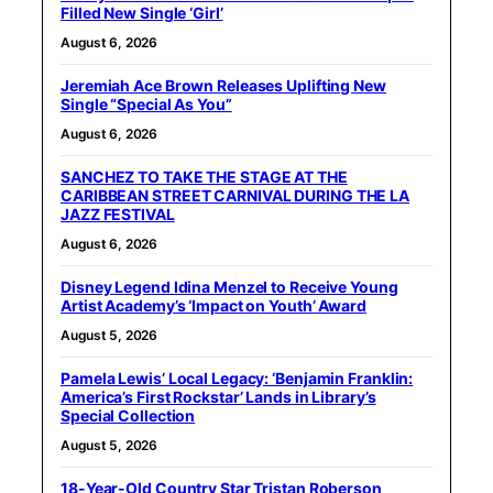
Filled New Single ‘Girl’
August 6, 2026
Jeremiah Ace Brown Releases Uplifting New
Single “Special As You”
August 6, 2026
SANCHEZ TO TAKE THE STAGE AT THE
CARIBBEAN STREET CARNIVAL DURING THE LA
JAZZ FESTIVAL
August 6, 2026
Disney Legend Idina Menzel to Receive Young
Artist Academy’s ‘Impact on Youth’ Award
August 5, 2026
Pamela Lewis’ Local Legacy: ‘Benjamin Franklin:
America’s First Rockstar’ Lands in Library’s
Special Collection
August 5, 2026
18-Year-Old Country Star Tristan Roberson