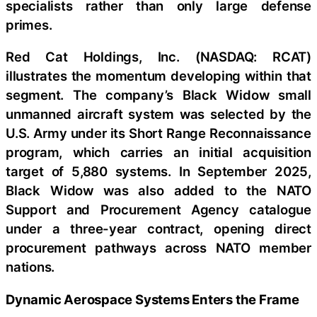
specialists rather than only large defense
primes.
Red Cat Holdings, Inc. (NASDAQ: RCAT)
illustrates the momentum developing within that
segment. The company’s Black Widow small
unmanned aircraft system was selected by the
U.S. Army under its Short Range Reconnaissance
program, which carries an initial acquisition
target of 5,880 systems. In September 2025,
Black Widow was also added to the NATO
Support and Procurement Agency catalogue
under a three-year contract, opening direct
procurement pathways across NATO member
nations.
Dynamic Aerospace Systems Enters the Frame