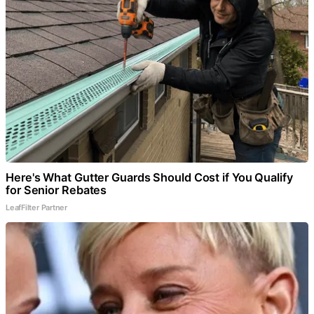
Here's What Gutter Guards Should Cost if You Qualify
for Senior Rebates
LeafFilter Partner