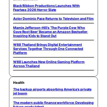
Black Ribbon Productions Launches With
Fearless 2026 Horror Slate
Actor Dominic Pace Returns to Television and Film
Mamie Jefferson-Hill’s ‘The Purple Cow Who
Gave Root Beer’ Became an Amazon Bestseller,
Inspiring Kids to Stand Out
W88 Thailand Brings Digital Entertainment
Services Together Through One Connected
Platform
W88 Launches New Online Gaming Platform
Across Thailand
Health
The backup airports absorbing America’s private
jet boom
The modern public finance workforce: Developing
future-ready talent