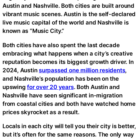
Austin and Nashville. Both cities are built around
vibrant music scenes. Austin is the self-declared
live music capital of the world and Nashville is
known as “Music City.”
Both cities have also spent the last decade
embracing what happens when a city’s creative
reputation becomes its biggest growth driver. In
2024, Austin
surpassed one million residents
,
and Nashville’s population has been on the
upswing
for over 20 years
. Both Austin and
Nashville have seen significant in-migration
from coastal cities and both have watched home
prices skyrocket as a result.
Locals in each city will tell you their city is better,
but it’s often for the same reasons. The only way