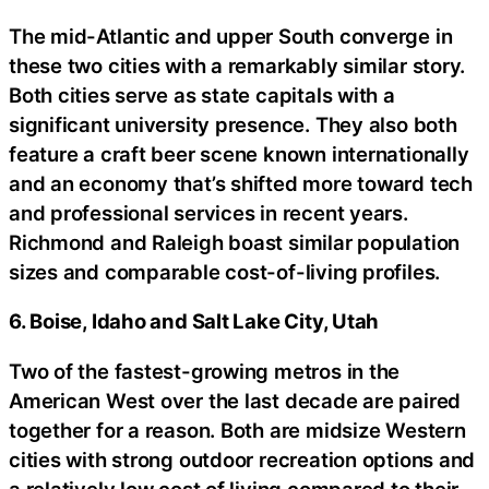
The mid-Atlantic and upper South converge in
these two cities with a remarkably similar story.
Both cities serve as state capitals with a
significant university presence. They also both
feature a craft beer scene known internationally
and an economy that’s shifted more toward tech
and professional services in recent years.
Richmond and Raleigh boast similar population
sizes and comparable cost-of-living profiles.
6. Boise, Idaho and Salt Lake City, Utah
Two of the fastest-growing metros in the
American West over the last decade are paired
together for a reason. Both are midsize Western
cities with strong outdoor recreation options and
a relatively low cost of living compared to their