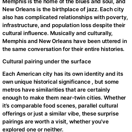
Memphis is the home of the blues and soul, and
New Orleans is the birthplace of jazz. Each city
also has complicated relationships with poverty,
infrastructure, and population loss despite their
cultural influence. Musically and culturally,
Memphis and New Orleans have been uttered in
the same conversation for their entire histories.
Cultural pairing under the surface
Each American city has its own identity and its
own unique historical significance , but some
metros have similarities that are certainly
enough to make them near-twin cities. Whether
it’s comparable food scenes, parallel cultural
offerings or just a similar vibe, these surprise
pairings are worth a visit, whether you’ve
explored one or neither.