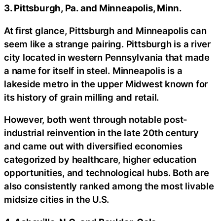
3. Pittsburgh, Pa. and Minneapolis, Minn.
At first glance, Pittsburgh and Minneapolis can
seem like a strange pairing. Pittsburgh is a river
city located in western Pennsylvania that made
a name for itself in steel. Minneapolis is a
lakeside metro in the upper Midwest known for
its history of grain milling and retail.
However, both went through notable post-
industrial reinvention in the late 20th century
and came out with diversified economies
categorized by healthcare, higher education
opportunities, and technological hubs. Both are
also consistently ranked among the most livable
midsize cities in the U.S.