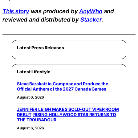
This story
was produced by
AnyWho
and
reviewed and distributed by
Stacker
.
Latest Press Releases
Latest Lifestyle
Steve Barakatt to Compose and Produce the
Official Anthem of the 2027 Canada Games
August 6, 2026
JENNIFER LEIGH MAKES SOLD-OUT VIPER ROOM
DEBUT; RISING HOLLYWOOD STAR RETURNS TO
THE TROUBADOUR
August 6, 2026