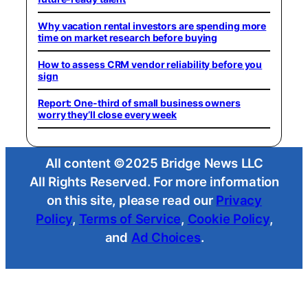
Why vacation rental investors are spending more
time on market research before buying
How to assess CRM vendor reliability before you
sign
Report: One-third of small business owners
worry they’ll close every week
All content ©2025 Bridge News LLC
All Rights Reserved. For more information
on this site, please read our
Privacy
Policy
,
Terms of Service
,
Cookie Policy
,
and
Ad Choices
.