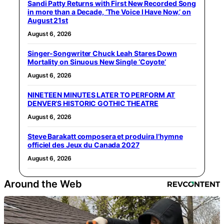
Sandi Patty Returns with First New Recorded Song
in more than a Decade, ‘The Voice I Have Now,’ on
August 21st
August 6, 2026
Singer-Songwriter Chuck Leah Stares Down
Mortality on Sinuous New Single ‘Coyote’
August 6, 2026
NINETEEN MINUTES LATER TO PERFORM AT
DENVER’S HISTORIC GOTHIC THEATRE
August 6, 2026
Steve Barakatt composera et produira l’hymne
officiel des Jeux du Canada 2027
August 6, 2026
Around the Web