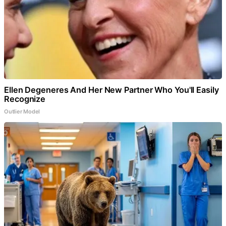
Ellen Degeneres And Her New Partner Who You'll Easily
Recognize
Outlier Model