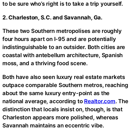
to be sure who’s right is to take a trip yourself.
2. Charleston, S.C. and Savannah, Ga.
These two Southern metropolises are roughly
four hours apart on I-95 and are potentially
indistinguishable to an outsider. Both cities are
coastal with antebellum architecture, Spanish
moss, and a thriving food scene.
Both have also seen luxury real estate markets
outpace comparable Southern metros, reaching
about the same luxury entry-point as the
national average, according to
Realtor.com
. The
distinction that locals insist on, though, is that
Charleston appears more polished, whereas
Savannah maintains an eccentric vibe.