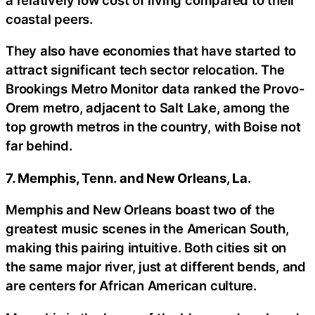
coastal peers.
They also have economies that have started to
attract significant tech sector relocation. The
Brookings Metro Monitor data ranked the Provo-
Orem metro, adjacent to Salt Lake, among the
top growth metros in the country, with Boise not
far behind.
7. Memphis, Tenn. and New Orleans, La.
Memphis and New Orleans boast two of the
greatest music scenes in the American South,
making this pairing intuitive. Both cities sit on
the same major river, just at different bends, and
are centers for African American culture.