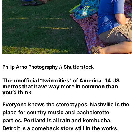
Philip Arno Photography // Shutterstock
The unofficial “twin cities” of America: 14 US
metros that have way more in common than
you’d think
Everyone knows the stereotypes. Nashville is the
place for country music and bachelorette
parties. Portland is all rain and kombucha.
Detroit is a comeback story still in the works.