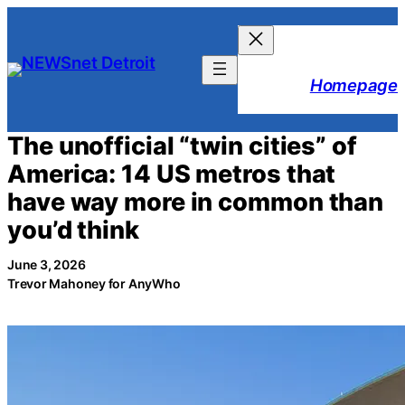
Skip
to
content
Homepage
The unofficial “twin cities” of
America: 14 US metros that
have way more in common than
you’d think
June 3, 2026
Trevor Mahoney for AnyWho