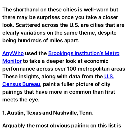
The shorthand on these cities is well-worn but
there may be surprises once you take a closer
look. Scattered across the U.S. are cities that are
clearly variations on the same theme, despite
being hundreds of miles apart.
AnyWho
used the
Brookings Institution’s Metro
Monitor
to take a deeper look at economic
performance across over 100 metropolitan areas
These insights, along with data from the
U.S.
Census Bureau
, paint a fuller picture of city
pairings that have more in common than first
meets the eye.
1. Austin, Texas and Nashville, Tenn.
Arguably the most obvious pairing on this list is