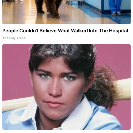
People Couldn't Believe What Walked Into The Hospital
The Play Arena