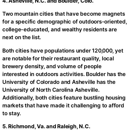
4. Asheville, N.C. and Boulder, Colo.
Two mountain cities that have become magnets
for a specific demographic of outdoors-oriented,
college-educated, and wealthy residents are
next on the list.
Both cities have populations under 120,000, yet
are notable for their restaurant quality, local
brewery density, and volume of people
interested in outdoors activities. Boulder has the
University of Colorado and Asheville has the
University of North Carolina Asheville.
Additionally, both cities feature bustling housing
markets that have made it challenging to afford
to stay.
5. Richmond, Va. and Raleigh, N.C.