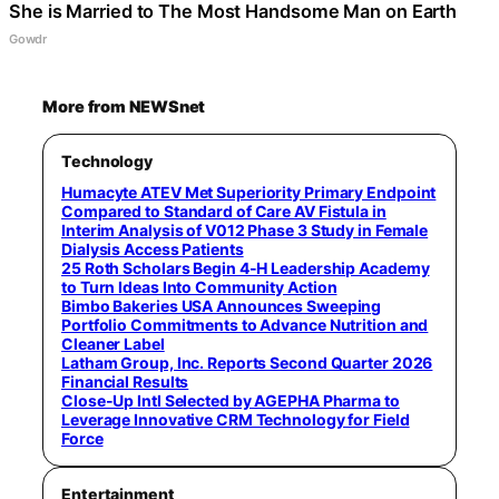
She is Married to The Most Handsome Man on Earth
Gowdr
More from NEWSnet
Technology
Humacyte ATEV Met Superiority Primary Endpoint
Compared to Standard of Care AV Fistula in
Interim Analysis of V012 Phase 3 Study in Female
Dialysis Access Patients
25 Roth Scholars Begin 4-H Leadership Academy
to Turn Ideas Into Community Action
Bimbo Bakeries USA Announces Sweeping
Portfolio Commitments to Advance Nutrition and
Cleaner Label
Latham Group, Inc. Reports Second Quarter 2026
Financial Results
Close-Up Intl Selected by AGEPHA Pharma to
Leverage Innovative CRM Technology for Field
Force
Entertainment