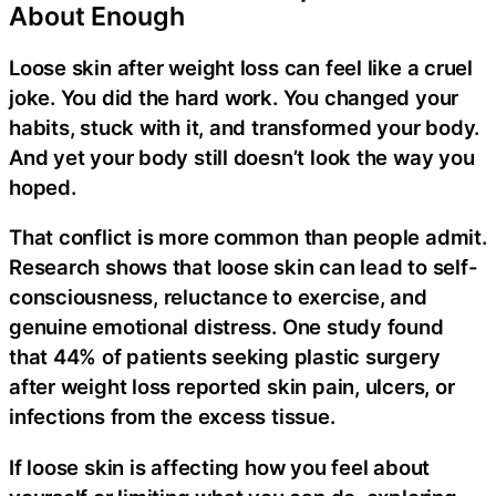
About Enough
Loose skin after weight loss can feel like a cruel
joke. You did the hard work. You changed your
habits, stuck with it, and transformed your body.
And yet your body still doesn’t look the way you
hoped.
That conflict is more common than people admit.
Research shows that loose skin can lead to self-
consciousness, reluctance to exercise, and
genuine emotional distress. One study found
that 44% of patients seeking plastic surgery
after weight loss reported skin pain, ulcers, or
infections from the excess tissue.
If loose skin is affecting how you feel about