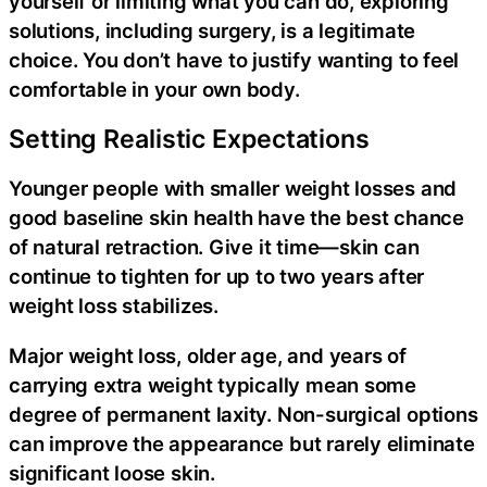
yourself or limiting what you can do, exploring
solutions, including surgery, is a legitimate
choice. You don’t have to justify wanting to feel
comfortable in your own body.
Setting Realistic Expectations
Younger people with smaller weight losses and
good baseline skin health have the best chance
of natural retraction. Give it time—skin can
continue to tighten for up to two years after
weight loss stabilizes.
Major weight loss, older age, and years of
carrying extra weight typically mean some
degree of permanent laxity. Non-surgical options
can improve the appearance but rarely eliminate
significant loose skin.