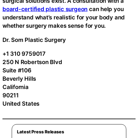
surgical solutions exist. A consultation with a
board-certified plastic surgeon
can help you
understand what’s realistic for your body and
whether surgery makes sense for you.
Dr. Som Plastic Surgery
+1 310 9759017
250 N Robertson Blvd
Suite #106
Beverly Hills
California
90211
United States
Latest Press Releases