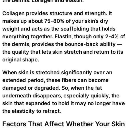
the dermis: collagen and elastin.
Collagen provides structure and strength. It
makes up about 75-80% of your skin’s dry
weight and acts as the scaffolding that holds
everything together. Elastin, though only 2-4% of
the dermis, provides the bounce-back ability —
the quality that lets skin stretch and return to its
original shape.
When skin is stretched significantly over an
extended period, these fibers can become
damaged or degraded. So, when the fat
underneath disappears, especially quickly, the
skin that expanded to hold it may no longer have
the elasticity to retract.
Factors That Affect Whether Your Skin