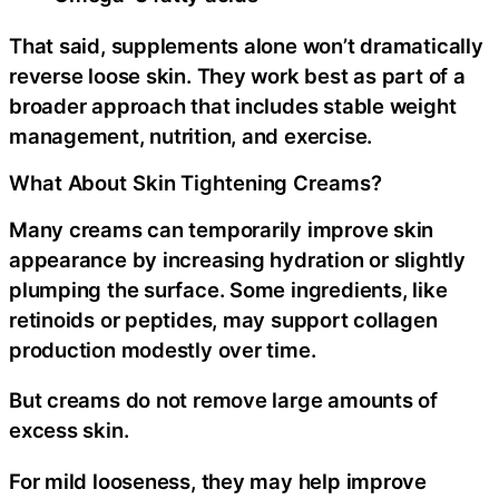
That said, supplements alone won’t dramatically
reverse loose skin. They work best as part of a
broader approach that includes stable weight
management, nutrition, and exercise.
What About Skin Tightening Creams?
Many creams can temporarily improve skin
appearance by increasing hydration or slightly
plumping the surface. Some ingredients, like
retinoids or peptides, may support collagen
production modestly over time.
But creams do not remove large amounts of
excess skin.
For mild looseness, they may help improve