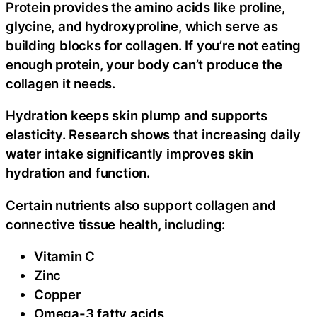
Protein provides the amino acids like proline,
glycine, and hydroxyproline, which serve as
building blocks for collagen. If you’re not eating
enough protein, your body can’t produce the
collagen it needs.
Hydration keeps skin plump and supports
elasticity. Research shows that increasing daily
water intake significantly improves skin
hydration and function.
Certain nutrients also support collagen and
connective tissue health, including:
Vitamin C
Zinc
Copper
Omega-3 fatty acids