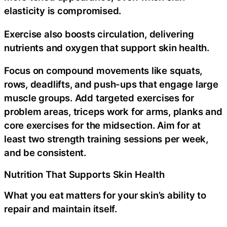
elasticity is compromised.
Exercise also boosts circulation, delivering
nutrients and oxygen that support skin health.
Focus on compound movements like squats,
rows, deadlifts, and push-ups that engage large
muscle groups. Add targeted exercises for
problem areas, triceps work for arms, planks and
core exercises for the midsection. Aim for at
least two strength training sessions per week,
and be consistent.
Nutrition That Supports Skin Health
What you eat matters for your skin’s ability to
repair and maintain itself.