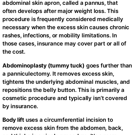
abdominal skin apron, called a pannus, that
often develops after major weight loss. This
procedure is frequently considered medically
necessary when the excess skin causes chronic
rashes, infections, or mobility limitations. In
those cases, insurance may cover part or all of
the cost.
Abdominoplasty (tummy tuck)
goes further than
a panniculectomy. It removes excess skin,
tightens the underlying abdominal muscles, and
repositions the belly button. This is primarily a
cosmetic procedure and typically isn’t covered
by insurance.
Body lift
uses a circumferential incision to
remove excess skin from the abdomen, back,