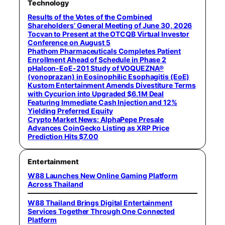
Technology
Results of the Votes of the Combined
Shareholders’ General Meeting of June 30, 2026
Tocvan to Present at the OTCQB Virtual Investor
Conference on August 5
Phathom Pharmaceuticals Completes Patient
Enrollment Ahead of Schedule in Phase 2
pHalcon-EoE-201 Study of VOQUEZNA®
(vonoprazan) in Eosinophilic Esophagitis (EoE)
Kustom Entertainment Amends Divestiture Terms
with Cycurion into Upgraded $6.1M Deal
Featuring Immediate Cash Injection and 12%
Yielding Preferred Equity
Crypto Market News: AlphaPepe Presale
Advances CoinGecko Listing as XRP Price
Prediction Hits $7.00
Entertainment
W88 Launches New Online Gaming Platform
Across Thailand
W88 Thailand Brings Digital Entertainment
Services Together Through One Connected
Platform