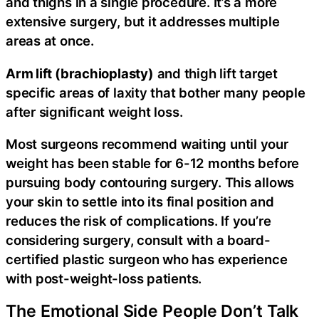
and thighs in a single procedure. It’s a more
extensive surgery, but it addresses multiple
areas at once.
Arm lift (brachioplasty)
and thigh lift target
specific areas of laxity that bother many people
after significant weight loss.
Most surgeons recommend waiting until your
weight has been stable for 6-12 months before
pursuing body contouring surgery. This allows
your skin to settle into its final position and
reduces the risk of complications. If you’re
considering surgery, consult with a board-
certified plastic surgeon who has experience
with post-weight-loss patients.
The Emotional Side People Don’t Talk