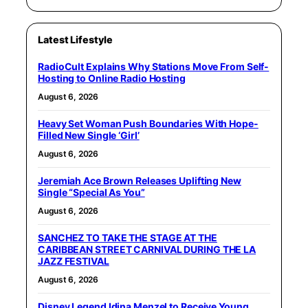
Latest Lifestyle
RadioCult Explains Why Stations Move From Self-
Hosting to Online Radio Hosting
August 6, 2026
Heavy Set Woman Push Boundaries With Hope-
Filled New Single ‘Girl’
August 6, 2026
Jeremiah Ace Brown Releases Uplifting New
Single “Special As You”
August 6, 2026
SANCHEZ TO TAKE THE STAGE AT THE
CARIBBEAN STREET CARNIVAL DURING THE LA
JAZZ FESTIVAL
August 6, 2026
Disney Legend Idina Menzel to Receive Young