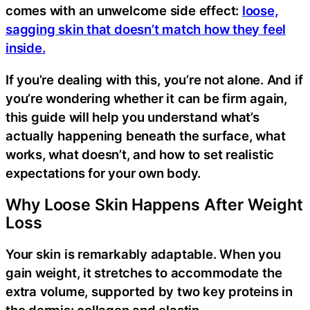
comes with an unwelcome side effect:
loose,
sagging skin that doesn’t match how they feel
inside.
If you’re dealing with this, you’re not alone. And if
you’re wondering whether it can be firm again,
this guide will help you understand what’s
actually happening beneath the surface, what
works, what doesn’t, and how to set realistic
expectations for your own body.
Why Loose Skin Happens After Weight
Loss
Your skin is remarkably adaptable. When you
gain weight, it stretches to accommodate the
extra volume, supported by two key proteins in