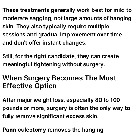
These treatments generally work best for mild to
moderate sagging, not large amounts of hanging
skin. They also typically require multiple
sessions and gradual improvement over time
and don’t offer instant changes.
Still, for the right candidate, they can create
meaningful tightening without surgery.
When Surgery Becomes The Most
Effective Option
After major weight loss, especially 80 to 100
pounds or more, surgery is often the only way to
fully remove significant excess skin.
Panniculectomy
removes the hanging