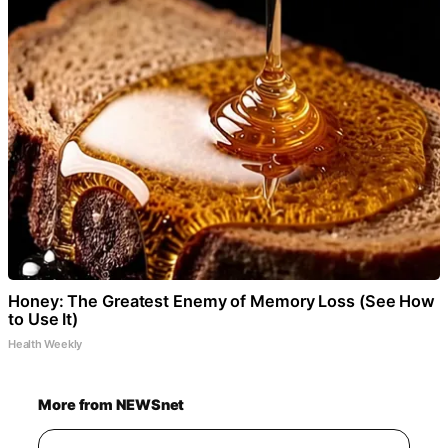
Honey: The Greatest Enemy of Memory Loss (See How
to Use It)
Health Weekly
More from NEWSnet