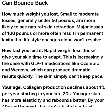
Can Bounce Back
How much weight you lost.
Small to moderate
losses, generally under 50 pounds, are more
likely to see natural skin retraction. Major losses
of 100 pounds or more often result in permanent
laxity that lifestyle changes alone won’t resolve.
How fast you lost it.
Rapid weight loss doesn’t
give your skin time to adapt. This is increasingly
the case with GLP-1 medications like Ozempic
and Wegovy, which can produce dramatic
results quickly. The skin simply can’t keep pace.
Your age.
Collagen production declines about 1%
per year starting in your late 20s. Younger skin
has more elasticity and rebounds better. By your
40s and beyond, the skin’s ability to retract