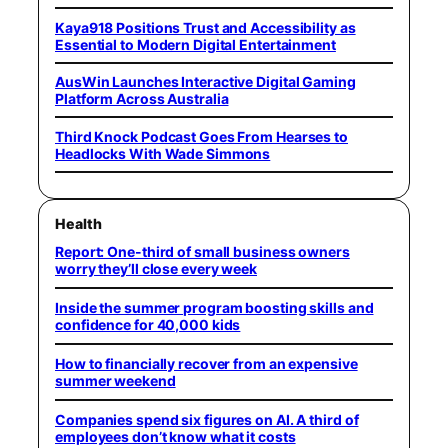
Kaya918 Positions Trust and Accessibility as
Essential to Modern Digital Entertainment
AusWin Launches Interactive Digital Gaming
Platform Across Australia
Third Knock Podcast Goes From Hearses to
Headlocks With Wade Simmons
Health
Report: One-third of small business owners
worry they’ll close every week
Inside the summer program boosting skills and
confidence for 40,000 kids
How to financially recover from an expensive
summer weekend
Companies spend six figures on AI. A third of
employees don’t know what it costs