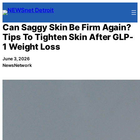
Skip
to
content
Can Saggy Skin Be Firm Again?
Tips To Tighten Skin After GLP-
1 Weight Loss
June 3, 2026
NewsNetwork