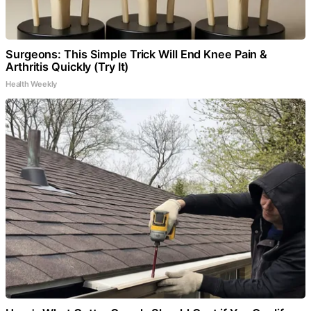
Surgeons: This Simple Trick Will End Knee Pain &
Arthritis Quickly (Try It)
Health Weekly