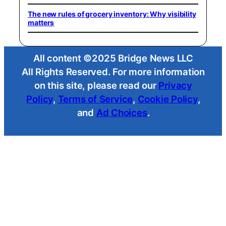
The new rules of grocery inventory: Why visibility
matters
All content ©2025 Bridge News LLC
All Rights Reserved. For more information
on this site, please read our
Privacy
Policy
,
Terms of Service
,
Cookie Policy
,
and
Ad Choices
.