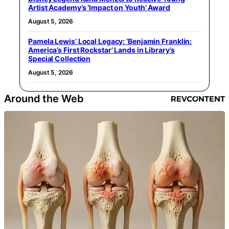
Artist Academy’s ‘Impact on Youth’ Award
August 5, 2026
Pamela Lewis’ Local Legacy: ‘Benjamin Franklin:
America’s First Rockstar’ Lands in Library’s
Special Collection
August 5, 2026
Around the Web