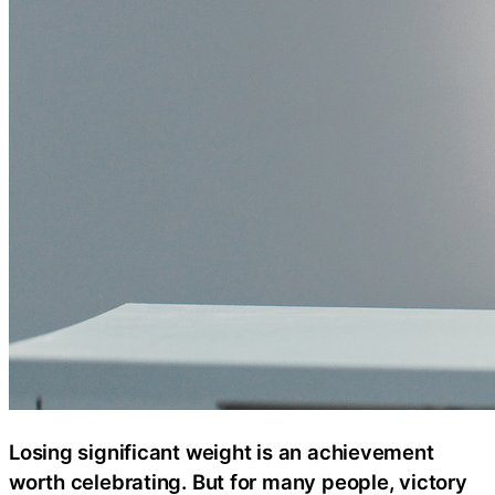
Losing significant weight is an achievement
worth celebrating. But for many people, victory