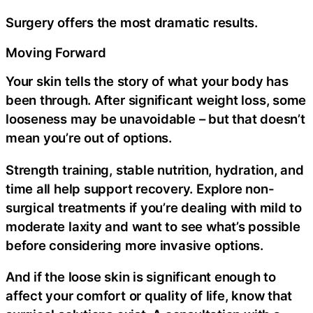
Surgery offers the most dramatic results.
Moving Forward
Your skin tells the story of what your body has
been through. After significant weight loss, some
looseness may be unavoidable – but that doesn’t
mean you’re out of options.
Strength training, stable nutrition, hydration, and
time all help support recovery. Explore non-
surgical treatments if you’re dealing with mild to
moderate laxity and want to see what’s possible
before considering more invasive options.
And if the loose skin is significant enough to
affect your comfort or quality of life, know that