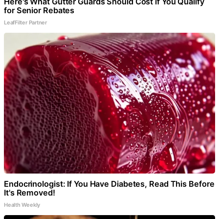
Here's What Gutter Guards Should Cost if You Qualify
for Senior Rebates
LeafFilter Partner
Endocrinologist: If You Have Diabetes, Read This Before
It's Removed!
Health Weekly