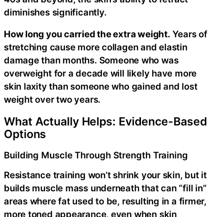
diminishes significantly.
How long you carried the extra weight.
Years of
stretching cause more collagen and elastin
damage than months. Someone who was
overweight for a decade will likely have more
skin laxity than someone who gained and lost
weight over two years.
What Actually Helps: Evidence-Based
Options
Building Muscle Through Strength Training
Resistance training won’t shrink your skin, but it
builds muscle mass underneath that can “fill in”
areas where fat used to be, resulting in a firmer,
more toned appearance, even when skin