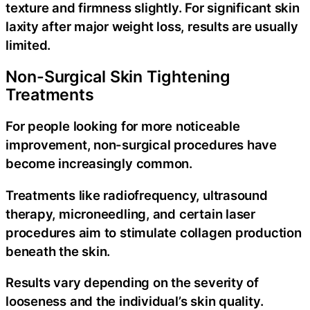
texture and firmness slightly. For significant skin
laxity after major weight loss, results are usually
limited.
Non-Surgical Skin Tightening
Treatments
For people looking for more noticeable
improvement, non-surgical procedures have
become increasingly common.
Treatments like radiofrequency, ultrasound
therapy, microneedling, and certain laser
procedures aim to stimulate collagen production
beneath the skin.
Results vary depending on the severity of
looseness and the individual’s skin quality.