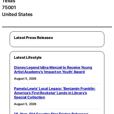
Texas
75001
United States
Latest Press Releases
Latest Lifestyle
Disney Legend Idina Menzel to Receive Young
Artist Academy’s ‘Impact on Youth’ Award
August 5, 2026
Pamela Lewis’ Local Legacy: ‘Benjamin Franklin:
America’s First Rockstar’ Lands in Library’s
Special Collection
August 5, 2026
18-Year-Old Country Star Tristan Roberson