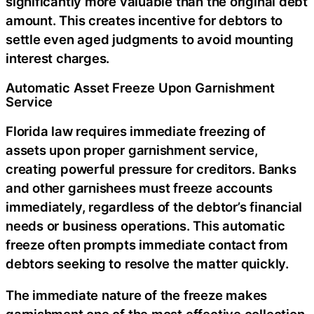
significantly more valuable than the original debt
amount. This creates incentive for debtors to
settle even aged judgments to avoid mounting
interest charges.
Automatic Asset Freeze Upon Garnishment
Service
Florida law requires immediate freezing of
assets upon proper garnishment service,
creating powerful pressure for creditors. Banks
and other garnishees must freeze accounts
immediately, regardless of the debtor’s financial
needs or business operations. This automatic
freeze often prompts immediate contact from
debtors seeking to resolve the matter quickly.
The immediate nature of the freeze makes