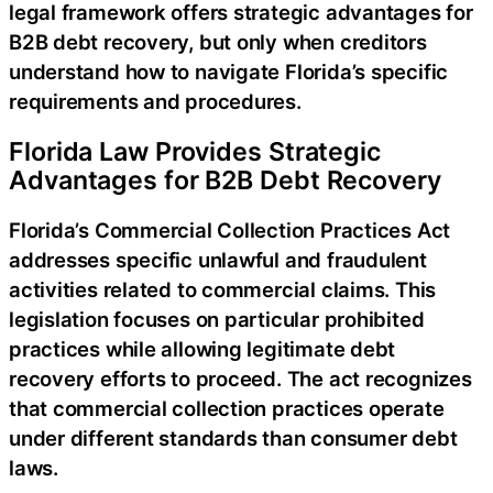
legal framework offers strategic advantages for
B2B debt recovery, but only when creditors
understand how to navigate Florida’s specific
requirements and procedures.
Florida Law Provides Strategic
Advantages for B2B Debt Recovery
Florida’s Commercial Collection Practices Act
addresses specific unlawful and fraudulent
activities related to commercial claims. This
legislation focuses on particular prohibited
practices while allowing legitimate debt
recovery efforts to proceed. The act recognizes
that commercial collection practices operate
under different standards than consumer debt
laws.