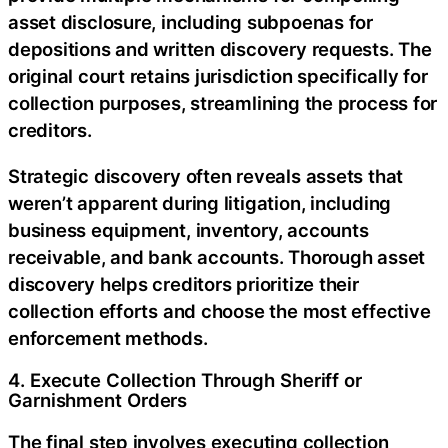
asset disclosure, including subpoenas for
depositions and written discovery requests. The
original court retains jurisdiction specifically for
collection purposes, streamlining the process for
creditors.
Strategic discovery often reveals assets that
weren’t apparent during litigation, including
business equipment, inventory, accounts
receivable, and bank accounts. Thorough asset
discovery helps creditors prioritize their
collection efforts and choose the most effective
enforcement methods.
4. Execute Collection Through Sheriff or
Garnishment Orders
The final step involves executing collection