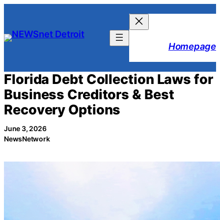
Skip
to
content
Homepage
Florida Debt Collection Laws for
Business Creditors & Best
Recovery Options
June 3, 2026
NewsNetwork