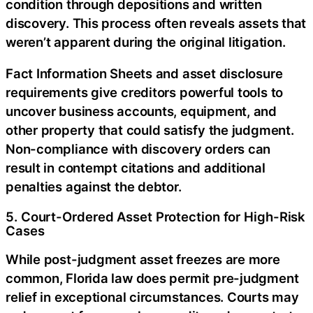
condition through depositions and written
discovery. This process often reveals assets that
weren’t apparent during the original litigation.
Fact Information Sheets and asset disclosure
requirements give creditors powerful tools to
uncover business accounts, equipment, and
other property that could satisfy the judgment.
Non-compliance with discovery orders can
result in contempt citations and additional
penalties against the debtor.
5. Court-Ordered Asset Protection for High-Risk
Cases
While post-judgment asset freezes are more
common, Florida law does permit pre-judgment
relief in exceptional circumstances. Courts may