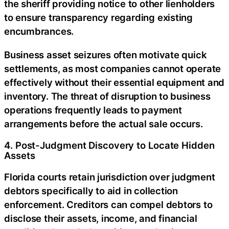
the sheriff providing notice to other lienholders
to ensure transparency regarding existing
encumbrances.
Business asset seizures often motivate quick
settlements, as most companies cannot operate
effectively without their essential equipment and
inventory. The threat of disruption to business
operations frequently leads to payment
arrangements before the actual sale occurs.
4. Post-Judgment Discovery to Locate Hidden
Assets
Florida courts retain jurisdiction over judgment
debtors specifically to aid in collection
enforcement. Creditors can compel debtors to
disclose their assets, income, and financial