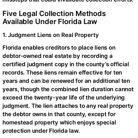
Five Legal Collection Methods
Available Under Florida Law
1. Judgment Liens on Real Property
Florida enables creditors to place liens on
debtor-owned real estate by recording a
certified judgment copy in the county’s official
records. These liens remain effective for ten
years and can be renewed for an additional ten
years, though the combined lien duration cannot
exceed the twenty-year life of the underlying
judgment. The lien attaches to any real property
the debtor owns in that county, except for
homestead property which enjoys special
protection under Florida law.