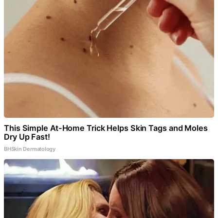
This Simple At-Home Trick Helps Skin Tags and Moles
Dry Up Fast!
BHSkin Dermatology