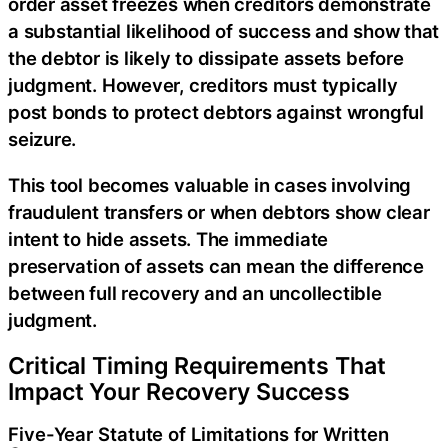
order asset freezes when creditors demonstrate
a substantial likelihood of success and show that
the debtor is likely to dissipate assets before
judgment. However, creditors must typically
post bonds to protect debtors against wrongful
seizure.
This tool becomes valuable in cases involving
fraudulent transfers or when debtors show clear
intent to hide assets. The immediate
preservation of assets can mean the difference
between full recovery and an uncollectible
judgment.
Critical Timing Requirements That
Impact Your Recovery Success
Five-Year Statute of Limitations for Written