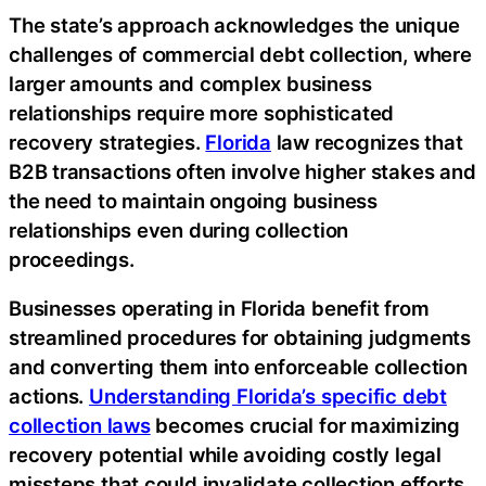
The state’s approach acknowledges the unique
challenges of commercial debt collection, where
larger amounts and complex business
relationships require more sophisticated
recovery strategies.
Florida
law recognizes that
B2B transactions often involve higher stakes and
the need to maintain ongoing business
relationships even during collection
proceedings.
Businesses operating in Florida benefit from
streamlined procedures for obtaining judgments
and converting them into enforceable collection
actions.
Understanding Florida’s specific debt
collection laws
becomes crucial for maximizing
recovery potential while avoiding costly legal
missteps that could invalidate collection efforts.