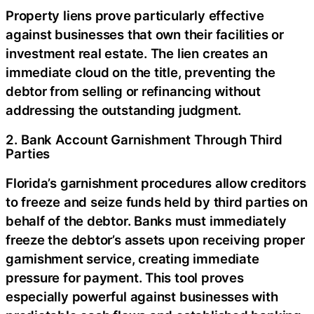
Property liens prove particularly effective
against businesses that own their facilities or
investment real estate. The lien creates an
immediate cloud on the title, preventing the
debtor from selling or refinancing without
addressing the outstanding judgment.
2. Bank Account Garnishment Through Third
Parties
Florida’s garnishment procedures allow creditors
to freeze and seize funds held by third parties on
behalf of the debtor. Banks must immediately
freeze the debtor’s assets upon receiving proper
garnishment service, creating immediate
pressure for payment. This tool proves
especially powerful against businesses with