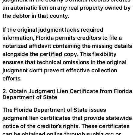
an automatic lien on any real property owned by
the debtor in that county.
If the original judgment lacks required
information, Florida permits creditors to file a
notarized affidavit containing the missing details
alongside the certified copy. This flexibility
ensures that technical omissions in the original
judgment don’t prevent effective collection
efforts.
2. Obtain Judgment Lien Certificate from Florida
Department of State
The Florida Department of State issues
judgment lien certificates that provide statewide
notice of the creditor’s rights. These certificates
can be obtained online through sunbiz.org or