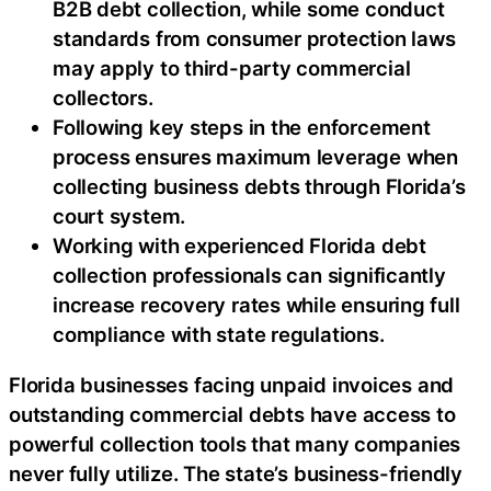
B2B debt collection, while some conduct
standards from consumer protection laws
may apply to third-party commercial
collectors.
Following key steps in the enforcement
process ensures maximum leverage when
collecting business debts through Florida’s
court system.
Working with experienced Florida debt
collection professionals can significantly
increase recovery rates while ensuring full
compliance with state regulations.
Florida businesses facing unpaid invoices and
outstanding commercial debts have access to
powerful collection tools that many companies
never fully utilize. The state’s business-friendly