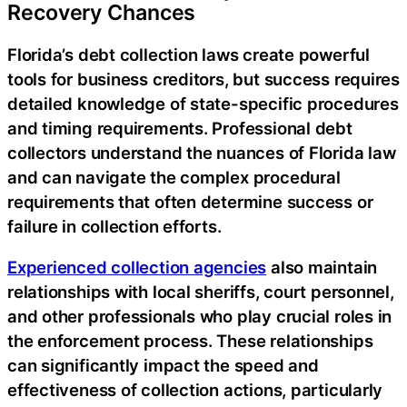
Recovery Chances
Florida’s debt collection laws create powerful
tools for business creditors, but success requires
detailed knowledge of state-specific procedures
and timing requirements. Professional debt
collectors understand the nuances of Florida law
and can navigate the complex procedural
requirements that often determine success or
failure in collection efforts.
Experienced collection agencies
also maintain
relationships with local sheriffs, court personnel,
and other professionals who play crucial roles in
the enforcement process. These relationships
can significantly impact the speed and
effectiveness of collection actions, particularly