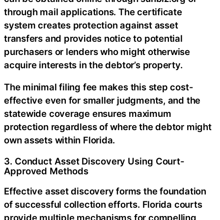
through mail applications. The certificate
system creates protection against asset
transfers and provides notice to potential
purchasers or lenders who might otherwise
acquire interests in the debtor’s property.
The minimal filing fee makes this step cost-
effective even for smaller judgments, and the
statewide coverage ensures maximum
protection regardless of where the debtor might
own assets within Florida.
3. Conduct Asset Discovery Using Court-
Approved Methods
Effective asset discovery forms the foundation
of successful collection efforts. Florida courts
provide multiple mechanisms for compelling