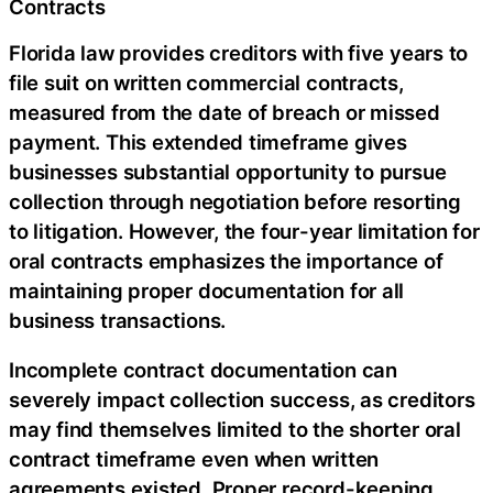
Contracts
Florida law provides creditors with five years to
file suit on written commercial contracts,
measured from the date of breach or missed
payment. This extended timeframe gives
businesses substantial opportunity to pursue
collection through negotiation before resorting
to litigation. However, the four-year limitation for
oral contracts emphasizes the importance of
maintaining proper documentation for all
business transactions.
Incomplete contract documentation can
severely impact collection success, as creditors
may find themselves limited to the shorter oral
contract timeframe even when written
agreements existed. Proper record-keeping