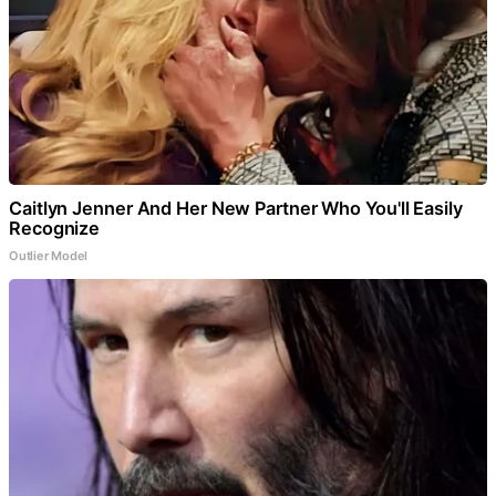
Caitlyn Jenner And Her New Partner Who You'll Easily
Recognize
Outlier Model