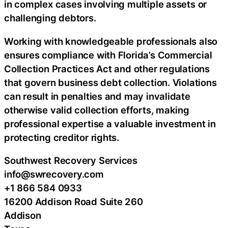
in complex cases involving multiple assets or
challenging debtors.
Working with knowledgeable professionals also
ensures compliance with Florida’s Commercial
Collection Practices Act and other regulations
that govern business debt collection. Violations
can result in penalties and may invalidate
otherwise valid collection efforts, making
professional expertise a valuable investment in
protecting creditor rights.
Southwest Recovery Services
info@swrecovery.com
+1 866 584 0933
16200 Addison Road Suite 260
Addison