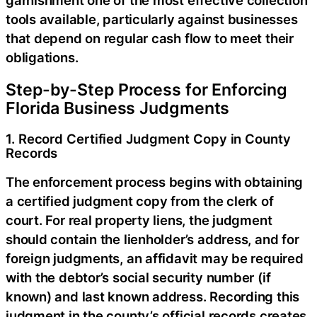
garnishment one of the most effective collection
tools available, particularly against businesses
that depend on regular cash flow to meet their
obligations.
Step-by-Step Process for Enforcing
Florida Business Judgments
1. Record Certified Judgment Copy in County
Records
The enforcement process begins with obtaining
a certified judgment copy from the clerk of
court. For real property liens, the judgment
should contain the lienholder’s address, and for
foreign judgments, an affidavit may be required
with the debtor’s social security number (if
known) and last known address. Recording this
judgment in the county’s official records creates