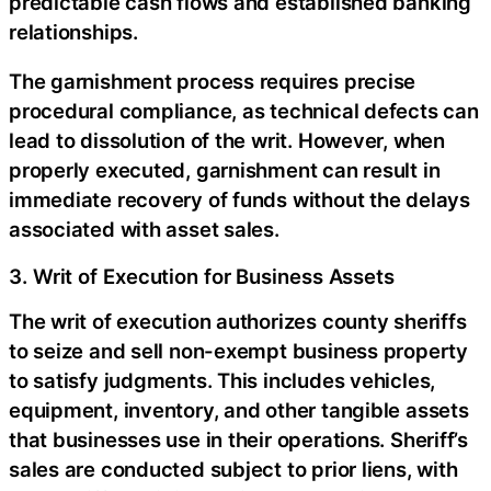
predictable cash flows and established banking
relationships.
The garnishment process requires precise
procedural compliance, as technical defects can
lead to dissolution of the writ. However, when
properly executed, garnishment can result in
immediate recovery of funds without the delays
associated with asset sales.
3. Writ of Execution for Business Assets
The writ of execution authorizes county sheriffs
to seize and sell non-exempt business property
to satisfy judgments. This includes vehicles,
equipment, inventory, and other tangible assets
that businesses use in their operations. Sheriff’s
sales are conducted subject to prior liens, with