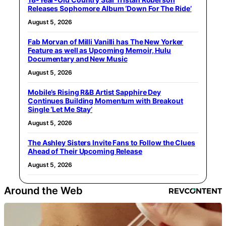
Releases Sophomore Album ‘Down For The Ride’
August 5, 2026
Fab Morvan of Milli Vanilli has The New Yorker
Feature as well as Upcoming Memoir, Hulu
Documentary and New Music
August 5, 2026
Mobile’s Rising R&B Artist Sapphire Dey
Continues Building Momentum with Breakout
Single ‘Let Me Stay’
August 5, 2026
The Ashley Sisters Invite Fans to Follow the Clues
Ahead of Their Upcoming Release
August 5, 2026
Around the Web