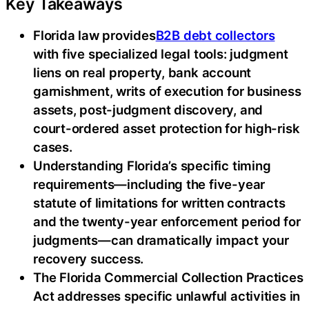
Key Takeaways
Florida law provides
B2B debt collectors
with five specialized legal tools: judgment
liens on real property, bank account
garnishment, writs of execution for business
assets, post-judgment discovery, and
court-ordered asset protection for high-risk
cases.
Understanding Florida’s specific timing
requirements—including the five-year
statute of limitations for written contracts
and the twenty-year enforcement period for
judgments—can dramatically impact your
recovery success.
The Florida Commercial Collection Practices
Act addresses specific unlawful activities in