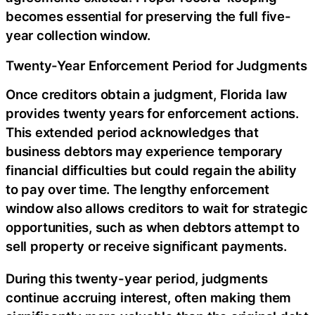
becomes essential for preserving the full five-
year collection window.
Twenty-Year Enforcement Period for Judgments
Once creditors obtain a judgment, Florida law
provides twenty years for enforcement actions.
This extended period acknowledges that
business debtors may experience temporary
financial difficulties but could regain the ability
to pay over time. The lengthy enforcement
window also allows creditors to wait for strategic
opportunities, such as when debtors attempt to
sell property or receive significant payments.
During this twenty-year period, judgments
continue accruing interest, often making them