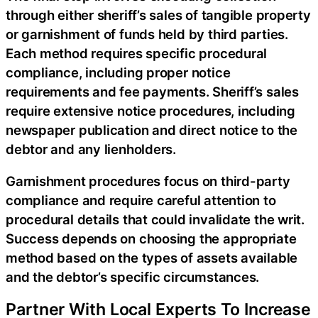
through either sheriff’s sales of tangible property
or garnishment of funds held by third parties.
Each method requires specific procedural
compliance, including proper notice
requirements and fee payments. Sheriff’s sales
require extensive notice procedures, including
newspaper publication and direct notice to the
debtor and any lienholders.
Garnishment procedures focus on third-party
compliance and require careful attention to
procedural details that could invalidate the writ.
Success depends on choosing the appropriate
method based on the types of assets available
and the debtor’s specific circumstances.
Partner With Local Experts To Increase