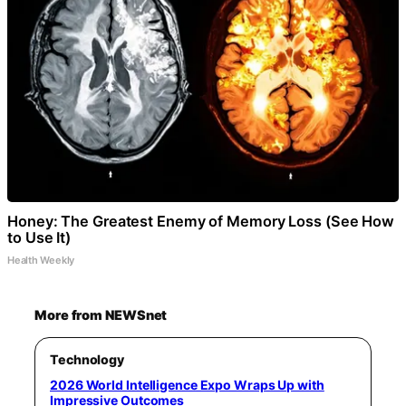
Honey: The Greatest Enemy of Memory Loss (See How
to Use It)
Health Weekly
More from NEWSnet
Technology
2026 World Intelligence Expo Wraps Up with
Impressive Outcomes