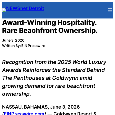
Skip
to
content
Award-Winning Hospitality.
Rare Beachfront Ownership.
June 3, 2026
Written By: EIN Presswire
Recognition from the 2025 World Luxury
Awards Reinforces the Standard Behind
The Penthouses at Goldwynn amid
growing demand for rare beachfront
ownership.
NASSAU, BAHAMAS, June 3, 2026
/
EINPresswire.com
/ — Goldwynn Resort &