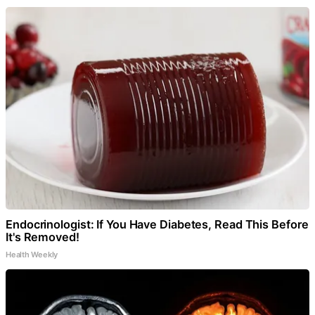
Endocrinologist: If You Have Diabetes, Read This Before
It's Removed!
Health Weekly