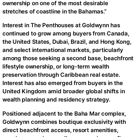
ownership on one of the most desirable
stretches of coastline in the Bahamas.”
Interest in The Penthouses at Goldwynn has
continued to grow among buyers from Canada,
the United States, Dubai, Brazil, and Hong Kong,
and select international markets, particularly
among those seeking a second base, beachfront
lifestyle ownership, or long-term wealth
preservation through Caribbean real estate.
Interest has also emerged from buyers in the
United Kingdom amid broader global shifts in
wealth planning and residency strategy.
Positioned adjacent to the Baha Mar complex,
Goldwynn combines boutique exclusivity with
direct beachfront access, resort amenities,