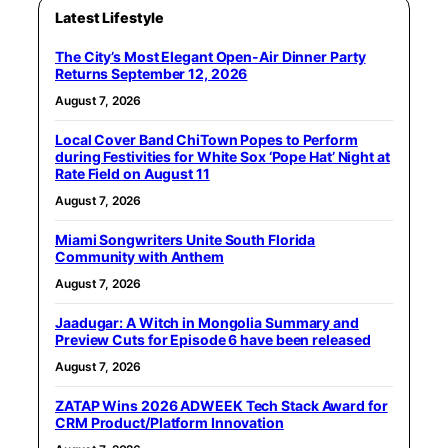
Latest Lifestyle
The City’s Most Elegant Open-Air Dinner Party
Returns September 12, 2026
August 7, 2026
Local Cover Band ChiTown Popes to Perform
during Festivities for White Sox ‘Pope Hat’ Night at
Rate Field on August 11
August 7, 2026
Miami Songwriters Unite South Florida
Community with Anthem
August 7, 2026
Jaadugar: A Witch in Mongolia Summary and
Preview Cuts for Episode 6 have been released
August 7, 2026
ZATAP Wins 2026 ADWEEK Tech Stack Award for
CRM Product/Platform Innovation