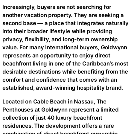
Increasingly, buyers are not searching for
another vacation property. They are seeking a
second base — a place that integrates naturally
into their broader lifestyle while providing
privacy, flexibility, and long-term ownership
value. For many international buyers, Goldwynn
represents an opportunity to enjoy direct
beachfront living in one of the Caribbean’s most
desirable destinations while benefiting from the
comfort and confidence that comes with an
established, award-winning hospitality brand.
Located on Cable Beach in Nassau, The
Penthouses at Goldwynn represent a limited
collection of just 40 luxury beachfront
residences. The development offers a rare
combination of direct beachfront ownership,