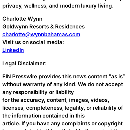
privacy, wellness, and modern luxury living.
Charlotte Wynn
Goldwynn Resorts & Residences
charlotte@wynnbahamas.com
Visit us on social media:
LinkedIn
Legal Disclaimer:
EIN Presswire provides this news content “as is”
without warranty of any kind. We do not accept
any responsibility or liability
for the accuracy, content, images, videos,
licenses, completeness, legality, or reliability of
the information contained in this
article. If you have any complaints or copyright