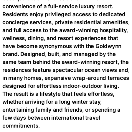
convenience of a full-service luxury resort.
Residents enjoy privileged access to dedicated
concierge services, private residential amenities,
and full access to the award-winning hospitality,
wellness, dining, and resort experiences that
have become synonymous with the Goldwynn
brand. Designed, built, and managed by the
same team behind the award-winning resort, the
residences feature spectacular ocean views and,
in many homes, expansive wrap-around terraces
designed for effortless indoor-outdoor living.
The result is a lifestyle that feels effortless,
whether arriving for a long winter stay,
entertaining family and friends, or spending a
few days between international travel
commitments.