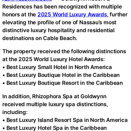
Residences has been recognized with multiple
honors at the
2025 World Luxury Awards
, further
elevating the profile of one of Nassau’s most
distinctive luxury hospitality and residential
destinations on Cable Beach.
The property received the following distinctions
at the 2025 World Luxury Hotel Awards:
• Best Luxury Small Hotel in North America
• Best Luxury Boutique Hotel in the Caribbean
• Best Luxury Boutique Resort in the Caribbean
In addition, Rhizophora Spa at Goldwynn
received multiple luxury spa distinctions,
including:
• Best Luxury Island Resort Spa in North America
• Best Luxury Hotel Spa in the Caribbean