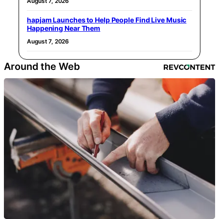
August 7, 2026
hapjam Launches to Help People Find Live Music
Happening Near Them
August 7, 2026
Around the Web