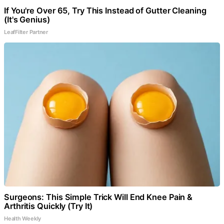
If You're Over 65, Try This Instead of Gutter Cleaning
(It's Genius)
LeafFilter Partner
Surgeons: This Simple Trick Will End Knee Pain &
Arthritis Quickly (Try It)
Health Weekly