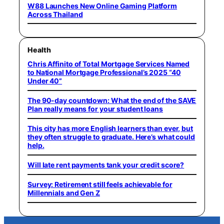
W88 Launches New Online Gaming Platform
Across Thailand
Health
Chris Affinito of Total Mortgage Services Named
to National Mortgage Professional’s 2025 “40
Under 40”
The 90-day countdown: What the end of the SAVE
Plan really means for your student loans
This city has more English learners than ever, but
they often struggle to graduate. Here’s what could
help.
Will late rent payments tank your credit score?
Survey: Retirement still feels achievable for
Millennials and Gen Z