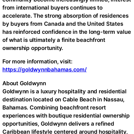
from international buyers continues to
accelerate. The strong absorption of residences
by buyers from Canada and the United States
has reinforced confidence in the long-term value
of what is ultimately a finite beachfront
ownership opportunity.
For more information, visit:
https://goldwynnbahamas.com/
About Goldwynn
Goldwynn is a luxury hospitality and residential
destination located on Cable Beach in Nassau,
Bahamas. Combining beachfront resort
experiences with boutique residential ownership
opportunities, Goldwynn delivers a refined
Caribbean lifestyle centered around hospitality,