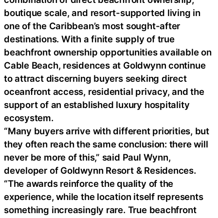
boutique scale, and resort-supported living in
one of the Caribbean’s most sought-after
destinations. With a finite supply of true
beachfront ownership opportunities available on
Cable Beach, residences at Goldwynn continue
to attract discerning buyers seeking direct
oceanfront access, residential privacy, and the
support of an established luxury hospitality
ecosystem.
“Many buyers arrive with different priorities, but
they often reach the same conclusion: there will
never be more of this,” said Paul Wynn,
developer of Goldwynn Resort & Residences.
“The awards reinforce the quality of the
experience, while the location itself represents
something increasingly rare. True beachfront