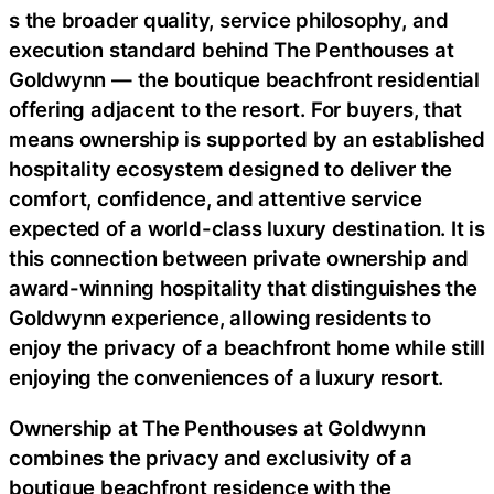
s the broader quality, service philosophy, and
execution standard behind The Penthouses at
Goldwynn — the boutique beachfront residential
offering adjacent to the resort. For buyers, that
means ownership is supported by an established
hospitality ecosystem designed to deliver the
comfort, confidence, and attentive service
expected of a world-class luxury destination. It is
this connection between private ownership and
award-winning hospitality that distinguishes the
Goldwynn experience, allowing residents to
enjoy the privacy of a beachfront home while still
enjoying the conveniences of a luxury resort.
Ownership at The Penthouses at Goldwynn
combines the privacy and exclusivity of a
boutique beachfront residence with the