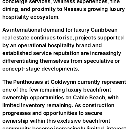
concierge services, wellness experiences, fine
dining, and proximity to Nassau’s growing luxury
hospitality ecosystem.
As international demand for luxury Caribbean
real estate continues to rise, projects supported
by an operational hospitality brand and
established service reputation are increasingly
differentiating themselves from speculative or
concept-stage developments.
The Penthouses at Goldwynn currently represent
one of the few remaining luxury beachfront
ownership opportunities on Cable Beach, with
limited inventory remaining. As construction
progresses and opportunities to secure
ownership within this exclusive beachfront
community become increasingly limited, interest