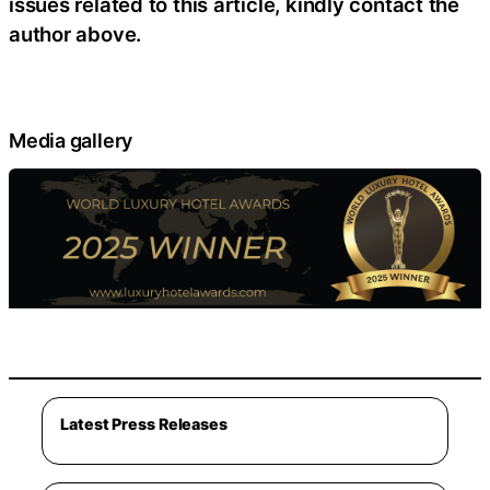
issues related to this article, kindly contact the
author above.
Media gallery
Latest Press Releases