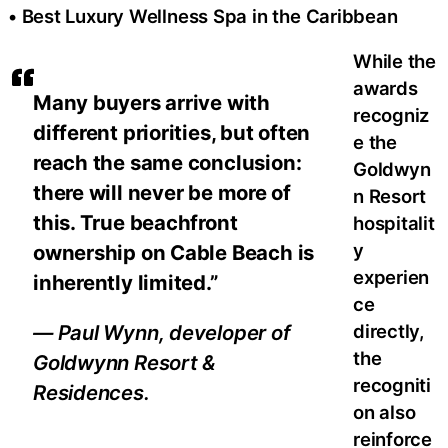
• Best Luxury Wellness Spa in the Caribbean
While the
awards
Many buyers arrive with
recogniz
different priorities, but often
e the
reach the same conclusion:
Goldwyn
there will never be more of
n Resort
this. True beachfront
hospitalit
y
ownership on Cable Beach is
experien
inherently limited.”
ce
directly,
— Paul Wynn, developer of
the
Goldwynn Resort &
recogniti
Residences.
on also
reinforce