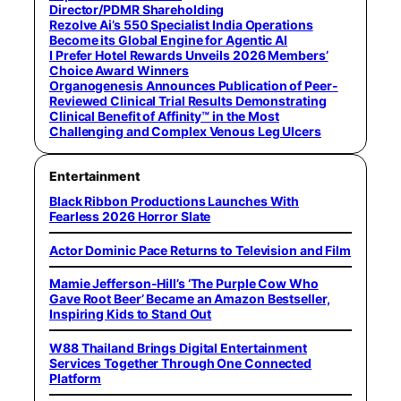
Director/PDMR Shareholding
Rezolve Ai’s 550 Specialist India Operations
Become its Global Engine for Agentic AI
I Prefer Hotel Rewards Unveils 2026 Members’
Choice Award Winners
Organogenesis Announces Publication of Peer-
Reviewed Clinical Trial Results Demonstrating
Clinical Benefit of Affinity™ in the Most
Challenging and Complex Venous Leg Ulcers
Entertainment
Black Ribbon Productions Launches With
Fearless 2026 Horror Slate
Actor Dominic Pace Returns to Television and Film
Mamie Jefferson-Hill’s ‘The Purple Cow Who
Gave Root Beer’ Became an Amazon Bestseller,
Inspiring Kids to Stand Out
W88 Thailand Brings Digital Entertainment
Services Together Through One Connected
Platform