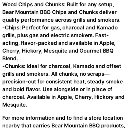
Wood Chips and Chunks: Built for any setup,
Bear Mountain BBQ Chips and Chunks deliver
quality performance across grills and smokers.
-Chips: Perfect for gas, charcoal and Kamado
grills, plus gas and electric smokers. Fast-
acting, flavor-packed and available in Apple,
Cherry, Hickory, Mesquite and Gourmet BBQ
Blend.
-Chunks: Ideal for charcoal, Kamado and offset
grills and smokers. All chunks, no scraps—
precision-cut for consistent heat, steady smoke
and bold flavor. Use alongside or in place of
charcoal. Available in Apple, Cherry, Hickory and
Mesquite.
For more information and to find a store location
nearby that carries Bear Mountain BBQ products,