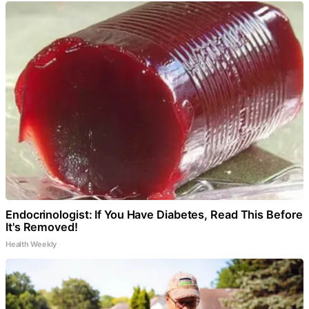
Endocrinologist: If You Have Diabetes, Read This Before
It's Removed!
Health Weekly