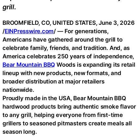
grill.
BROOMFIELD, CO, UNITED STATES, June 3, 2026
/
EINPresswire.com
/ — For generations,
Americans have gathered around the grill to
celebrate family, friends, and tradition. And, as
America celebrates 250 years of independence,
Bear Mountain BBQ
Woods is expanding its retail
lineup with new products, new formats, and
broader distribution at major retailers
nationwide.
Proudly made in the USA, Bear Mountain BBQ
hardwood products bring authentic smoke flavor
to any grill, helping everyone from first-time
grillers to seasoned pitmasters create meals all
season long.