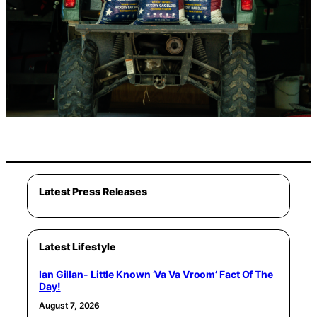
Latest Press Releases
Latest Lifestyle
Ian Gillan- Little Known ‘Va Va Vroom’ Fact Of The
Day!
August 7, 2026