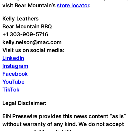
visit Bear Mountain’s
store locator
.
Kelly Leathers
Bear Mountain BBQ
+1 303-909-5716
kelly.nelson@mac.com
Visit us on social media:
LinkedIn
Instagram
Facebook
YouTube
TikTok
Legal Disclaimer:
EIN Presswire provides this news content “as is”
without warranty of any kind. We do not accept