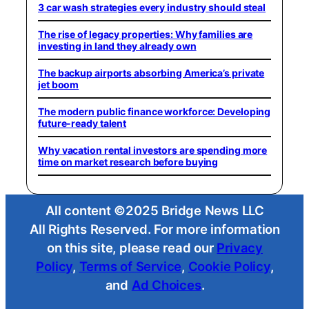
3 car wash strategies every industry should steal
The rise of legacy properties: Why families are
investing in land they already own
The backup airports absorbing America’s private
jet boom
The modern public finance workforce: Developing
future-ready talent
Why vacation rental investors are spending more
time on market research before buying
All content ©2025 Bridge News LLC
All Rights Reserved. For more information
on this site, please read our
Privacy
Policy
,
Terms of Service
,
Cookie Policy
,
and
Ad Choices
.