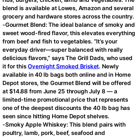
blend is available at Lowes, Amazon and several
grocery and hardware stores across the country.
-Gourmet Blend: The ideal balance of smoky and
sweet wood-fired flavor, this elevates everything
from beef and fish to vegetables. “It’s your
everyday driver—super balanced with really
delicious flavors,” says The Grill Dads, who used
it for this
Overnight Smoked Brisket
. Newly
available in 40 lb bags both online and in Home
Depot stores, the Gourmet Blend will be offered
at $14.88 from June 25 through July 8 — a
limited-time promotional price that represents
one of the deepest discounts the 40 lb bag has
seen since hitting Home Depot shelves.
-Smoky Apple Whiskey: This blend pairs with
poultry, lamb, pork, beef, seafood and