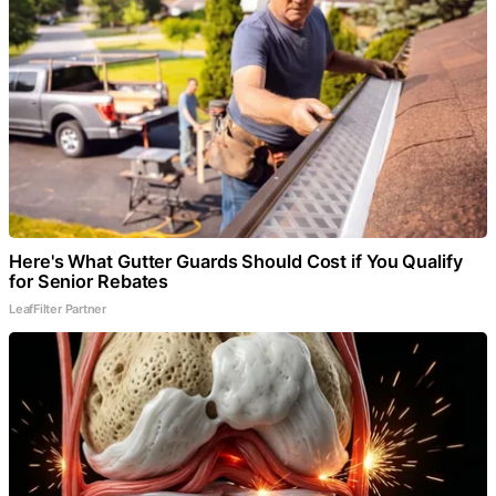
Here's What Gutter Guards Should Cost if You Qualify
for Senior Rebates
LeafFilter Partner