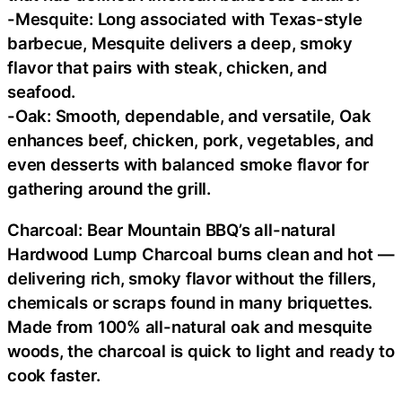
-Mesquite: Long associated with Texas-style
barbecue, Mesquite delivers a deep, smoky
flavor that pairs with steak, chicken, and
seafood.
-Oak: Smooth, dependable, and versatile, Oak
enhances beef, chicken, pork, vegetables, and
even desserts with balanced smoke flavor for
gathering around the grill.
Charcoal: Bear Mountain BBQ’s all-natural
Hardwood Lump Charcoal burns clean and hot —
delivering rich, smoky flavor without the fillers,
chemicals or scraps found in many briquettes.
Made from 100% all-natural oak and mesquite
woods, the charcoal is quick to light and ready to
cook faster.