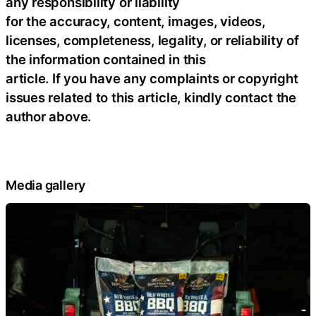
any responsibility or liability
for the accuracy, content, images, videos,
licenses, completeness, legality, or reliability of
the information contained in this
article. If you have any complaints or copyright
issues related to this article, kindly contact the
author above.
Media gallery