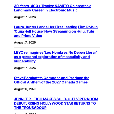
30 Years, 400+ Tracks: NAMITO Celebrates a
Landmark Career in Electronic Music
August 7, 2026
Laura Hunter Lands Her First Leading Film Role in
‘Ouija Hell House’ Now Streaming on Hulu, Tubi
and Prime Video
August 7, 2026
LEYO reimagines ‘Los Hombres No Deben Llorar’
as a personal exploration of masculinity and
vulnerability
August 7, 2026
Steve Barakatt to Compose and Produce the
Official Anthem of the 2027 Canada Games
August 6, 2026
JENNIFER LEIGH MAKES SOLD-OUT VIPER ROOM
DEBUT; RISING HOLLYWOOD STAR RETURNS TO
THE TROUBADOUR