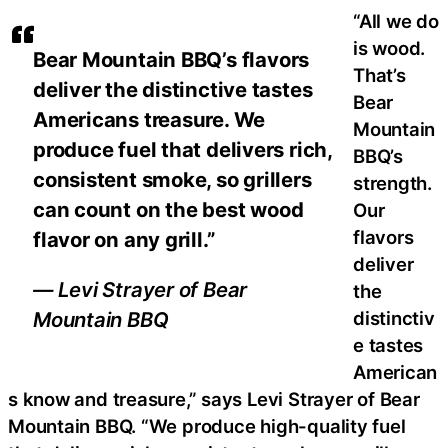
“All we do
is wood.
Bear Mountain BBQ’s flavors
That’s
deliver the distinctive tastes
Bear
Americans treasure. We
Mountain
produce fuel that delivers rich,
BBQ’s
consistent smoke, so grillers
strength.
can count on the best wood
Our
flavors
flavor on any grill.”
deliver
— Levi Strayer of Bear
the
distinctiv
Mountain BBQ
e tastes
American
s know and treasure,” says Levi Strayer of Bear
Mountain BBQ. “We produce high-quality fuel