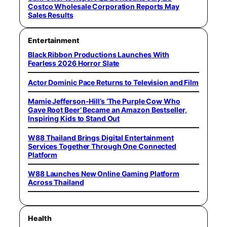
Costco Wholesale Corporation Reports May
Sales Results
Entertainment
Black Ribbon Productions Launches With
Fearless 2026 Horror Slate
Actor Dominic Pace Returns to Television and Film
Mamie Jefferson-Hill’s ‘The Purple Cow Who
Gave Root Beer’ Became an Amazon Bestseller,
Inspiring Kids to Stand Out
W88 Thailand Brings Digital Entertainment
Services Together Through One Connected
Platform
W88 Launches New Online Gaming Platform
Across Thailand
Health