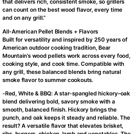
that delivers rich, consistent smoke, so grillers
can count on the best wood flavor, every time
and on any grill.”
All-American Pellet Blends + Flavors
Built for versatility and inspired by 250 years of
American outdoor cooking tradition, Bear
Mountain’s wood pellets work across every food,
cooking style, and cook time. Compatible with
any grill, these balanced blends bring natural
smoke flavor to summer cookouts.
-Red, White & BBQ: A star-spangled hickory–oak
blend delivering bold, savory smoke with a
smooth, balanced finish. Hickory brings the
punch, and oak keeps it steady and reliable. The
result? A versatile flavor that elevates brisket,
ribs, burgers, chicken, lamb and vegetables. The