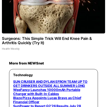
Surgeons: This Simple Trick Will End Knee Pain &
Arthritis Quickly (Try It)
Health Weekly
More from NEWSnet
Technology
SUN CRUISER AND DYLAN EFRON TEAM UP TO
GET DRINKERS OUTSIDE ALL SUMMER LONG
WeeFancy Launches 10000mAh Portable
Charger with Built-In Cables
Blaze Pizza Appoints Lucas Bravo as Chief
Financial Officer
SunPower to Report Q2’26 Results July 28