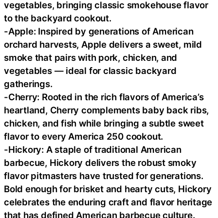
vegetables, bringing classic smokehouse flavor
to the backyard cookout.
-Apple: Inspired by generations of American
orchard harvests, Apple delivers a sweet, mild
smoke that pairs with pork, chicken, and
vegetables — ideal for classic backyard
gatherings.
-Cherry: Rooted in the rich flavors of America’s
heartland, Cherry complements baby back ribs,
chicken, and fish while bringing a subtle sweet
flavor to every America 250 cookout.
-Hickory: A staple of traditional American
barbecue, Hickory delivers the robust smoky
flavor pitmasters have trusted for generations.
Bold enough for brisket and hearty cuts, Hickory
celebrates the enduring craft and flavor heritage
that has defined American barbecue culture.