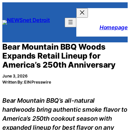
Skip
to
content
Homepage
Bear Mountain BBQ Woods
Expands Retail Lineup for
America’s 250th Anniversary
June 3, 2026
Written By: EIN Presswire
Bear Mountain BBQ’s all-natural
hardwoods bring authentic smoke flavor to
America’s 250th cookout season with
expanded lineup for best flavor on any