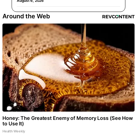
August 6, 2026
Around the Web
Honey: The Greatest Enemy of Memory Loss (See How
to Use It)
Health Weekly