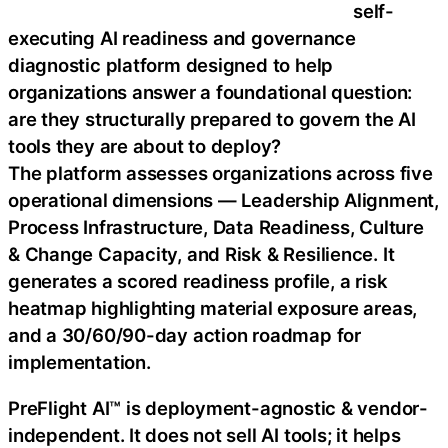
self-
executing AI readiness and governance
diagnostic platform designed to help
organizations answer a foundational question:
are they structurally prepared to govern the AI
tools they are about to deploy?
The platform assesses organizations across five
operational dimensions — Leadership Alignment,
Process Infrastructure, Data Readiness, Culture
& Change Capacity, and Risk & Resilience. It
generates a scored readiness profile, a risk
heatmap highlighting material exposure areas,
and a 30/60/90-day action roadmap for
implementation.
PreFlight AI™ is deployment-agnostic & vendor-
independent. It does not sell AI tools; it helps