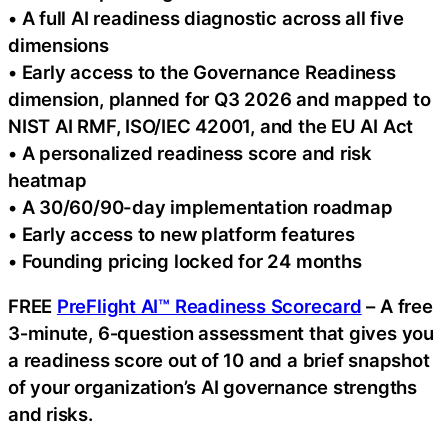
• A full AI readiness diagnostic across all five
dimensions
• Early access to the Governance Readiness
dimension, planned for Q3 2026 and mapped to
NIST AI RMF, ISO/IEC 42001, and the EU AI Act
• A personalized readiness score and risk
heatmap
• A 30/60/90-day implementation roadmap
• Early access to new platform features
• Founding pricing locked for 24 months
FREE
PreFlight AI™ Readiness Scorecard
– A free
3‑minute, 6‑question assessment that gives you
a readiness score out of 10 and a brief snapshot
of your organization’s AI governance strengths
and risks.