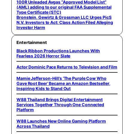
100R Unleaded Avgas “Approved Model List”
(AML) adding to our original FAA Supplemental
Type Certificate (STC)
Bronstein, Gewirtz & Grossman LLC Urges PicS
N.V. Investors to Act: Class Action Filed Alleging
Investor Harm
Entertainment
Black Ribbon Productions Launches With
Fearless 2026 Horror Slate
Actor Dominic Pace Returns to Television and Film
Mamie Jefferson-Hill’s ‘The Purple Cow Who
Gave Root Beer’ Became an Amazon Bestseller,
Inspiring Kids to Stand Out
W88 Thailand Brings Digital Entertainment
Services Together Through One Connected
Platform
W88 Launches New Online Gaming Platform
Across Thailand