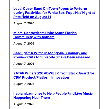
Local Cover Band ChiTown Popes to Perform
during Festivities for White Sox ‘Pope Hat’ Night at
Rate Field on August 11
August 7, 2026
Miami Songwriters Unite South Florida
Community with Anthem
August 7, 2026
Jaadugar: A Witch in Mongolia Summary and
Preview Cuts for Episode 6 have been released
August 7, 2026
ZATAP Wins 2026 ADWEEK Tech Stack Award for
CRM Product/Platform Innovation
August 7, 2026
hapjam Launches to Help People Find Live Music
Happening Near Them
August 7, 2026