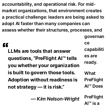
accountability, and operational risk. For mid-
market organizations, that environment creates
a practical challenge: leaders are being asked to
adopt AI faster than many companies can
assess whether their structures, processes, and
governan
ce
capabiliti
LLMs are tools that answer
es are
questions, “PreFlight AI™ tells
ready.
you whether your organization
is built to govern those tools.
What
Adoption without readiness is
PreFlight
AI™ Does
not strategy — it is risk.”
PreFlight
— Kim Nelson-Wright
AI™ is a