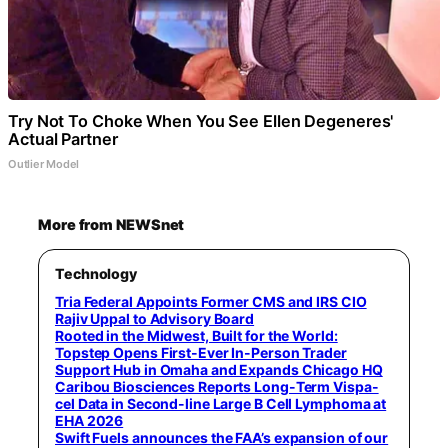
Try Not To Choke When You See Ellen Degeneres'
Actual Partner
Outlier Model
More from NEWSnet
Technology
Tria Federal Appoints Former CMS and IRS CIO
Rajiv Uppal to Advisory Board
Rooted in the Midwest, Built for the World:
Topstep Opens First-Ever In-Person Trader
Support Hub in Omaha and Expands Chicago HQ
Caribou Biosciences Reports Long-Term Vispa-
cel Data in Second-line Large B Cell Lymphoma at
EHA 2026
Swift Fuels announces the FAA’s expansion of our