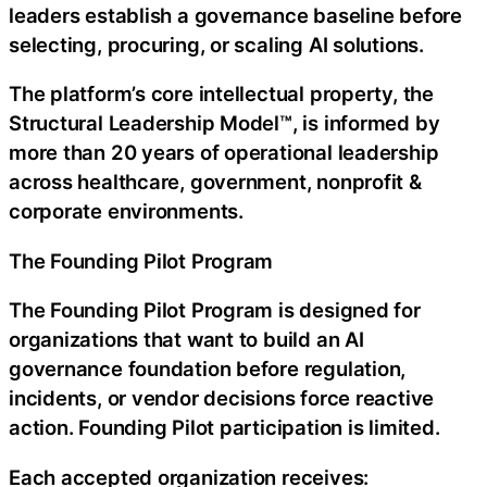
leaders establish a governance baseline before
selecting, procuring, or scaling AI solutions.
The platform’s core intellectual property, the
Structural Leadership Model™, is informed by
more than 20 years of operational leadership
across healthcare, government, nonprofit &
corporate environments.
The Founding Pilot Program
The Founding Pilot Program is designed for
organizations that want to build an AI
governance foundation before regulation,
incidents, or vendor decisions force reactive
action. Founding Pilot participation is limited.
Each accepted organization receives: