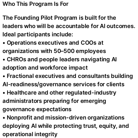
Who This Program Is For
The Founding Pilot Program is built for the
leaders who will be accountable for AI outcomes.
Ideal participants include:
• Operations executives and COOs at
organizations with 50–500 employees
• CHROs and people leaders navigating AI
adoption and workforce impact
• Fractional executives and consultants building
AI-readiness/governance services for clients
• Healthcare and other regulated-industry
administrators preparing for emerging
governance expectations
• Nonprofit and mission-driven organizations
deploying AI while protecting trust, equity, and
operational integrity