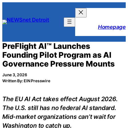
Skip
to
content
Homepage
PreFlight AI™ Launches
Founding Pilot Program as AI
Governance Pressure Mounts
June 3, 2026
Written By: EIN Presswire
The EU AI Act takes effect August 2026.
The U.S. still has no federal AI standard.
Mid-market organizations can’t wait for
Washington to catch up.