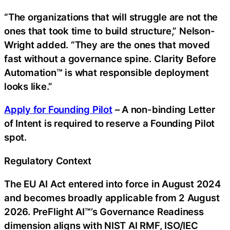
“The organizations that will struggle are not the
ones that took time to build structure,” Nelson-
Wright added. “They are the ones that moved
fast without a governance spine. Clarity Before
Automation™ is what responsible deployment
looks like.”
Apply for Founding Pilot
– A non-binding Letter
of Intent is required to reserve a Founding Pilot
spot.
Regulatory Context
The EU AI Act entered into force in August 2024
and becomes broadly applicable from 2 August
2026. PreFlight AI™’s Governance Readiness
dimension aligns with NIST AI RMF, ISO/IEC