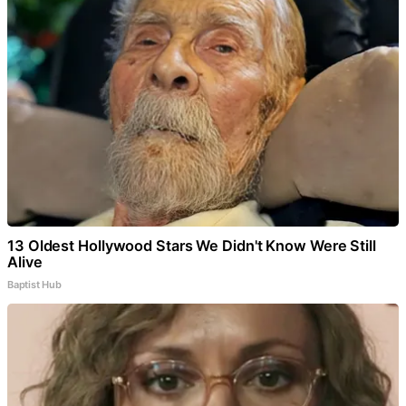
13 Oldest Hollywood Stars We Didn't Know Were Still
Alive
Baptist Hub