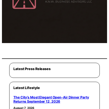
Latest Press Releases
Latest Lifestyle
The City’s Most Elegant Open-Air Dinner Party
Returns September 12, 2026
August 7, 2026