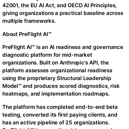
42001, the EU AI Act, and OECD AI Principles,
giving organizations a practical baseline across
multiple frameworks.
About PreFlight AI™
PreFlight AI™ is an AI readiness and governance
diagnostic platform for mid-market
organizations. Built on Anthropic’s API, the
platform assesses organizational readiness
using the proprietary Structural Leadership
Model™ and produces scored diagnostics, risk
heatmaps, and implementation roadmaps.
The platform has completed end-to-end beta
testing, converted its first paying clients, and
has an active pipeline of 25 organizations.