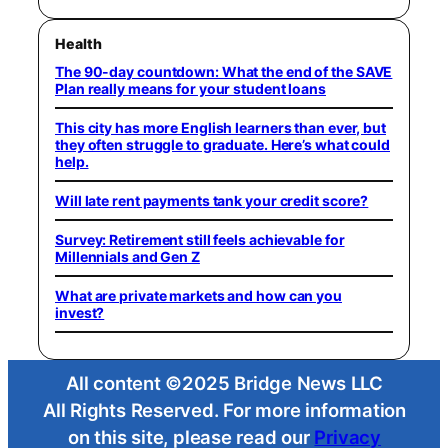
Health
The 90-day countdown: What the end of the SAVE
Plan really means for your student loans
This city has more English learners than ever, but
they often struggle to graduate. Here’s what could
help.
Will late rent payments tank your credit score?
Survey: Retirement still feels achievable for
Millennials and Gen Z
What are private markets and how can you
invest?
All content ©2025 Bridge News LLC
All Rights Reserved. For more information
on this site, please read our
Privacy