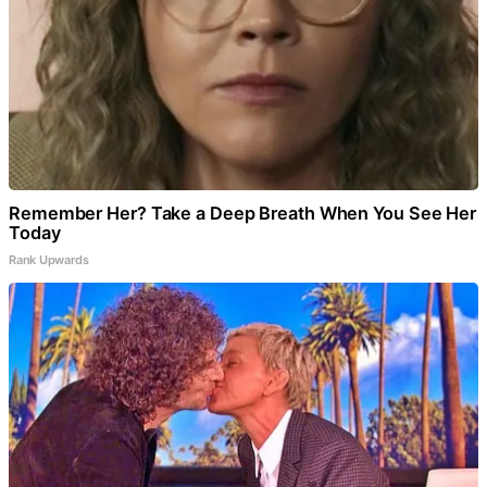
Remember Her? Take a Deep Breath When You See Her
Today
Rank Upwards