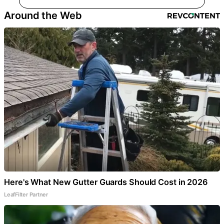
Around the Web
Here's What New Gutter Guards Should Cost in 2026
LeafFilter Partner