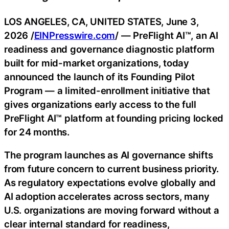
LOS ANGELES, CA, UNITED STATES, June 3,
2026 /
EINPresswire.com
/ — PreFlight AI™, an AI
readiness and governance diagnostic platform
built for mid-market organizations, today
announced the launch of its Founding Pilot
Program — a limited-enrollment initiative that
gives organizations early access to the full
PreFlight AI™ platform at founding pricing locked
for 24 months.
The program launches as AI governance shifts
from future concern to current business priority.
As regulatory expectations evolve globally and
AI adoption accelerates across sectors, many
U.S. organizations are moving forward without a
clear internal standard for readiness,