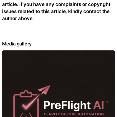
article. If you have any complaints or copyright
issues related to this article, kindly contact the
author above.
Media gallery