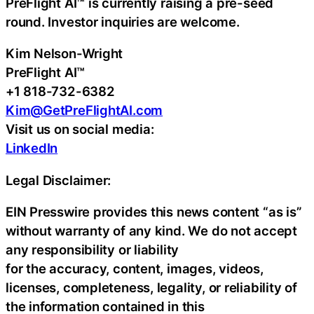
PreFlight AI™ is currently raising a pre-seed
round. Investor inquiries are welcome.
Kim Nelson-Wright
PreFlight AI™
+1 818-732-6382
Kim@GetPreFlightAI.com
Visit us on social media:
LinkedIn
Legal Disclaimer:
EIN Presswire provides this news content “as is”
without warranty of any kind. We do not accept
any responsibility or liability
for the accuracy, content, images, videos,
licenses, completeness, legality, or reliability of
the information contained in this