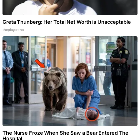
Greta Thunberg: Her Total Net Worth is Unacceptable
theplayarena
The Nurse Froze When She Saw a Bear Entered The
Hospital