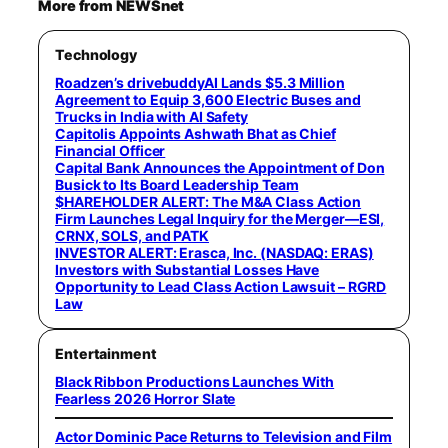
More from NEWSnet
Technology
Roadzen’s drivebuddyAI Lands $5.3 Million
Agreement to Equip 3,600 Electric Buses and
Trucks in India with AI Safety
Capitolis Appoints Ashwath Bhat as Chief
Financial Officer
Capital Bank Announces the Appointment of Don
Busick to Its Board Leadership Team
$HAREHOLDER ALERT: The M&A Class Action
Firm Launches Legal Inquiry for the Merger—ESI,
CRNX, SOLS, and PATK
INVESTOR ALERT: Erasca, Inc. (NASDAQ: ERAS)
Investors with Substantial Losses Have
Opportunity to Lead Class Action Lawsuit – RGRD
Law
Entertainment
Black Ribbon Productions Launches With
Fearless 2026 Horror Slate
Actor Dominic Pace Returns to Television and Film