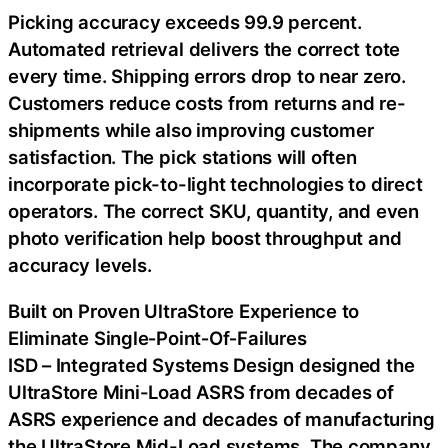
Picking accuracy exceeds 99.9 percent.
Automated retrieval delivers the correct tote
every time. Shipping errors drop to near zero.
Customers reduce costs from returns and re-
shipments while also improving customer
satisfaction. The pick stations will often
incorporate pick-to-light technologies to direct
operators. The correct SKU, quantity, and even
photo verification help boost throughput and
accuracy levels.
Built on Proven UltraStore Experience to
Eliminate Single‑Point‑Of‑Failures
ISD – Integrated Systems Design designed the
UltraStore Mini-Load ASRS from decades of
ASRS experience and decades of manufacturing
the UltraStore Mid-Load systems. The company