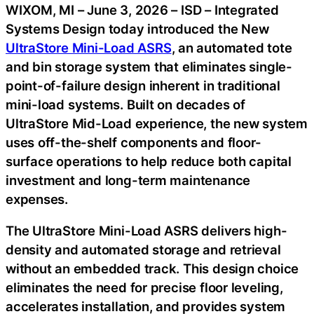
WIXOM, MI – June 3, 2026 – ISD – Integrated
Systems Design today introduced the New
UltraStore Mini-Load ASRS
, an automated tote
and bin storage system that eliminates single-
point-of-failure design inherent in traditional
mini-load systems. Built on decades of
UltraStore Mid-Load experience, the new system
uses off-the-shelf components and floor-
surface operations to help reduce both capital
investment and long-term maintenance
expenses.
The UltraStore Mini-Load ASRS delivers high-
density and automated storage and retrieval
without an embedded track. This design choice
eliminates the need for precise floor leveling,
accelerates installation, and provides system