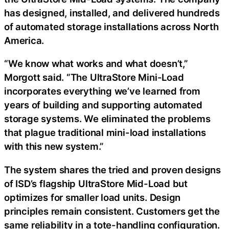
has designed, installed, and delivered hundreds
of automated storage installations across North
America.
“We know what works and what doesn’t,”
Morgott said. “The UltraStore Mini-Load
incorporates everything we’ve learned from
years of building and supporting automated
storage systems. We eliminated the problems
that plague traditional mini-load installations
with this new system.”
The system shares the tried and proven designs
of ISD’s flagship UltraStore Mid-Load but
optimizes for smaller load units. Design
principles remain consistent. Customers get the
same reliability in a tote-handling configuration.