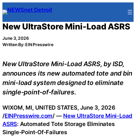
Skip
to
content
New UltraStore Mini-Load ASRS
June 3, 2026
Written By: EIN Presswire
New UltraStore Mini-Load ASRS, by ISD,
announces its new automated tote and bin
mini-load system designed to eliminate
single‑point‑of‑failures.
WIXOM, MI, UNITED STATES, June 3, 2026
/
EINPresswire.com
/ —
New UltraStore Mini-Load
ASRS
: Automated Tote Storage Eliminates
Single‑Point‑Of‑Failures