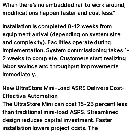
When there’s no embedded rail to work around,
modifications happen faster and cost less.”
Installation is completed 8-12 weeks from
equipment arrival (depending on system size
and complexity). Facilities operate during
implementation. System commissioning takes 1-
2 weeks to complete. Customers start realizing
labor savings and throughput improvements
immediately.
New UltraStore Mini-Load ASRS Delivers Cost-
Effective Automation
The UltraStore Mini can cost 15-25 percent less
than traditional mini-load ASRS. Streamlined
design reduces capital investment. Faster
installation lowers project costs. The