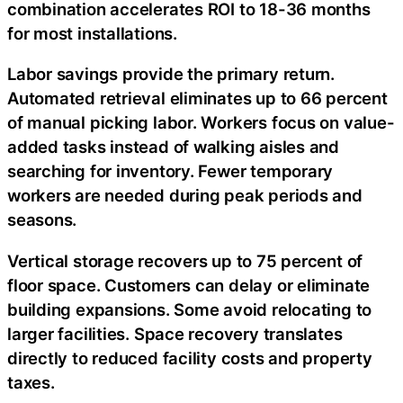
combination accelerates ROI to 18-36 months
for most installations.
Labor savings provide the primary return.
Automated retrieval eliminates up to 66 percent
of manual picking labor. Workers focus on value-
added tasks instead of walking aisles and
searching for inventory. Fewer temporary
workers are needed during peak periods and
seasons.
Vertical storage recovers up to 75 percent of
floor space. Customers can delay or eliminate
building expansions. Some avoid relocating to
larger facilities. Space recovery translates
directly to reduced facility costs and property
taxes.