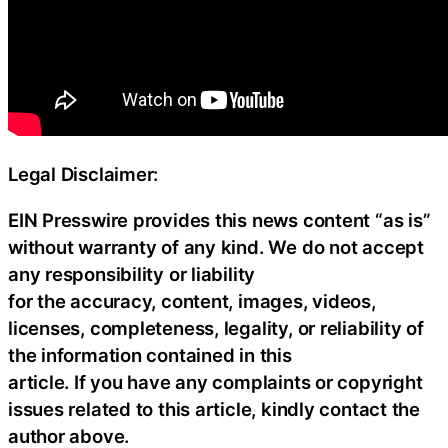
Legal Disclaimer:
EIN Presswire provides this news content “as is”
without warranty of any kind. We do not accept
any responsibility or liability
for the accuracy, content, images, videos,
licenses, completeness, legality, or reliability of
the information contained in this
article. If you have any complaints or copyright
issues related to this article, kindly contact the
author above.