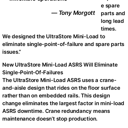
e spare
— Tony Morgott
parts and
long lead
times.
We designed the UltraStore Mini-Load to
eliminate single-point-of-failure and spare parts
issues.”
New UltraStore Mini‑Load ASRS Will Eliminate
Single‑Point‑Of‑Failures
The UltraStore Mini-Load ASRS uses a crane-
and-aisle design that rides on the floor surface
rather than on embedded rails. This design
change eliminates the largest factor in mini-load
ASRS downtime. Crane redundancy means
maintenance doesn’t stop production.