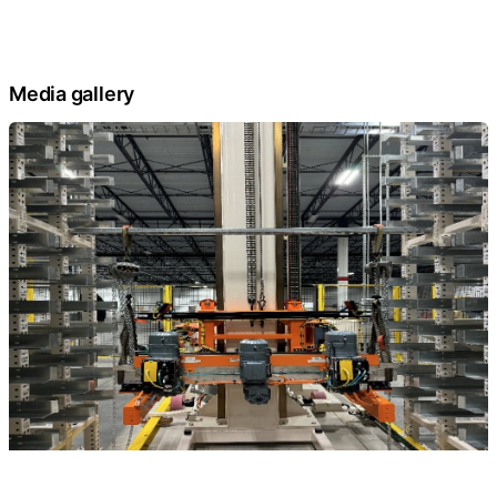
Media gallery