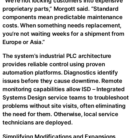
“We’re not locking customers into expensive
proprietary parts,” Morgott said. “Standard
components mean predictable maintenance
costs. When something needs replacement,
you’re not waiting weeks for a shipment from
Europe or Asia.”
The system’s industrial PLC architecture
provides reliable control using proven
automation platforms. Diagnostics identify
issues before they cause downtime. Remote
monitoring capabilities allow ISD – Integrated
Systems Design service teams to troubleshoot
problems without site visits, often eliminating
the need for them. Otherwise, local service
technicians are deployed.
Simplifying Modifications and Expansions