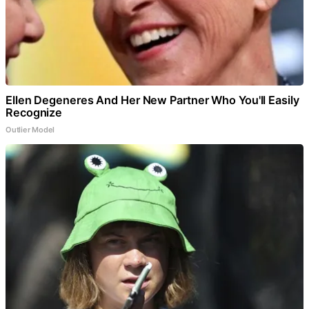
Ellen Degeneres And Her New Partner Who You'll Easily
Recognize
Outlier Model