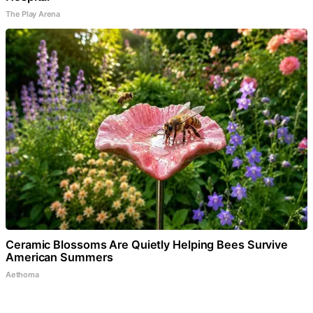
The Play Arena
Ceramic Blossoms Are Quietly Helping Bees Survive
American Summers
Aethoma