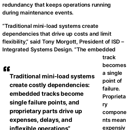
redundancy that keeps operations running
during maintenance events.
“Traditional mini-load systems create
dependencies that drive up costs and limit
flexibility,” said Tony Morgott, President of ISD –
Integrated Systems Design. “The embedded
track
becomes
a single
Traditional mini‑load systems
point of
create costly dependencies:
failure.
embedded tracks become
Proprieta
single failure points, and
ry
proprietary parts drive up
compone
expenses, delays, and
nts mean
expensiv
inflexible operations”