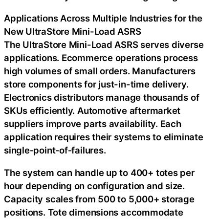
Applications Across Multiple Industries for the
New UltraStore Mini-Load ASRS
The UltraStore Mini-Load ASRS serves diverse
applications. Ecommerce operations process
high volumes of small orders. Manufacturers
store components for just-in-time delivery.
Electronics distributors manage thousands of
SKUs efficiently. Automotive aftermarket
suppliers improve parts availability. Each
application requires their systems to eliminate
single‑point‑of‑failures.
The system can handle up to 400+ totes per
hour depending on configuration and size.
Capacity scales from 500 to 5,000+ storage
positions. Tote dimensions accommodate