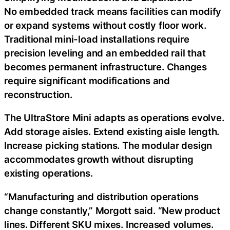
No embedded track means facilities can modify
or expand systems without costly floor work.
Traditional mini-load installations require
precision leveling and an embedded rail that
becomes permanent infrastructure. Changes
require significant modifications and
reconstruction.
The UltraStore Mini adapts as operations evolve.
Add storage aisles. Extend existing aisle length.
Increase picking stations. The modular design
accommodates growth without disrupting
existing operations.
“Manufacturing and distribution operations
change constantly,” Morgott said. “New product
lines. Different SKU mixes. Increased volumes.