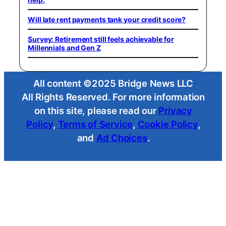
Will late rent payments tank your credit score?
Survey: Retirement still feels achievable for
Millennials and Gen Z
All content ©2025 Bridge News LLC
All Rights Reserved. For more information
on this site, please read our
Privacy
Policy
,
Terms of Service
,
Cookie Policy
,
and
Ad Choices
.