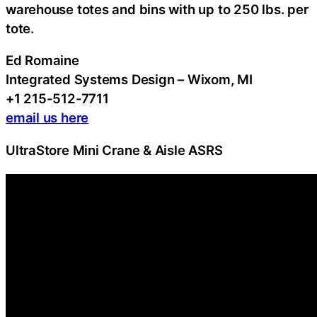
warehouse totes and bins with up to 250 lbs. per
tote.
Ed Romaine
Integrated Systems Design – Wixom, MI
+1 215-512-7711
email us here
UltraStore Mini Crane & Aisle ASRS