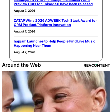
Preview Cuts for Episode 6 have been released
August 7, 2026
ZATAP Wins 2026 ADWEEK Tech Stack Award for
CRM Product/Platform Innovation
August 7, 2026
hapjam Launches to Help People Find Live Music
Happening Near Them
August 7, 2026
Around the Web