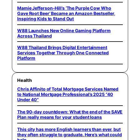
Mamie Jefferson-Hill’s ‘The Purple Cow Who
Gave Root Beer’ Became an Amazon Bestseller,
Inspiring Kids to Stand Out
W88 Launches New Online Gaming Platform
Across Thailand
W88 Thailand Brings Digital Entertainment
Services Together Through One Connected
Platform
Health
Chris Affinito of Total Mortgage Services Named
to National Mortgage Professional’s 2025 “40
Under 40”
The 90-day countdown: What the end of the SAVE
Plan really means for your student loans
This city has more English learners than ever, but
they often struggle to graduate. Here’s what could
help.