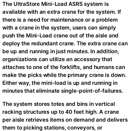
The UltraStore Mini-Load ASRS system is
available with an extra crane for the system. If
there is a need for maintenance or a problem
with a crane in the system, users can simply
push the Mini-Load crane out of the aisle and
deploy the redundant crane. The extra crane can
be up and running in just minutes. In addition,
organizations can utilize an accessory that
attaches to one of the forklifts, and humans can
make the picks while the primary crane is down.
Either way, the mini-load is up and running in
minutes that eliminate single-point-of-failures.
The system stores totes and bins in vertical
racking structures up to 40 feet high. A crane
per aisle retrieves items on demand and delivers
them to picking stations, conveyors, or