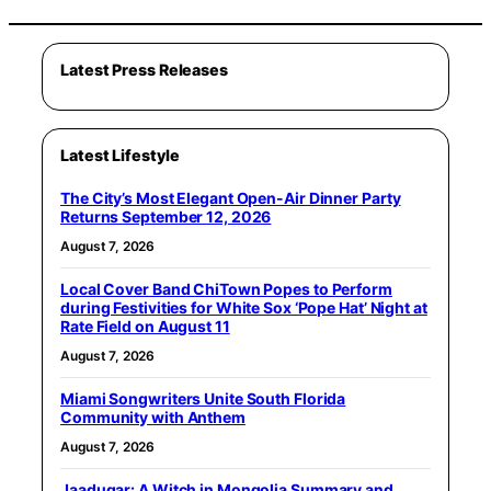
Latest Press Releases
Latest Lifestyle
The City’s Most Elegant Open-Air Dinner Party
Returns September 12, 2026
August 7, 2026
Local Cover Band ChiTown Popes to Perform
during Festivities for White Sox ‘Pope Hat’ Night at
Rate Field on August 11
August 7, 2026
Miami Songwriters Unite South Florida
Community with Anthem
August 7, 2026
Jaadugar: A Witch in Mongolia Summary and