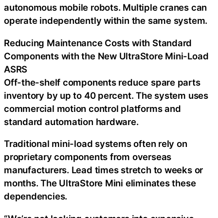
autonomous mobile robots. Multiple cranes can
operate independently within the same system.
Reducing Maintenance Costs with Standard
Components with the New UltraStore Mini-Load
ASRS
Off-the-shelf components reduce spare parts
inventory by up to 40 percent. The system uses
commercial motion control platforms and
standard automation hardware.
Traditional mini-load systems often rely on
proprietary components from overseas
manufacturers. Lead times stretch to weeks or
months. The UltraStore Mini eliminates these
dependencies.