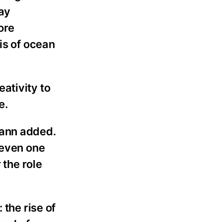
ay
ore
is of ocean
ativity to
e.
mann added.
 even one
 the role
 the rise of