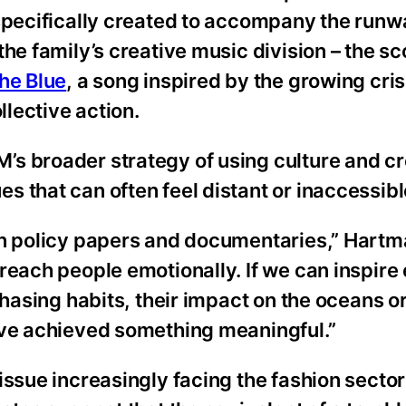
 specifically created to accompany the runw
he family’s creative music division – the sc
he Blue
, a song inspired by the growing cris
llective action.
s broader strategy of using culture and cre
 that can often feel distant or inaccessibl
 in policy papers and documentaries,” Hart
reach people emotionally. If we can inspire
chasing habits, their impact on the oceans or
’ve achieved something meaningful.”
ssue increasingly facing the fashion sector: