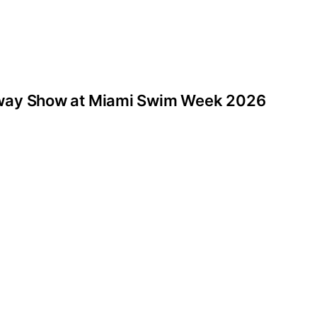
nway Show at Miami Swim Week 2026