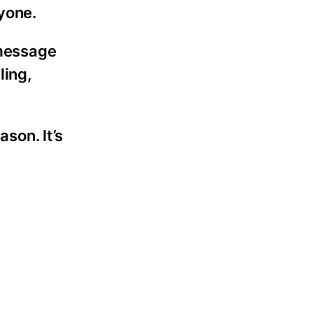
ryone.
 message
ling,
ason. It’s