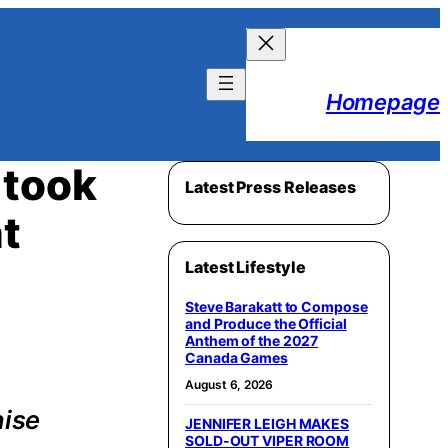
Homepage
 took
Latest Press Releases
t
Latest Lifestyle
Steve Barakatt to Compose
and Produce the Official
Anthem of the 2027
Canada Games
August 6, 2026
aise
JENNIFER LEIGH MAKES
SOLD-OUT VIPER ROOM