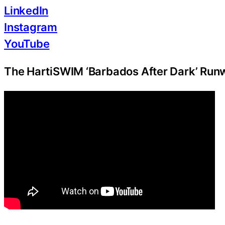
LinkedIn
Instagram
YouTube
The HartiSWIM ‘Barbados After Dark’ Ru