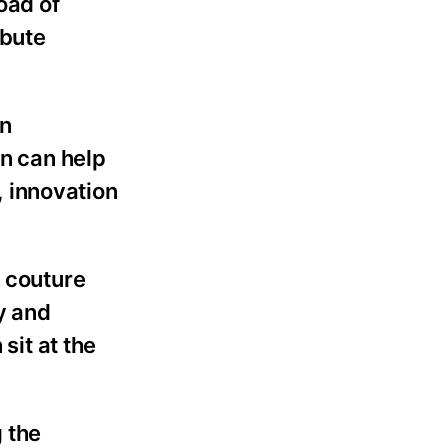
oad of
ibute
an
on can help
 innovation
s couture
y and
it at the
 the