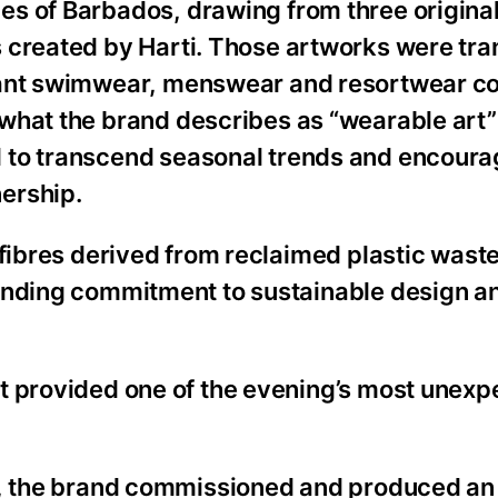
s of Barbados, drawing from three original
s created by Harti. Those artworks were tr
rant swimwear, menswear and resortwear col
what the brand describes as “wearable art”
 to transcend seasonal trends and encoura
ership.
 fibres derived from reclaimed plastic waste
anding commitment to sustainable design an
t provided one of the evening’s most unex
n, the brand commissioned and produced an 