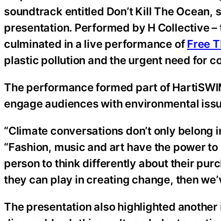
soundtrack entitled Don’t Kill The Ocean,
presentation. Performed by H Collective – t
culminated in a live performance of
Free T
plastic pollution and the urgent need for co
The performance formed part of HartiSWIM’
engage audiences with environmental issues
“Climate conversations don’t only belong
“Fashion, music and art have the power to 
person to think differently about their pur
they can play in creating change, then we
The presentation also highlighted another i