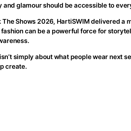
ity and glamour should be accessible to eve
k The Shows 2026, HartiSWIM delivered a
fashion can be a powerful force for storytel
wareness.
n isn’t simply about what people wear next se
p create.