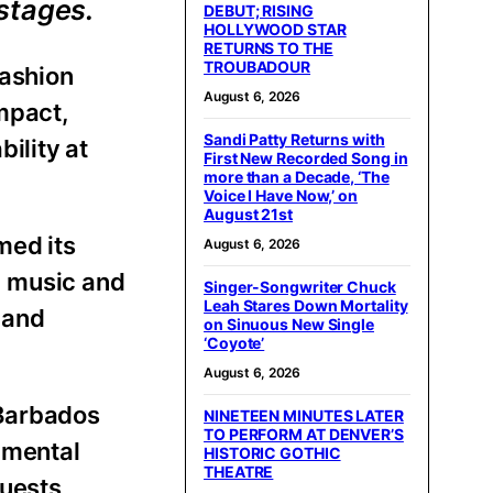
stages.
DEBUT; RISING
HOLLYWOOD STAR
RETURNS TO THE
TROUBADOUR
fashion
August 6, 2026
mpact,
Sandi Patty Returns with
ility at
First New Recorded Song in
more than a Decade, ‘The
Voice I Have Now,’ on
August 21st
med its
August 6, 2026
, music and
Singer-Songwriter Chuck
Leah Stares Down Mortality
 and
on Sinuous New Single
‘Coyote’
August 6, 2026
 Barbados
NINETEEN MINUTES LATER
TO PERFORM AT DENVER’S
nmental
HISTORIC GOTHIC
THEATRE
guests,