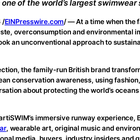
one of the world’s largest swimwear 
 /
EINPresswire.com
/ — At a time when the 
waste, overconsumption and environmental i
ook an unconventional approach to sustainab
tion, the family-run British brand transfor
cean conservation awareness, using fashion
rsation about protecting the world’s oceans
HartiSWIM’s immersive runway experience,
ar
, wearable art, original music and enviro
ional media, buyers, industry insiders and 