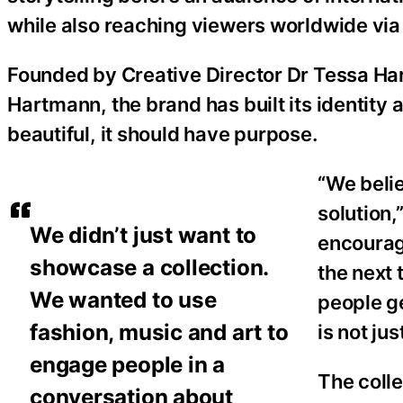
while also reaching viewers worldwide via 
Founded by Creative Director Dr Tessa Ha
Hartmann, the brand has built its identity 
beautiful, it should have purpose.
“We belie
solution,
We didn’t just want to
encourag
showcase a collection.
the next 
We wanted to use
people ge
fashion, music and art to
is not ju
engage people in a
The colle
conversation about