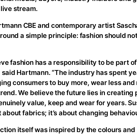
live stream.
rtmann CBE and contemporary artist Sascha
around a simple principle: fashion should not
ve fashion has a responsibility to be part of
” said Hartmann. “The industry has spent ye
ing consumers to buy more, wear less and
trend. We believe the future lies in creating 
nuinely value, keep and wear for years. Sus
st about fabrics; it’s about changing behavio
ction itself was inspired by the colours and