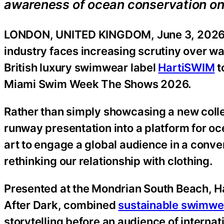
awareness of ocean conservation on 
LONDON, UNITED KINGDOM, June 3, 2026
industry faces increasing scrutiny over 
British luxury swimwear label
HartiSWIM
t
Miami Swim Week The Shows 2026.
Rather than simply showcasing a new collec
runway presentation into a platform for o
art to engage a global audience in a conve
rethinking our relationship with clothing.
Presented at the Mondrian South Beach, 
After Dark, combined
sustainable swimwe
storytelling before an audience of internat