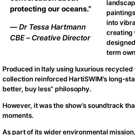
landscape
protecting our oceans.”
painting
into vib
— Dr Tessa Hartmann
creating 
CBE – Creative Director
designed
term own
Produced in Italy using luxurious recycled
collection reinforced HartiSWIM’s long-st
better, buy less” philosophy.
However, it was the show’s soundtrack tha
moments.
As part of its wider environmental missio