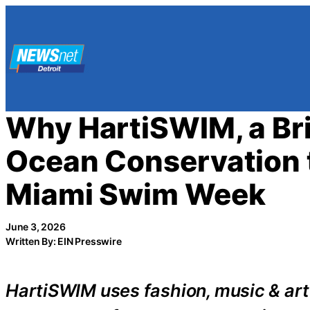
Skip
to
content
Why HartiSWIM, a Br
Ocean Conservation t
Miami Swim Week
June 3, 2026
Written By: EIN Presswire
HartiSWIM uses fashion, music & art 