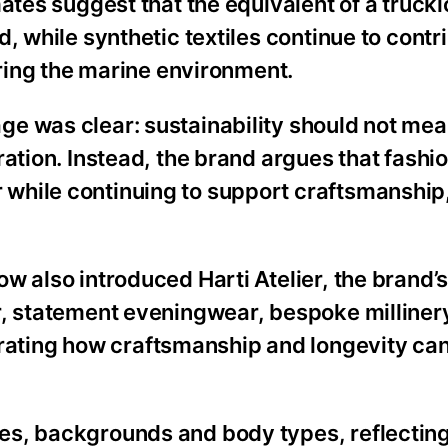
ates suggest that the equivalent of a truckl
, while synthetic textiles continue to contr
ering the marine environment.
e was clear: sustainability should not me
ration. Instead, the brand argues that fashi
while continuing to support craftsmanship,
w also introduced Harti Atelier, the brand’
r, statement eveningwear, bespoke milliner
ing how craftsmanship and longevity can s
es, backgrounds and body types, reflecting