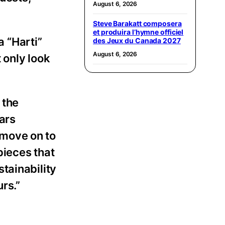
August 6, 2026
Steve Barakatt composera
et produira l’hymne officiel
 “Harti”
des Jeux du Canada 2027
August 6, 2026
 only look
 the
ars
 move on to
pieces that
tainability
urs.”