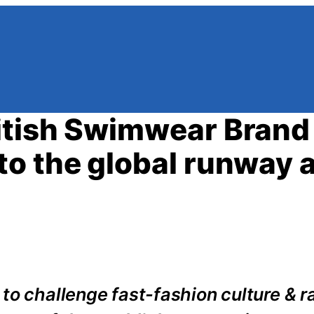
itish Swimwear Brand
o the global runway a
to challenge fast-fashion culture & r