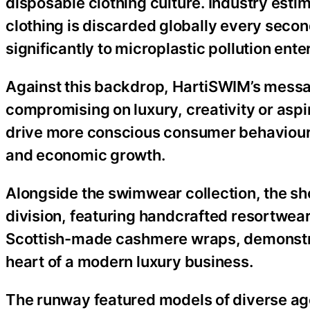
disposable clothing culture. Industry estim
clothing is discarded globally every second
significantly to microplastic pollution ent
Against this backdrop, HartiSWIM’s messag
compromising on luxury, creativity or aspi
drive more conscious consumer behaviour 
and economic growth.
Alongside the swimwear collection, the sho
division, featuring handcrafted resortwea
Scottish-made cashmere wraps, demonstrat
heart of a modern luxury business.
The runway featured models of diverse ag