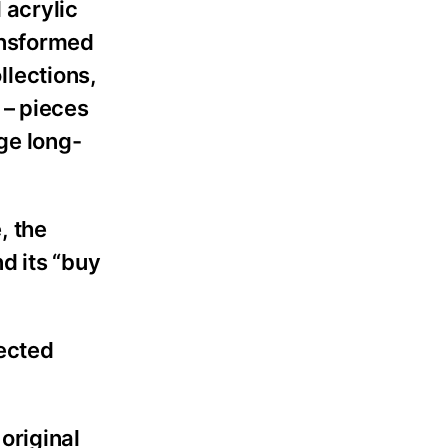
 acrylic
ansformed
lections,
 – pieces
ge long-
, the
d its “buy
pected
original