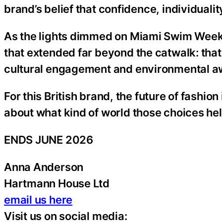
brand’s belief that confidence, individual
As the lights dimmed on Miami Swim Wee
that extended far beyond the catwalk: that 
cultural engagement and environmental a
For this British brand, the future of fashio
about what kind of world those choices hel
ENDS JUNE 2026
Anna Anderson
Hartmann House Ltd
email us here
Visit us on social media: