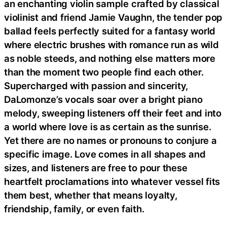
an enchanting violin sample crafted by classical
violinist and friend Jamie Vaughn, the tender pop
ballad feels perfectly suited for a fantasy world
where electric brushes with romance run as wild
as noble steeds, and nothing else matters more
than the moment two people find each other.
Supercharged with passion and sincerity,
DaLomonze’s vocals soar over a bright piano
melody, sweeping listeners off their feet and into
a world where love is as certain as the sunrise.
Yet there are no names or pronouns to conjure a
specific image. Love comes in all shapes and
sizes, and listeners are free to pour these
heartfelt proclamations into whatever vessel fits
them best, whether that means loyalty,
friendship, family, or even faith.