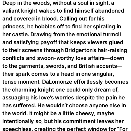
Deep in the woods, without a soul in sight, a
valiant knight wakes to find himself abandoned
and covered in blood. Calling out for his
princess, he hobbles off to find her spiraling in
her castle. Drawing from the emotional turmoil
and satisfying payoff that keeps viewers glued
to their screens through Bridgerton’s hair-raising
conflicts and swoon-worthy love affairs—down
to the garments, swords, and British accents—
their spark comes to a head in one singular,
tense moment. DaLomonze effortlessly becomes
the charming knight one could only dream of,
assuaging his love’s worries despite the pain he
has suffered. He wouldn’t choose anyone else in
the world. It might be a little cheesy, maybe
intentionally so, but his commitment leaves her
speechless, creating the perfect window for “For