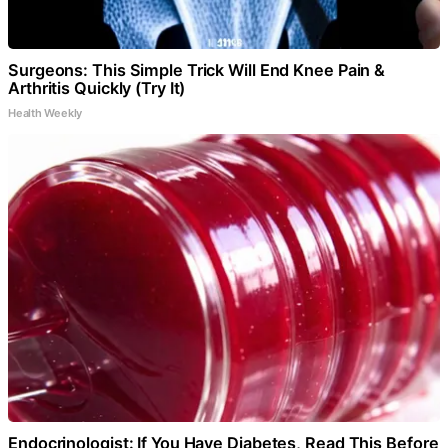
Surgeons: This Simple Trick Will End Knee Pain &
Arthritis Quickly (Try It)
Health Weekly
Endocrinologist: If You Have Diabetes, Read This Before