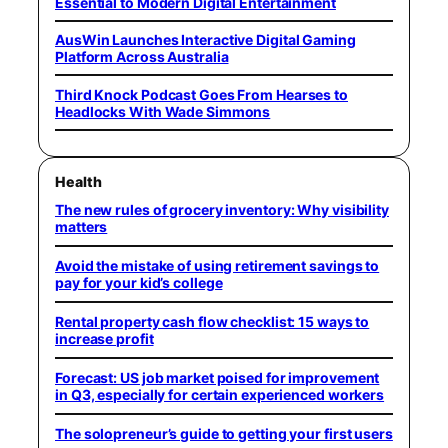
Essential to Modern Digital Entertainment
AusWin Launches Interactive Digital Gaming
Platform Across Australia
Third Knock Podcast Goes From Hearses to
Headlocks With Wade Simmons
Health
The new rules of grocery inventory: Why visibility
matters
Avoid the mistake of using retirement savings to
pay for your kid’s college
Rental property cash flow checklist: 15 ways to
increase profit
Forecast: US job market poised for improvement
in Q3, especially for certain experienced workers
The solopreneur’s guide to getting your first users