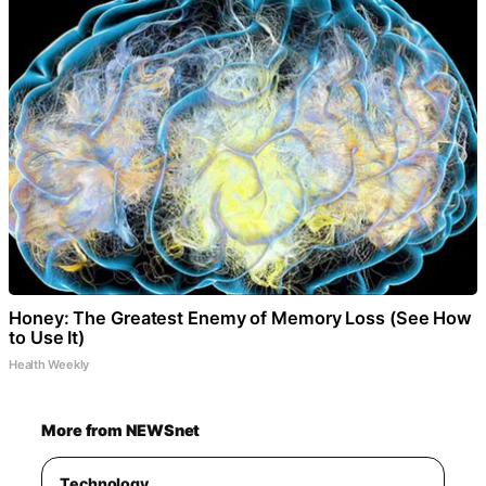
Honey: The Greatest Enemy of Memory Loss (See How
to Use It)
Health Weekly
More from NEWSnet
Technology