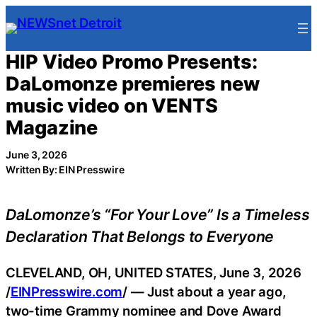
Skip
to
content
HIP Video Promo Presents:
DaLomonze premieres new
music video on VENTS
Magazine
June 3, 2026
Written By: EIN Presswire
DaLomonze’s “For Your Love” Is a Timeless
Declaration That Belongs to Everyone
CLEVELAND, OH, UNITED STATES, June 3, 2026
/
EINPresswire.com
/ — Just about a year ago,
two-time Grammy nominee and Dove Award