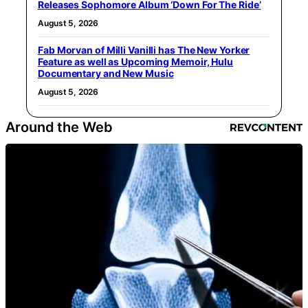
Releases Sophomore Album ‘Down For The Ride’
August 5, 2026
Fab Morvan of Milli Vanilli has The New Yorker
Feature as well as Upcoming Memoir, Hulu
Documentary and New Music
August 5, 2026
Around the Web