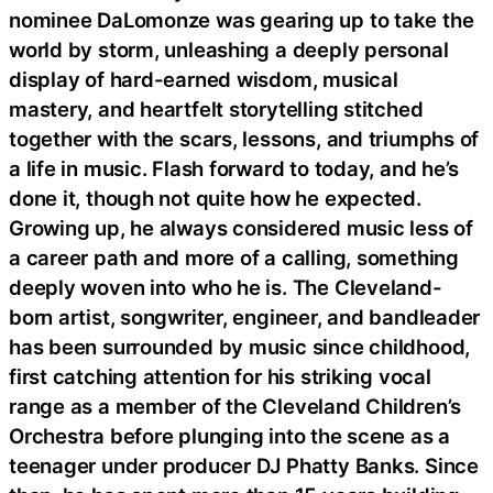
nominee DaLomonze was gearing up to take the
world by storm, unleashing a deeply personal
display of hard-earned wisdom, musical
mastery, and heartfelt storytelling stitched
together with the scars, lessons, and triumphs of
a life in music. Flash forward to today, and he’s
done it, though not quite how he expected.
Growing up, he always considered music less of
a career path and more of a calling, something
deeply woven into who he is. The Cleveland-
born artist, songwriter, engineer, and bandleader
has been surrounded by music since childhood,
first catching attention for his striking vocal
range as a member of the Cleveland Children’s
Orchestra before plunging into the scene as a
teenager under producer DJ Phatty Banks. Since