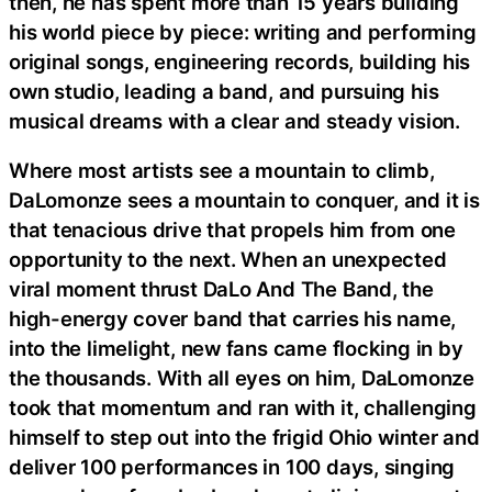
then, he has spent more than 15 years building
his world piece by piece: writing and performing
original songs, engineering records, building his
own studio, leading a band, and pursuing his
musical dreams with a clear and steady vision.
Where most artists see a mountain to climb,
DaLomonze sees a mountain to conquer, and it is
that tenacious drive that propels him from one
opportunity to the next. When an unexpected
viral moment thrust DaLo And The Band, the
high-energy cover band that carries his name,
into the limelight, new fans came flocking in by
the thousands. With all eyes on him, DaLomonze
took that momentum and ran with it, challenging
himself to step out into the frigid Ohio winter and
deliver 100 performances in 100 days, singing