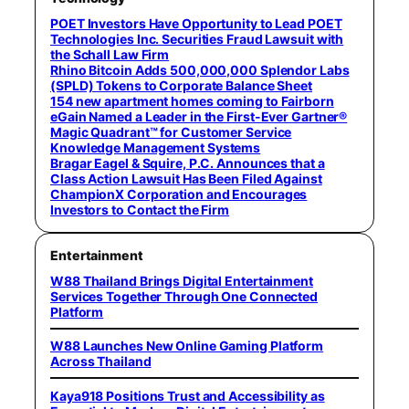
POET Investors Have Opportunity to Lead POET
Technologies Inc. Securities Fraud Lawsuit with
the Schall Law Firm
Rhino Bitcoin Adds 500,000,000 Splendor Labs
(SPLD) Tokens to Corporate Balance Sheet
154 new apartment homes coming to Fairborn
eGain Named a Leader in the First-Ever Gartner®
Magic Quadrant™ for Customer Service
Knowledge Management Systems
Bragar Eagel & Squire, P.C. Announces that a
Class Action Lawsuit Has Been Filed Against
ChampionX Corporation and Encourages
Investors to Contact the Firm
Entertainment
W88 Thailand Brings Digital Entertainment
Services Together Through One Connected
Platform
W88 Launches New Online Gaming Platform
Across Thailand
Kaya918 Positions Trust and Accessibility as