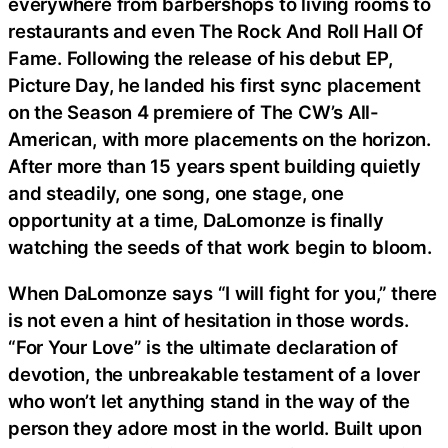
everywhere from barbershops to living rooms to
restaurants and even The Rock And Roll Hall Of
Fame. Following the release of his debut EP,
Picture Day, he landed his first sync placement
on the Season 4 premiere of The CW’s All-
American, with more placements on the horizon.
After more than 15 years spent building quietly
and steadily, one song, one stage, one
opportunity at a time, DaLomonze is finally
watching the seeds of that work begin to bloom.
When DaLomonze says “I will fight for you,” there
is not even a hint of hesitation in those words.
“For Your Love” is the ultimate declaration of
devotion, the unbreakable testament of a lover
who won’t let anything stand in the way of the
person they adore most in the world. Built upon