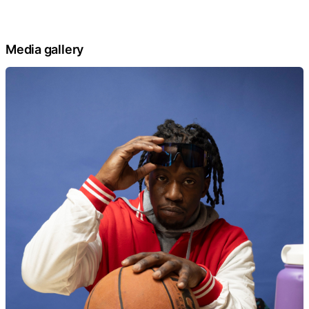
Media gallery