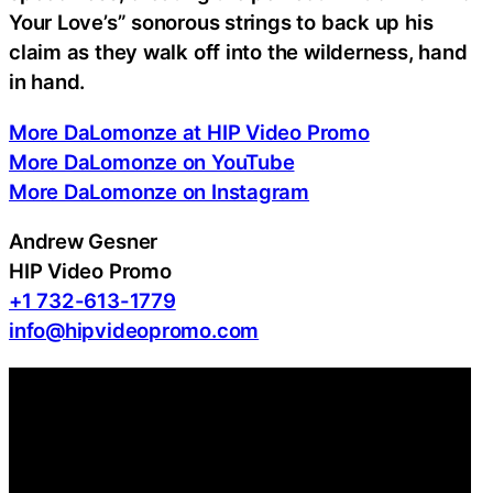
Your Love’s” sonorous strings to back up his
claim as they walk off into the wilderness, hand
in hand.
More DaLomonze at HIP Video Promo
More DaLomonze on YouTube
More DaLomonze on Instagram
Andrew Gesner
HIP Video Promo
+1 732-613-1779
info@hipvideopromo.com