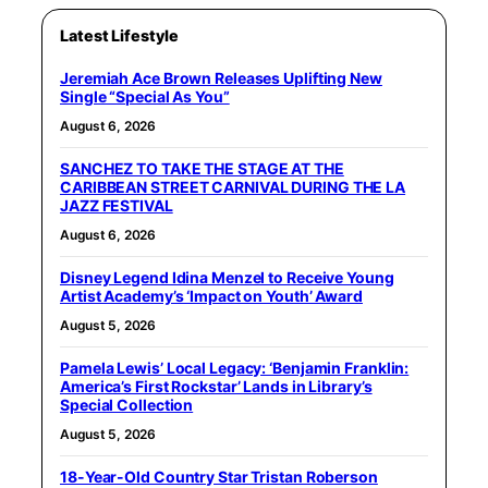
Latest Lifestyle
Jeremiah Ace Brown Releases Uplifting New
Single “Special As You”
August 6, 2026
SANCHEZ TO TAKE THE STAGE AT THE
CARIBBEAN STREET CARNIVAL DURING THE LA
JAZZ FESTIVAL
August 6, 2026
Disney Legend Idina Menzel to Receive Young
Artist Academy’s ‘Impact on Youth’ Award
August 5, 2026
Pamela Lewis’ Local Legacy: ‘Benjamin Franklin:
America’s First Rockstar’ Lands in Library’s
Special Collection
August 5, 2026
18-Year-Old Country Star Tristan Roberson