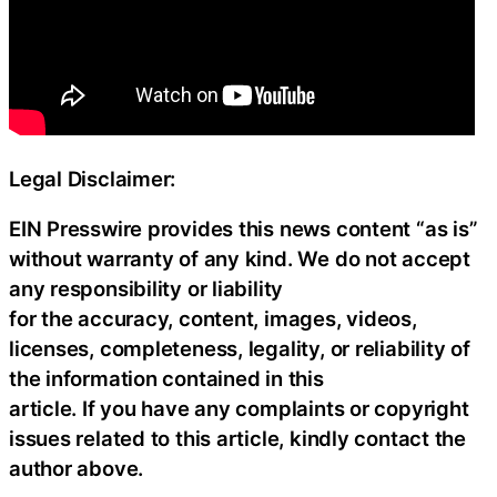
Legal Disclaimer:
EIN Presswire provides this news content “as is”
without warranty of any kind. We do not accept
any responsibility or liability
for the accuracy, content, images, videos,
licenses, completeness, legality, or reliability of
the information contained in this
article. If you have any complaints or copyright
issues related to this article, kindly contact the
author above.