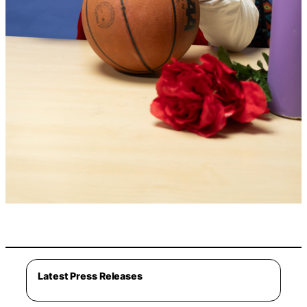
Latest Press Releases