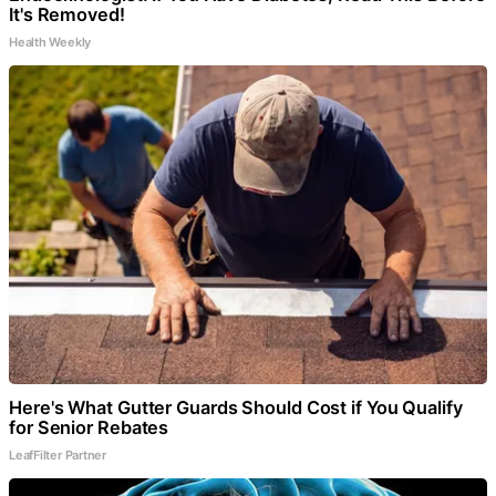
It's Removed!
Health Weekly
Here's What Gutter Guards Should Cost if You Qualify
for Senior Rebates
LeafFilter Partner