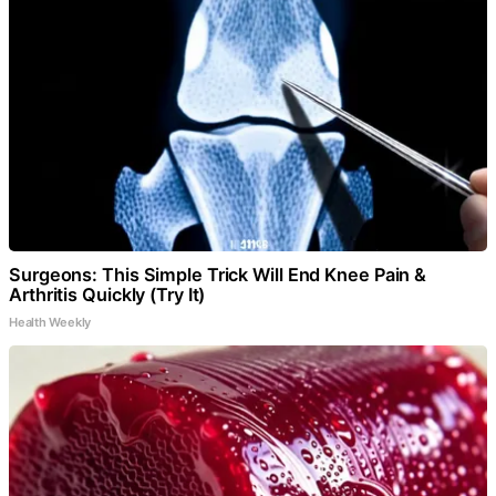
Surgeons: This Simple Trick Will End Knee Pain &
Arthritis Quickly (Try It)
Health Weekly