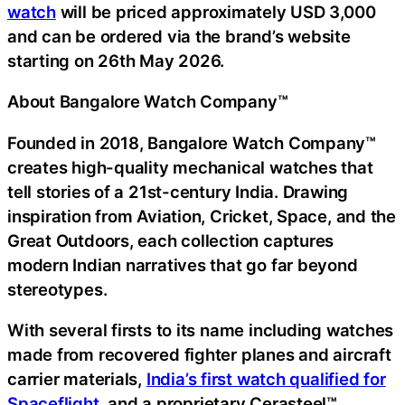
watch
will be priced approximately USD 3,000
and can be ordered via the brand’s website
starting on 26th May 2026.
About Bangalore Watch Company™
Founded in 2018, Bangalore Watch Company™
creates high-quality mechanical watches that
tell stories of a 21st-century India. Drawing
inspiration from Aviation, Cricket, Space, and the
Great Outdoors, each collection captures
modern Indian narratives that go far beyond
stereotypes.
With several firsts to its name including watches
made from recovered fighter planes and aircraft
carrier materials,
India’s first watch qualified for
Spaceflight
, and a proprietary Cerasteel™