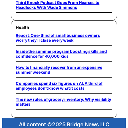
Third Knock Podcast Goes From Hearses to
Headlocks With Wade Simmons
Health
Report: One-third of small business owners
worry they’ll close every week
Inside the summer program boosting skills and
confidence for 40,000 kids
How to financially recover from an expensive
summer weekend
Companies spend six figures on AI. A third of
employees don’t know what it costs
The new rules of grocery inventory: Why visibility
matters
All content ©2025 Bridge News LLC