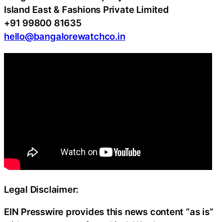
Island East & Fashions Private Limited
+91 99800 81635
hello@bangalorewatchco.in
Legal Disclaimer:
EIN Presswire provides this news content “as is”