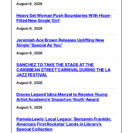
August 6, 2026
Heavy Set Woman Push Boundaries With Hope-
Filled New Single ‘Girl’
August 6, 2026
Jeremiah Ace Brown Releases Uplifting New
Single “Special As You”
August 6, 2026
SANCHEZ TO TAKE THE STAGE AT THE
CARIBBEAN STREET CARNIVAL DURING THE LA
JAZZ FESTIVAL
August 6, 2026
Disney Legend Idina Menzel to Receive Young
Artist Academy’s ‘Impact on Youth’ Award
August 5, 2026
Pamela Lewis’ Local Legacy: ‘Benjamin Franklin:
America’s First Rockstar’ Lands in Library’s
Special Collection