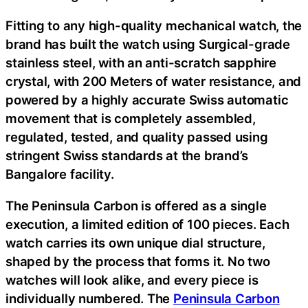
Fitting to any high-quality mechanical watch, the
brand has built the watch using Surgical-grade
stainless steel, with an anti-scratch sapphire
crystal, with 200 Meters of water resistance, and
powered by a highly accurate Swiss automatic
movement that is completely assembled,
regulated, tested, and quality passed using
stringent Swiss standards at the brand’s
Bangalore facility.
The Peninsula Carbon is offered as a single
execution, a limited edition of 100 pieces. Each
watch carries its own unique dial structure,
shaped by the process that forms it. No two
watches will look alike, and every piece is
individually numbered. The
Peninsula Carbon