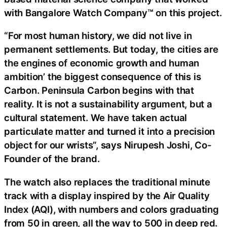
with Bangalore Watch Company™ on this project.
“For most human history, we did not live in
permanent settlements. But today, the cities are
the engines of economic growth and human
ambition’ the biggest consequence of this is
Carbon. Peninsula Carbon begins with that
reality. It is not a sustainability argument, but a
cultural statement. We have taken actual
particulate matter and turned it into a precision
object for our wrists”, says Nirupesh Joshi, Co-
Founder of the brand.
The watch also replaces the traditional minute
track with a display inspired by the Air Quality
Index (AQI), with numbers and colors graduating
from 50 in green, all the way to 500 in deep red.