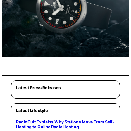
Latest Press Releases
Latest Lifestyle
RadioCult Explains Why Stations Move From Self-
Hosting to Online Radio Hosting