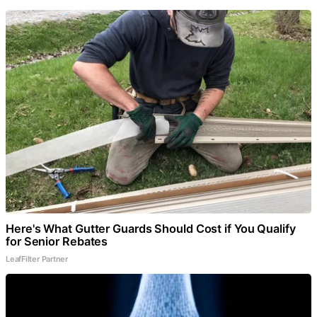
Here's What Gutter Guards Should Cost if You Qualify
for Senior Rebates
LeafFilter Partner