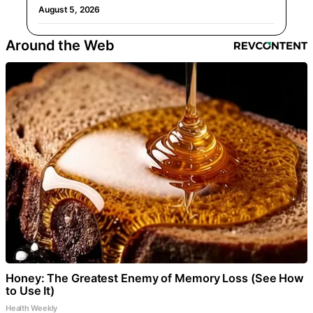
August 5, 2026
Around the Web
Honey: The Greatest Enemy of Memory Loss (See How
to Use It)
Health Weekly