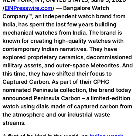
/
EINPresswire.com
/ — Bangalore Watch
Company™, an independent watch brand from
India, has spent the last few years building
mechanical watches from India. The brand is
known for creating high-quality watches with
contemporary Indian narratives. They have
explored proprietary ceramics, decommissioned
military assets, and outer-space Meteorites. And
this time, they have shifted their focus to
Captured Carbon. As part of their GPHG
nominated Peninsula collection, the brand today
announced Peninsula Carbon – a limited-edition
watch using dials made of captured carbon from
the atmosphere and our industrial waste
streams.