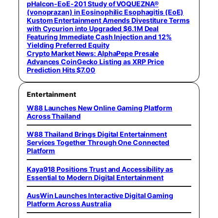
pHalcon-EoE-201 Study of VOQUEZNA®
(vonoprazan) in Eosinophilic Esophagitis (EoE)
Kustom Entertainment Amends Divestiture Terms
with Cycurion into Upgraded $6.1M Deal
Featuring Immediate Cash Injection and 12%
Yielding Preferred Equity
Crypto Market News: AlphaPepe Presale
Advances CoinGecko Listing as XRP Price
Prediction Hits $7.00
Entertainment
W88 Launches New Online Gaming Platform
Across Thailand
W88 Thailand Brings Digital Entertainment
Services Together Through One Connected
Platform
Kaya918 Positions Trust and Accessibility as
Essential to Modern Digital Entertainment
AusWin Launches Interactive Digital Gaming
Platform Across Australia