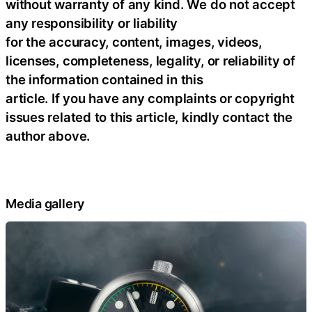
without warranty of any kind. We do not accept
any responsibility or liability
for the accuracy, content, images, videos,
licenses, completeness, legality, or reliability of
the information contained in this
article. If you have any complaints or copyright
issues related to this article, kindly contact the
author above.
Media gallery