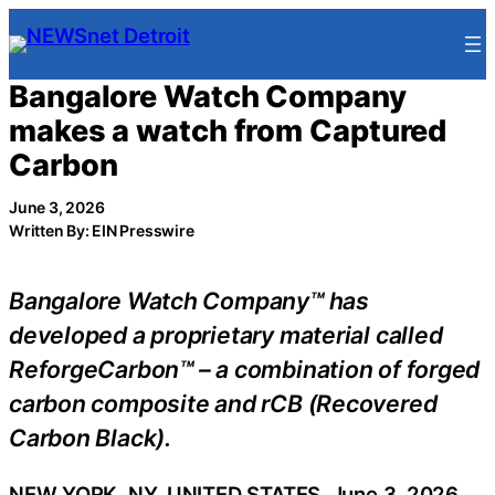
Skip
to
content
Bangalore Watch Company
makes a watch from Captured
Carbon
June 3, 2026
Written By: EIN Presswire
Bangalore Watch Company™ has
developed a proprietary material called
ReforgeCarbon™ – a combination of forged
carbon composite and rCB (Recovered
Carbon Black).
NEW YORK, NY, UNITED STATES, June 3, 2026