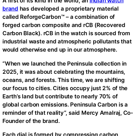
A first of its kind in the world, an
Indian watch
brand
has developed a proprietary material
called ReforgeCarbon™ – a combination of
forged carbon composite and rCB (Recovered
Carbon Black). rCB in the watch is sourced from
industrial waste and atmospheric pollutants that
would otherwise end up in our atmosphere.
“When we launched the Peninsula collection in
2025, it was about celebrating the mountains,
oceans, and forests. This time, we are shifting
our focus to cities. Cities occupy just 2% of the
Earth’s land but contribute to nearly 70% of
global carbon emissions. Peninsula Carbon is a
reminder of that reality”, said Mercy Amalraj, Co-
Founder of the brand.
Each dial is formed by compressing carbon