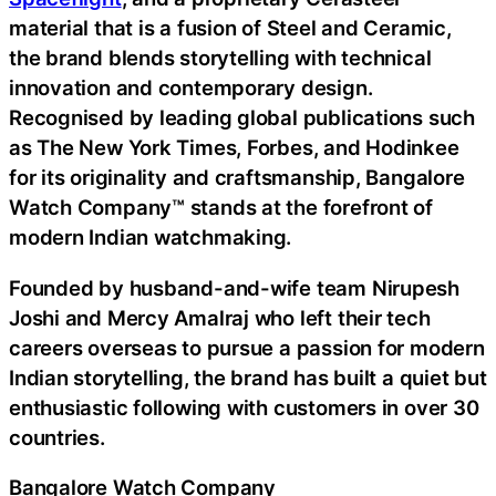
material that is a fusion of Steel and Ceramic,
the brand blends storytelling with technical
innovation and contemporary design.
Recognised by leading global publications such
as The New York Times, Forbes, and Hodinkee
for its originality and craftsmanship, Bangalore
Watch Company™ stands at the forefront of
modern Indian watchmaking.
Founded by husband-and-wife team Nirupesh
Joshi and Mercy Amalraj who left their tech
careers overseas to pursue a passion for modern
Indian storytelling, the brand has built a quiet but
enthusiastic following with customers in over 30
countries.
Bangalore Watch Company