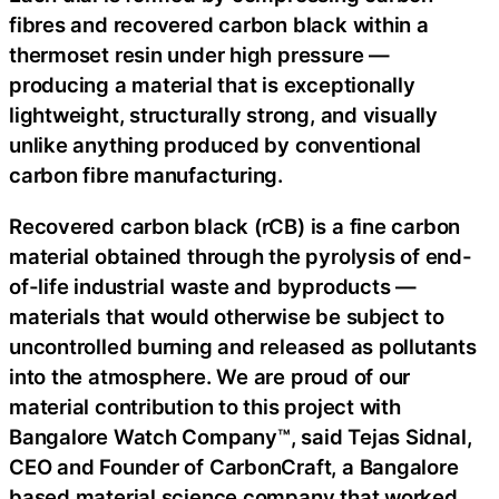
fibres and recovered carbon black within a
thermoset resin under high pressure —
producing a material that is exceptionally
lightweight, structurally strong, and visually
unlike anything produced by conventional
carbon fibre manufacturing.
Recovered carbon black (rCB) is a fine carbon
material obtained through the pyrolysis of end-
of-life industrial waste and byproducts —
materials that would otherwise be subject to
uncontrolled burning and released as pollutants
into the atmosphere. We are proud of our
material contribution to this project with
Bangalore Watch Company™, said Tejas Sidnal,
CEO and Founder of CarbonCraft, a Bangalore
based material science company that worked