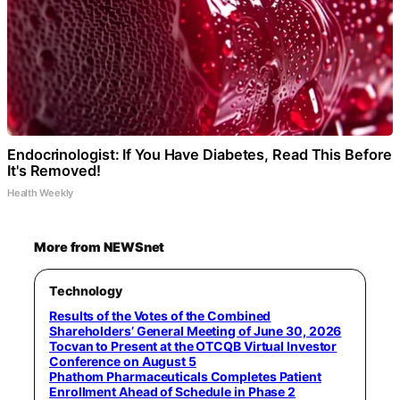
Endocrinologist: If You Have Diabetes, Read This Before
It's Removed!
Health Weekly
More from NEWSnet
Technology
Results of the Votes of the Combined
Shareholders’ General Meeting of June 30, 2026
Tocvan to Present at the OTCQB Virtual Investor
Conference on August 5
Phathom Pharmaceuticals Completes Patient
Enrollment Ahead of Schedule in Phase 2