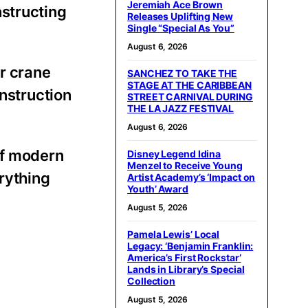
Jeremiah Ace Brown
structing
Releases Uplifting New
Single “Special As You”
August 6, 2026
r crane
SANCHEZ TO TAKE THE
STAGE AT THE CARIBBEAN
onstruction
STREET CARNIVAL DURING
THE LA JAZZ FESTIVAL
August 6, 2026
of modern
Disney Legend Idina
Menzel to Receive Young
erything
Artist Academy’s ‘Impact on
Youth’ Award
August 5, 2026
Pamela Lewis’ Local
Legacy: ‘Benjamin Franklin:
America’s First Rockstar’
Lands in Library’s Special
Collection
August 5, 2026