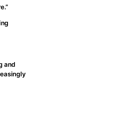
e.”
ing
g and
reasingly