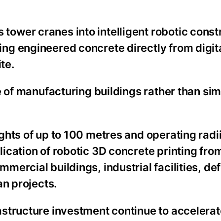
ower cranes into intelligent robotic const
ng engineered concrete directly from digit
te.
e of manufacturing buildings rather than si
hts of up to 100 metres and operating radii
cation of robotic 3D concrete printing fro
ercial buildings, industrial facilities, de
an projects.
structure investment continue to accelerate