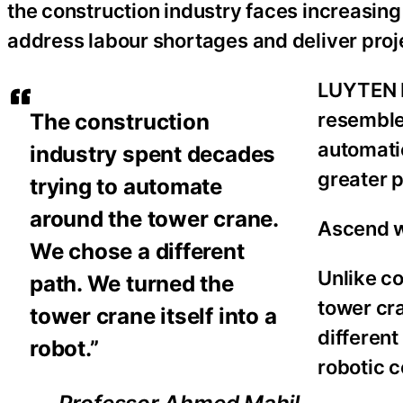
the construction industry faces increasin
address labour shortages and deliver proj
LUYTEN be
resemble
The construction
automatio
industry spent decades
greater p
trying to automate
around the tower crane.
Ascend wa
We chose a different
Unlike c
path. We turned the
tower cr
tower crane itself into a
different
robot.”
robotic 