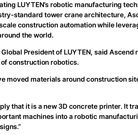
rating LUYTEN’s robotic manufacturing tech
ustry-standard tower crane architecture, A
scale construction automation while levera
 around the world.
 Global President of LUYTEN, said Ascend 
 of construction robotics.
ve moved materials around construction si
y that it is a new 3D concrete printer. It t
mportant machines into a robotic manufactu
signs.”