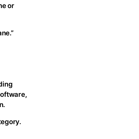
ne or
ane.”
ding
software,
n.
tegory.