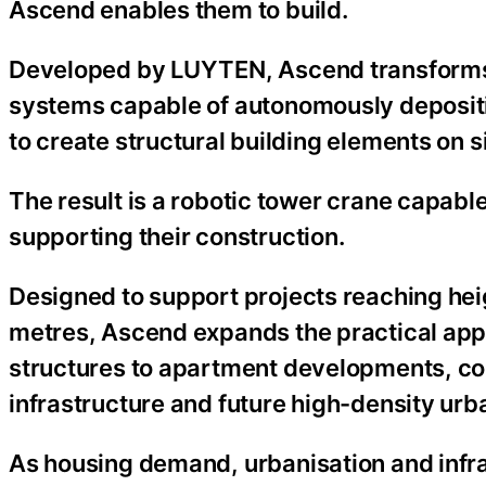
Ascend enables them to build.
Developed by LUYTEN, Ascend transforms t
systems capable of autonomously depositi
to create structural building elements on si
The result is a robotic tower crane capabl
supporting their construction.
Designed to support projects reaching heig
metres, Ascend expands the practical appli
structures to apartment developments, comm
infrastructure and future high-density urb
As housing demand, urbanisation and infra