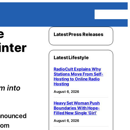
Homepage
e
Latest Press Releases
inter
Latest Lifestyle
RadioCult Explains Why
Stations Move From Self-
Hosting to Online Radio
Hosting
m into
August 6, 2026
Heavy Set Woman Push
Boundaries With Hope-
Filled New Single ‘Girl’
nnounced
August 6, 2026
from