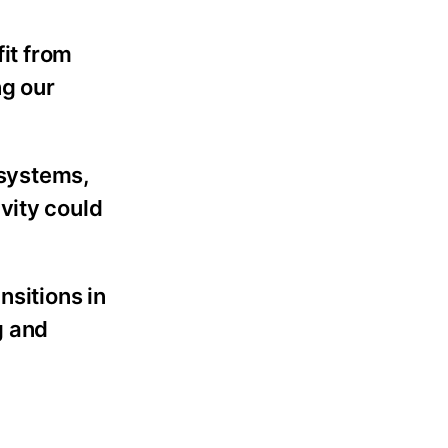
fit from
ng our
 systems,
vity could
nsitions in
g and