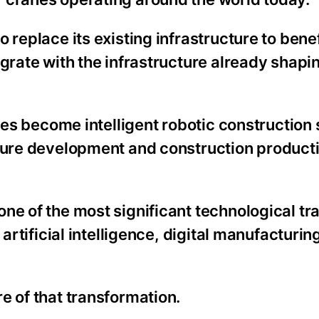
 replace its existing infrastructure to bene
egrate with the infrastructure already shapi
anes become intelligent robotic construction
cture development and construction producti
ne of the most significant technological tra
 artificial intelligence, digital manufacturin
e of that transformation.