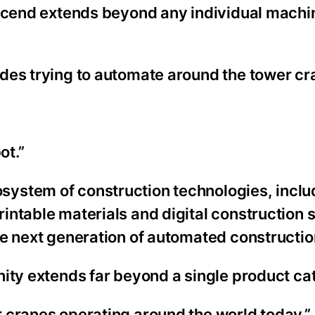
Ascend extends beyond any individual machi
des trying to automate around the tower cr
ot.”
ystem of construction technologies, inclu
intable materials and digital construction 
he next generation of automated constructio
nity extends far beyond a single product ca
 cranes operating around the world today.”