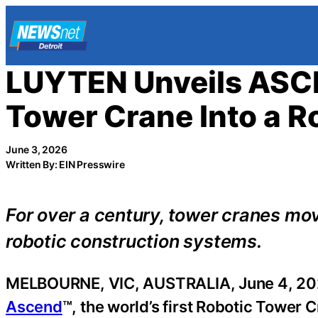
Skip
to
content
LUYTEN Unveils ASCE
Tower Crane Into a R
June 3, 2026
Written By: EIN Presswire
For over a century, tower cranes mo
robotic construction systems.
MELBOURNE, VIC, AUSTRALIA, June 4, 20
Ascend
™, the world’s first Robotic Tower