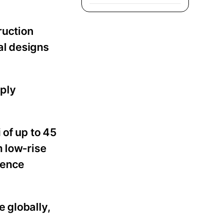
ruction
al designs
mply
 of up to 45
m low-rise
fence
 globally,