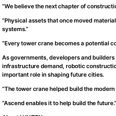
“We believe the next chapter of construction
“Physical assets that once moved material
systems.”
“Every tower crane becomes a potential co
As governments, developers and builders 
infrastructure demand, robotic constructi
important role in shaping future cities.
“The tower crane helped build the modern s
“Ascend enables it to help build the future.