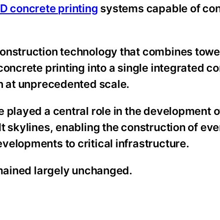
3D concrete printing
systems capable of con
construction technology that combines towe
oncrete printing into a single integrated c
on at unprecedented scale.
e played a central role in the development 
t skylines, enabling the construction of ev
elopments to critical infrastructure.
emained largely unchanged.