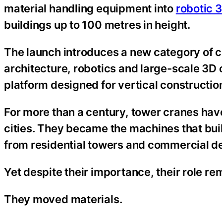
material handling equipment into
robotic 
buildings up to 100 metres in height.
The launch introduces a new category of 
architecture, robotics and large-scale 3D c
platform designed for vertical constructi
For more than a century, tower cranes hav
cities. They became the machines that buil
from residential towers and commercial dev
Yet despite their importance, their role r
They moved materials.