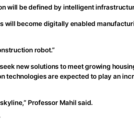
 will be defined by intelligent infrastructur
s will become digitally enabled manufactur
nstruction robot.”
seek new solutions to meet growing housin
on technologies are expected to play an inc
kyline,” Professor Mahil said.
”