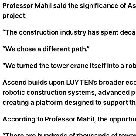
Professor Mahil said the significance of 
project.
“The construction industry has spent deca
“We chose a different path.”
“We turned the tower crane itself into a rob
Ascend builds upon LUYTEN’s broader ecos
robotic construction systems, advanced pr
creating a platform designed to support t
According to Professor Mahil, the opportu
“There are hundreds of thousands of tower