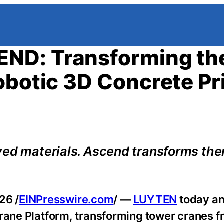
ND: Transforming th
obotic 3D Concrete Pr
ved materials. Ascend transforms the
26 /
EINPresswire.com
/ —
LUYTEN
today a
 Crane Platform, transforming tower cranes 