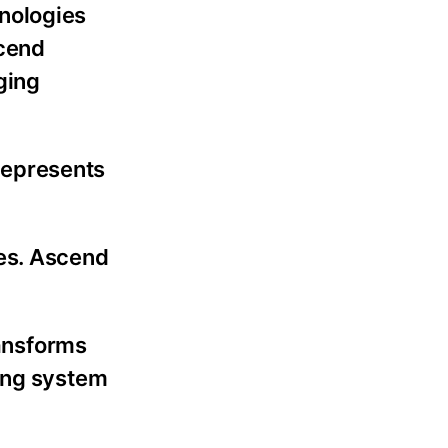
nologies
scend
ging
represents
tes. Ascend
ransforms
ring system