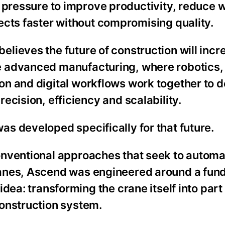
g pressure to improve productivity, reduce 
ects faster without compromising quality.
lieves the future of construction will incr
 advanced manufacturing, where robotics,
n and digital workflows work together to d
recision, efficiency and scalability.
s developed specifically for that future.
onventional approaches that seek to autom
anes, Ascend was engineered around a fun
 idea: transforming the crane itself into part
construction system.