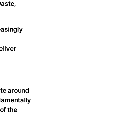
waste,
easingly
eliver
ate around
damentally
 of the