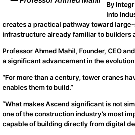
— Professor Ahmed Mahil
By integ
into ind
creates a practical pathway toward large-
infrastructure already familiar to builders
Professor Ahmed Mahil, Founder, CEO and
a significant advancement in the evolution
“For more than a century, tower cranes ha
enables them to build.”
“What makes Ascend significant is not simpl
one of the construction industry’s most i
capable of building directly from digital de