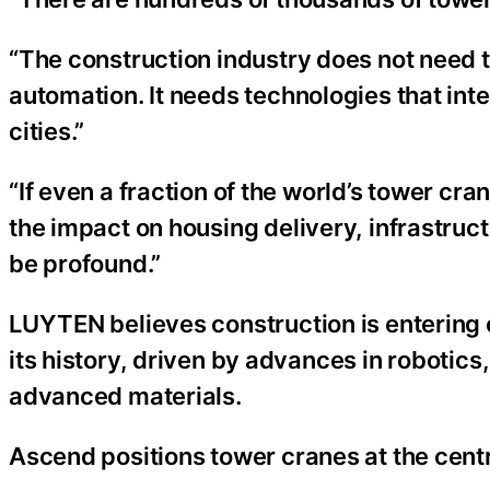
“The construction industry does not need to
automation. It needs technologies that int
cities.”
“If even a fraction of the world’s tower cr
the impact on housing delivery, infrastru
be profound.”
LUYTEN believes construction is entering o
its history, driven by advances in robotics,
advanced materials.
Ascend positions tower cranes at the centr