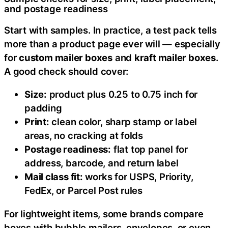
and postage readiness
Start with samples. In practice, a test pack tells
more than a product page ever will — especially
for
custom mailer boxes
and
kraft mailer boxes
.
A good check should cover:
Size:
product plus 0.25 to 0.75 inch for
padding
Print:
clean color, sharp stamp or label
areas, no cracking at folds
Postage readiness:
flat top panel for
address, barcode, and return label
Mail class fit:
works for USPS, Priority,
FedEx, or Parcel Post rules
For lightweight items, some brands compare
boxes with bubble mailers, envelopes, or even