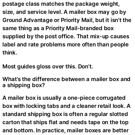
postage class matches the package weight,
size, and service level. A mailer box may go by
Ground Advantage or Priority Mail, but it isn’t the
same thing as a Priority Mail-branded box
supplied by the post office. That mix-up causes
label and rate problems more often than people
think.
Most guides gloss over this. Don’t.
What’s the difference between a mailer box and
a shipping box?
A mailer box is usually a one-piece corrugated
box with locking tabs and a cleaner retail look. A
standard shipping box is often a regular slotted
carton that ships flat and needs tape on the top
and bottom. In practice, mailer boxes are better