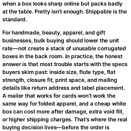
when a box looks sharp online but packs badly
at the table. Pretty isn’t enough. Shippable is the
standard.
For handmade, beauty, apparel, and gift
businesses, bulk buying should lower the unit
rate—not create a stack of unusable corrugated
boxes in the back room. In practice, the honest
answer is that most trouble starts with the specs
buyers skim past: inside size, flute type, flat
strength, closure fit, print space, and mailing
details like return address and label placement.
A mailer that works for cards won’t work the
same way for folded apparel, and a cheap white
box can cost more after damage, extra void fill,
or higher shipping charges. That’s where the real
buying decision lives—before the order is