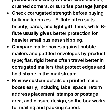
crushed corners, or surprise postage jumps.
Check corrugated strength before buying
bulk mailer boxes—E-flute often suits
beauty, cards, and light gift items, while B-
flute usually gives better protection for
heavier small business shipping.
Compare mailer boxes against bubble
mailers and padded envelopes by product
type; flat, rigid items often travel better in
corrugated mailers that protect edges and
hold shape in the mail stream.
Review custom details on printed mailer
boxes early, including label space, return
address placement, stamps or postage
area, and closure design, so the box works
for mailing and packing speed.