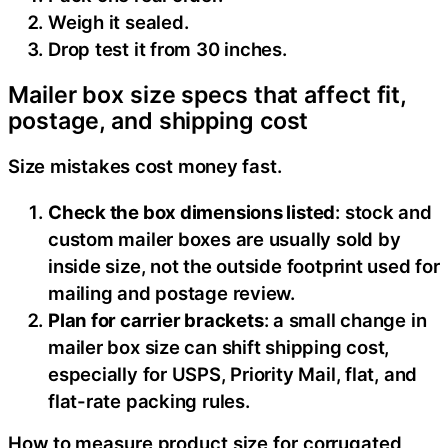
Weigh it sealed.
Drop test it from 30 inches.
Mailer box size specs that affect fit,
postage, and shipping cost
Size mistakes cost money fast.
Check the box dimensions listed
: stock and
custom mailer boxes are usually sold by
inside size, not the outside footprint used for
mailing and postage review.
Plan for carrier brackets
: a small change in
mailer box size can shift shipping cost,
especially for USPS, Priority Mail, flat, and
flat-rate packing rules.
How to measure product size for corrugated