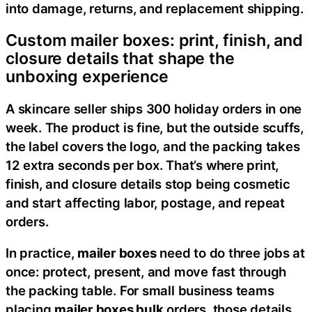
into damage, returns, and replacement shipping.
Custom mailer boxes: print, finish, and
closure details that shape the
unboxing experience
A skincare seller ships 300 holiday orders in one
week. The product is fine, but the outside scuffs,
the label covers the logo, and the packing takes
12 extra seconds per box. That’s where print,
finish, and closure details stop being cosmetic
and start affecting labor, postage, and repeat
orders.
In practice,
mailer boxes
need to do three jobs at
once: protect, present, and move fast through
the packing table. For small business teams
placing
mailer boxes bulk
orders, those details