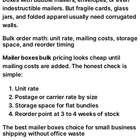
indestructible mailers. But fragile cards, glass
jars, and folded apparel usually need corrugated
walls.
Bulk order math: unit rate, mailing costs, storage
space, and reorder timing
Mailer boxes bulk
pricing looks cheap until
mailing costs are added. The honest check is
simple:
Unit rate
Postage or carrier rate by size
Storage space for flat bundles
Reorder point at 3 to 4 weeks of stock
The best mailer boxes choice for small business
shipping without office waste