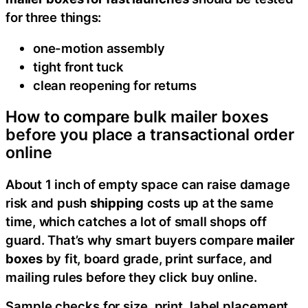
for three things:
one-motion assembly
tight front tuck
clean reopening for returns
How to compare bulk mailer boxes
before you place a transactional order
online
About 1 inch of empty space can raise damage
risk and push
shipping
costs up at the same
time, which catches a lot of small shops off
guard. That’s why smart buyers compare
mailer
boxes
by fit, board grade, print surface, and
mailing rules before they click buy online.
Sample checks for size, print, label placement,