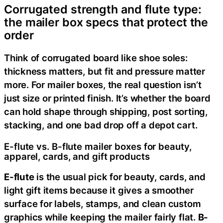
Corrugated strength and flute type:
the mailer box specs that protect the
order
Think of corrugated board like shoe soles:
thickness matters, but fit and pressure matter
more. For mailer boxes, the real question isn’t
just size or printed finish. It’s whether the board
can hold shape through shipping, post sorting,
stacking, and one bad drop off a depot cart.
E-flute vs. B-flute mailer boxes for beauty,
apparel, cards, and gift products
E-flute
is the usual pick for beauty, cards, and
light gift items because it gives a smoother
surface for labels, stamps, and clean custom
graphics while keeping the mailer fairly flat.
B-