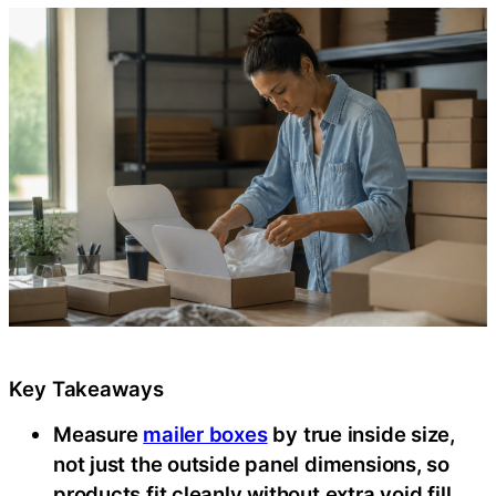
Key Takeaways
Measure
mailer boxes
by true inside size,
not just the outside panel dimensions, so
products fit cleanly without extra void fill,