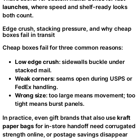
launches
, where speed and shelf-ready looks
both count.
Edge crush, stacking pressure, and why cheap
boxes fail in transit
Cheap boxes fail for three common reasons:
Low edge crush
: sidewalls buckle under
stacked mail.
Weak corners
: seams open during USPS or
FedEx handling.
Wrong size
: too large means movement; too
tight means burst panels.
In practice, even gift brands that also use
kraft
paper bags
for in-store handoff need corrugated
strength online, or postage savings disappear