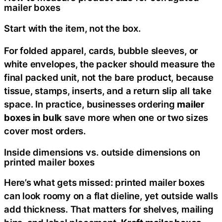
mailer boxes
Start with the item, not the box.
For folded apparel, cards, bubble sleeves, or
white envelopes, the packer should measure the
final packed unit, not the bare product, because
tissue, stamps, inserts, and a return slip all take
space. In practice, businesses ordering
mailer
boxes in bulk
save more when one or two sizes
cover most orders.
Inside dimensions vs. outside dimensions on
printed mailer boxes
Here’s what gets missed: printed mailer boxes
can look roomy on a flat dieline, yet outside walls
add thickness. That matters for shelves, mailing