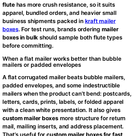
flute
has more crush resistance, so it suits
apparel, bundled orders, and heavier small
business shipments packed in
kraft mailer
boxes
. For test runs, brands ordering
mailer
boxes in bulk
should sample both flute types
before committing.
When a flat mailer works better than bubble
mailers or padded envelopes
A flat corrugated mailer beats bubble mailers,
padded envelopes, and some indestructible
mailers when the product can’t bend: postcards,
letters, cards, prints, labels, or folded apparel
with a clean white presentation. It also gives
custom mailer boxes
more structure for return
mail, mailing inserts, and address placement.
That’s useful for
custom mailer boxes for fast