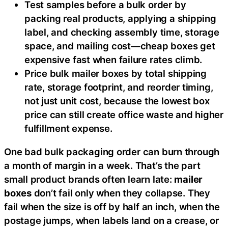
Test samples before a bulk order by
packing real products, applying a shipping
label, and checking assembly time, storage
space, and mailing cost—cheap boxes get
expensive fast when failure rates climb.
Price bulk mailer boxes by total shipping
rate, storage footprint, and reorder timing,
not just unit cost, because the lowest box
price can still create office waste and higher
fulfillment expense.
One bad bulk packaging order can burn through
a month of margin in a week. That’s the part
small product brands often learn late:
mailer
boxes
don’t fail only when they collapse. They
fail when the size is off by half an inch, when the
postage jumps, when labels land on a crease, or