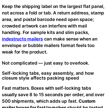
Keep the shipping label on the largest flat panel,
not across a fold or tab. A return address, stamp
area, and postal barcode need open space;
crowded artwork can interfere with mail
handling. For sample kits and slim packs,
indestructo mailers
can make sense when an
envelope or bubble mailers format feels too
weak for the product.
Not complicated — just easy to overlook.
Self-locking tabs, easy assembly, and how
closure style affects packing speed
Fast matters. Boxes with self-locking tabs
usually save 8 to 15 seconds per order, and over
500 shipments, which adds up fast.
Custom
mailer boxes for fast launches
should be tested