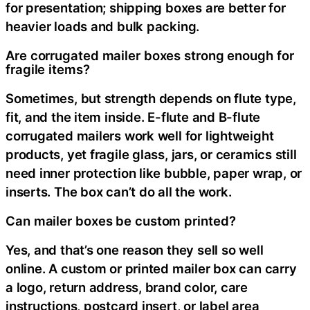
for presentation; shipping boxes are better for
heavier loads and bulk packing.
Are corrugated mailer boxes strong enough for
fragile items?
Sometimes, but strength depends on flute type,
fit, and the item inside. E-flute and B-flute
corrugated mailers work well for lightweight
products, yet fragile glass, jars, or ceramics still
need inner protection like bubble, paper wrap, or
inserts. The box can’t do all the work.
Can mailer boxes be custom printed?
Yes, and that’s one reason they sell so well
online. A custom or printed mailer box can carry
a logo, return address, brand color, care
instructions, postcard insert, or label area