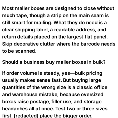
Most mailer boxes are designed to close without
much tape, though a strip on the main seam is
still smart for mailing. What they do need is a
clear shipping label, a readable address, and
return details placed on the largest flat panel.
Skip decorative clutter where the barcode needs
to be scanned.
Should a business buy mailer boxes in bulk?
If order volume is steady, yes—bulk pricing
usually makes sense fast. But buying large
quantities of the wrong size is a classic office
and warehouse mistake, because oversized
boxes raise postage, filler use, and storage
headaches all at once. Test two or three sizes
first, [redacted] place the bigger order.