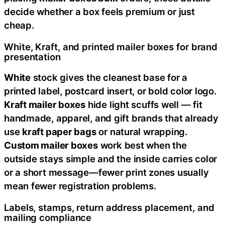
decide whether a box feels premium or just
cheap.
White, Kraft, and printed mailer boxes for brand
presentation
White
stock gives the cleanest base for a
printed label, postcard insert, or bold color logo.
Kraft mailer boxes
hide light scuffs well — fit
handmade, apparel, and gift brands that already
use
kraft paper bags
or natural wrapping.
Custom mailer boxes
work best when the
outside stays simple and the inside carries color
or a short message—fewer print zones usually
mean fewer registration problems.
Labels, stamps, return address placement, and
mailing compliance