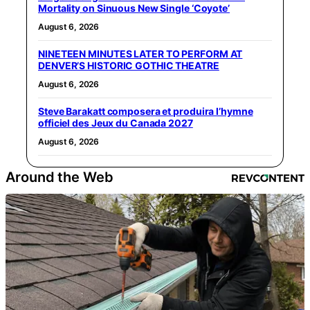
Mortality on Sinuous New Single ‘Coyote’
August 6, 2026
NINETEEN MINUTES LATER TO PERFORM AT
DENVER’S HISTORIC GOTHIC THEATRE
August 6, 2026
Steve Barakatt composera et produira l’hymne
officiel des Jeux du Canada 2027
August 6, 2026
Around the Web