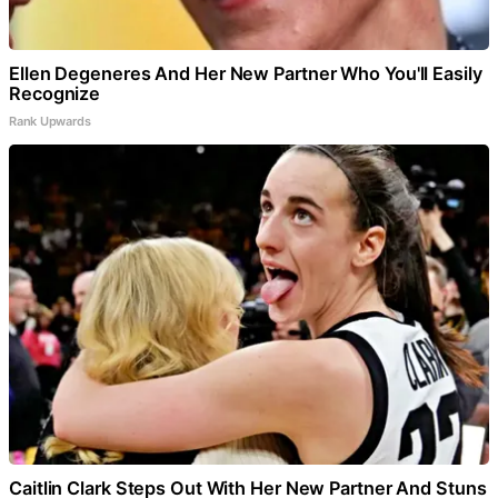
Ellen Degeneres And Her New Partner Who You'll Easily
Recognize
Rank Upwards
Caitlin Clark Steps Out With Her New Partner And Stuns