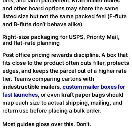
bins, and label placement.
Kraft mailer boxes
and other board options may share the same
listed size but not the same packed feel (E-flute
and B-flute don’t behave alike).
Right-size packaging for USPS, Priority Mail,
and flat-rate planning
Post office pricing rewards discipline. A box that
fits close to the product often cuts filler, protects
edges, and keeps the parcel out of a higher rate
tier. Teams comparing cartons with
indestructible mailers
,
custom mailer boxes for
fast launches
, or even
kraft paper bags
should
map each size to actual shipping, mailing, and
return use before placing a bulk order.
Most guides gloss over this. Don’t.