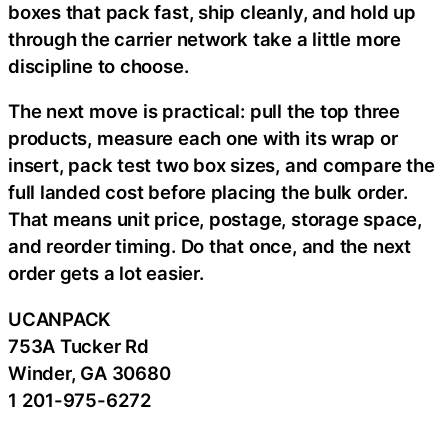
boxes that pack fast, ship cleanly, and hold up
through the carrier network take a little more
discipline to choose.
The next move is practical: pull the top three
products, measure each one with its wrap or
insert, pack test two box sizes, and compare the
full landed cost before placing the bulk order.
That means unit price, postage, storage space,
and reorder timing. Do that once, and the next
order gets a lot easier.
UCANPACK
753A Tucker Rd
Winder, GA 30680
1 201-975-6272