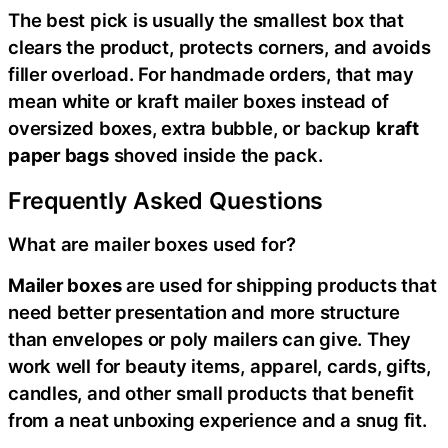
The best pick is usually the smallest box that
clears the product, protects corners, and avoids
filler overload. For handmade orders, that may
mean white or kraft mailer boxes instead of
oversized boxes, extra bubble, or backup
kraft
paper bags
shoved inside the pack.
Frequently Asked Questions
What are mailer boxes used for?
Mailer boxes
are used for shipping products that
need better presentation and more structure
than envelopes or poly mailers can give. They
work well for beauty items, apparel, cards, gifts,
candles, and other small products that benefit
from a neat unboxing experience and a snug fit.