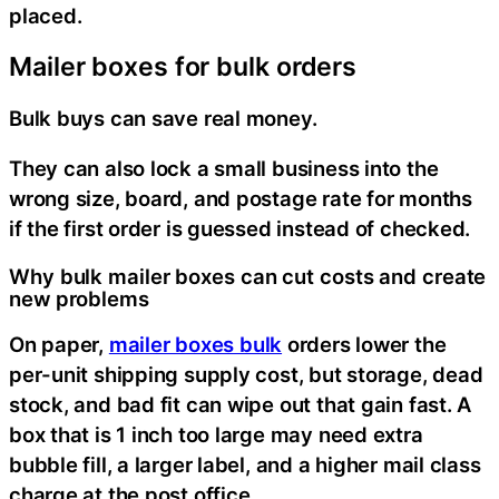
placed.
Mailer boxes for bulk orders
Bulk buys can save real money.
They can also lock a small business into the
wrong size, board, and postage rate for months
if the first order is guessed instead of checked.
Why bulk mailer boxes can cut costs and create
new problems
On paper,
mailer boxes bulk
orders lower the
per-unit shipping supply cost, but storage, dead
stock, and bad fit can wipe out that gain fast. A
box that is 1 inch too large may need extra
bubble fill, a larger label, and a higher mail class
charge at the post office.