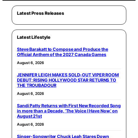
Latest Press Releases
Latest Lifestyle
Steve Barakatt to Compose and Produce the
Official Anthem of the 2027 Canada Games
August 6, 2026
JENNIFER LEIGH MAKES SOLD-OUT VIPER ROOM
DEBUT; RISING HOLLYWOOD STAR RETURNS TO
THE TROUBADOUR
August 6, 2026
Sandi Patty Returns with First New Recorded Song
in more than a Decade, ‘The Voice I Have Now,’ on
August 21st
August 6, 2026
Singer-Songwriter Chuck Leah Stares Down