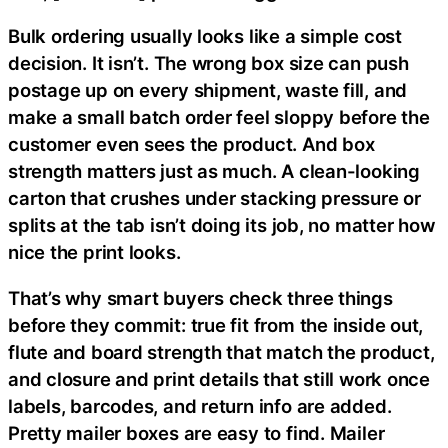
Bulk ordering usually looks like a simple cost
decision. It isn’t. The wrong box size can push
postage up on every shipment, waste fill, and
make a small batch order feel sloppy before the
customer even sees the product. And box
strength matters just as much. A clean-looking
carton that crushes under stacking pressure or
splits at the tab isn’t doing its job, no matter how
nice the print looks.
That’s why smart buyers check three things
before they commit: true fit from the inside out,
flute and board strength that match the product,
and closure and print details that still work once
labels, barcodes, and return info are added.
Pretty mailer boxes are easy to find. Mailer