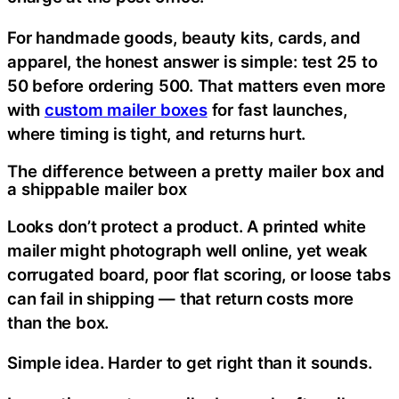
For handmade goods, beauty kits, cards, and
apparel, the honest answer is simple: test 25 to
50 before ordering 500. That matters even more
with
custom mailer boxes
for fast launches,
where timing is tight, and returns hurt.
The difference between a pretty mailer box and
a shippable mailer box
Looks don’t protect a product. A printed white
mailer might photograph well online, yet weak
corrugated board, poor flat scoring, or loose tabs
can fail in shipping — that return costs more
than the box.
Simple idea. Harder to get right than it sounds.