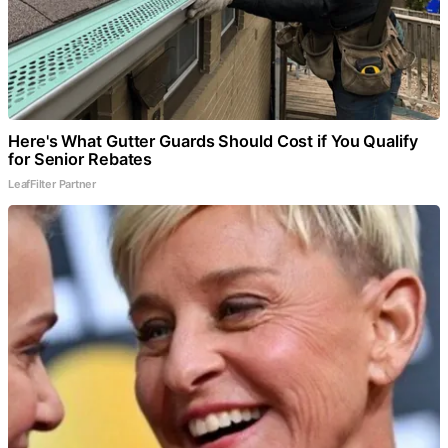
Here's What Gutter Guards Should Cost if You Qualify
for Senior Rebates
LeafFilter Partner