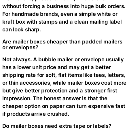
without forcing a business into huge bulk orders.
For handmade brands, even a simple white or
kraft box with stamps and a clean mailing label
can look sharp.
Are mailer boxes cheaper than padded mailers
or envelopes?
Not always. A bubble mailer or envelope usually
has a lower unit price and may get a better
shipping rate for soft, flat items like tees, letters,
or thin accessories, while mailer boxes cost more
but give better protection and a stronger first
impression. The honest answer is that the
cheaper option on paper can turn expensive fast
if products arrive crushed.
Do mailer boxes need extra tape or labels?