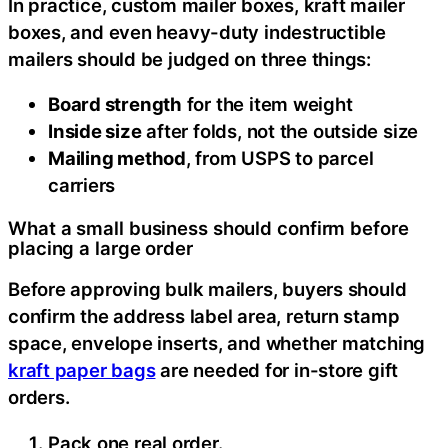
In practice, custom mailer boxes, kraft mailer
boxes, and even heavy-duty indestructible
mailers should be judged on three things:
Board strength
for the item weight
Inside size
after folds, not the outside size
Mailing method
, from USPS to parcel
carriers
What a small business should confirm before
placing a large order
Before approving bulk mailers, buyers should
confirm the address label area, return stamp
space, envelope inserts, and whether matching
kraft paper bags
are needed for in-store gift
orders.
Pack one real order.