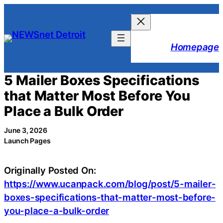
Skip
to
content
Homepage
5 Mailer Boxes Specifications
that Matter Most Before You
Place a Bulk Order
June 3, 2026
Launch Pages
Originally Posted On:
https://www.ucanpack.com/blog/post/5-mailer-
boxes-specifications-that-matter-most-before-
you-place-a-bulk-order