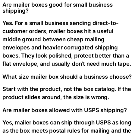
Are mailer boxes good for small business
shipping?
Yes. For a small business sending direct-to-
customer orders, mailer boxes hit a useful
middle ground between cheap mailing
envelopes and heavier corrugated shipping
boxes. They look polished, protect better than a
flat envelope, and usually don’t need much tape.
What size mailer box should a business choose?
Start with the product, not the box catalog. If the
product slides around, the size is wrong.
Are mailer boxes allowed with USPS shipping?
Yes, mailer boxes can ship through USPS as long
as the box meets postal rules for mailing and the