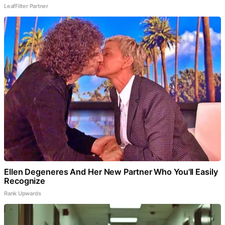
LeafFilter Partner
Ellen Degeneres And Her New Partner Who You'll Easily
Recognize
Rank Upwards