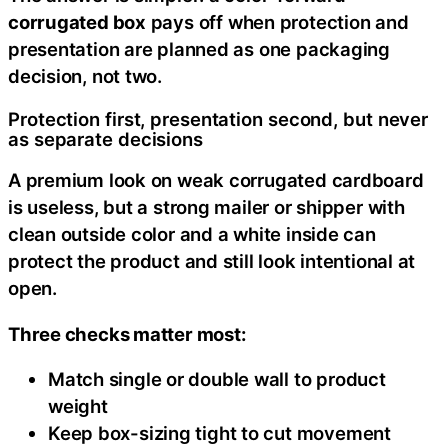
corrugated box
pays off when protection and
presentation are planned as one packaging
decision, not two.
Protection first, presentation second, but never
as separate decisions
A premium look on weak corrugated cardboard
is useless, but a strong mailer or shipper with
clean outside color and a white inside can
protect the product and still look intentional at
open.
Three checks matter most:
Match single or double wall to product
weight
Keep box-sizing tight to cut movement