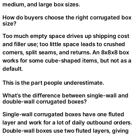
medium, and large box sizes.
How do buyers choose the right corrugated box
size?
Too much empty space drives up shipping cost
and filler use; too little space leads to crushed
corners, split seams, and returns. An 8x8x8 box
works for some cube-shaped items, but not as a
default.
This is the part people underestimate.
What’s the difference between single-wall and
double-wall corrugated boxes?
Single-wall corrugated boxes have one fluted
layer and work for a lot of daily outbound orders.
Double-wall boxes use two fluted layers, giving