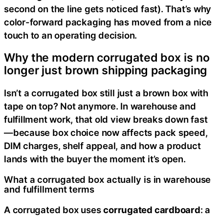
second on the line gets noticed fast). That’s why
color-forward packaging has moved from a nice
touch to an operating decision.
Why the modern corrugated box is no
longer just brown shipping packaging
Isn’t a corrugated box still just a brown box with
tape on top? Not anymore. In warehouse and
fulfillment work, that old view breaks down fast
—because box choice now affects pack speed,
DIM charges, shelf appeal, and how a product
lands with the buyer the moment it’s open.
What a corrugated box actually is in warehouse
and fulfillment terms
A corrugated box uses
corrugated cardboard
: a