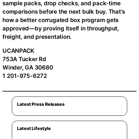
sample packs, drop checks, and pack-time
comparisons before the next bulk buy. That’s
how a better corrugated box program gets
approved—by proving itself in throughput,
freight, and presentation.
UCANPACK
753A Tucker Rd
Winder, GA 30680
1 201-975-6272
Latest Press Releases
Latest Lifestyle