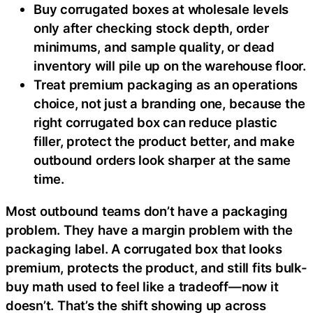
Buy corrugated boxes at wholesale levels
only after checking stock depth, order
minimums, and sample quality, or dead
inventory will pile up on the warehouse floor.
Treat premium packaging as an operations
choice, not just a branding one, because the
right corrugated box can reduce plastic
filler, protect the product better, and make
outbound orders look sharper at the same
time.
Most outbound teams don’t have a packaging
problem. They have a margin problem with the
packaging label. A corrugated box that looks
premium, protects the product, and still fits bulk-
buy math used to feel like a tradeoff—now it
doesn’t. That’s the shift showing up across