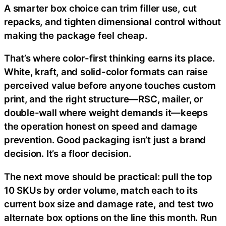
A smarter box choice can trim filler use, cut
repacks, and tighten dimensional control without
making the package feel cheap.
That’s where color-first thinking earns its place.
White, kraft, and solid-color formats can raise
perceived value before anyone touches custom
print, and the right structure—RSC, mailer, or
double-wall where weight demands it—keeps
the operation honest on speed and damage
prevention. Good packaging isn’t just a brand
decision. It’s a floor decision.
The next move should be practical: pull the top
10 SKUs by order volume, match each to its
current box size and damage rate, and test two
alternate box options on the line this month. Run