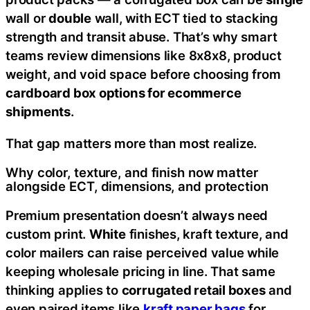
wall or
double
wall, with ECT tied to stacking
strength and transit abuse. That’s why smart
teams review dimensions like 8x8x8, product
weight, and void space before choosing from
cardboard box options for ecommerce
shipments
.
That gap matters more than most realize.
Why color, texture, and finish now matter
alongside ECT, dimensions, and protection
Premium presentation doesn’t always need
custom print.
White
finishes, kraft texture, and
color mailers can raise perceived value while
keeping wholesale pricing in line. That same
thinking applies to
corrugated retail boxes
and
even paired items like
kraft paper bags
for