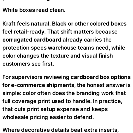
White boxes read clean.
Kraft feels natural. Black or other colored boxes
feel retail-ready. That shift matters because
corrugated cardboard
already carries the
protection specs warehouse teams need, while
color changes the texture and visual finish
customers see first.
For supervisors reviewing
cardboard box options
for e-commerce shipments
, the honest answer is
simple: color often does the branding work that
full coverage print used to handle. In practice,
that cuts print setup expense and keeps
wholesale pricing easier to defend.
Where decorative details beat extra inserts,