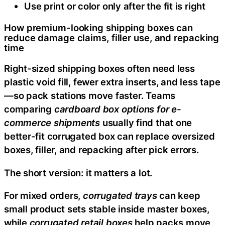
Use print or color only after the fit is right
How premium-looking shipping boxes can
reduce damage claims, filler use, and repacking
time
Right-sized shipping boxes often need less
plastic void fill, fewer extra inserts, and less tape
—so pack stations move faster. Teams
comparing
cardboard box options for e-
commerce shipments
usually find that one
better-fit corrugated box can replace oversized
boxes, filler, and repacking after pick errors.
The short version: it matters a lot.
For mixed orders,
corrugated trays
can keep
small product sets stable inside master boxes,
while
corrugated retail boxes
help packs move