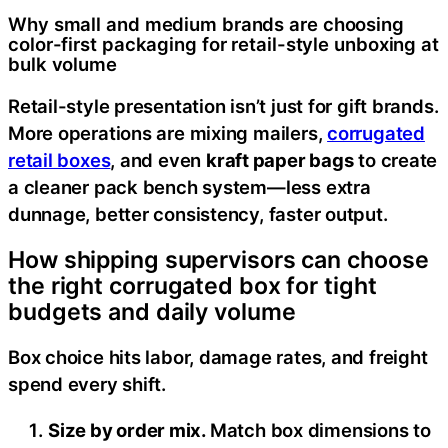
Why small and medium brands are choosing
color-first packaging for retail-style unboxing at
bulk volume
Retail-style presentation isn’t just for gift brands.
More operations are mixing mailers,
corrugated
retail boxes
, and even
kraft paper bags
to create
a cleaner pack bench system—less extra
dunnage, better consistency, faster output.
How shipping supervisors can choose
the right corrugated box for tight
budgets and daily volume
Box choice hits labor, damage rates, and freight
spend every shift.
Size by order mix.
Match box dimensions to