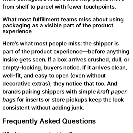
from shelf to parcel with fewer touchpoints.
What most fulfillment teams miss about using
packaging as a visible part of the product
experience
Here’s what most people miss: the shipper is
part of the product experience—before anything
inside gets seen. If a box arrives crushed, dull, or
empty-looking, buyers notice. If it arrives clean,
well-fit, and easy to open (even without
decorative extras), they notice that too. And
brands pairing shippers with simple
kraft paper
bags
for inserts or store pickups keep the look
consistent without adding junk.
Frequently Asked Questions