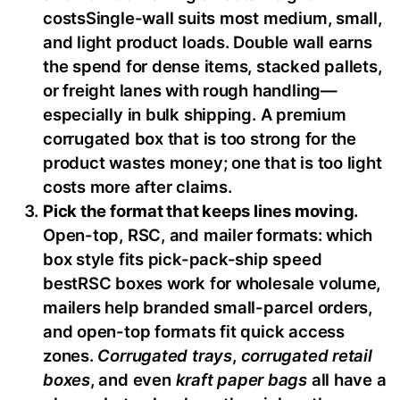
costsSingle-wall suits most medium, small,
and light product loads. Double wall earns
the spend for dense items, stacked pallets,
or freight lanes with rough handling—
especially in bulk shipping. A premium
corrugated box that is too strong for the
product wastes money; one that is too light
costs more after claims.
Pick the format that keeps lines moving.
Open-top, RSC, and mailer formats: which
box style fits pick-pack-ship speed
bestRSC boxes work for wholesale volume,
mailers help branded small-parcel orders,
and open-top formats fit quick access
zones.
Corrugated trays
,
corrugated retail
boxes
, and even
kraft paper bags
all have a