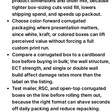
product dimensions and order mix, because
tighter box-sizing cuts void fill, lowers
shipping spend, and speeds up packout.
Choose color-forward corrugated
packaging where presentation matters,
since white, kraft, or colored boxes can lift
perceived value without forcing a full
custom print run.
Compare a corrugated box to a cardboard
box before buying in bulk; the wall structure,
ECT strength, and single or double wall
build affect damage rates more than the
label on the listing.
Test mailer, RSC, and open-top corrugated
boxes on the line before rolling them out,
because the right format can shave seconds
off daily packing and reduce repacking.