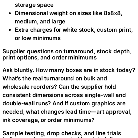
storage space
Dimensional weight on sizes like 8x8x8,
medium, and large
Extra charges for white stock, custom print,
or low minimums
Supplier questions on turnaround, stock depth,
print options, and order minimums
Ask bluntly. How many boxes are in stock today?
What’s the real turnaround on bulk and
wholesale reorders? Can the supplier hold
consistent dimensions across single-wall and
double-wall runs? And if custom graphics are
needed, what changes lead time—art approval,
ink coverage, or order minimums?
Sample testing, drop checks, and line trials