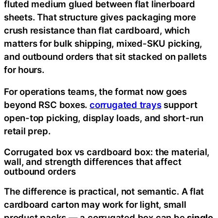
fluted medium glued between flat linerboard
sheets. That structure gives packaging more
crush resistance than flat cardboard, which
matters for bulk shipping, mixed-SKU picking,
and outbound orders that sit stacked on pallets
for hours.
For operations teams, the format now goes
beyond RSC boxes.
corrugated trays
support
open-top picking, display loads, and short-run
retail prep.
Corrugated box vs cardboard box: the material,
wall, and strength differences that affect
outbound orders
The difference is practical, not semantic. A flat
cardboard carton may work for light, small
product packs — a corrugated box can be
single