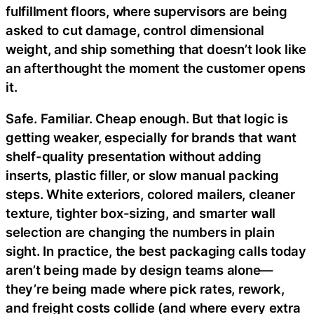
fulfillment floors, where supervisors are being
asked to cut damage, control dimensional
weight, and ship something that doesn’t look like
an afterthought the moment the customer opens
it.
Safe. Familiar. Cheap enough. But that logic is
getting weaker, especially for brands that want
shelf-quality presentation without adding
inserts, plastic filler, or slow manual packing
steps. White exteriors, colored mailers, cleaner
texture, tighter box-sizing, and smarter wall
selection are changing the numbers in plain
sight. In practice, the best packaging calls today
aren’t being made by design teams alone—
they’re being made where pick rates, rework,
and freight costs collide (and where every extra