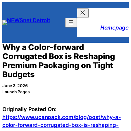
Skip
to
content
Homepage
Why a Color-forward
Corrugated Box is Reshaping
Premium Packaging on Tight
Budgets
June 3, 2026
Launch Pages
Originally Posted On:
https://www.ucanpack.com/blog/post/why-a-
color-forward-corrugated-box-is-reshaping-