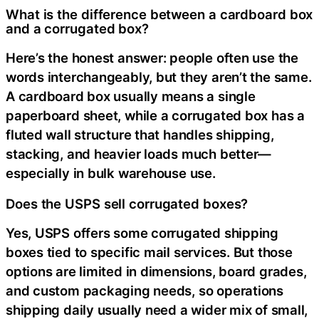
What is the difference between a cardboard box
and a corrugated box?
Here’s the honest answer: people often use the
words interchangeably, but they aren’t the same.
A cardboard box usually means a single
paperboard sheet, while a corrugated box has a
fluted wall structure that handles shipping,
stacking, and heavier loads much better—
especially in bulk warehouse use.
Does the USPS sell corrugated boxes?
Yes, USPS offers some corrugated shipping
boxes tied to specific mail services. But those
options are limited in dimensions, board grades,
and custom packaging needs, so operations
shipping daily usually need a wider mix of small,