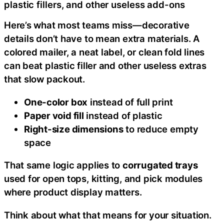
plastic fillers, and other useless add-ons
Here’s what most teams miss—decorative
details don’t have to mean extra materials. A
colored mailer, a neat label, or clean fold lines
can beat plastic filler and other useless extras
that slow packout.
One-color box
instead of full print
Paper void fill
instead of plastic
Right-size dimensions
to reduce empty
space
That same logic applies to
corrugated trays
used for open tops, kitting, and pick modules
where product display matters.
Think about what that means for your situation.