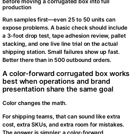
before moving a corrugated box into full
production
Run samples first—even 25 to 50 units can
expose problems. A basic check should include
a 3-foot drop test, tape adhesion review, pallet
stacking, and one live line trial on the actual
shipping station. Small failures show up fast.
Better there than in 500 outbound orders.
A color-forward corrugated box works
best when operations and brand
presentation share the same goal
Color changes the math.
For shipping teams, that can sound like extra
cost, extra SKUs, and extra room for mistakes.
The answer is simpler: a color-forward