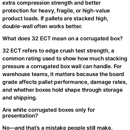
extra compression strength and better
protection for heavy, fragile, or high-value
product loads. If pallets are stacked high,
double-wall often works better.
What does 32 ECT mean on a corrugated box?
32 ECT refers to edge crush test strength, a
common rating used to show how much stacking
pressure a corrugated box wall can handle. For
warehouse teams, it matters because the board
grade affects pallet performance, damage rates,
and whether boxes hold shape through storage
and shipping.
Are white corrugated boxes only for
presentation?
No—and that’s a mistake people still make.