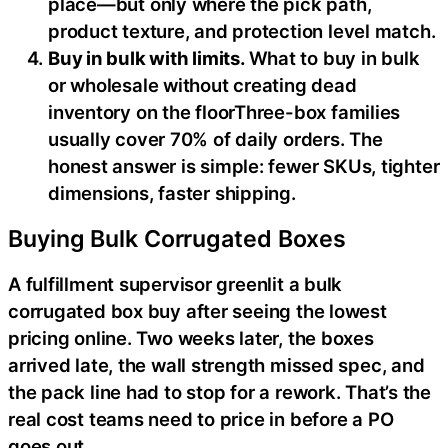
place—but only where the pick path,
product texture, and protection level match.
Buy in bulk with limits.
What to buy in bulk
or wholesale without creating dead
inventory on the floorThree-box families
usually cover 70% of daily orders. The
honest answer is simple: fewer SKUs, tighter
dimensions, faster shipping.
Buying Bulk Corrugated Boxes
A fulfillment supervisor greenlit a bulk
corrugated box buy after seeing the lowest
pricing online. Two weeks later, the boxes
arrived late, the wall strength missed spec, and
the pack line had to stop for a rework. That’s the
real cost teams need to price in before a PO
goes out.