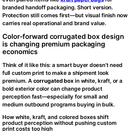
branded handoff packaging. Short version.
Protection still comes first—but visual finish now
carries real operational and brand value.
Color-forward corrugated box design
is changing premium packaging
economics
Think of it like this: a smart buyer doesn’t need
full custom print to make a shipment look
premium. A
corrugated box
in white, kraft, or a
bold exterior color can change product
perception fast—especially for small and
medium outbound programs buying in bulk.
How white, kraft, and colored boxes shift
product perception without pushing custom
print costs too high