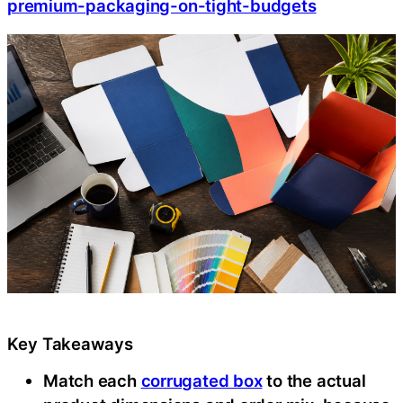
premium-packaging-on-tight-budgets
Key Takeaways
Match each
corrugated box
to the actual