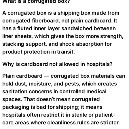
What is a corrugated box?
A corrugated box is a shipping box made from
corrugated fiberboard, not plain cardboard. It
has a fluted inner layer sandwiched between
liner sheets, which gives the box more strength,
stacking support, and shock absorption for
product protection in transit.
Why is cardboard not allowed in hospitals?
Plain cardboard — corrugated box materials can
hold dust, moisture, and pests, which creates
sanitation concerns in controlled medical
spaces. That doesn’t mean corrugated
packaging is bad for shipping; it means
hospitals often restrict it in sterile or patient-
care areas where cleanliness rules are stricter.