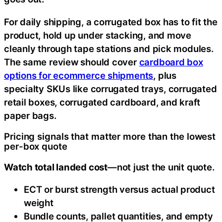
For daily shipping, a corrugated box has to fit the
product, hold up under stacking, and move
cleanly through tape stations and pick modules.
The same review should cover
cardboard box
options for ecommerce shipments
, plus
specialty SKUs like corrugated trays, corrugated
retail boxes, corrugated cardboard, and kraft
paper bags.
Pricing signals that matter more than the lowest
per-box quote
Watch total landed cost
—not just the unit quote.
ECT or burst strength versus actual product
weight
Bundle counts, pallet quantities, and empty