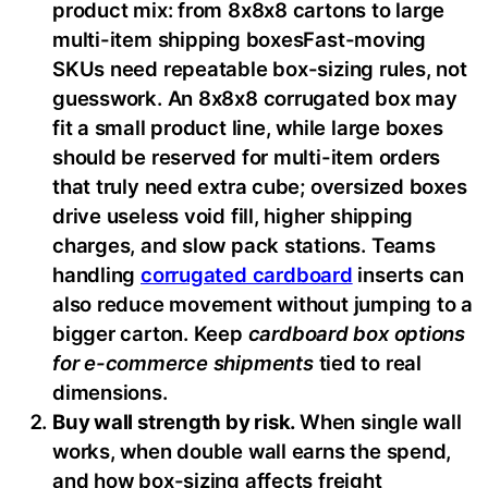
product mix: from 8x8x8 cartons to large
multi-item shipping boxesFast-moving
SKUs need repeatable box-sizing rules, not
guesswork. An 8x8x8 corrugated box may
fit a small product line, while large boxes
should be reserved for multi-item orders
that truly need extra cube; oversized boxes
drive useless void fill, higher shipping
charges, and slow pack stations. Teams
handling
corrugated cardboard
inserts can
also reduce movement without jumping to a
bigger carton. Keep
cardboard box options
for e-commerce shipments
tied to real
dimensions.
Buy wall strength by risk.
When single wall
works, when double wall earns the spend,
and how box-sizing affects freight