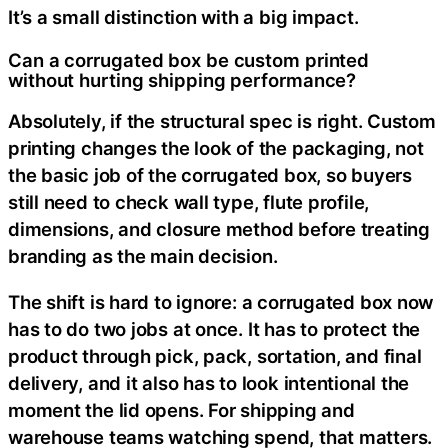
It’s a small distinction with a big impact.
Can a corrugated box be custom printed
without hurting shipping performance?
Absolutely, if the structural spec is right. Custom
printing changes the look of the packaging, not
the basic job of the corrugated box, so buyers
still need to check wall type, flute profile,
dimensions, and closure method before treating
branding as the main decision.
The shift is hard to ignore: a corrugated box now
has to do two jobs at once. It has to protect the
product through pick, pack, sortation, and final
delivery, and it also has to look intentional the
moment the lid opens. For shipping and
warehouse teams watching spend, that matters.