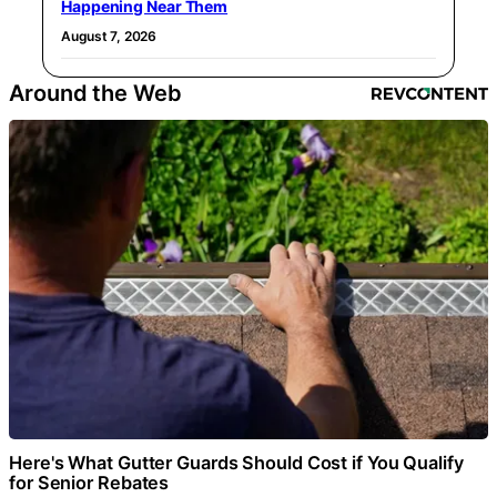
Happening Near Them
August 7, 2026
Around the Web
Here's What Gutter Guards Should Cost if You Qualify
for Senior Rebates