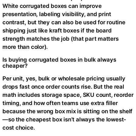
White corrugated boxes can improve
presentation, labeling visibility, and print
contrast, but they can also be used for routine
shipping just like kraft boxes if the board
strength matches the job (that part matters
more than color).
Is buying corrugated boxes in bulk always
cheaper?
Per unit, yes, bulk or wholesale pricing usually
drops fast once order counts rise. But the real
math includes storage space, SKU count, reorder
timing, and how often teams use extra filler
because the wrong box mix is sitting on the shelf
—so the cheapest box isn’t always the lowest-
cost choice.