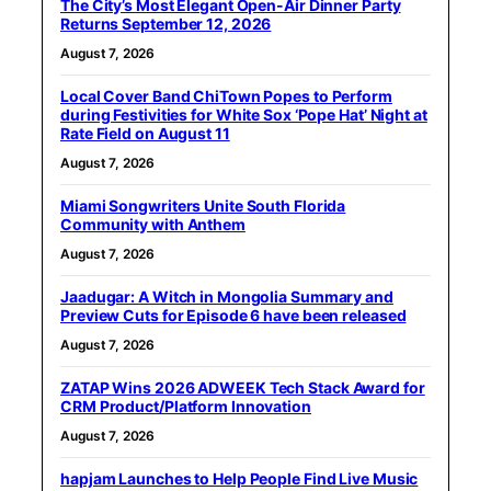
The City’s Most Elegant Open-Air Dinner Party
Returns September 12, 2026
August 7, 2026
Local Cover Band ChiTown Popes to Perform
during Festivities for White Sox ‘Pope Hat’ Night at
Rate Field on August 11
August 7, 2026
Miami Songwriters Unite South Florida
Community with Anthem
August 7, 2026
Jaadugar: A Witch in Mongolia Summary and
Preview Cuts for Episode 6 have been released
August 7, 2026
ZATAP Wins 2026 ADWEEK Tech Stack Award for
CRM Product/Platform Innovation
August 7, 2026
hapjam Launches to Help People Find Live Music