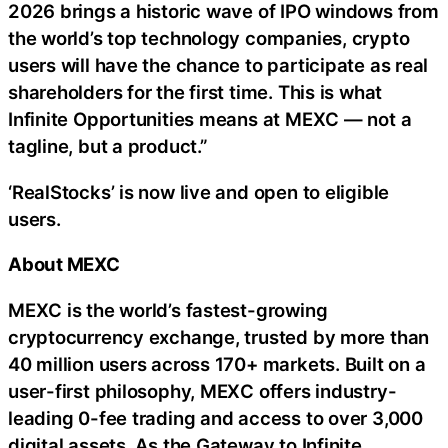
2026 brings a historic wave of IPO windows from
the world’s top technology companies, crypto
users will have the chance to participate as real
shareholders for the first time. This is what
Infinite Opportunities means at MEXC — not a
tagline, but a product.”
‘RealStocks’ is now live and open to eligible
users.
About MEXC
MEXC is the world’s fastest-growing
cryptocurrency exchange, trusted by more than
40 million users across 170+ markets. Built on a
user-first philosophy, MEXC offers industry-
leading 0-fee trading and access to over 3,000
digital assets. As the Gateway to Infinite