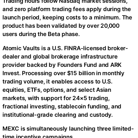
Trading hours follow Nasdaq market sessions,
and zero platform trading fees apply during the
launch period, keeping costs to a minimum. The
product has been validated by over 20,000
users during the Beta phase.
Atomic Vaults is a U.S. FINRA-licensed broker-
dealer and global brokerage infrastructure
provider backed by Founders Fund and ARK
Invest. Processing over $15 billion in monthly
trading volume, it enables access to U.S.
equities, ETFs, options, and select Asian
markets, with support for 24×5 trading,
fractional investing, stablecoin funding, and
institutional-grade clearing and custody.
MEXC is simultaneously launching three limited-
time incentive campaigns.