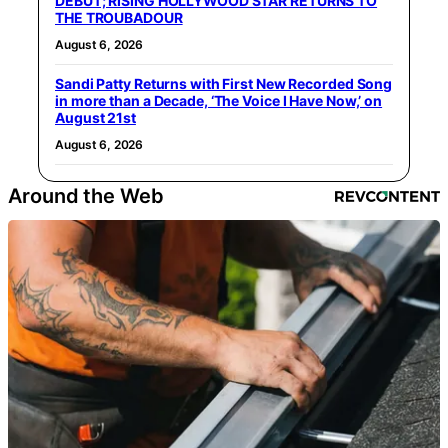
DEBUT; RISING HOLLYWOOD STAR RETURNS TO
THE TROUBADOUR
August 6, 2026
Sandi Patty Returns with First New Recorded Song
in more than a Decade, ‘The Voice I Have Now,’ on
August 21st
August 6, 2026
Around the Web