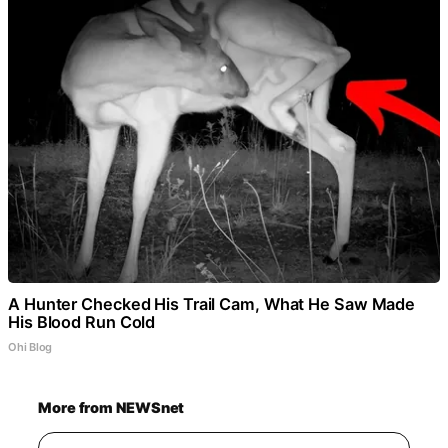
A Hunter Checked His Trail Cam, What He Saw Made
His Blood Run Cold
Ohi Blog
More from NEWSnet