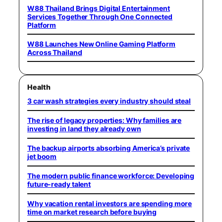
W88 Thailand Brings Digital Entertainment
Services Together Through One Connected
Platform
W88 Launches New Online Gaming Platform
Across Thailand
Health
3 car wash strategies every industry should steal
The rise of legacy properties: Why families are
investing in land they already own
The backup airports absorbing America’s private
jet boom
The modern public finance workforce: Developing
future-ready talent
Why vacation rental investors are spending more
time on market research before buying