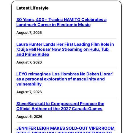
Latest Lifestyle
30 Years, 400+ Tracks: NAMITO Celebrates a
Landmark Career in Electronic Music
August 7, 2026
Laura Hunter Lands Her First Leading Film Role in
‘Ouija Hell House’ Now Streaming on Hulu, Tubi
and Prime Video
August 7, 2026
LEYO reimagines ‘Los Hombres No Deben Llorar’
as a personal exploration of masculinity and
vulnerability
August 7, 2026
Steve Barakatt to Compose and Produce the
Official Anthem of the 2027 Canada Games
August 6, 2026
JENNIFER LEIGH MAKES SOLD-OUT VIPER ROOM