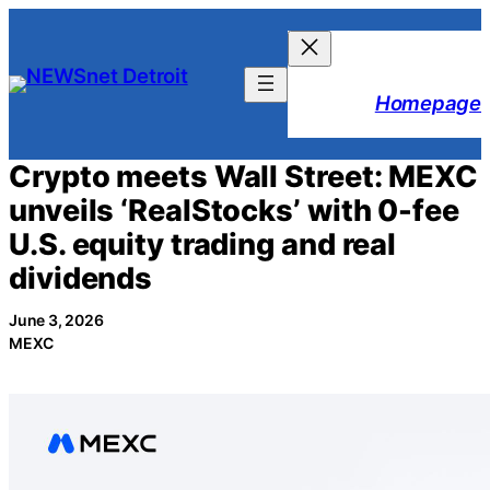
Skip
to
content
Homepage
Crypto meets Wall Street: MEXC
unveils ‘RealStocks’ with 0-fee
U.S. equity trading and real
dividends
June 3, 2026
MEXC