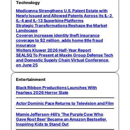
Technology
Medicenna Strengthens U.S. Patent Estate with
Newly Issued and Allowed Patents Across its IL-2,
IL-4 and IL-13 Superkine Platforms
Strategic Transformations Reshape the Market
Landscape
Coveron increases identity theft insurance
coverage to $2 million, adds home title fraud
insurance
Wolters Kluwer 2026 Half-Year Report
SEALSQ To Present at Maxim Group Defense Tech
and Domestic Supply Chain Virtual Conference,
on June 25
Entertainment
Black Ribbon Productions Launches With
Fearless 2026 Horror Slate
Actor Dominic Pace Returns to Television and Film
Mamie Jefferson-Hill’s ‘The Purple Cow Who
Gave Root Beer’ Became an Amazon Bestseller,
Inspiring Kids to Stand Out