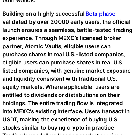
Building on a highly successful
Beta phase
validated by over 20,000 early users, the official
launch ensures a seamless, battle-tested trading
experience. Through MEXC’s licensed broker
partner, Atomic Vaults, eligible users can
purchase shares in real U.S.-listed companies,
eligible users can purchase shares in real U.S.
listed companies, with genuine market exposure
and liquidity consistent with traditional U.S.
equity markets. Where applicable, users are
entitled to dividends or distributions on their
holdings. The entire trading flow is integrated
into MEXC’s existing interface. Users transact in
USDT, making the experience of buying U.S.
stocks similar to buying crypto in practice.