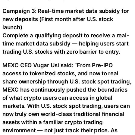
Campaign 3: Real-time market data subsidy for
new deposits (First month after U.S. stock
launch)
Complete a qualifying deposit to receive a real-
time market data subsidy — helping users start
trading U.S. stocks with zero barrier to entry.
MEXC CEO Vugar Usi said: “From Pre-IPO
access to tokenized stocks, and now to real
share ownership through U.S. stock spot trading,
MEXC has continuously pushed the boundaries
of what crypto users can access in global
markets. With U.S. stock spot trading, users can
now truly own world-class traditional financial
assets within a familiar crypto trading
environment — not just track their price. As