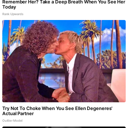
Remember Her? Take a Deep Breath When You See Her
Today
Rank Upwards
Try Not To Choke When You See Ellen Degeneres'
Actual Partner
Outlier Model