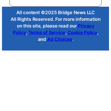
All content ©2025 Bridge News LLC
All Rights Reserved. For more information
on this site, please read our
Privacy
Policy
,
Terms of Service
,
Cookie Policy
,
and
Ad Choices
.