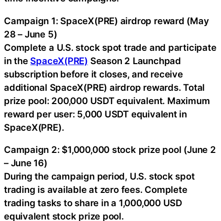
Campaign 1: SpaceX(PRE) airdrop reward (May
28 – June 5)
Complete a U.S. stock spot trade and participate
in the
SpaceX(PRE)
Season 2 Launchpad
subscription before it closes, and receive
additional SpaceX(PRE) airdrop rewards. Total
prize pool: 200,000 USDT equivalent. Maximum
reward per user: 5,000 USDT equivalent in
SpaceX(PRE).
Campaign 2: $1,000,000 stock prize pool (June 2
– June 16)
During the campaign period, U.S. stock spot
trading is available at zero fees. Complete
trading tasks to share in a 1,000,000 USD
equivalent stock prize pool.