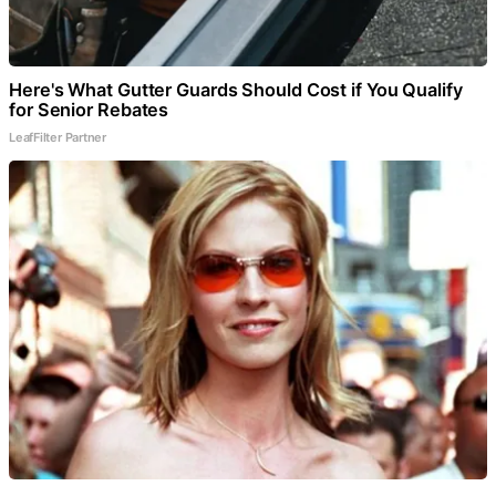
Here's What Gutter Guards Should Cost if You Qualify
for Senior Rebates
LeafFilter Partner