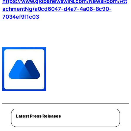
https://www.globenewswire.com/NewsRoom/Att
achmentNg/a0cd6047-d4a7-4a06-8c90-
7034ef9f1c03
Latest Press Releases