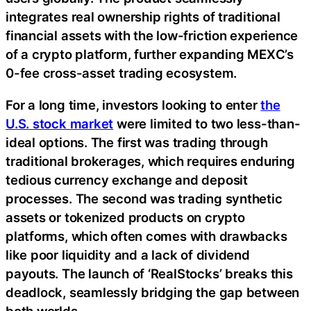
integrates real ownership rights of traditional
financial assets with the low-friction experience
of a crypto platform, further expanding MEXC’s
0-fee cross-asset trading ecosystem.
For a long time, investors looking to enter
the
U.S. stock market
were limited to two less-than-
ideal options. The first was trading through
traditional brokerages, which requires enduring
tedious currency exchange and deposit
processes. The second was trading synthetic
assets or tokenized products on crypto
platforms, which often comes with drawbacks
like poor liquidity and a lack of dividend
payouts. The launch of ‘RealStocks’ breaks this
deadlock, seamlessly bridging the gap between
both worlds.