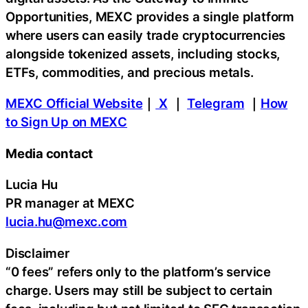
Opportunities, MEXC provides a single platform
where users can easily trade cryptocurrencies
alongside tokenized assets, including stocks,
ETFs, commodities, and precious metals.
MEXC Official Website
｜
X
｜
Telegram
｜
How
to Sign Up on MEXC
Media contact
Lucia Hu
PR manager at MEXC
lucia.hu@mexc.com
Disclaimer
“0 fees” refers only to the platform’s service
charge. Users may still be subject to certain