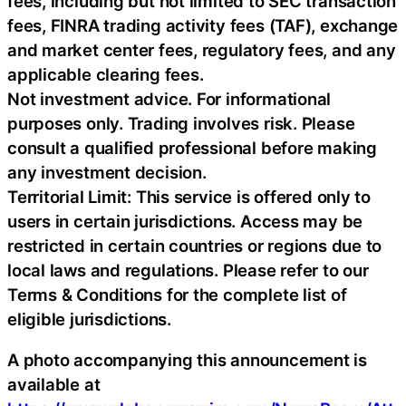
fees, including but not limited to SEC transaction
fees, FINRA trading activity fees (TAF), exchange
and market center fees, regulatory fees, and any
applicable clearing fees.
Not investment advice. For informational
purposes only. Trading involves risk. Please
consult a qualified professional before making
any investment decision.
Territorial Limit: This service is offered only to
users in certain jurisdictions. Access may be
restricted in certain countries or regions due to
local laws and regulations. Please refer to our
Terms & Conditions for the complete list of
eligible jurisdictions.
A photo accompanying this announcement is
available at