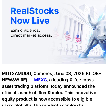
MUTSAMUDU, Comoros, June 03, 2026 (GLOBE
NEWSWIRE) —
MEXC
, a leading 0-fee cross-
asset trading platform, today announced the
official launch of ‘RealStocks.’ This innovative
equity product is now accessible to eligible
users globally. The product seamlessly