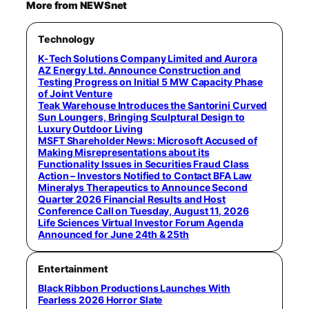
More from NEWSnet
Technology
K-Tech Solutions Company Limited and Aurora
AZ Energy Ltd. Announce Construction and
Testing Progress on Initial 5 MW Capacity Phase
of Joint Venture
Teak Warehouse Introduces the Santorini Curved
Sun Loungers, Bringing Sculptural Design to
Luxury Outdoor Living
MSFT Shareholder News: Microsoft Accused of
Making Misrepresentations about its
Functionality Issues in Securities Fraud Class
Action – Investors Notified to Contact BFA Law
Mineralys Therapeutics to Announce Second
Quarter 2026 Financial Results and Host
Conference Call on Tuesday, August 11, 2026
Life Sciences Virtual Investor Forum Agenda
Announced for June 24th & 25th
Entertainment
Black Ribbon Productions Launches With
Fearless 2026 Horror Slate