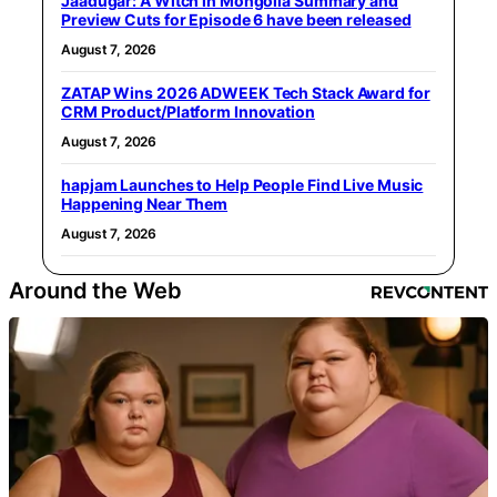
Jaadugar: A Witch in Mongolia Summary and
Preview Cuts for Episode 6 have been released
August 7, 2026
ZATAP Wins 2026 ADWEEK Tech Stack Award for
CRM Product/Platform Innovation
August 7, 2026
hapjam Launches to Help People Find Live Music
Happening Near Them
August 7, 2026
Around the Web