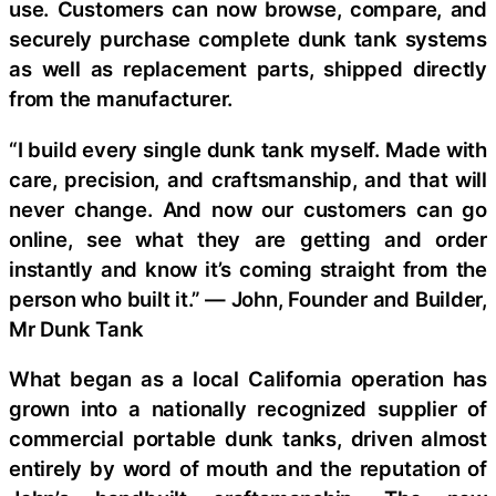
use. Customers can now browse, compare, and
securely purchase complete dunk tank systems
as well as replacement parts, shipped directly
from the manufacturer.
“I build every single dunk tank myself. Made with
care, precision, and craftsmanship, and that will
never change. And now our customers can go
online, see what they are getting and order
instantly and know it’s coming straight from the
person who built it.” — John, Founder and Builder,
Mr Dunk Tank
What began as a local California operation has
grown into a nationally recognized supplier of
commercial portable dunk tanks, driven almost
entirely by word of mouth and the reputation of