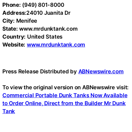
Phone:
(949) 801-8000
Address:
24010 Juanita Dr
City:
Menifee
State:
www.mrdunktank.com
Country:
United States
Website:
www.mrdunktank.com
Press Release Distributed by
ABNewswire.com
To view the original version on ABNewswire visit:
Commercial Portable Dunk Tanks Now Available
to Order Online, Direct from the Builder Mr Dunk
Tank