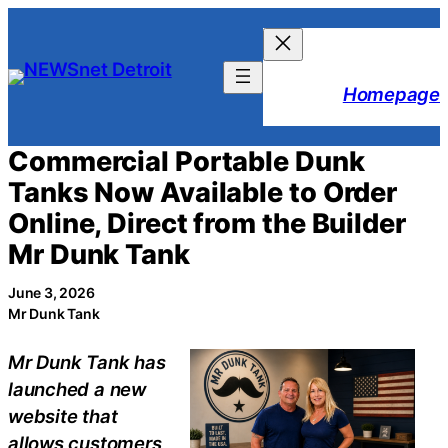
Skip
to
content
Homepage
Commercial Portable Dunk
Tanks Now Available to Order
Online, Direct from the Builder
Mr Dunk Tank
June 3, 2026
Mr Dunk Tank
Mr Dunk Tank has
launched a new
website that
allows customers