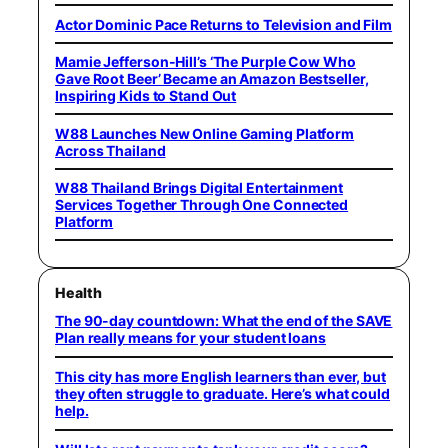
Actor Dominic Pace Returns to Television and Film
Mamie Jefferson-Hill’s ‘The Purple Cow Who
Gave Root Beer’ Became an Amazon Bestseller,
Inspiring Kids to Stand Out
W88 Launches New Online Gaming Platform
Across Thailand
W88 Thailand Brings Digital Entertainment
Services Together Through One Connected
Platform
Health
The 90-day countdown: What the end of the SAVE
Plan really means for your student loans
This city has more English learners than ever, but
they often struggle to graduate. Here’s what could
help.