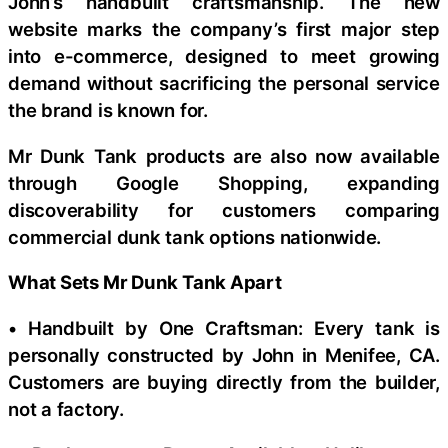
John’s handbuilt craftsmanship. The new
website marks the company’s first major step
into e-commerce, designed to meet growing
demand without sacrificing the personal service
the brand is known for.
Mr Dunk Tank products are also now available
through Google Shopping, expanding
discoverability for customers comparing
commercial dunk tank options nationwide.
What Sets Mr Dunk Tank Apart
• Handbuilt by One Craftsman: Every tank is
personally constructed by John in Menifee, CA.
Customers are buying directly from the builder,
not a factory.