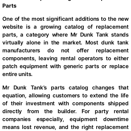
Parts
One of the most significant additions to the new
website is a growing catalog of replacement
parts, a category where Mr Dunk Tank stands
virtually alone in the market. Most dunk tank
manufacturers do not offer replacement
components, leaving rental operators to either
patch equipment with generic parts or replace
entire units.
Mr Dunk Tank’s parts catalog changes that
equation, allowing customers to extend the life
of their investment with components shipped
directly from the builder. For party rental
companies especially, equipment downtime
means lost revenue, and the right replacement