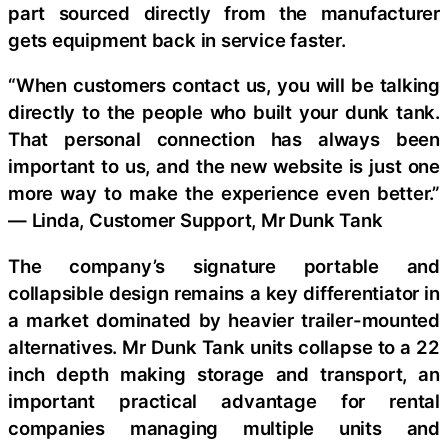
part sourced directly from the manufacturer
gets equipment back in service faster.
“When customers contact us, you will be talking
directly to the people who built your dunk tank.
That personal connection has always been
important to us, and the new website is just one
more way to make the experience even better.”
— Linda, Customer Support, Mr Dunk Tank
The company’s signature portable and
collapsible design remains a key differentiator in
a market dominated by heavier trailer-mounted
alternatives. Mr Dunk Tank units collapse to a 22
inch depth making storage and transport, an
important practical advantage for rental
companies managing multiple units and