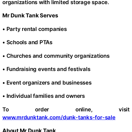
organizations with limited storage space.
Mr Dunk Tank Serves
• Party rental companies
• Schools and PTAs
• Churches and community organizations
• Fundraising events and festivals
• Event organizers and businesses
• Individual families and owners
To order online, visit
www.mrdunktank.com/dunk-tanks-for-sale
About Mr Dunk Tank