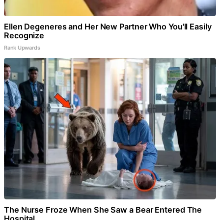
Ellen Degeneres and Her New Partner Who You'll Easily
Recognize
Rank Upwards
The Nurse Froze When She Saw a Bear Entered The
Hospital