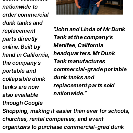
nationwide to
order commercial
dunk tanks and
“John and Linda of Mr Dunk
replacement
Tank at the company’s
parts directly
Menifee, California
online. Built by
headquarters. Mr Dunk
hand in California,
Tank manufactures
the company’s
commercial-grade portable
portable and
dunk tanks and
collapsible dunk
replacement parts sold
tanks are now
nationwide.”
also available
through Google
Shopping, making it easier than ever for schools,
churches, rental companies, and event
organizers to purchase commercial-grad dunk