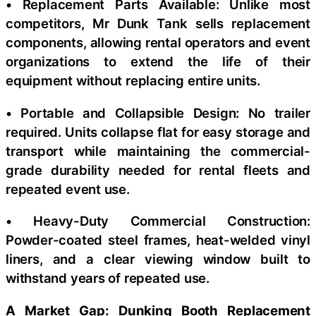
• Replacement Parts Available: Unlike most
competitors, Mr Dunk Tank sells replacement
components, allowing rental operators and event
organizations to extend the life of their
equipment without replacing entire units.
• Portable and Collapsible Design: No trailer
required. Units collapse flat for easy storage and
transport while maintaining the commercial-
grade durability needed for rental fleets and
repeated event use.
• Heavy-Duty Commercial Construction:
Powder-coated steel frames, heat-welded vinyl
liners, and a clear viewing window built to
withstand years of repeated use.
A Market Gap: Dunking Booth Replacement