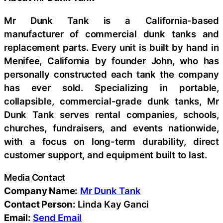
Mr Dunk Tank is a California-based
manufacturer of commercial dunk tanks and
replacement parts. Every unit is built by hand in
Menifee, California by founder John, who has
personally constructed each tank the company
has ever sold. Specializing in portable,
collapsible, commercial-grade dunk tanks, Mr
Dunk Tank serves rental companies, schools,
churches, fundraisers, and events nationwide,
with a focus on long-term durability, direct
customer support, and equipment built to last.
Media Contact
Company Name:
Mr Dunk Tank
Contact Person:
Linda Kay Ganci
Email:
Send Email