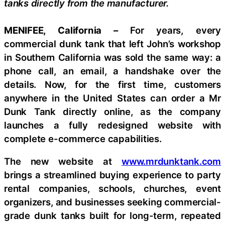
tanks directly from the manufacturer.
MENIFEE, California –
For years, every
commercial dunk tank that left John’s workshop
in Southern California was sold the same way: a
phone call, an email, a handshake over the
details. Now, for the first time, customers
anywhere in the United States can order a Mr
Dunk Tank directly online, as the company
launches a fully redesigned website with
complete e-commerce capabilities.
The new website at
www.mrdunktank.com
brings a streamlined buying experience to party
rental companies, schools, churches, event
organizers, and businesses seeking commercial-
grade dunk tanks built for long-term, repeated