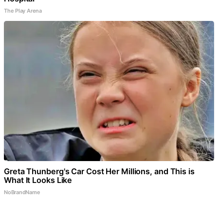
The Play Arena
Greta Thunberg's Car Cost Her Millions, and This is
What It Looks Like
NoBrandName