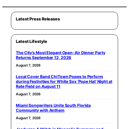
Latest Press Releases
Latest Lifestyle
The City’s Most Elegant Open-Air Dinner Party
Returns September 12, 2026
August 7, 2026
Local Cover Band ChiTown Popes to Perform
during Festivities for White Sox ‘Pope Hat’ Night at
Rate Field on August 11
August 7, 2026
Miami Songwriters Unite South Florida
Community with Anthem
August 7, 2026