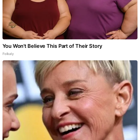
You Won't Believe This Part of Their Story
Folkaly