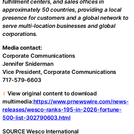
fulfillment centers, and sales offices in
approximately 50 countries, providing a local
presence for customers and a global network to
serve multi-location businesses and global
corporations.
Media contact:
Corporate Communications
Jennifer Sniderman
Vice President, Corporate Communications
717-579-6603
View original content to download
multimedia:
https://www.prnewswire.com/news-
releases/wesco-ranks-195-in-2026-fortune-
500-list-302790603.html
SOURCE Wesco International