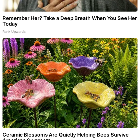
Remember Her? Take a Deep Breath When You See Her
Today
Rank Upwards
Ceramic Blossoms Are Quietly Helping Bees Survive