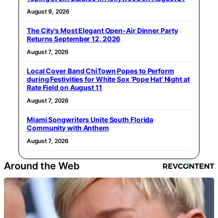
August 9, 2026
The City’s Most Elegant Open-Air Dinner Party
Returns September 12, 2026
August 7, 2026
Local Cover Band ChiTown Popes to Perform
during Festivities for White Sox ‘Pope Hat’ Night at
Rate Field on August 11
August 7, 2026
Miami Songwriters Unite South Florida
Community with Anthem
August 7, 2026
Around the Web