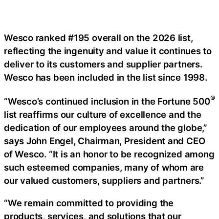
Wesco ranked #195 overall on the 2026 list,
reflecting the ingenuity and value it continues to
deliver to its customers and supplier partners.
Wesco has been included in the list since 1998.
®
“Wesco’s continued inclusion in the Fortune 500
list reaffirms our culture of excellence and the
dedication of our employees around the globe,”
says John Engel, Chairman, President and CEO
of Wesco. “It is an honor to be recognized among
such esteemed companies, many of whom are
our valued customers, suppliers and partners.”
“We remain committed to providing the
products, services, and solutions that our