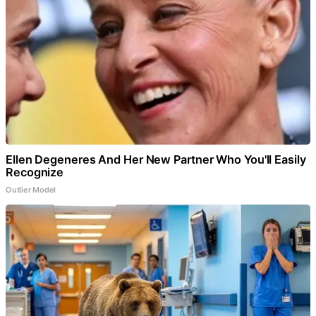
Ellen Degeneres And Her New Partner Who You'll Easily
Recognize
Outlier Model