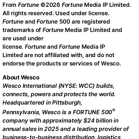
From
Fortune
©2026
Fortune
Media IP Limited.
All rights reserved. Used under license.
Fortune
and
Fortune
500 are registered
trademarks of
Fortune
Media IP Limited and
are used under
license.
Fortune
and
Fortune
Media IP
Limited are not affiliated with, and do not
endorse the products or services of Wesco.
About Wesco
Wesco International
(NYSE: WCC) builds,
connects, powers and protects the world.
Headquartered in
Pittsburgh,
®
Pennsylvania,
Wesco
is a FORTUNE 500
company with approximately
$24 billion
in
annual sales in 2025 and a leading provider of
business-to-business distribution, logistics