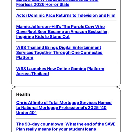
Fearless 2026 Horror Slate
Actor Dominic Pace Returns to Television and Film
Mamie Jefferson-Hill’s ‘The Purple Cow Who
Gave Root Beer’ Became an Amazon Bestseller,
Inspiring Kids to Stand Out
W88 Thailand Brings Digital Entertainment
Services Together Through One Connected
Platform
W88 Launches New Online Gaming Platform
Across Thailand
Health
Chris Affinito of Total Mortgage Services Named
to National Mortgage Professional’s 2025 “40
Under 40”
The 90-day countdown: What the end of the SAVE
Plan really means for your student loans