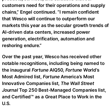
customers need for their operations and supply
chains,” Engel continued. “I remain confident
that Wesco will continue to outperform our
markets this year as the secular growth trends of
AI-driven data centers, increased power
generation, electrification, automation and
reshoring endure.”
Over the past year, Wesco has received other
notable recognitions, including being named to
the inaugural
Fortune
AIQ50,
Fortune
World’s
Most Admired list,
Fortune
America’s Most
Innovative Companies list,
The Wall Street
Journal
Top 250 Best-Managed Companies list,
and Certified™ as a Great Place to Work in the
U.S.