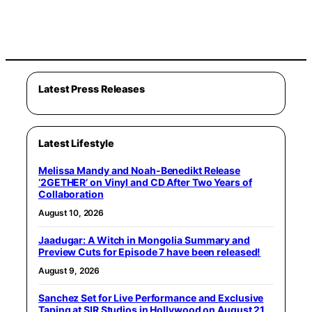
Latest Press Releases
Latest Lifestyle
Melissa Mandy and Noah-Benedikt Release
‘2GETHER’ on Vinyl and CD After Two Years of
Collaboration
August 10, 2026
Jaadugar: A Witch in Mongolia Summary and
Preview Cuts for Episode 7 have been released!
August 9, 2026
Sanchez Set for Live Performance and Exclusive
Taping at SIR Studios in Hollywood on August 21