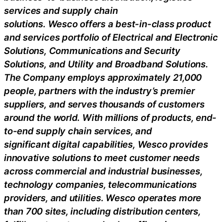
services and supply chain
solutions.
Wesco
offers a best-in-class product
and services portfolio of Electrical and Electronic
Solutions, Communications and Security
Solutions, and Utility and
Broadband Solutions.
The Company employs approximately 21,000
people, partners with the industry’s premier
suppliers, and serves thousands of customers
around the world. With millions of products, end-
to-end supply chain services, and
significant
digital capabilities,
Wesco
provides
innovative solutions to meet customer needs
across commercial and industrial businesses,
technology companies, telecommunications
providers, and utilities.
Wesco
operates more
than 700 sites, including distribution centers,