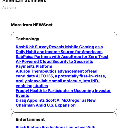
American Summers
Aethoma
More from NEWSnet
Technology
KashKick Survey Reveals Mobile Gaming as a
Daily Habit and Income Source for Americans
SabPaisa Partners with AccuKnox for Zero Trust
AI-Powered Cloud Security to Secure Its
Payments Platform
Alturos Therapeutics advancement of lead
candidate ALT0135, a potentially first-in-class,
orally bioavailable small molecule, into IND-
enabling studies
Fractyl Health to Participate in Upcoming Investor
Events
Diraq Appoints Scott A. McGregor as New
Chairman Amid U.S. Expansion
Entertainment
Black Ribbon Productions Launches With