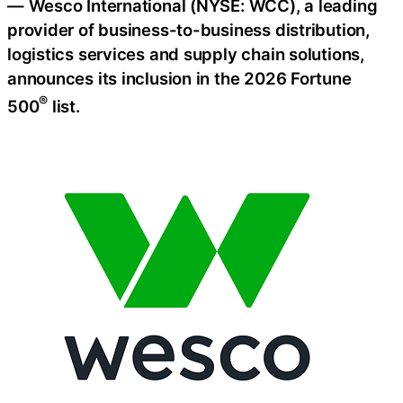
— Wesco International (NYSE: WCC), a leading
provider of business-to-business distribution,
logistics services and supply chain solutions,
announces its inclusion in the 2026 Fortune
®
500
list.