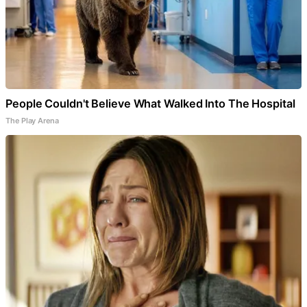
People Couldn't Believe What Walked Into The Hospital
The Play Arena