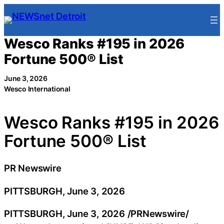
Skip
to
content
Wesco Ranks #195 in 2026
Fortune 500® List
June 3, 2026
Wesco International
Wesco Ranks #195 in 2026
Fortune 500® List
PR Newswire
PITTSBURGH, June 3, 2026
PITTSBURGH
,
June 3, 2026
/PRNewswire/