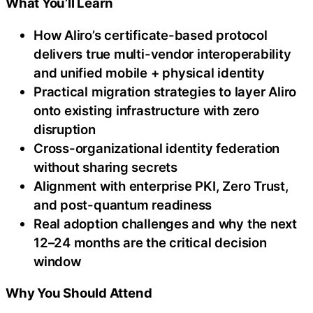
What You’ll Learn
How Aliro’s certificate-based protocol
delivers true multi-vendor interoperability
and unified mobile + physical identity
Practical migration strategies to layer Aliro
onto existing infrastructure with zero
disruption
Cross-organizational identity federation
without sharing secrets
Alignment with enterprise PKI, Zero Trust,
and post-quantum readiness
Real adoption challenges and why the next
12–24 months are the critical decision
window
Why You Should Attend