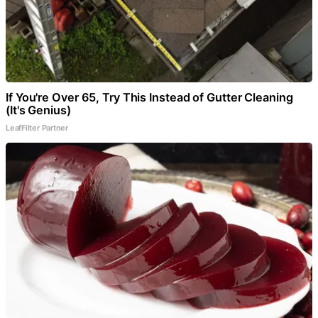
If You're Over 65, Try This Instead of Gutter Cleaning
(It's Genius)
LeafFilter Partner