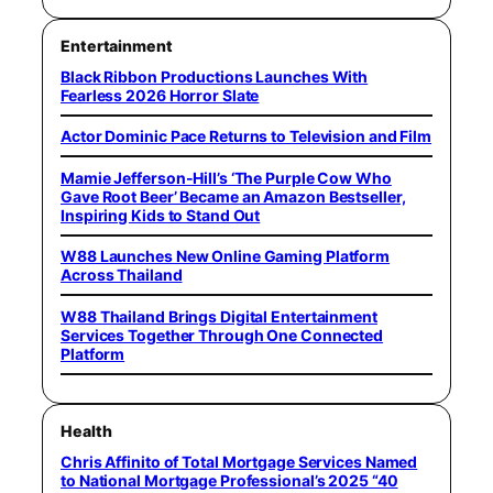
Entertainment
Black Ribbon Productions Launches With
Fearless 2026 Horror Slate
Actor Dominic Pace Returns to Television and Film
Mamie Jefferson-Hill’s ‘The Purple Cow Who
Gave Root Beer’ Became an Amazon Bestseller,
Inspiring Kids to Stand Out
W88 Launches New Online Gaming Platform
Across Thailand
W88 Thailand Brings Digital Entertainment
Services Together Through One Connected
Platform
Health
Chris Affinito of Total Mortgage Services Named
to National Mortgage Professional’s 2025 “40