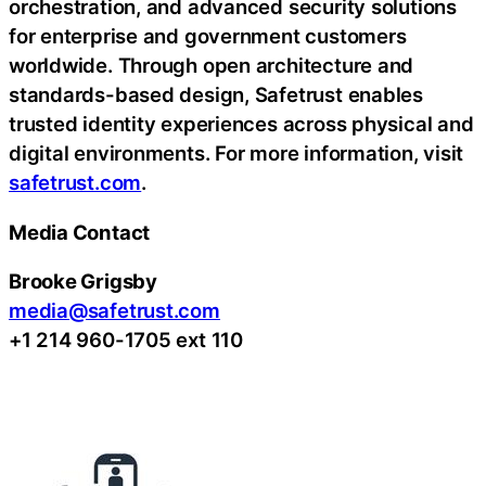
orchestration, and advanced security solutions
for enterprise and government customers
worldwide. Through open architecture and
standards-based design, Safetrust enables
trusted identity experiences across physical and
digital environments. For more information, visit
safetrust.com
.
Media Contact
Brooke Grigsby
media@safetrust.com
+1 214 960-1705 ext 110