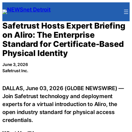
Skip
to
content
Safetrust Hosts Expert Briefing
on Aliro: The Enterprise
Standard for Certificate-Based
Physical Identity
June 3, 2026
Safetrust Inc.
DALLAS, June 03, 2026 (GLOBE NEWSWIRE) —
Join Safetrust technology and deployment
experts for a virtual introduction to Aliro, the
open industry standard for physical access
credentials.