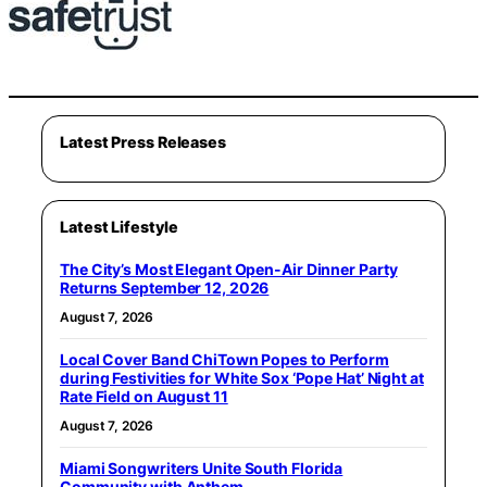
Latest Press Releases
Latest Lifestyle
The City’s Most Elegant Open-Air Dinner Party
Returns September 12, 2026
August 7, 2026
Local Cover Band ChiTown Popes to Perform
during Festivities for White Sox ‘Pope Hat’ Night at
Rate Field on August 11
August 7, 2026
Miami Songwriters Unite South Florida
Community with Anthem