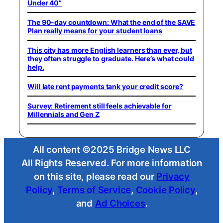
Under 40”
The 90-day countdown: What the end of the SAVE
Plan really means for your student loans
This city has more English learners than ever, but
they often struggle to graduate. Here’s what could
help.
Will late rent payments tank your credit score?
Survey: Retirement still feels achievable for
Millennials and Gen Z
All content ©2025 Bridge News LLC
All Rights Reserved. For more information
on this site, please read our
Privacy
Policy
,
Terms of Service
,
Cookie Policy
,
and
Ad Choices
.