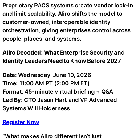
Proprietary PACS systems create vendor lock-in
and limit scalability. Aliro shifts the model to
customer-owned, interoperable identity
orchestration, giving enterprises control across
people, places, and systems.
Aliro Decoded: What Enterprise Security and
Identity Leaders Need to Know Before 2027
Date:
Wednesday, June 10, 2026
Time:
11:00 AM PT (2:00 PM ET)
Format:
45-minute virtual briefing + Q&A
Led By:
CTO Jason Hart and VP Advanced
Systems Will Holderness
Register Now
“What makes Aliro different isn’t just