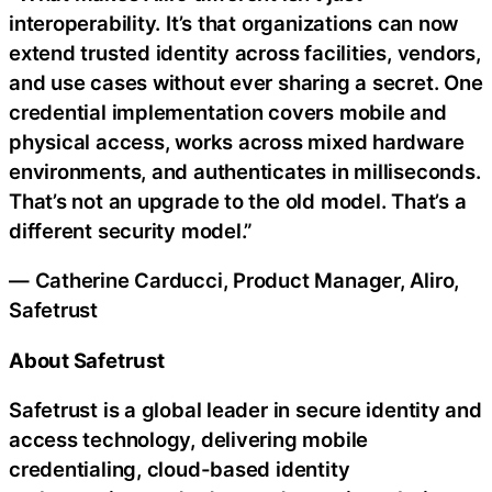
interoperability. It’s that organizations can now
extend trusted identity across facilities, vendors,
and use cases without ever sharing a secret. One
credential implementation covers mobile and
physical access, works across mixed hardware
environments, and authenticates in milliseconds.
That’s not an upgrade to the old model. That’s a
different security model.”
— Catherine Carducci, Product Manager, Aliro,
Safetrust
About Safetrust
Safetrust is a global leader in secure identity and
access technology, delivering mobile
credentialing, cloud-based identity