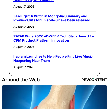
August 7, 2026
Jaadugar: A Witch in Mongolia Summary and
Preview Cuts for Episode 6 have been released
August 7, 2026
ZATAP Wins 2026 ADWEEK Tech Stack Award for
CRM Product/Platform Innovation
August 7, 2026
hapjam Launches to Help People Find Live Music
Happening Near Them
August 7, 2026
Around the Web