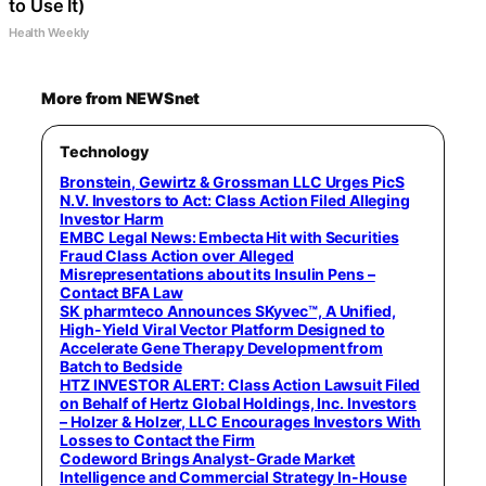
to Use It)
Health Weekly
More from NEWSnet
Technology
Bronstein, Gewirtz & Grossman LLC Urges PicS
N.V. Investors to Act: Class Action Filed Alleging
Investor Harm
EMBC Legal News: Embecta Hit with Securities
Fraud Class Action over Alleged
Misrepresentations about its Insulin Pens –
Contact BFA Law
SK pharmteco Announces SKyvec™, A Unified,
High-Yield Viral Vector Platform Designed to
Accelerate Gene Therapy Development from
Batch to Bedside
HTZ INVESTOR ALERT: Class Action Lawsuit Filed
on Behalf of Hertz Global Holdings, Inc. Investors
– Holzer & Holzer, LLC Encourages Investors With
Losses to Contact the Firm
Codeword Brings Analyst-Grade Market
Intelligence and Commercial Strategy In-House