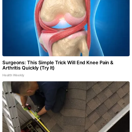
Surgeons: This Simple Trick Will End Knee Pain &
Arthritis Quickly (Try It)
Health Weekly