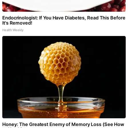
Endocrinologist: If You Have Diabetes, Read This Before
It's Removed!
Health Weekly
Honey: The Greatest Enemy of Memory Loss (See How