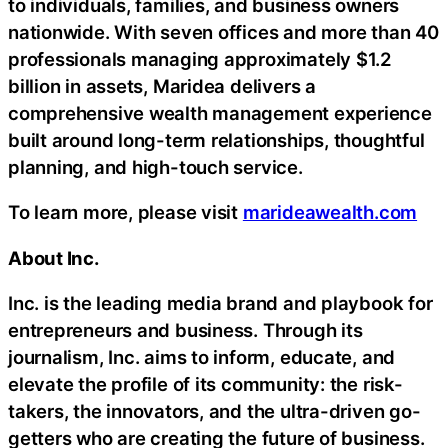
to individuals, families, and business owners
nationwide. With seven offices and more than 40
professionals managing approximately $1.2
billion in assets, Maridea delivers a
comprehensive wealth management experience
built around long-term relationships, thoughtful
planning, and high-touch service.
To learn more, please visit
marideawealth.com
About Inc.
Inc. is the leading media brand and playbook for
entrepreneurs and business. Through its
journalism, Inc. aims to inform, educate, and
elevate the profile of its community: the risk-
takers, the innovators, and the ultra-driven go-
getters who are creating the future of business.