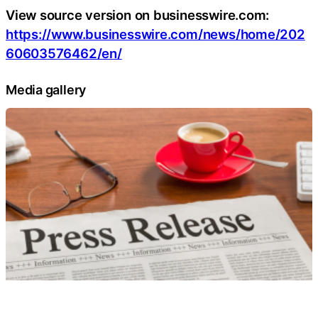
View source version on businesswire.com:
https://www.businesswire.com/news/home/202
60603576462/en/
Media gallery