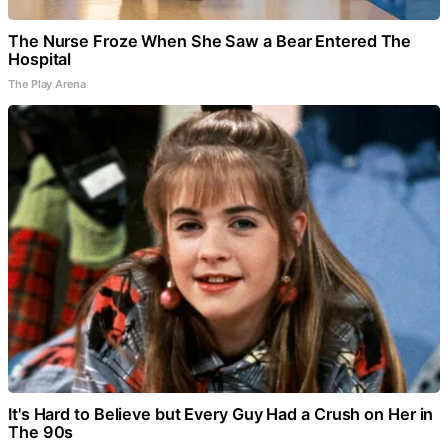
The Nurse Froze When She Saw a Bear Entered The
Hospital
The Play Arena
It's Hard to Believe but Every Guy Had a Crush on Her in
The 90s