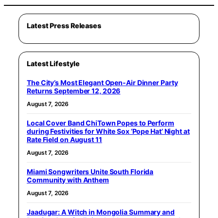
Latest Press Releases
Latest Lifestyle
The City’s Most Elegant Open-Air Dinner Party
Returns September 12, 2026
August 7, 2026
Local Cover Band ChiTown Popes to Perform
during Festivities for White Sox ‘Pope Hat’ Night at
Rate Field on August 11
August 7, 2026
Miami Songwriters Unite South Florida
Community with Anthem
August 7, 2026
Jaadugar: A Witch in Mongolia Summary and