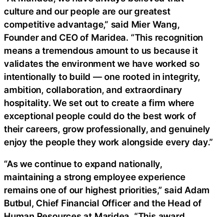
culture and our people are our greatest
competitive advantage,” said Mier Wang,
Founder and CEO of Maridea. “This recognition
means a tremendous amount to us because it
validates the environment we have worked so
intentionally to build — one rooted in integrity,
ambition, collaboration, and extraordinary
hospitality. We set out to create a firm where
exceptional people could do the best work of
their careers, grow professionally, and genuinely
enjoy the people they work alongside every day.”
“As we continue to expand nationally,
maintaining a strong employee experience
remains one of our highest priorities,” said Adam
Butbul, Chief Financial Officer and the Head of
Human Resources at Maridea. “This award