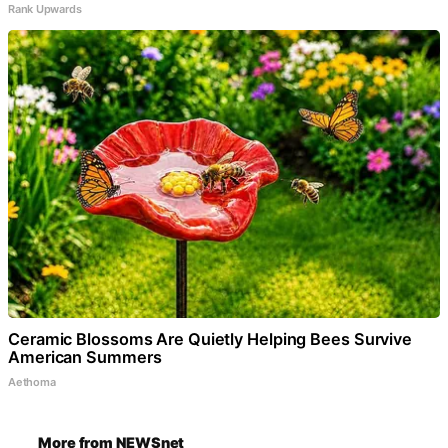
Rank Upwards
Ceramic Blossoms Are Quietly Helping Bees Survive
American Summers
Aethoma
More from NEWSnet