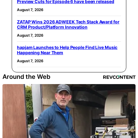
Preview Cuts for Episode 6 have been released
August 7, 2026
ZATAP Wins 2026 ADWEEK Tech Stack Award for
CRM Product/Platform Innovation
August 7, 2026
hapjam Launches to Help People Find Live Music
Happening Near Them
August 7, 2026
Around the Web