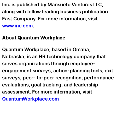
Inc. is published by Mansueto Ventures LLC,
along with fellow leading business publication
Fast Company. For more information, visit
www.inc.com
.
About Quantum Workplace
Quantum Workplace, based in Omaha,
Nebraska, is an HR technology company that
serves organizations through employee-
engagement surveys, action-planning tools, exit
surveys, peer- to-peer recognition, performance
evaluations, goal tracking, and leadership
assessment. For more information, visit
QuantumWorkplace.com