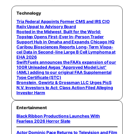
Technology
Tria Federal Appoints Former CMS and IRS CIO
Rajiv Uppal to Advisory Board
Rooted in the Midwest, Built for the World:
Topstep Opens First-Ever In-Person Trader
Support Hub in Omaha and Expands Chicago HQ
Caribou Biosciences Reports Long-Term Vispa-
cel Data in Second-line Large B Cell Lymphoma at
EHA 2026
Swift Fuels announces the FAA’s expansion of our
100R Unleaded Avgas “Approved Model List”
(AML) adding to our original FAA Supplemental
Type Certificate (STC)
Bronstein, Gewirtz & Grossman LLC Urges PicS
N.V. Investors to Act: Class Action Filed Alleging
Investor Harm
Entertainment
Black Ribbon Productions Launches With
Fearless 2026 Horror Slate
Actor Dominic Pace Returns to Television and Film