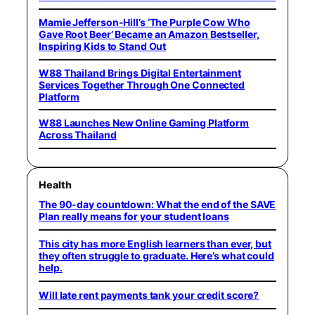
Mamie Jefferson-Hill’s ‘The Purple Cow Who
Gave Root Beer’ Became an Amazon Bestseller,
Inspiring Kids to Stand Out
W88 Thailand Brings Digital Entertainment
Services Together Through One Connected
Platform
W88 Launches New Online Gaming Platform
Across Thailand
Health
The 90-day countdown: What the end of the SAVE
Plan really means for your student loans
This city has more English learners than ever, but
they often struggle to graduate. Here’s what could
help.
Will late rent payments tank your credit score?