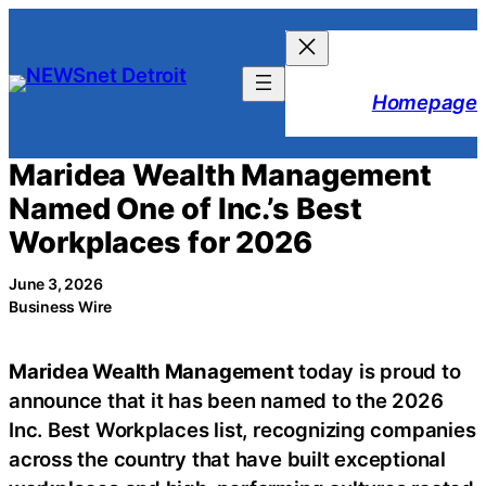
Skip
to
content
Homepage
Maridea Wealth Management
Named One of Inc.’s Best
Workplaces for 2026
June 3, 2026
Business Wire
Maridea Wealth Management
today is proud to
announce that it has been named to the 2026
Inc. Best Workplaces list, recognizing companies
across the country that have built exceptional