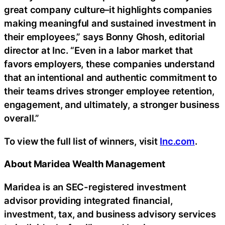
great company culture–it highlights companies
making meaningful and sustained investment in
their employees,” says Bonny Ghosh, editorial
director at Inc. “Even in a labor market that
favors employers, these companies understand
that an intentional and authentic commitment to
their teams drives stronger employee retention,
engagement, and ultimately, a stronger business
overall.”
To view the full list of winners, visit
Inc.com
.
About Maridea Wealth Management
Maridea is an SEC-registered investment
advisor providing integrated financial,
investment, tax, and business advisory services