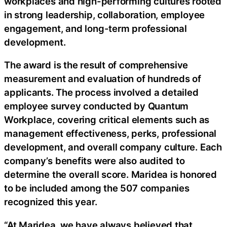
workplaces and high-performing cultures rooted
in strong leadership, collaboration, employee
engagement, and long-term professional
development.
The award is the result of comprehensive
measurement and evaluation of hundreds of
applicants. The process involved a detailed
employee survey conducted by Quantum
Workplace, covering critical elements such as
management effectiveness, perks, professional
development, and overall company culture. Each
company’s benefits were also audited to
determine the overall score. Maridea is honored
to be included among the 507 companies
recognized this year.
“At Maridea, we have always believed that