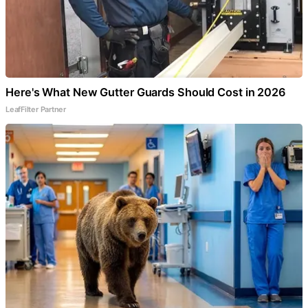
Here's What New Gutter Guards Should Cost in 2026
LeafFilter Partner