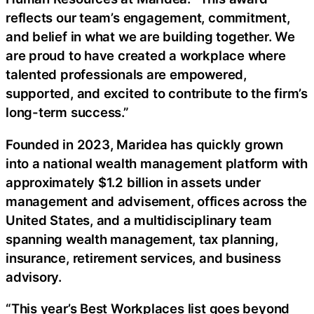
reflects our team’s engagement, commitment,
and belief in what we are building together. We
are proud to have created a workplace where
talented professionals are empowered,
supported, and excited to contribute to the firm’s
long-term success.”
Founded in 2023, Maridea has quickly grown
into a national wealth management platform with
approximately $1.2 billion in assets under
management and advisement, offices across the
United States, and a multidisciplinary team
spanning wealth management, tax planning,
insurance, retirement services, and business
advisory.
“This year’s Best Workplaces list goes beyond