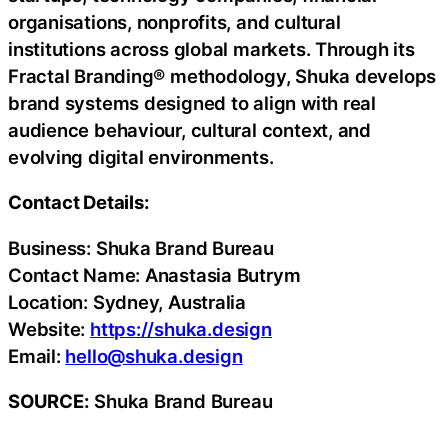
organisations, nonprofits, and cultural
institutions across global markets. Through its
Fractal Branding® methodology, Shuka develops
brand systems designed to align with real
audience behaviour, cultural context, and
evolving digital environments.
Contact Details:
Business: Shuka Brand Bureau
Contact Name: Anastasia Butrym
Location: Sydney, Australia
Website:
https://shuka.design
Email:
hello@shuka.design
SOURCE:
Shuka Brand Bureau