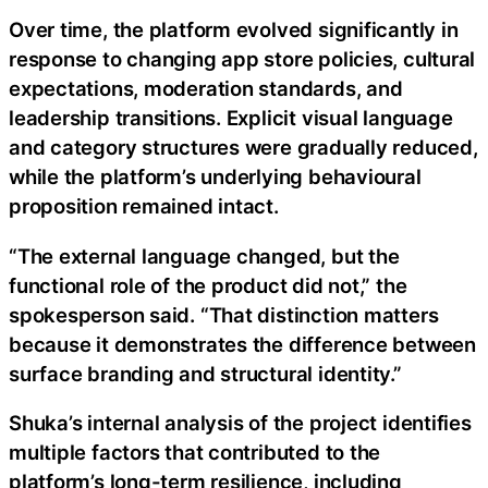
Over time, the platform evolved significantly in
response to changing app store policies, cultural
expectations, moderation standards, and
leadership transitions. Explicit visual language
and category structures were gradually reduced,
while the platform’s underlying behavioural
proposition remained intact.
“The external language changed, but the
functional role of the product did not,” the
spokesperson said. “That distinction matters
because it demonstrates the difference between
surface branding and structural identity.”
Shuka’s internal analysis of the project identifies
multiple factors that contributed to the
platform’s long-term resilience, including