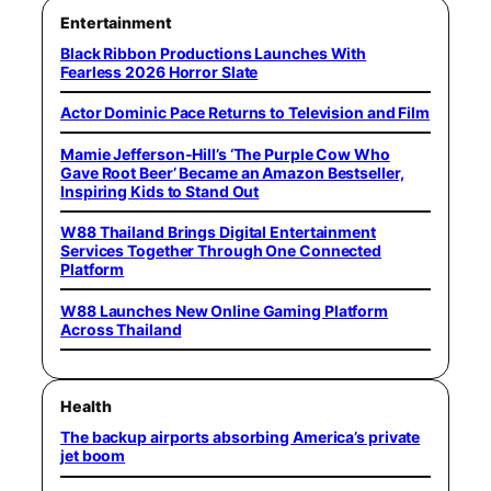
Entertainment
Black Ribbon Productions Launches With
Fearless 2026 Horror Slate
Actor Dominic Pace Returns to Television and Film
Mamie Jefferson-Hill’s ‘The Purple Cow Who
Gave Root Beer’ Became an Amazon Bestseller,
Inspiring Kids to Stand Out
W88 Thailand Brings Digital Entertainment
Services Together Through One Connected
Platform
W88 Launches New Online Gaming Platform
Across Thailand
Health
The backup airports absorbing America’s private
jet boom