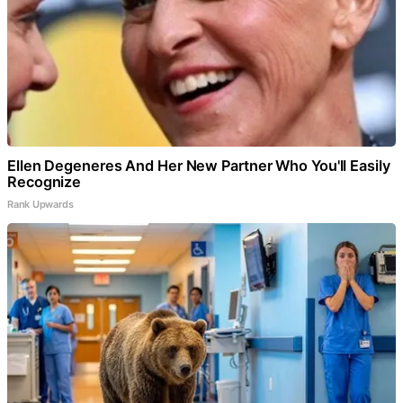
Ellen Degeneres And Her New Partner Who You'll Easily
Recognize
Rank Upwards