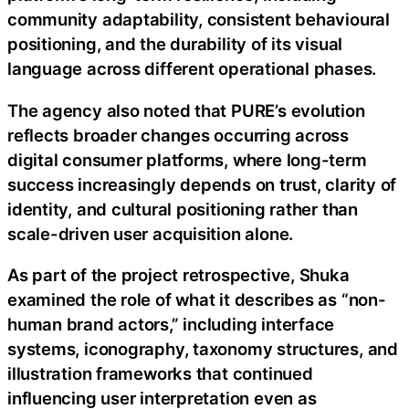
community adaptability, consistent behavioural
positioning, and the durability of its visual
language across different operational phases.
The agency also noted that PURE’s evolution
reflects broader changes occurring across
digital consumer platforms, where long-term
success increasingly depends on trust, clarity of
identity, and cultural positioning rather than
scale-driven user acquisition alone.
As part of the project retrospective, Shuka
examined the role of what it describes as “non-
human brand actors,” including interface
systems, iconography, taxonomy structures, and
illustration frameworks that continued
influencing user interpretation even as