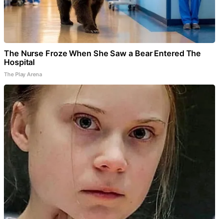
The Nurse Froze When She Saw a Bear Entered The
Hospital
The Play Arena