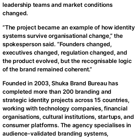
leadership teams and market conditions
changed.
“The project became an example of how identity
systems survive organisational change,” the
spokesperson said. “Founders changed,
executives changed, regulation changed, and
the product evolved, but the recognisable logic
of the brand remained coherent.”
Founded in 2003, Shuka Brand Bureau has
completed more than 200 branding and
strategic identity projects across 15 countries,
working with technology companies, financial
organisations, cultural institutions, startups, and
consumer platforms. The agency specialises in
audience-validated branding systems,