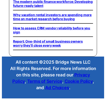
The modern public finance workforce: Developing
future-ready talent
Why vacation rental investors are spending more
time on market research before buying
How to assess CRM vendor reliability before you
sign
Report: One-third of small business owners
worry they’ll close every week
All content ©2025 Bridge News LLC
All Rights Reserved. For more information
on this site, please read our
Privacy
Policy
,
Terms of Service
,
Cookie Policy
,
and
Ad Choices
.