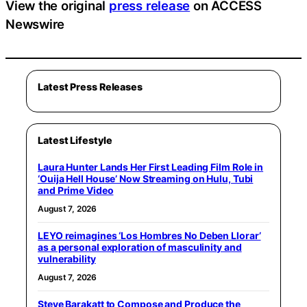
View the original
press release
on ACCESS
Newswire
Latest Press Releases
Latest Lifestyle
Laura Hunter Lands Her First Leading Film Role in
‘Ouija Hell House’ Now Streaming on Hulu, Tubi
and Prime Video
August 7, 2026
LEYO reimagines ‘Los Hombres No Deben Llorar’
as a personal exploration of masculinity and
vulnerability
August 7, 2026
Steve Barakatt to Compose and Produce the