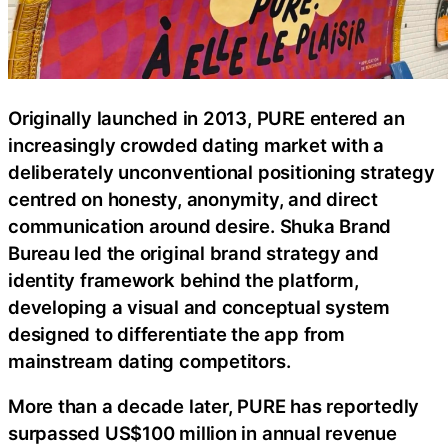
Originally launched in 2013, PURE entered an
increasingly crowded dating market with a
deliberately unconventional positioning strategy
centred on honesty, anonymity, and direct
communication around desire. Shuka Brand
Bureau led the original brand strategy and
identity framework behind the platform,
developing a visual and conceptual system
designed to differentiate the app from
mainstream dating competitors.
More than a decade later, PURE has reportedly
surpassed US$100 million in annual revenue