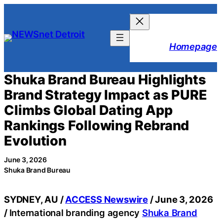
Skip
to
content
Homepage
Shuka Brand Bureau Highlights
Brand Strategy Impact as PURE
Climbs Global Dating App
Rankings Following Rebrand
Evolution
June 3, 2026
Shuka Brand Bureau
SYDNEY, AU /
ACCESS Newswire
/ June 3, 2026
/
International branding agency
Shuka Brand