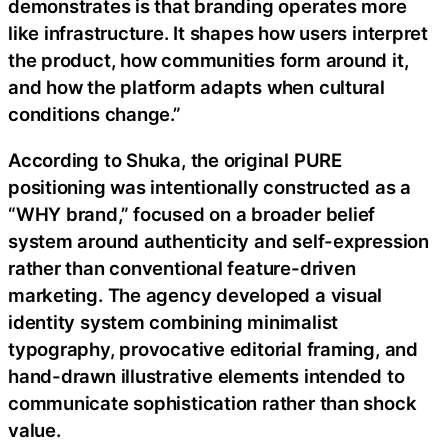
demonstrates is that branding operates more
like infrastructure. It shapes how users interpret
the product, how communities form around it,
and how the platform adapts when cultural
conditions change.”
According to Shuka, the original PURE
positioning was intentionally constructed as a
“WHY brand,” focused on a broader belief
system around authenticity and self-expression
rather than conventional feature-driven
marketing. The agency developed a visual
identity system combining minimalist
typography, provocative editorial framing, and
hand-drawn illustrative elements intended to
communicate sophistication rather than shock
value.