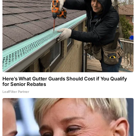
Here's What Gutter Guards Should Cost if You Qualify
for Senior Rebates
LeafFilter Partner