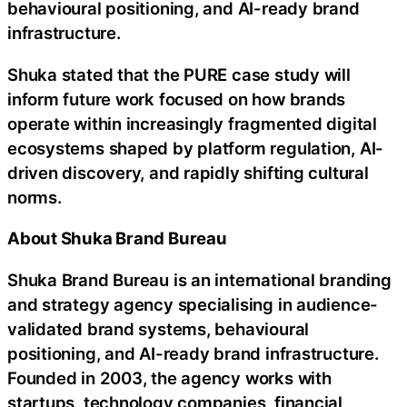
behavioural positioning, and AI-ready brand
infrastructure.
Shuka stated that the PURE case study will
inform future work focused on how brands
operate within increasingly fragmented digital
ecosystems shaped by platform regulation, AI-
driven discovery, and rapidly shifting cultural
norms.
About Shuka Brand Bureau
Shuka Brand Bureau is an international branding
and strategy agency specialising in audience-
validated brand systems, behavioural
positioning, and AI-ready brand infrastructure.
Founded in 2003, the agency works with
startups, technology companies, financial