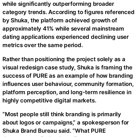
while significantly outperforming broader
category trends. According to figures referenced
by Shuka, the platform achieved growth of
approximately 41% while several mainstream
dating applications experienced declining user
metrics over the same period.
Rather than positioning the project solely as a
visual redesign case study, Shuka is framing the
success of PURE as an example of how branding
influences user behaviour, community formation,
platform perception, and long-term resilience in
highly competitive digital markets.
“Most people still think branding is primarily
about logos or campaigns,” a spokesperson for
Shuka Brand Bureau said. “What PURE