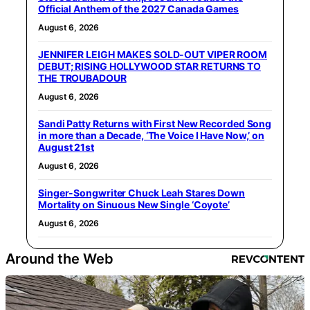
Official Anthem of the 2027 Canada Games
August 6, 2026
JENNIFER LEIGH MAKES SOLD-OUT VIPER ROOM
DEBUT; RISING HOLLYWOOD STAR RETURNS TO
THE TROUBADOUR
August 6, 2026
Sandi Patty Returns with First New Recorded Song
in more than a Decade, ‘The Voice I Have Now,’ on
August 21st
August 6, 2026
Singer-Songwriter Chuck Leah Stares Down
Mortality on Sinuous New Single ‘Coyote’
August 6, 2026
Around the Web