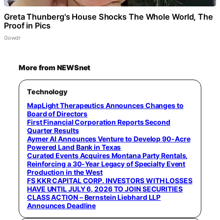
Greta Thunberg's House Shocks The Whole World, The
Proof in Pics
Gowdr
More from NEWSnet
Technology
MapLight Therapeutics Announces Changes to
Board of Directors
First Financial Corporation Reports Second
Quarter Results
Aymer AI Announces Venture to Develop 90-Acre
Powered Land Bank in Texas
Curated Events Acquires Montana Party Rentals,
Reinforcing a 30-Year Legacy of Specialty Event
Production in the West
FS KKR CAPITAL CORP. INVESTORS WITH LOSSES
HAVE UNTIL JULY 6, 2026 TO JOIN SECURITIES
CLASS ACTION – Bernstein Liebhard LLP
Announces Deadline