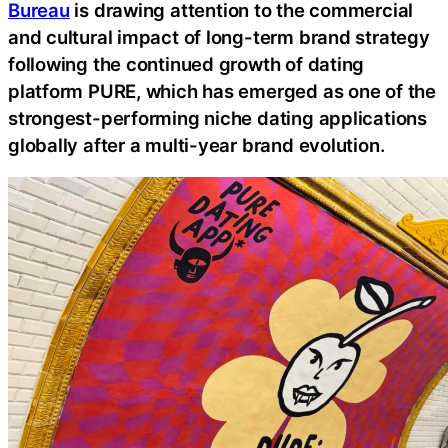
Bureau
is drawing attention to the commercial
and cultural impact of long-term brand strategy
following the continued growth of dating
platform PURE, which has emerged as one of the
strongest-performing niche dating applications
globally after a multi-year brand evolution.