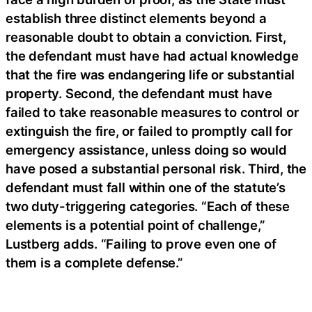
establish three distinct elements beyond a
reasonable doubt to obtain a conviction. First,
the defendant must have had actual knowledge
that the fire was endangering life or substantial
property. Second, the defendant must have
failed to take reasonable measures to control or
extinguish the fire, or failed to promptly call for
emergency assistance, unless doing so would
have posed a substantial personal risk. Third, the
defendant must fall within one of the statute’s
two duty-triggering categories. “Each of these
elements is a potential point of challenge,”
Lustberg adds. “Failing to prove even one of
them is a complete defense.”