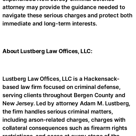
attorney may provide the guidance needed to
navigate these serious charges and protect both
immediate and long-term interests.
About Lustberg Law Offices, LLC:
Lustberg Law Offices, LLC is a Hackensack-
based law firm focused on criminal defense,
serving clients throughout Bergen County and
New Jersey. Led by attorney Adam M. Lustberg,
the firm handles serious criminal matters,
including arson-related charges, charges with
collateral consequences such as firearm rights