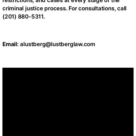
restrictions, and cases at every stage of the
criminal justice process. For consultations, call
(201) 880-5311.
Email:
alustberg@lustberglaw.com