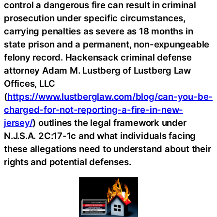
control a dangerous fire can result in criminal
prosecution under specific circumstances,
carrying penalties as severe as 18 months in
state prison and a permanent, non-expungeable
felony record. Hackensack criminal defense
attorney Adam M. Lustberg of Lustberg Law
Offices, LLC
(
https://www.lustberglaw.com/blog/can-you-be-
charged-for-not-reporting-a-fire-in-new-
jersey/
) outlines the legal framework under
N.J.S.A. 2C:17-1c and what individuals facing
these allegations need to understand about their
rights and potential defenses.