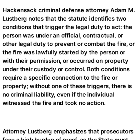
Hackensack criminal defense attorney Adam M.
Lustberg notes that the statute identifies two
conditions that trigger the legal duty to act: the
person was under an official, contractual, or
other legal duty to prevent or combat the fire, or
the fire was lawfully started by the person or
with their permission, or occurred on property
under their custody or control. Both conditions
require a specific connection to the fire or
property; without one of these triggers, there is
no criminal liability, even if the individual
witnessed the fire and took no action.
Attorney Lustberg emphasizes that prosecutors
face a high burden of proof, as the State must