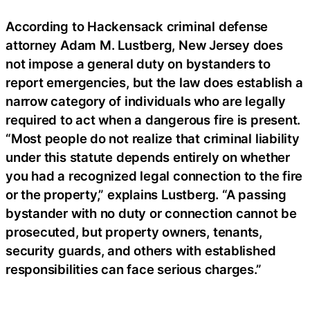
According to Hackensack criminal defense
attorney Adam M. Lustberg, New Jersey does
not impose a general duty on bystanders to
report emergencies, but the law does establish a
narrow category of individuals who are legally
required to act when a dangerous fire is present.
“Most people do not realize that criminal liability
under this statute depends entirely on whether
you had a recognized legal connection to the fire
or the property,” explains Lustberg. “A passing
bystander with no duty or connection cannot be
prosecuted, but property owners, tenants,
security guards, and others with established
responsibilities can face serious charges.”