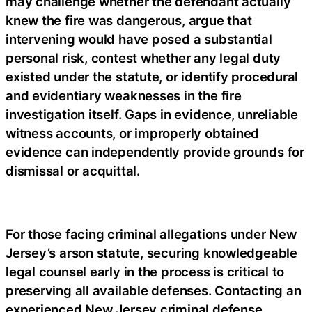
may challenge whether the defendant actually
knew the fire was dangerous, argue that
intervening would have posed a substantial
personal risk, contest whether any legal duty
existed under the statute, or identify procedural
and evidentiary weaknesses in the fire
investigation itself. Gaps in evidence, unreliable
witness accounts, or improperly obtained
evidence can independently provide grounds for
dismissal or acquittal.
For those facing criminal allegations under New
Jersey’s arson statute, securing knowledgeable
legal counsel early in the process is critical to
preserving all available defenses. Contacting an
experienced New Jersey criminal defense