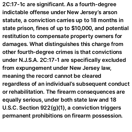
2C:17-1c are significant. As a fourth-degree
indictable offense under New Jersey’s arson
statute, a conviction carries up to 18 months in
state prison, fines of up to $10,000, and potential
restitution to compensate property owners for
damages. What distinguishes this charge from
other fourth-degree crimes is that convictions
under N.J.S.A. 2C:17-1 are specifically excluded
from expungement under New Jersey law,
meaning the record cannot be cleared
regardless of an individual’s subsequent conduct
or rehabilitation. The firearm consequences are
equally serious, under both state law and 18
U.S.C. Section 922(g)(1), a conviction triggers
permanent prohibitions on firearm possession.