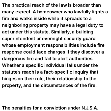
The practical reach of the law is broader than
many expect. A homeowner who lawfully lights a
fire and walks inside while it spreads to a
neighboring property may have a legal duty to
act under this statute. Similarly, a building
superintendent or overnight security guard
whose employment responsibilities include fire
response could face charges if they discover a
dangerous fire and fail to alert authorities.
Whether a specific individual falls under the
statute’s reach is a fact-specific inquiry that
hinges on their role, their relationship to the
property, and the circumstances of the fire.
The penalties for a conviction under N.J.S.A.