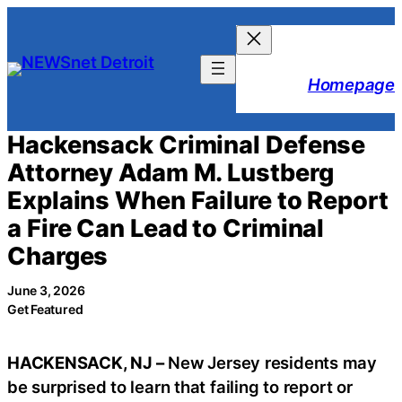
Skip
to
content
Homepage
Hackensack Criminal Defense
Attorney Adam M. Lustberg
Explains When Failure to Report
a Fire Can Lead to Criminal
Charges
June 3, 2026
Get Featured
HACKENSACK, NJ –
New Jersey residents may
be surprised to learn that failing to report or