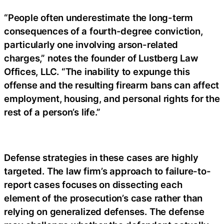
“People often underestimate the long-term
consequences of a fourth-degree conviction,
particularly one involving arson-related
charges,” notes the founder of Lustberg Law
Offices, LLC. “The inability to expunge this
offense and the resulting firearm bans can affect
employment, housing, and personal rights for the
rest of a person’s life.”
Defense strategies in these cases are highly
targeted. The law firm’s approach to failure-to-
report cases focuses on dissecting each
element of the prosecution’s case rather than
relying on generalized defenses. The defense