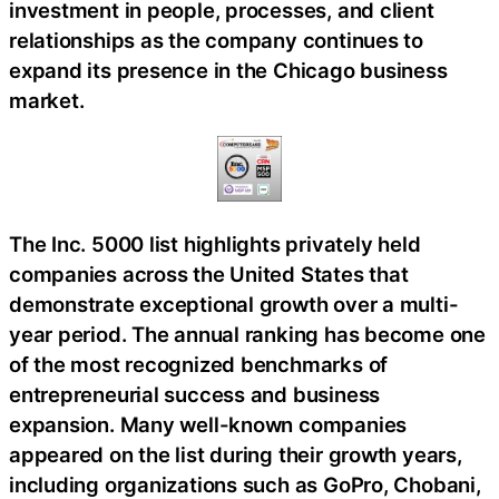
investment in people, processes, and client
relationships as the company continues to
expand its presence in the Chicago business
market.
The Inc. 5000 list highlights privately held
companies across the United States that
demonstrate exceptional growth over a multi-
year period. The annual ranking has become one
of the most recognized benchmarks of
entrepreneurial success and business
expansion. Many well-known companies
appeared on the list during their growth years,
including organizations such as GoPro, Chobani,