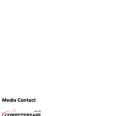
Media Contact