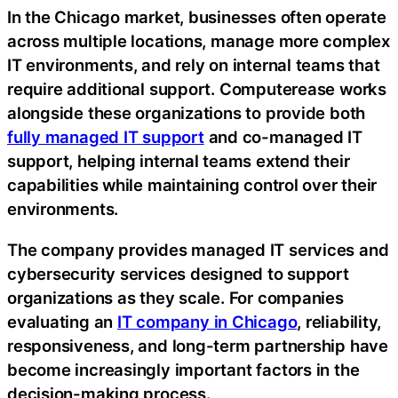
In the Chicago market, businesses often operate
across multiple locations, manage more complex
IT environments, and rely on internal teams that
require additional support. Computerease works
alongside these organizations to provide both
fully managed IT support
and co-managed IT
support, helping internal teams extend their
capabilities while maintaining control over their
environments.
The company provides managed IT services and
cybersecurity services designed to support
organizations as they scale. For companies
evaluating an
IT company in Chicago
, reliability,
responsiveness, and long-term partnership have
become increasingly important factors in the
decision-making process.