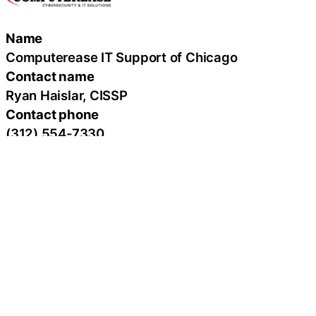
Name
Computerease IT Support of Chicago
Contact name
Ryan Haislar, CISSP
Contact phone
(312) 554-7330
Contact address
200 West Madison, Suite 2100
City
Chicago
State
IL
Zip
60606
Country