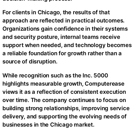
For clients in Chicago, the results of that
approach are reflected in practical outcomes.
Organizations gain confidence in their systems
and security posture, internal teams receive
support when needed, and technology becomes
a reliable foundation for growth rather than a
source of disruption.
While recognition such as the Inc. 5000
highlights measurable growth, Computerease
views it as a reflection of consistent execution
over time. The company continues to focus on
building strong relationships, improving service
delivery, and supporting the evolving needs of
businesses in the Chicago market.