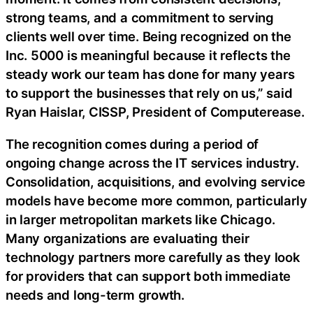
strong teams, and a commitment to serving
clients well over time. Being recognized on the
Inc. 5000 is meaningful because it reflects the
steady work our team has done for many years
to support the businesses that rely on us,” said
Ryan Haislar, CISSP, President of Computerease.
The recognition comes during a period of
ongoing change across the IT services industry.
Consolidation, acquisitions, and evolving service
models have become more common, particularly
in larger metropolitan markets like Chicago.
Many organizations are evaluating their
technology partners more carefully as they look
for providers that can support both immediate
needs and long-term growth.