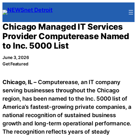
Skip
to
content
Chicago Managed IT Services
Provider Computerease Named
to Inc. 5000 List
June 3, 2026
Get Featured
Chicago, IL –
Computerease, an IT company
serving businesses throughout the Chicago
region, has been named to the Inc. 5000 list of
America’s fastest-growing private companies, a
national recognition of sustained business
growth and long-term operational performance.
The recognition reflects years of steady