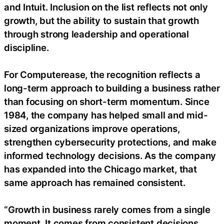
and Intuit. Inclusion on the list reflects not only
growth, but the ability to sustain that growth
through strong leadership and operational
discipline.
For Computerease, the recognition reflects a
long-term approach to building a business rather
than focusing on short-term momentum. Since
1984, the company has helped small and mid-
sized organizations improve operations,
strengthen cybersecurity protections, and make
informed technology decisions. As the company
has expanded into the Chicago market, that
same approach has remained consistent.
“Growth in business rarely comes from a single
moment. It comes from consistent decisions,