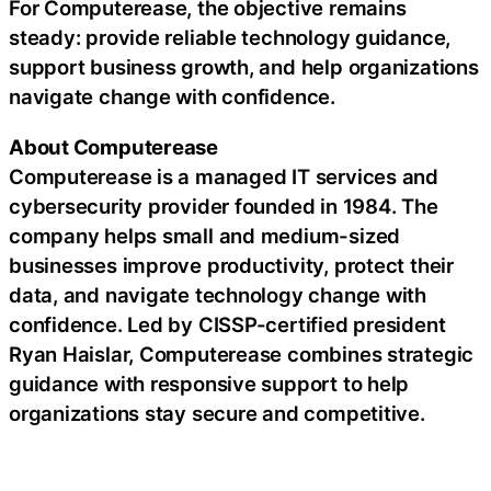
For Computerease, the objective remains
steady: provide reliable technology guidance,
support business growth, and help organizations
navigate change with confidence.
About Computerease
Computerease is a managed IT services and
cybersecurity provider founded in 1984. The
company helps small and medium-sized
businesses improve productivity, protect their
data, and navigate technology change with
confidence. Led by CISSP-certified president
Ryan Haislar, Computerease combines strategic
guidance with responsive support to help
organizations stay secure and competitive.