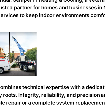
usted partner for homes and businesses in
services to keep indoor environments comf
ombines technical expertise with a dedicat
roots. Integrity, reliability, and precision a
ple repair or a complete system replacemen