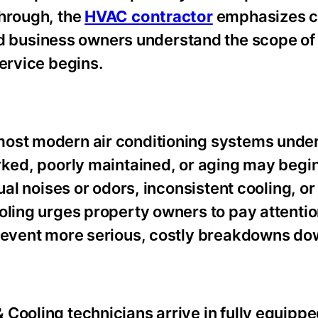
through, the
HVAC contractor
emphasizes c
business owners understand the scope of
service begins.
most modern air conditioning systems unde
orked, poorly maintained, or aging may begi
ual noises or odors, inconsistent cooling, or
oling urges property owners to pay attentio
prevent more serious, costly breakdowns dow
Cooling technicians arrive in fully equippe