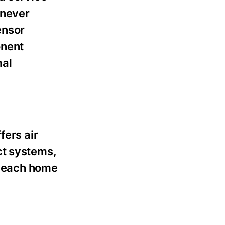
enever
ensor
onent
mal
fers air
ct systems,
of each home