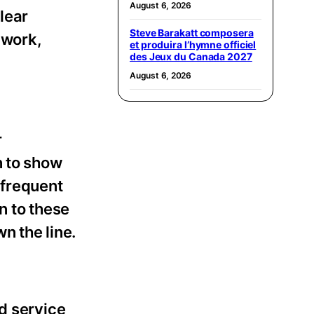
August 6, 2026
lear
Steve Barakatt composera
 work,
et produira l’hymne officiel
des Jeux du Canada 2027
August 6, 2026
r
n to show
 frequent
n to these
n the line.
d service