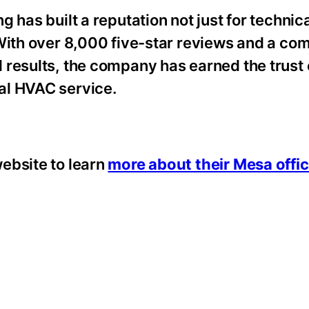
 has built a reputation not just for technic
 With over 8,000 five-star reviews and a co
 results, the company has earned the trust
al HVAC service.
ebsite to learn
more about their Mesa offi