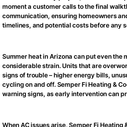
moment a customer calls to the final walk
communication, ensuring homeowners and 
timelines, and potential costs before any 
Summer heat in Arizona can put even the 
considerable strain. Units that are overw
signs of trouble – higher energy bills, unus
cycling on and off. Semper Fi Heating & Co
warning signs, as early intervention can 
When AC issues arise, Semper Fi Heating & 