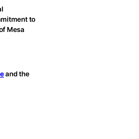
al
mmitment to
 of Mesa
ce
and the