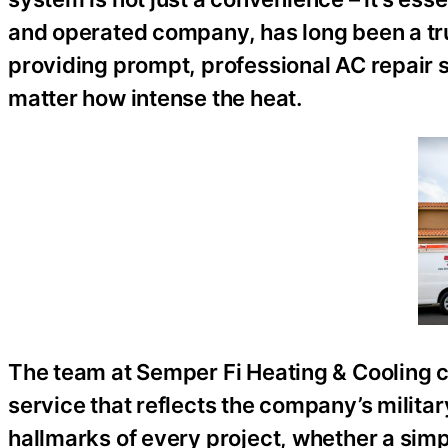
and operated company, has long been a tr
providing prompt, professional AC repair 
matter how intense the heat.
The team at Semper Fi Heating & Cooling c
service that reflects the company’s military 
hallmarks of every project, whether a sim