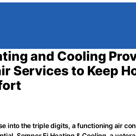
ting and Cooling Pro
ir Services to Keep 
fort
nto the triple digits, a functioning air con
sential. Semper Fi Heating & Cooling, a vete