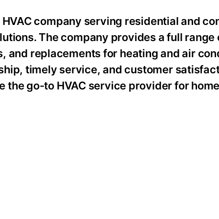
ed HVAC company serving residential and c
olutions. The company provides a full range 
rs, and replacements for heating and air con
hip, timely service, and customer satisfact
 the go-to HVAC service provider for hom