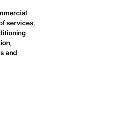
ommercial
of services,
ditioning
ion,
es and