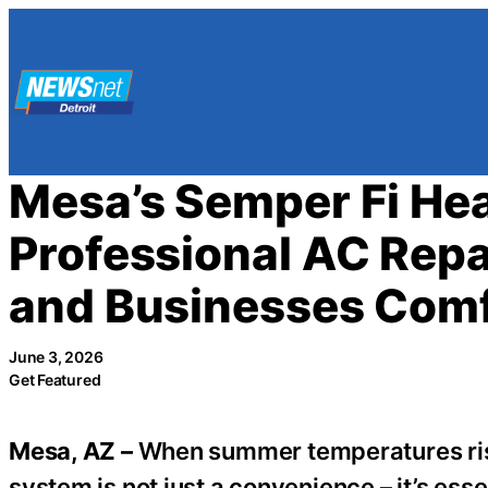
Skip
to
content
Mesa’s Semper Fi Hea
Professional AC Repa
and Businesses Com
June 3, 2026
Get Featured
Mesa, AZ –
When summer temperatures rise i
system is not just a convenience – it’s es