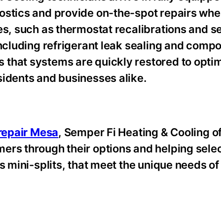
nostics and provide on-the-spot repairs wh
es, such as thermostat recalibrations and s
including refrigerant leak sealing and comp
that systems are quickly restored to opti
sidents and businesses alike.
 repair Mesa
, Semper Fi Heating & Cooling of
ers through their options and helping sele
ss mini-splits, that meet the unique needs 