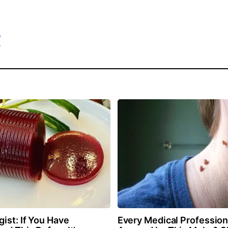
/
ist: If You Have
Every Medical Professiona