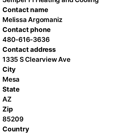
Contact name
Melissa Argomaniz
Contact phone
480-616-3636
Contact address
1335 S Clearview Ave
City
Mesa
State
AZ
Zip
85209
Country