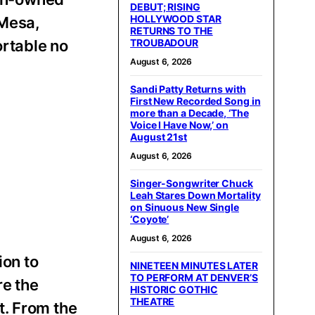
DEBUT; RISING
HOLLYWOOD STAR
 Mesa,
RETURNS TO THE
ortable no
TROUBADOUR
August 6, 2026
Sandi Patty Returns with
First New Recorded Song in
more than a Decade, ‘The
Voice I Have Now,’ on
August 21st
August 6, 2026
Singer-Songwriter Chuck
Leah Stares Down Mortality
on Sinuous New Single
‘Coyote’
August 6, 2026
ion to
NINETEEN MINUTES LATER
TO PERFORM AT DENVER’S
re the
HISTORIC GOTHIC
THEATRE
t. From the