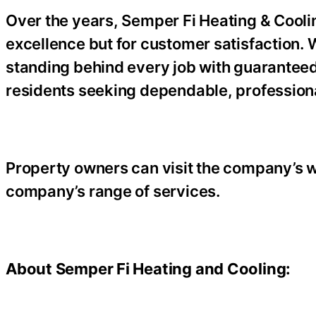
Over the years, Semper Fi Heating & Cooling
excellence but for customer satisfaction.
standing behind every job with guaranteed
residents seeking dependable, profession
Property owners can visit the company’s w
company’s range of services.
About Semper Fi Heating and Cooling: