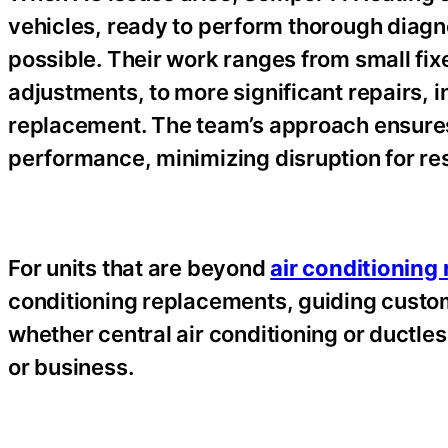
vehicles, ready to perform thorough diag
possible. Their work ranges from small fix
adjustments, to more significant repairs, 
replacement. The team’s approach ensures 
performance, minimizing disruption for re
For units that are beyond
air conditioning
conditioning replacements, guiding custom
whether central air conditioning or ductle
or business.