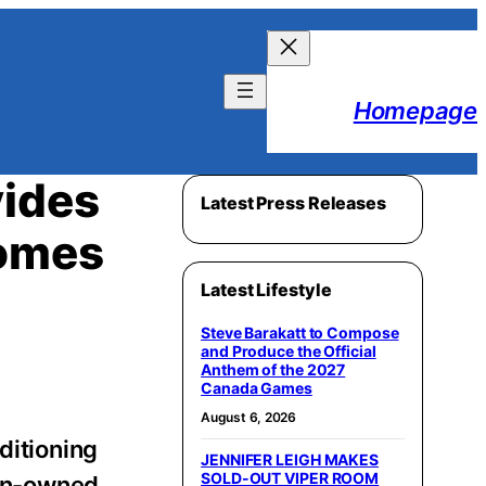
Homepage
vides
Latest Press Releases
Homes
Latest Lifestyle
Steve Barakatt to Compose
and Produce the Official
Anthem of the 2027
Canada Games
August 6, 2026
ditioning
JENNIFER LEIGH MAKES
SOLD-OUT VIPER ROOM
ran-owned