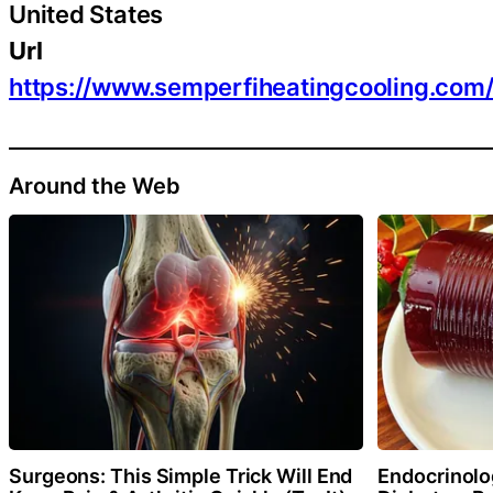
United States
Url
https://www.semperfiheatingcooling.com
Around the Web
Surgeons: This Simple Trick Will End
Endocrinolog