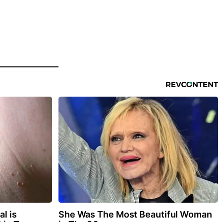
l is
She Was The Most Beautiful Woman