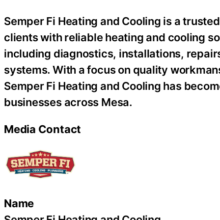
Semper Fi Heating and Cooling is a trust
clients with reliable heating and cooling s
including diagnostics, installations, repai
systems. With a focus on quality workmans
Semper Fi Heating and Cooling has become
businesses across Mesa.
Media Contact
Name
Semper Fi Heating and Cooling